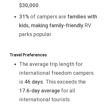
$30,000
.
31%
of campers are
families with
kids, making family-friendly
RV
parks popular.
Travel Preferences
The average trip length for
international freedom campers
is
46 days
. This exceeds the
17.6-day average
for all
international tourists.