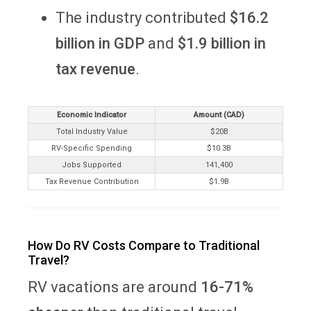
The industry contributed
$16.2
billion in GDP
and
$1.9 billion in
tax revenue
.
Economic Indicator
Amount (CAD)
Total Industry Value
$20B
RV-Specific Spending
$10.3B
Jobs Supported
141,400
Tax Revenue Contribution
$1.9B
How Do RV Costs Compare to Traditional
Travel?
RV vacations are around
16-71%