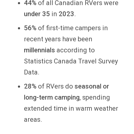
44%
of all Canadian RVers were
under 35
in
2023
.
56%
of first-time campers in
recent years have been
millennials
according to
Statistics Canada Travel Survey
Data.
28%
of RVers do
seasonal or
long-term camping
, spending
extended time in warm weather
areas.