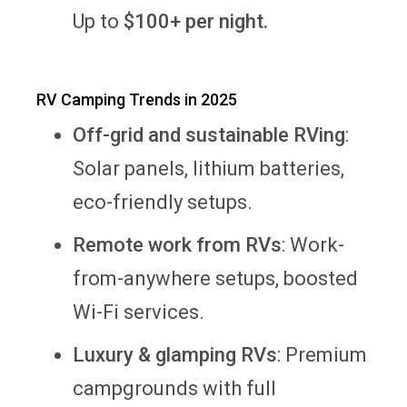
Up to
$100+ per night.
RV Camping Trends in 2025
Off-grid and sustainable RVing
:
Solar panels, lithium batteries,
eco-friendly setups.
Remote work from RVs
: Work-
from-anywhere setups, boosted
Wi-Fi services.
Luxury & glamping RVs
: Premium
campgrounds with full