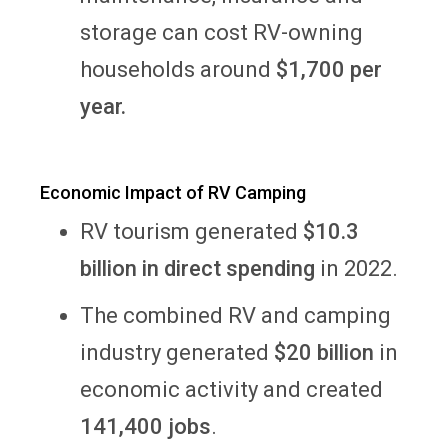
storage can cost
RV-owning
households around
$1,700 per
year.
Economic Impact of RV Camping
RV tourism generated
$10.3
billion in direct spending
in 2022.
The combined RV and camping
industry generated
$20 billion
in
economic activity and created
141,400 jobs
.