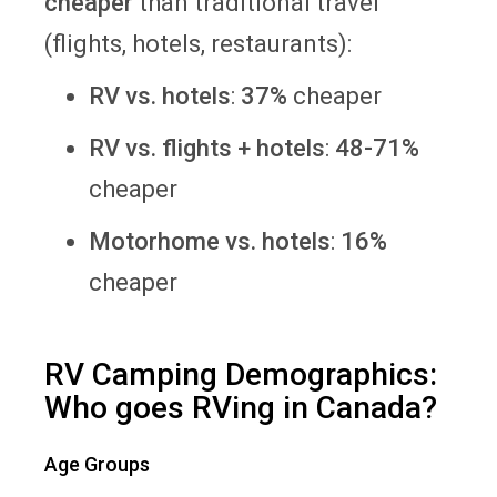
cheaper
than traditional travel
(flights, hotels, restaurants):
RV vs. hotels
:
37%
cheaper
RV vs. flights + hotels
:
48-71%
cheaper
Motorhome vs. hotels
:
16%
cheaper
RV Camping Demographics:
Who goes RVing in Canada?
Age Groups