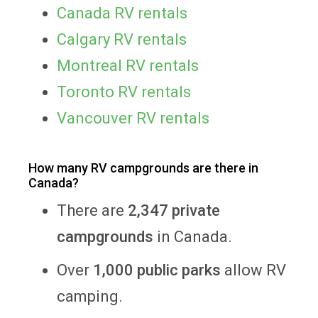
Canada RV rentals
Calgary RV rentals
Montreal RV rentals
Toronto RV rentals
Vancouver RV rentals
How many RV campgrounds are there in
Canada?
There are
2,347 private
campgrounds
in Canada.
Over
1,000 public parks
allow RV
camping.