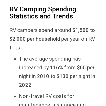
RV Camping Spending
Statistics and Trends
RV campers spend around
$1,500 to
$2,000 per household
per year on RV
trips.
The average spending has
increased by
116%
from
$60 per
night in 2010 to $130 per night in
2022
.
Non-travel RV costs for
maintenance, insurance and