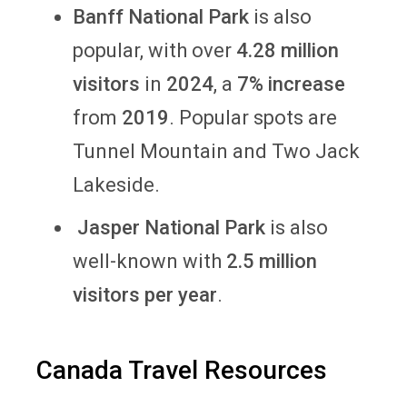
Banff National Park
is also
popular,
with over
4.28 million
visitors
in
2024
, a
7% increase
from
2019
. Popular spots are
Tunnel Mountain and Two Jack
Lakeside.
Jasper National Park
is also
well-known with
2.5 million
visitors per year
.
Canada Travel Resources