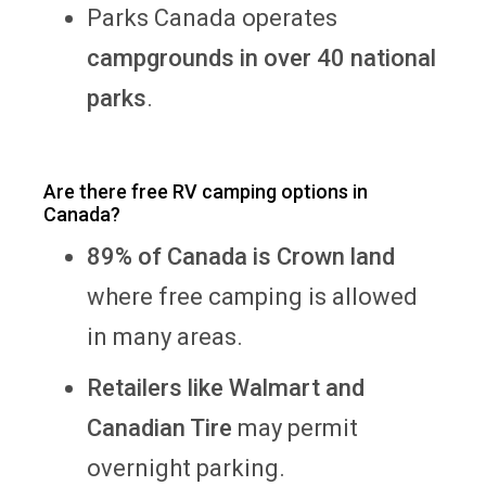
Parks Canada operates
campgrounds in over 40 national
parks
.
Are there free RV camping options in
Canada?
89% of Canada is Crown land
where free camping is allowed
in many areas.
Retailers like Walmart and
Canadian Tire
may permit
overnight parking.