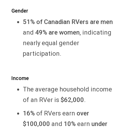
Gender
51% of Canadian RVers are men
and
49% are women
, indicating
nearly equal gender
participation.
Income
The average household income
of an RVer is
$62,000
.
16%
of RVers
earn
over
$100,000
and
10%
earn
under