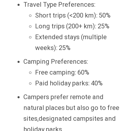
Travel Type Preferences:
Short trips (<200 km): 50%
Long trips (200+ km): 25%
Extended stays (multiple
weeks): 25%
Camping Preferences:
Free camping: 60%
Paid holiday parks: 40%
Campers prefer remote and
natural places but also go to free
sites,designated campsites and
holiday parks.