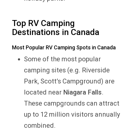
Top RV Camping
Destinations in Canada
Most Popular RV Camping Spots in Canada
Some of the most popular
camping sites (e.g. Riverside
Park, Scott’s Campground) are
located near
Niagara Falls
.
These campgrounds can attract
up to 12 million visitors annually
combined.