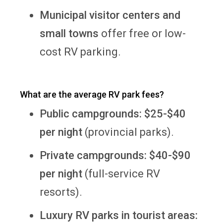
Municipal visitor centers and
small towns
offer free or low-
cost RV parking.
What are the average RV park fees?
Public campgrounds:
$25-$40
per night
(provincial parks).
Private campgrounds:
$40-$90
per night
(full-service RV
resorts).
Luxury RV parks in tourist areas: