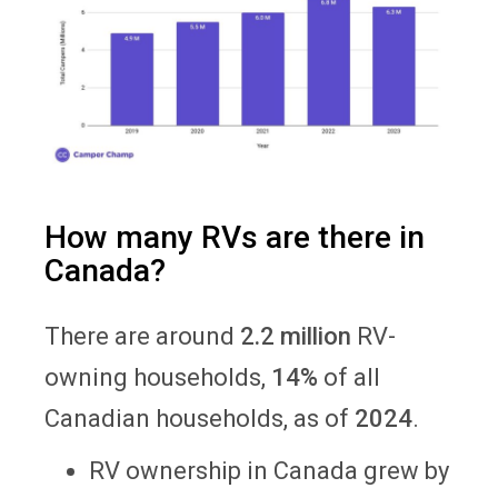
How many RVs are there in
Canada?
There are around
2.2 million
RV-
owning households,
14%
of all
Canadian households, as of
2024
.
RV ownership in Canada grew by