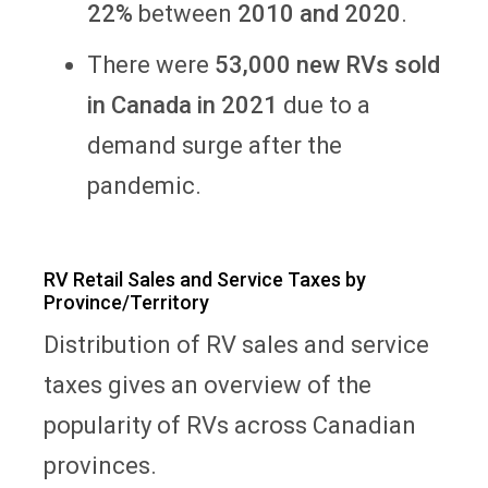
22%
between
2010 and 2020
.
There were
53,000 new RVs sold
in Canada in 2021
due to a
demand surge after the
pandemic.
RV Retail Sales and Service Taxes by
Province/Territory
Distribution of RV sales and service
taxes gives an overview of the
popularity of RVs across Canadian
provinces.