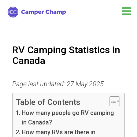
RV Camping Statistics in
Canada
Page last updated: 27 May 2025
Table of Contents
How many people go RV camping
in Canada?
How many RVs are there in