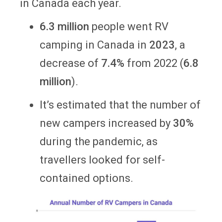
in Canada each year.
6.3 million
people went RV
camping in Canada in
2023
, a
decrease of
7.4%
from 2022 (
6.8
million
).
It’s estimated that the number of
new campers increased by
30%
during the pandemic, as
travellers looked for self-
contained options.