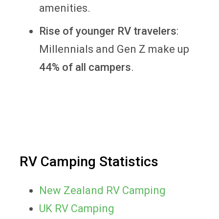
amenities.
Rise of younger RV travelers
:
Millennials and Gen Z make up
44% of all campers
.
RV Camping Statistics
New Zealand RV Camping
UK RV Camping