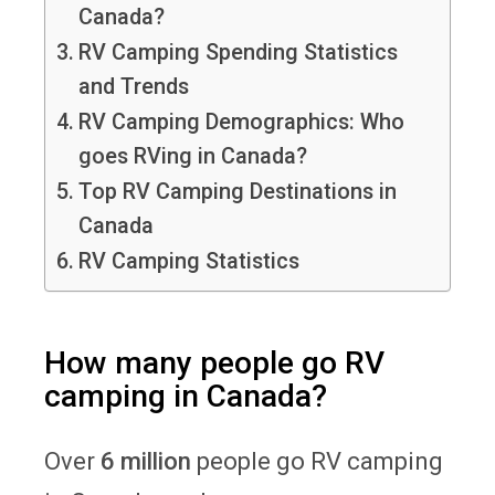
Canada?
RV Camping Spending Statistics
and Trends
RV Camping Demographics: Who
goes RVing in Canada?
Top RV Camping Destinations in
Canada
RV Camping Statistics
How many people go RV
camping in Canada?
Over
6 million
people go RV camping