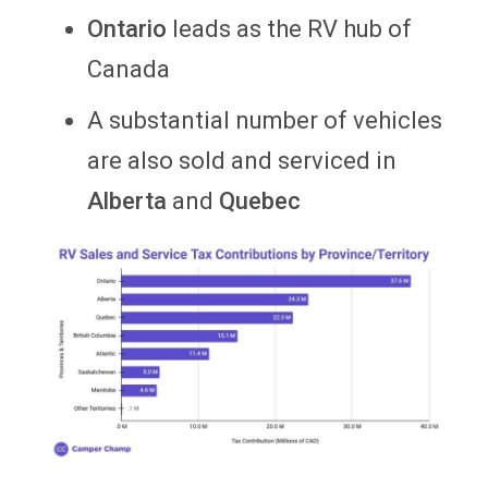
Ontario
leads as the RV hub of
Canada
A substantial number of vehicles
are also sold and serviced in
Alberta
and
Quebec