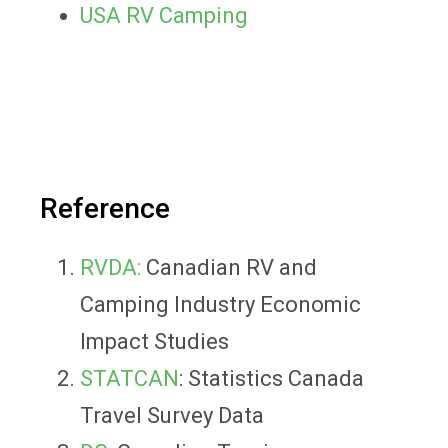
USA RV Camping
Reference
RVDA:
Canadian RV and
Camping Industry Economic
Impact Studies
STATCAN
: Statistics Canada
Travel Survey Data