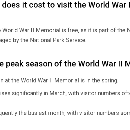
oes it cost to visit the World War I
e World War II Memorial is free, as it is part of the 
aged by the National Park Service.
e peak season of the World War II 
 at the World War II Memorial is in the spring.
rises significantly in March, with visitor numbers o
requently the busiest month, with visitor numbers s