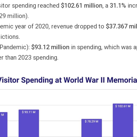
isitor spending reached
$102.61 million
, a
31.1%
inc
9 million).
demic year of 2020, revenue dropped to
$37.367 mil
rictions.
-Pandemic):
$93.12 million
in spending, which was 
r than 2023 spending.