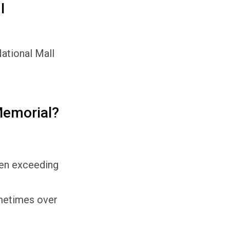
I
National Mall
Memorial?
ften exceeding
ometimes over