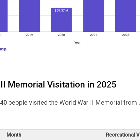
II Memorial Visitation in 2025
040
people visited the World War II Memorial from 
.
Month
Recreational Vi