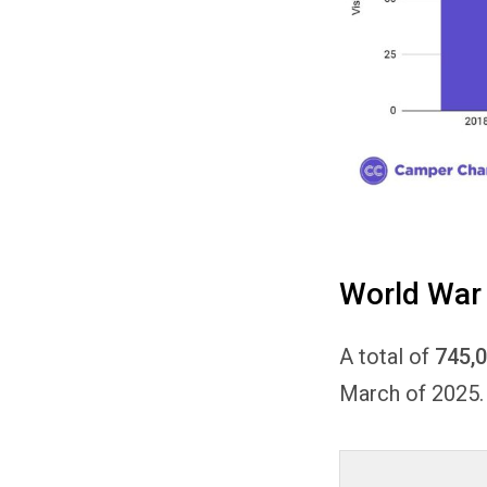
World War 
A total of
745,
March of 2025