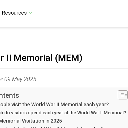
Resources
r II Memorial (MEM)
te: 09 May 2025
ntents
ple visit the World War II Memorial each year?
 do visitors spend each year at the World War II Memorial?
Memorial Visitation in 2025