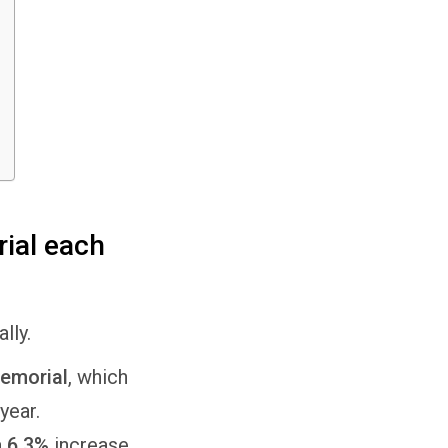
ial each
ally.
emorial
, which
year.
a
6.3%
increase