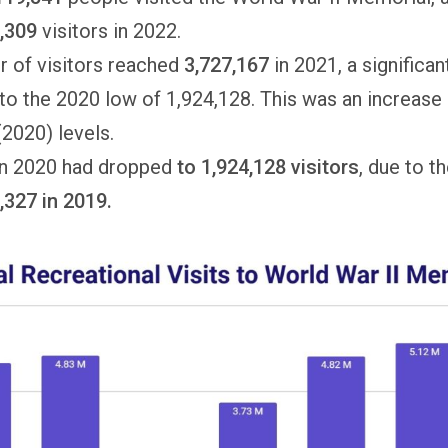
5,309
visitors in 2022.
 of visitors reached
3,727,167
in 2021, a significa
o the 2020 low of 1,924,128. This was an increase
2020) levels.
 in 2020 had dropped
to
1,924,128 visitors
, due to t
,327 in 2019.