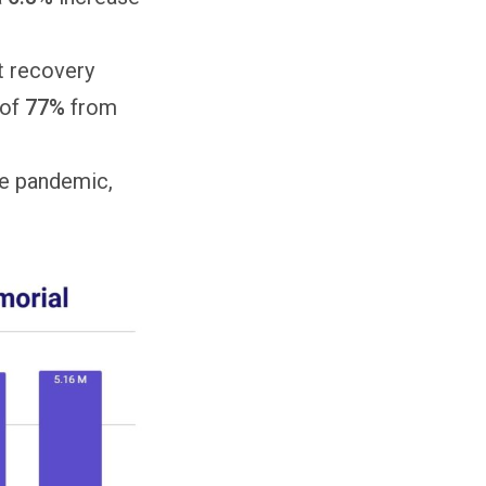
nt recovery
 of
77%
from
he pandemic,