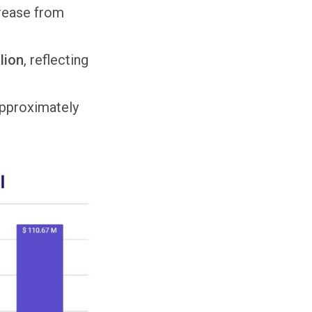
rease from
lion
, reflecting
approximately