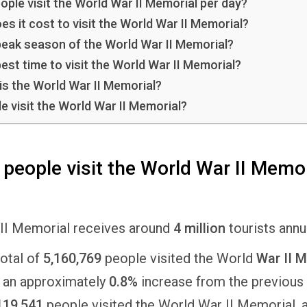
ple visit the World War II Memorial per day?
 it cost to visit the World War II Memorial?
peak season of the World War II Memorial?
est time to visit the World War II Memorial?
is the World War II Memorial?
e visit the World War II Memorial?
eople visit the World War II Memor
II Memorial receives around
4 million
tourists annu
total of
5,160,769
people visited the World
War II M
 an approximately
0.8%
increase from the previous 
119,541
people visited the World War II Memorial, 