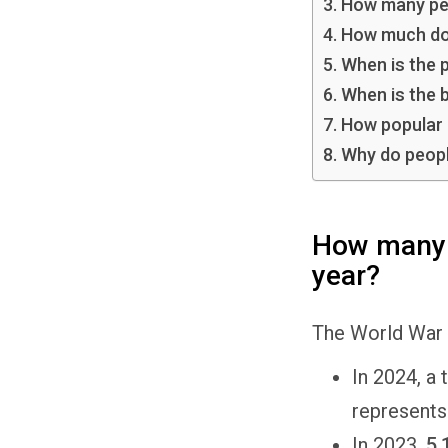
How many peo
How much does
When is the 
When is the b
How popular 
Why do peopl
How many p
year?
The World War 
In 2024, a 
represents
In 2023,
5,