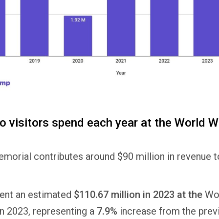
visitors spend each year at the World Wa
morial contributes around $90 million in revenue to
pent an estimated
$110.67 million in 2023 at the
Wor
n 2023, representing a
7.9%
increase from the previ