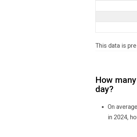
This data is pr
How many p
day?
On average
in 2024, ho