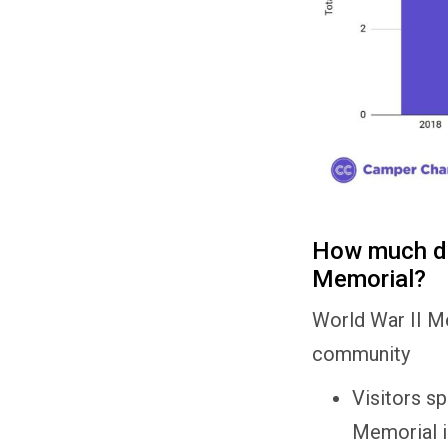
How much do 
Memorial?
World War II Me
community
Visitors s
Memorial i