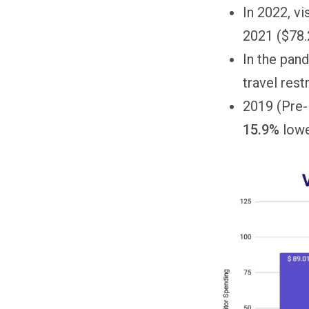
In 2022, v
2021 ($78.2
In the pan
travel rest
2019 (Pre
15.9%
lowe