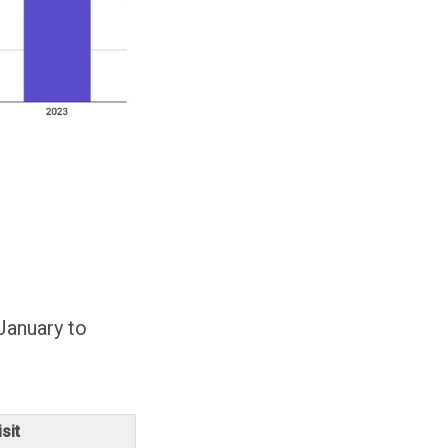
January to
sit