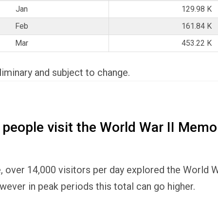
Jan
129.98 K
Feb
161.84 K
Mar
453.22 K
eliminary and subject to change.
eople visit the World War II Memor
, over 14,000 visitors per day explored the World 
wever in peak periods this total can go higher.