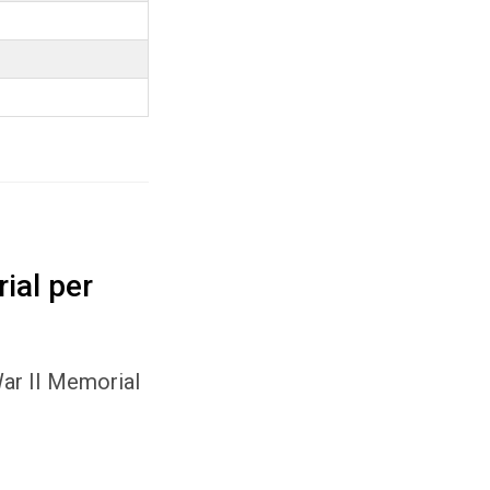
ial per
War II Memorial