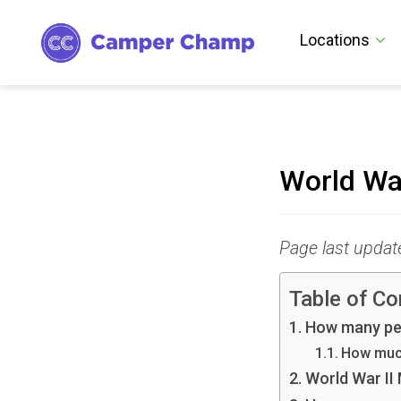
Locations
World Wa
Page last upda
Table of Co
How many peo
How much
World War II 