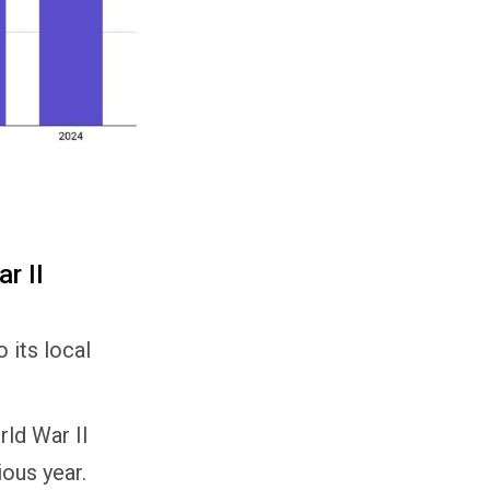
r II
 its local
ld War II
ous year.