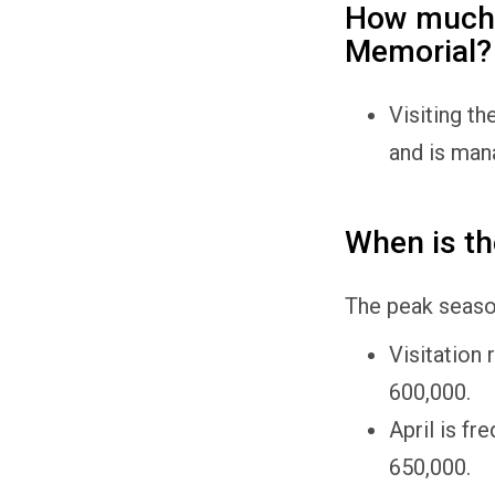
How much d
Memorial?
Visiting th
and is man
When is th
The peak season
Visitation 
600,000.
April is f
650,000.