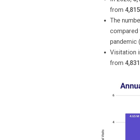
from
4,81
The number
compared t
pandemic (
Visitation
from
4,831