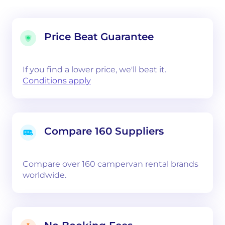
Price Beat Guarantee
If you find a lower price, we'll beat it.
Conditions apply
Compare 160 Suppliers
Compare over 160 campervan rental brands
worldwide.