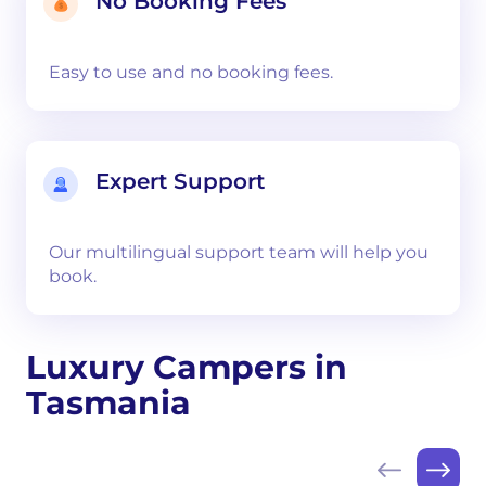
No Booking Fees
Easy to use and no booking fees.
Expert Support
Our multilingual support team will help you
book.
Luxury Campers in
Tasmania