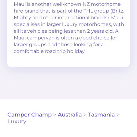
Maui is another well-known NZ motorhome
hire brand that is part of the THL group (Britz,
Mighty and other international brands). Maui
specialises in larger luxury motorhomes, with
all its vehicles being less than 2 years old. A
Maui campervan is often a good choice for
larger groups and those looking for a
comfortable road trip holiday.
Camper Champ
>
Australia
>
Tasmania
>
Luxury