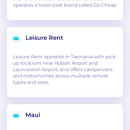
operates a lower-cost brand called Go Cheap.
Leisure Rent
Leisure Rent operates in Tasmania with pick-
up locations near Hobart Airport and
Launceston Airport, and offers campervans
and motorhomes across multiple vehicle
types and sizes.
Maui