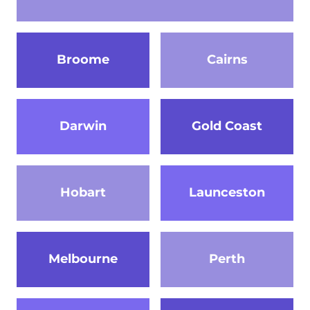
Broome
Cairns
Darwin
Gold Coast
Hobart
Launceston
Melbourne
Perth