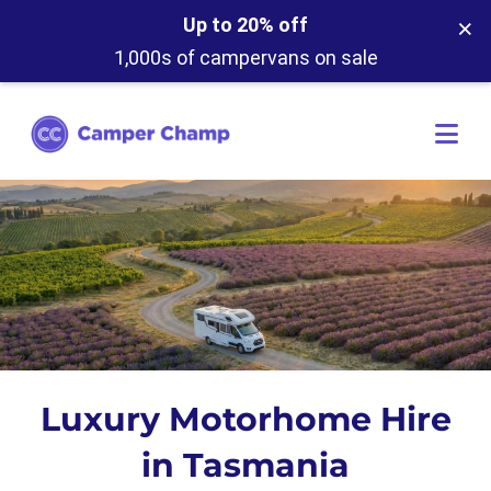
×
Up to 20% off
1,000s of campervans on sale
Luxury Motorhome Hire
in Tasmania