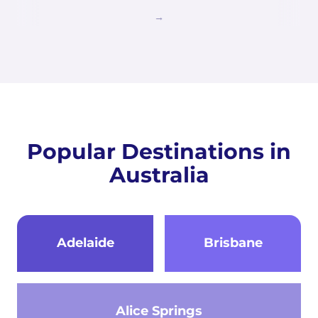
Popular Destinations in
Australia
Adelaide
Brisbane
Alice Springs