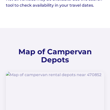
tool to check availability in your travel dates.
Map of Campervan
Depots