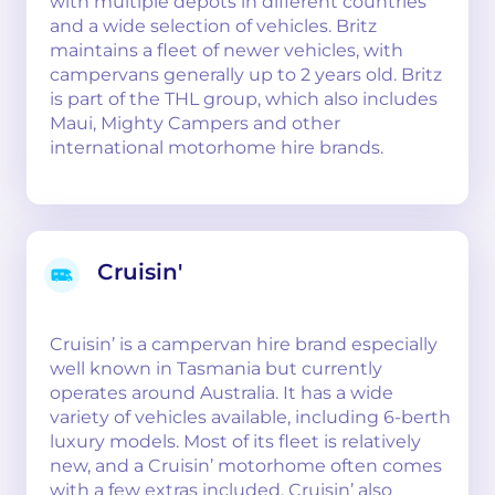
with multiple depots in different countries
and a wide selection of vehicles. Britz
maintains a fleet of newer vehicles, with
campervans generally up to 2 years old. Britz
is part of the THL group, which also includes
Maui, Mighty Campers and other
international motorhome hire brands.
Cruisin'
Cruisin’ is a campervan hire brand especially
well known in Tasmania but currently
operates around Australia. It has a wide
variety of vehicles available, including 6-berth
luxury models. Most of its fleet is relatively
new, and a Cruisin’ motorhome often comes
with a few extras included. Cruisin’ also