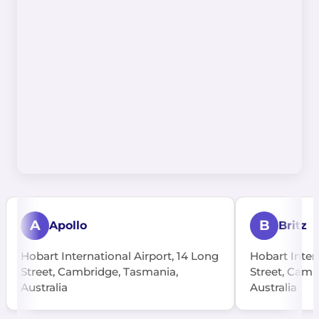
A
B
Apollo
Britz
Hobart International Airport, 14 Long
Hobart Inter
Street, Cambridge, Tasmania,
Street, Camb
Australia
Australia