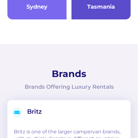
Sydney
Tasmania
Brands
Brands Offering Luxury Rentals
Britz
Britz is one of the larger campervan brands,