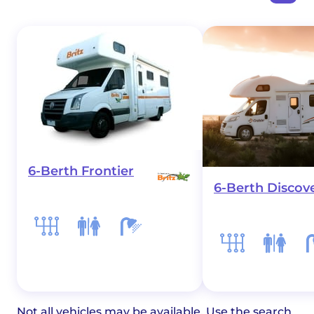
6-Berth Frontier
6-Berth Discov
Not all vehicles may be available. Use the search