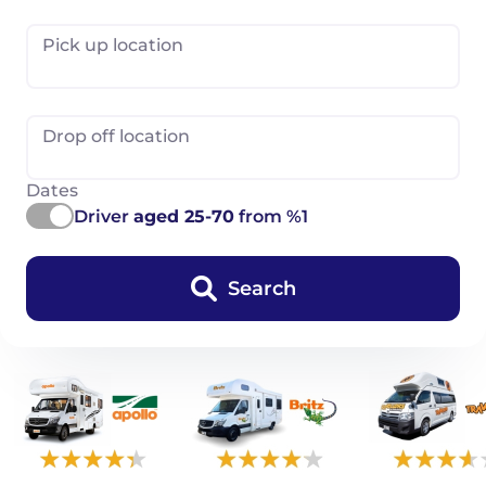
Pick up location
Drop off location
Dates
Driver
aged 25-70
from %1
Search