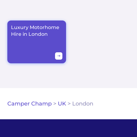
Luxury Motorhome
Hire in London
Camper Champ
>
UK
>
London