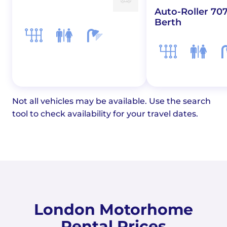
Auto-Roller 707
Berth
Not all vehicles may be available. Use the search
tool to check availability for your travel dates.
London Motorhome
Rental Prices