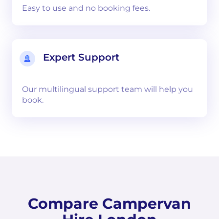
Easy to use and no booking fees.
Expert Support
Our multilingual support team will help you
book.
Compare Campervan