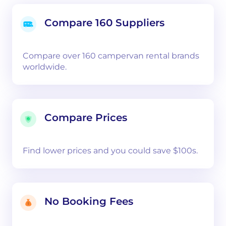
Compare 160 Suppliers
Compare over 160 campervan rental brands
worldwide.
Compare Prices
Find lower prices and you could save $100s.
No Booking Fees