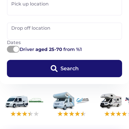
Pick up location
Drop off location
Dates
Driver
aged 25-70
from %1
Search