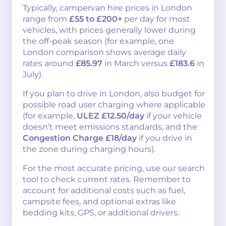
Typically, campervan hire prices in London
range from
£55 to £200+
per day for most
vehicles, with prices generally lower during
the off-peak season (for example, one
London comparison shows average daily
rates around
£85.97
in March versus
£183.6
in
July).
If you plan to drive in London, also budget for
possible road user charging where applicable
(for example,
ULEZ £12.50/day
if your vehicle
doesn’t meet emissions standards, and the
Congestion Charge £18/day
if you drive in
the zone during charging hours).
For the most accurate pricing, use our search
tool to check current rates. Remember to
account for additional costs such as fuel,
campsite fees, and optional extras like
bedding kits, GPS, or additional drivers.