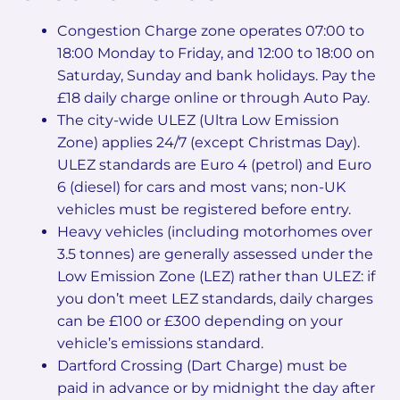
Congestion Charge zone operates 07:00 to
18:00 Monday to Friday, and 12:00 to 18:00 on
Saturday, Sunday and bank holidays. Pay the
£18 daily charge online or through Auto Pay.
The city-wide ULEZ (Ultra Low Emission
Zone) applies 24/7 (except Christmas Day).
ULEZ standards are Euro 4 (petrol) and Euro
6 (diesel) for cars and most vans; non-UK
vehicles must be registered before entry.
Heavy vehicles (including motorhomes over
3.5 tonnes) are generally assessed under the
Low Emission Zone (LEZ) rather than ULEZ: if
you don’t meet LEZ standards, daily charges
can be £100 or £300 depending on your
vehicle’s emissions standard.
Dartford Crossing (Dart Charge) must be
paid in advance or by midnight the day after