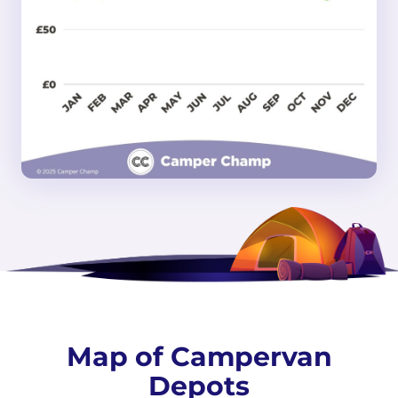
Map of Campervan
Depots