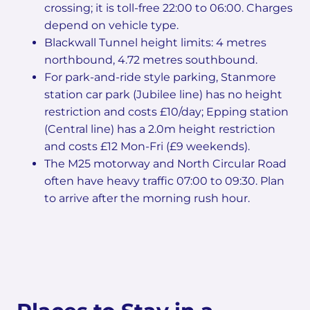
crossing; it is toll-free 22:00 to 06:00. Charges
depend on vehicle type.
Blackwall Tunnel height limits: 4 metres
northbound, 4.72 metres southbound.
For park-and-ride style parking, Stanmore
station car park (Jubilee line) has no height
restriction and costs £10/day; Epping station
(Central line) has a 2.0m height restriction
and costs £12 Mon-Fri (£9 weekends).
The M25 motorway and North Circular Road
often have heavy traffic 07:00 to 09:30. Plan
to arrive after the morning rush hour.