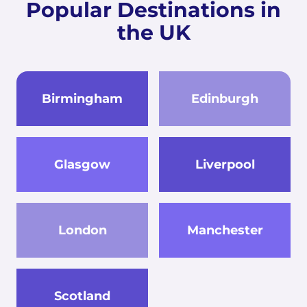
Popular Destinations in
the UK
Birmingham
Edinburgh
Glasgow
Liverpool
London
Manchester
Scotland