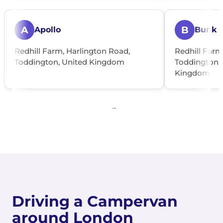
A
B
Apollo
Bunk
Redhill Farm, Harlington Road,
Redhill Farm
Toddington, United Kingdom
Toddington, 
Kingdom
Driving a Campervan
around London