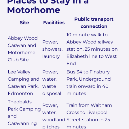
Places to Stay in a
Motorhome
Public transport
Site
Facilities
connection
10 minute walk to
Abbey Wood
Power,
Abbey Wood railway
Caravan and
showers,
station, 25 minutes on
Motorhome
laundry
Elizabeth line to West
Club Site
End
Lee Valley
Power,
Bus 34 to Finsbury
Camping and
water,
Park, Underground
Caravan Park,
waste
train onward in 40
Edmonton
disposal
minutes
Theobalds
Power,
Train from Waltham
Park Camping
water,
Cross to Liverpool
and
woodland
Street station in 25
Caravanning
pitches
minutes