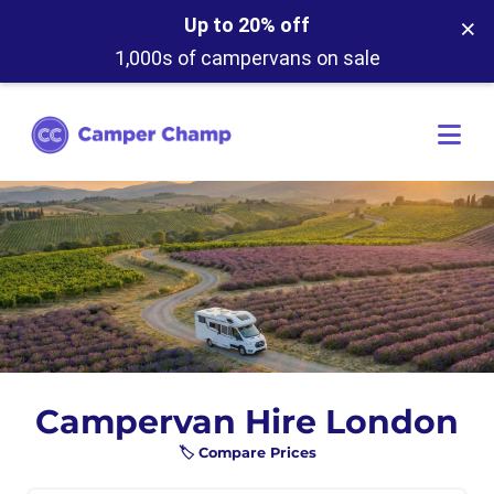
×
Up to 20% off
1,000s of campervans on sale
Campervan Hire London
🏷️ Compare Prices