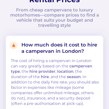
From cheap campervans to luxury
motorhomes—compare prices to find a
vehicle that suits your budget and
travelling style
How much does it cost to hire
a campervan in London?
The cost of hiring a campervan in London
can vary greatly based on the
campervan
type
, the
hire provider
,
location
, the
duration of the
hire
, and the
season
. In
addition to the daily hire rate, you should also
factor in expenses like mileage (some
companies offer unlimited mileage, others
do not), insurance, and a security deposit
(often a pre-authorisation at pick-up).