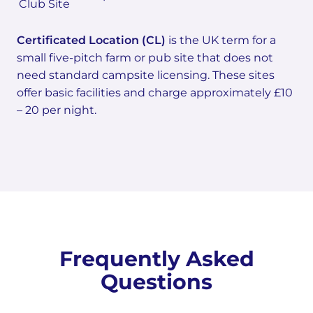
Club Site
Certificated Location (CL)
is the UK term for a
small five-pitch farm or pub site that does not
need standard campsite licensing. These sites
offer basic facilities and charge approximately £10
– 20 per night.
Frequently Asked
Questions