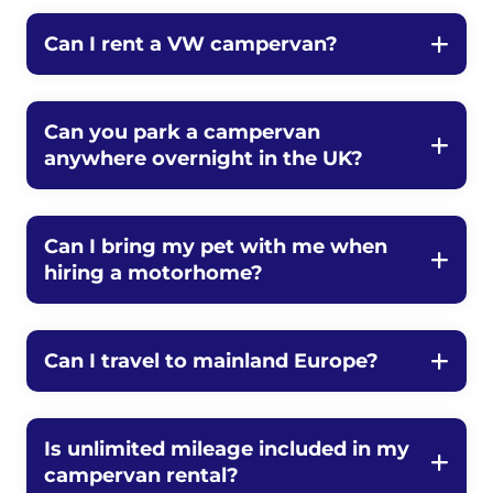
Can I rent a VW campervan?
Can you park a campervan
anywhere overnight in the UK?
Can I bring my pet with me when
hiring a motorhome?
Can I travel to mainland Europe?
Is unlimited mileage included in my
campervan rental?