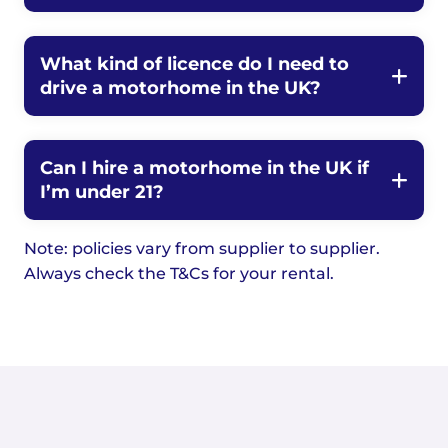
What kind of licence do I need to
drive a motorhome in the UK?
Can I hire a motorhome in the UK if
I’m under 21?
Note: policies vary from supplier to supplier.
Always check the T&Cs for your rental.