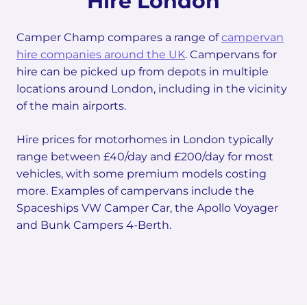
Hire London
Camper Champ compares a range of
campervan
hire companies around the UK
. Campervans for
hire can be picked up from depots in multiple
locations around London, including in the vicinity
of the main airports.
Hire prices for motorhomes in London typically
range between £40/day and £200/day for most
vehicles, with some premium models costing
more. Examples of campervans include the
Spaceships VW Camper Car, the Apollo Voyager
and Bunk Campers 4-Berth.