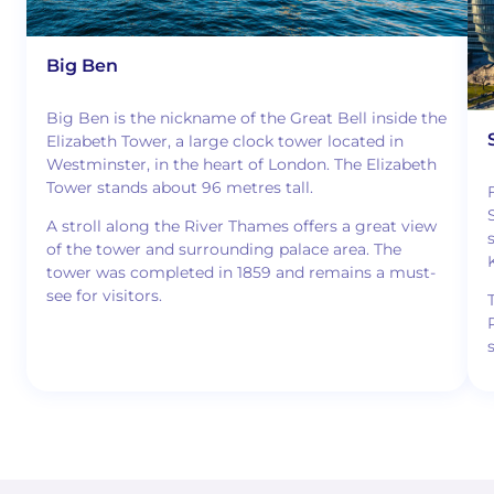
Big Ben
Big Ben is the nickname of the Great Bell inside the
Elizabeth Tower, a large clock tower located in
Westminster, in the heart of London. The Elizabeth
Tower stands about 96 metres tall.
A stroll along the River Thames offers a great view
of the tower and surrounding palace area. The
tower was completed in 1859 and remains a must-
see for visitors.