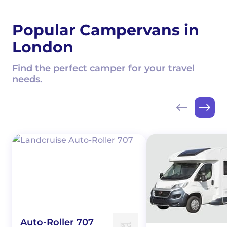
Popular Campervans in
London
Find the perfect camper for your travel
needs.
Auto-Roller 707