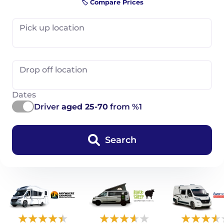
🏷️ Compare Prices
Pick up location
Drop off location
Dates
Driver
aged 25-70
from %1
Search