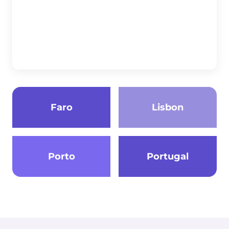
Faro
Lisbon
Porto
Portugal