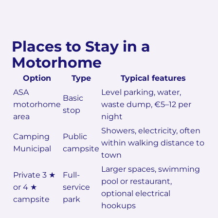
Places to Stay in a
Motorhome
Option
Type
Typical features
ASA
Level parking, water,
Basic
motorhome
waste dump, €5–12 per
stop
area
night
Showers, electricity, often
Camping
Public
within walking distance to
Municipal
campsite
town
Larger spaces, swimming
Private 3 ★
Full-
pool or restaurant,
or 4 ★
service
optional electrical
campsite
park
hookups