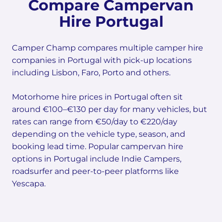
Compare Campervan
Hire Portugal
Camper Champ compares multiple camper hire
companies in Portugal with pick-up locations
including Lisbon, Faro, Porto and others.
Motorhome hire prices in Portugal often sit
around €100–€130 per day for many vehicles, but
rates can range from €50/day to €220/day
depending on the vehicle type, season, and
booking lead time. Popular campervan hire
options in Portugal include Indie Campers,
roadsurfer and peer-to-peer platforms like
Yescapa.