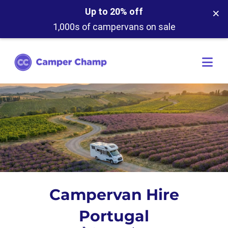
×
Up to 20% off
1,000s of campervans on sale
Campervan Hire
Portugal