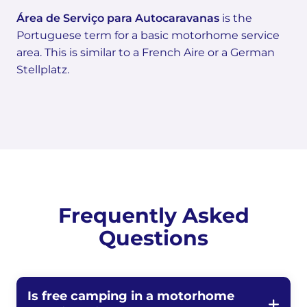
Área de Serviço para Autocaravanas
is the
Portuguese term for a basic motorhome service
area. This is similar to a French Aire or a German
Stellplatz.
Frequently Asked
Questions
Is free camping in a motorhome