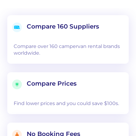
Compare 160 Suppliers
Compare over 160 campervan rental brands
worldwide.
Compare Prices
Find lower prices and you could save $100s.
No Booking Fees