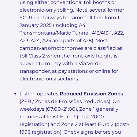
using either conventional toll booths or
electronic-only tolling. Note: several former
SCUT motorways became toll-free from 1
January 2025 (including A4
Transmontana/Marão Tunnel, A13/A13-1, A22,
A23, A24, A25 and parts of A28). Most
campervans/motorhomes are classified as
toll Class 2 when the front-axle height is
above 1.10 m. Pay with a Via Verde
transponder, at pay stations or online for
electronic-only sections.
Lisbon
operates
Reduced Emission Zones
(ZER / Zonas de Emissões Reduzidas). On
weekdays (07:00–21:00), Zone 1 generally
requires at least Euro 3 (post-2000
registration) and Zone 2 at least Euro 2 (post-
1996 registration). Check signs before you