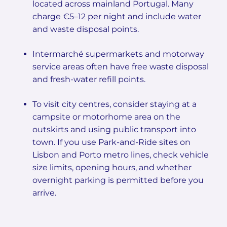
located across mainland Portugal. Many
charge €5–12 per night and include water
and waste disposal points.
Intermarché supermarkets and motorway
service areas often have free waste disposal
and fresh-water refill points.
To visit city centres, consider staying at a
campsite or motorhome area on the
outskirts and using public transport into
town. If you use Park-and-Ride sites on
Lisbon and Porto metro lines, check vehicle
size limits, opening hours, and whether
overnight parking is permitted before you
arrive.