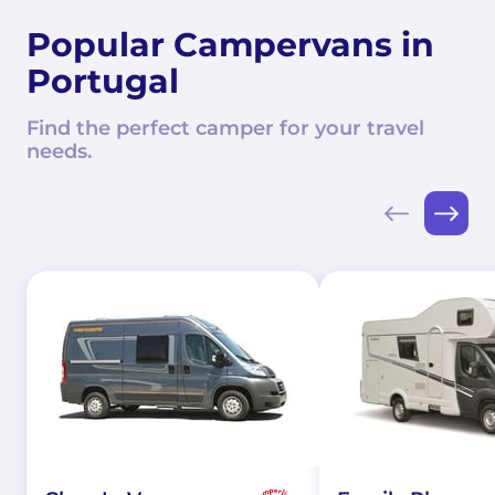
Popular Campervans in
Portugal
Find the perfect camper for your travel
needs.