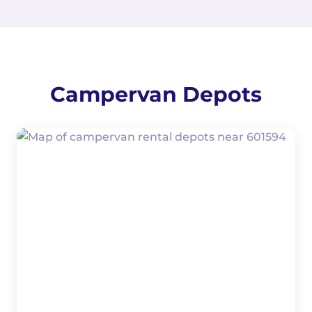
Campervan Depots