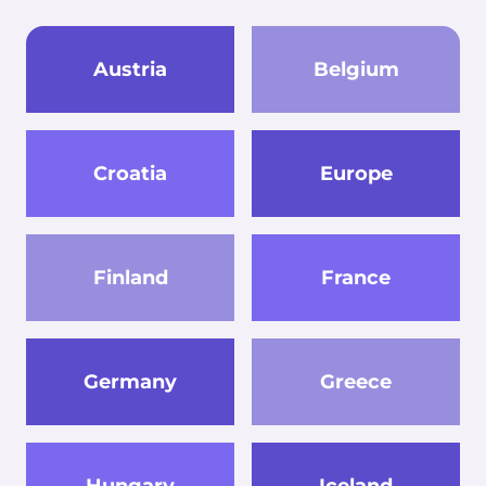
Austria
Belgium
Croatia
Europe
Finland
France
Germany
Greece
Hungary
Iceland