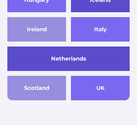
Ireland
Italy
Netherlands
Scotland
UK