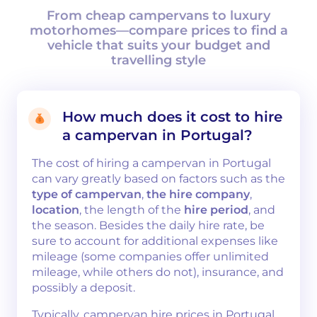
From cheap campervans to luxury
motorhomes—compare prices to find a
vehicle that suits your budget and
travelling style
How much does it cost to hire
a campervan in Portugal?
The cost of hiring a campervan in Portugal
can vary greatly based on factors such as the
type of campervan
,
the hire company
,
location
, the length of the
hire period
, and
the season. Besides the daily hire rate, be
sure to account for additional expenses like
mileage (some companies offer unlimited
mileage, while others do not), insurance, and
possibly a deposit.
Typically, campervan hire prices in Portugal