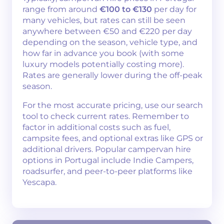
range from around
€100 to €130
per day for
many vehicles, but rates can still be seen
anywhere between €50 and €220 per day
depending on the season, vehicle type, and
how far in advance you book (with some
luxury models potentially costing more).
Rates are generally lower during the off-peak
season.
For the most accurate pricing, use our search
tool to check current rates. Remember to
factor in additional costs such as fuel,
campsite fees, and optional extras like GPS or
additional drivers. Popular campervan hire
options in Portugal include Indie Campers,
roadsurfer, and peer-to-peer platforms like
Yescapa.