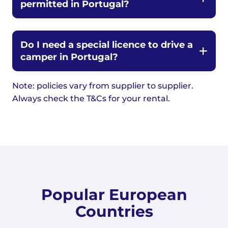
permitted in Portugal?
Do I need a special licence to drive a
camper in Portugal?
Note: policies vary from supplier to supplier.
Always check the T&Cs for your rental.
Popular European
Countries