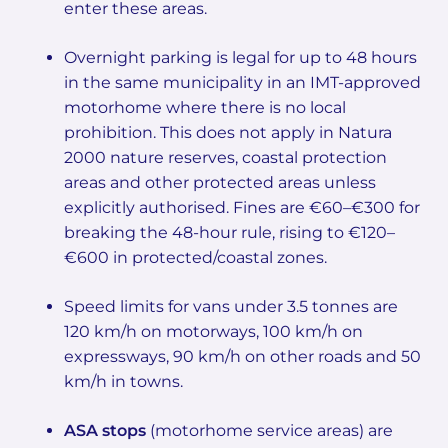
enter these areas.
Overnight parking is legal for up to 48 hours
in the same municipality in an IMT-approved
motorhome where there is no local
prohibition. This does not apply in Natura
2000 nature reserves, coastal protection
areas and other protected areas unless
explicitly authorised. Fines are €60–€300 for
breaking the 48-hour rule, rising to €120–
€600 in protected/coastal zones.
Speed limits for vans under 3.5 tonnes are
120 km/h on motorways, 100 km/h on
expressways, 90 km/h on other roads and 50
km/h in towns.
ASA stops
(motorhome service areas) are