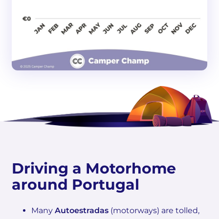
Driving a Motorhome
around Portugal
Many
Autoestradas
(motorways) are tolled,