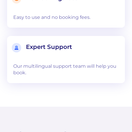
Easy to use and no booking fees.
Expert Support
Our multilingual support team will help you
book.