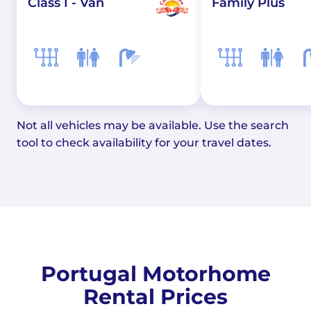
Class I - Van
Family Plus
Not all vehicles may be available. Use the search
tool to check availability for your travel dates.
Portugal Motorhome
Rental Prices