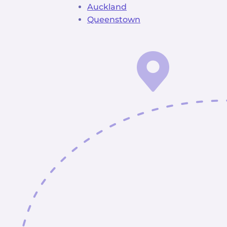
Auckland
Queenstown