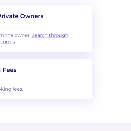
Private Owners
om the owner.
Search through
atforms
.
 Fees
king fees.