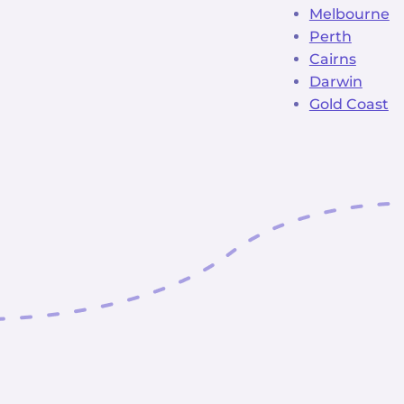
Melbourne
Perth
Cairns
Darwin
Gold Coast