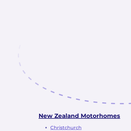
New Zealand Motorhomes
Christchurch