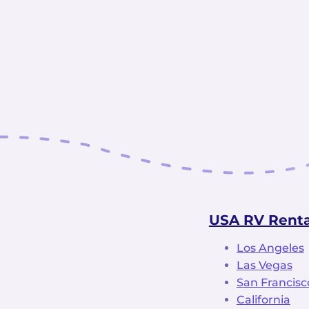
USA RV Renta
Los Angeles
Las Vegas
San Francisc
California