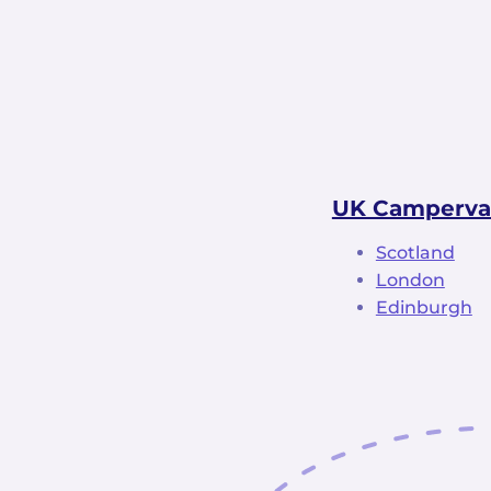
UK Camperva
Scotland
London
Edinburgh