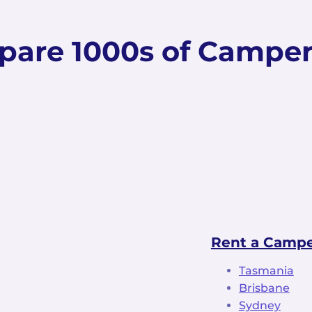
are 1000s of Campe
Rent a Camper
Tasmania
Brisbane
Sydney