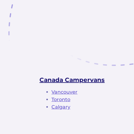
Canada Campervans
Vancouver
Toronto
Calgary