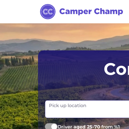
Los Angeles
Calgary
Aus
Co
Miami
Edmonton
S
Orlando
Montreal
Ta
Toronto
Fr
Pick up location
Vancouver
Ge
Driver
aged 25-70
from %1