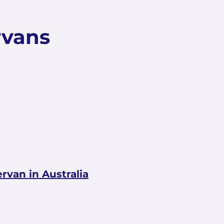
rvans
van in Australia