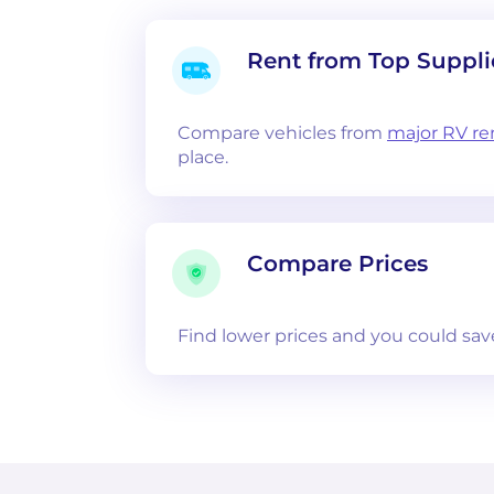
Rent from Top Suppli
Compare vehicles from
major RV re
place.
Compare Prices
Find lower prices and you could sav