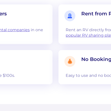
ers
Rent from 
ntal companies
in one
Rent an RV directly fr
popular RV sharing pl
No Booking
e $100s.
Easy to use and no boo