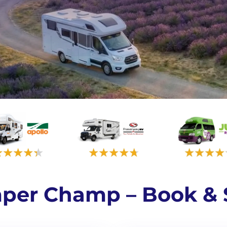
per Champ – Book & 