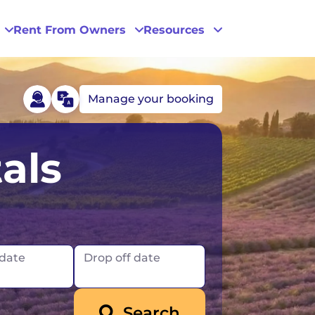
Rent From Owners
Resources
Manage your booking
Phoenix
als
San Diego
San Francisco
 date
Drop off date
Search