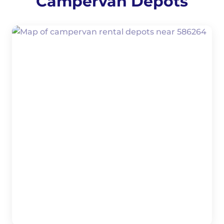
Campervan Depots