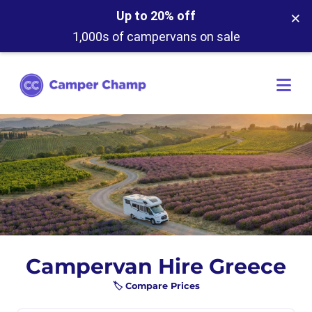
×
Up to 20% off
1,000s of campervans on sale
Campervan Hire Greece
🏷️ Compare Prices