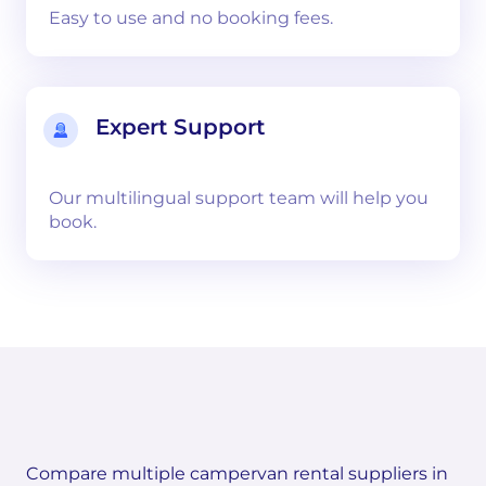
Easy to use and no booking fees.
Expert Support
Our multilingual support team will help you
book.
Compare multiple campervan rental suppliers in