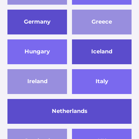
Germany
Greece
Hungary
Iceland
Ireland
Italy
Netherlands