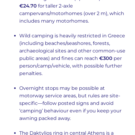
€24.70
for taller 2-axle
campervans/motorhomes (over 2 m), which
includes many motorhomes.
Wild camping is heavily restricted in Greece
(including beaches/seashores, forests,
archaeological sites and other common-use
public areas) and fines can reach
€300
per
person/camp/vehicle, with possible further
penalties.
Overnight stops may be possible at
motorway service areas, but rules are site-
specific—follow posted signs and avoid
‘camping’ behaviour even if you keep your
awning packed away.
The Daktylios ring in central Athens is a