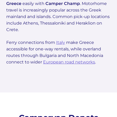
Greece
easily with
Camper Champ
. Motorhome
travel is increasingly popular across the Greek
mainland and islands. Common pick-up locations
include Athens, Thessaloniki and Heraklion on
Crete.
Ferry connections from
Italy
make Greece
accessible for one-way rentals, while overland
routes through Bulgaria and North Macedonia
connect to wider
European road networks
.