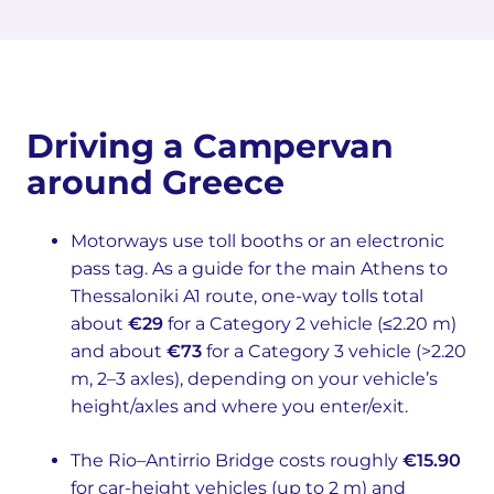
Driving a Campervan
around Greece
Motorways use toll booths or an electronic
pass tag. As a guide for the main Athens to
Thessaloniki A1 route, one-way tolls total
about
€29
for a Category 2 vehicle (≤2.20 m)
and about
€73
for a Category 3 vehicle (>2.20
m, 2–3 axles), depending on your vehicle’s
height/axles and where you enter/exit.
The Rio–Antirrio Bridge costs roughly
€15.90
for car-height vehicles (up to 2 m) and