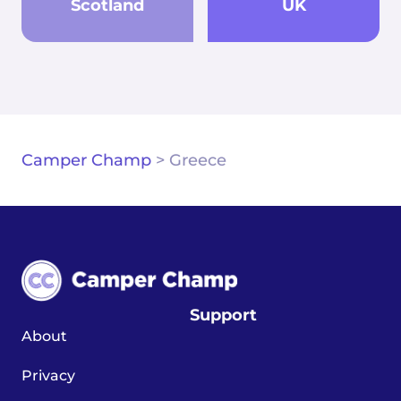
Scotland
UK
Camper Champ
>
Greece
Support
About
Privacy