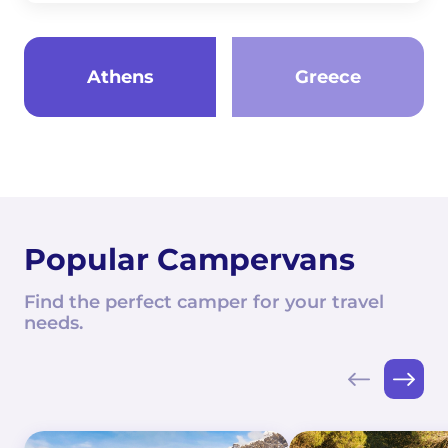
Athens
Greece
Popular Campervans
Find the perfect camper for your travel
needs.