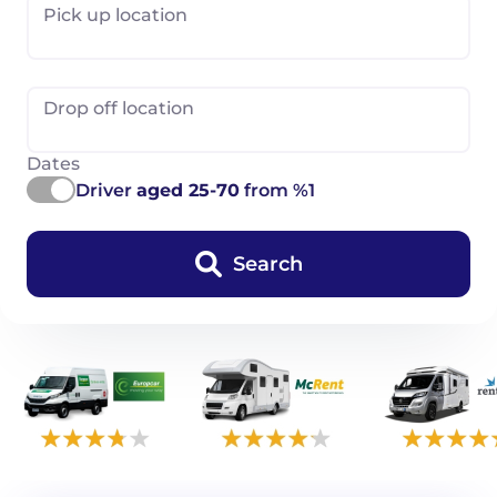
Pick up location
Drop off location
Dates
Driver
aged 25-70
from %1
Search