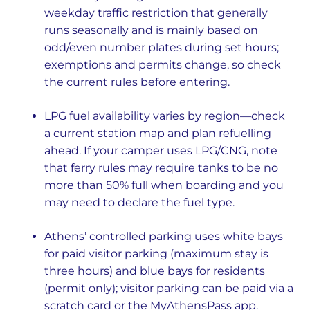
weekday traffic restriction that generally
runs seasonally and is mainly based on
odd/even number plates during set hours;
exemptions and permits change, so check
the current rules before entering.
LPG fuel availability varies by region—check
a current station map and plan refuelling
ahead. If your camper uses LPG/CNG, note
that ferry rules may require tanks to be no
more than 50% full when boarding and you
may need to declare the fuel type.
Athens’ controlled parking uses white bays
for paid visitor parking (maximum stay is
three hours) and blue bays for residents
(permit only); visitor parking can be paid via a
scratch card or the MyAthensPass app.