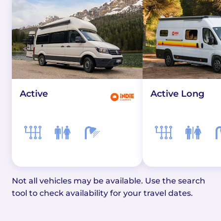
Active
Active Long
Not all vehicles may be available. Use the search
tool to check availability for your travel dates.