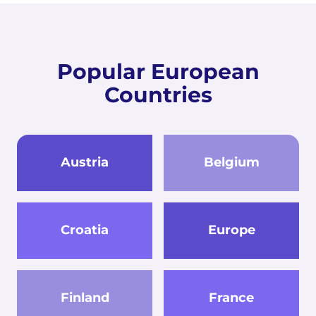
Popular European
Countries
Austria
Belgium
Croatia
Europe
Finland
France