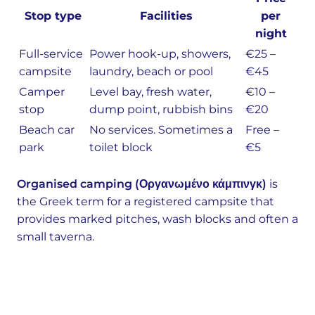
Stop type
Facilities
per
night
Full-service
Power hook-up, showers,
€25 –
campsite
laundry, beach or pool
€45
Camper
Level bay, fresh water,
€10 –
stop
dump point, rubbish bins
€20
Beach car
No services. Sometimes a
Free –
park
toilet block
€5
Organised camping (Οργανωμένο κάμπινγκ)
is
the Greek term for a registered campsite that
provides marked pitches, wash blocks and often a
small taverna.