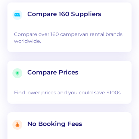
Compare 160 Suppliers
Compare over 160 campervan rental brands
worldwide.
Compare Prices
Find lower prices and you could save $100s.
No Booking Fees