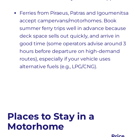
Ferries from Piraeus, Patras and Igoumenitsa
accept campervans/motorhomes. Book
summer ferry trips well in advance because
deck space sells out quickly, and arrive in
good time (some operators advise around 3
hours before departure on high-demand
routes), especially if your vehicle uses
alternative fuels (e.g., LPG/CNG).
Places to Stay in a
Motorhome
Price