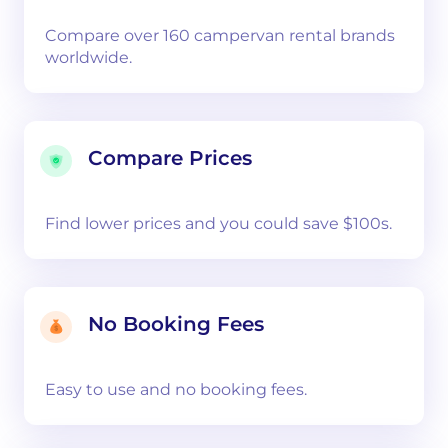
Compare over 160 campervan rental brands
worldwide.
Compare Prices
Find lower prices and you could save $100s.
No Booking Fees
Easy to use and no booking fees.