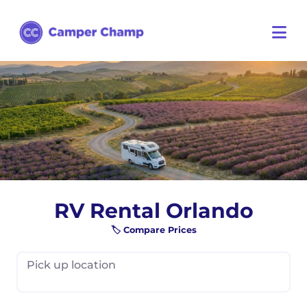
RV Rental Orlando
🏷️ Compare Prices
Pick up location