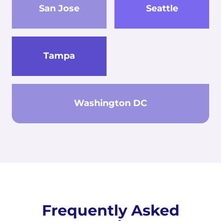
San Jose
Seattle
Tampa
Washington DC
Frequently Asked