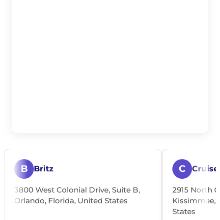
B
C
Britz
Cruise
3800 West Colonial Drive, Suite B,
2915 North O
Orlando, Florida, United States
Kissimmee, O
States