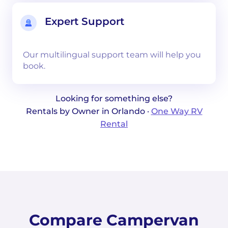
Expert Support
Our multilingual support team will help you
book.
Looking for something else?
Rentals by Owner in Orlando ·
One Way RV
Rental
Compare Campervan