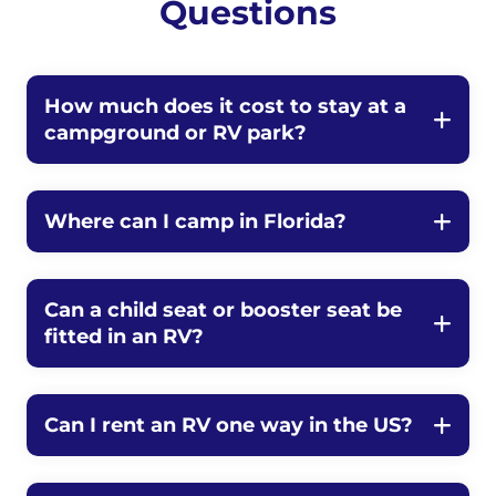
Questions
How much does it cost to stay at a
campground or RV park?
Where can I camp in Florida?
Can a child seat or booster seat be
fitted in an RV?
Can I rent an RV one way in the US?