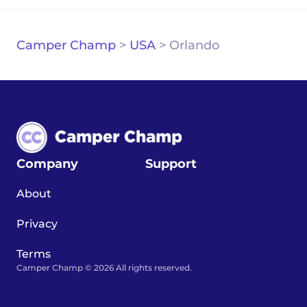
Camper Champ
>
USA
>
Orlando
Company
Support
About
Privacy
Terms
Camper Champ © 2026 All rights reserved.