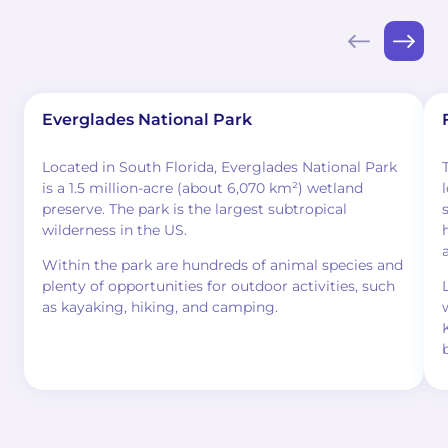
Everglades National Park
Located in South Florida, Everglades National Park
is a 1.5 million-acre (about 6,070 km²) wetland
preserve. The park is the largest subtropical
wilderness in the US.
Within the park are hundreds of animal species and
plenty of opportunities for outdoor activities, such
as kayaking, hiking, and camping.