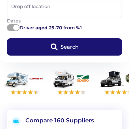
Drop off location
Dates
Driver
aged 25-70
from %1
Search
Compare 160 Suppliers