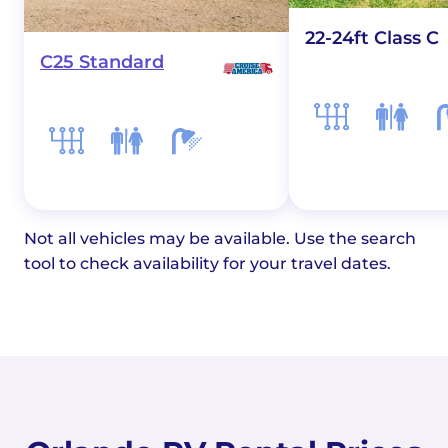
22-24ft Class C
C25 Standard
Not all vehicles may be available. Use the search
tool to check availability for your travel dates.