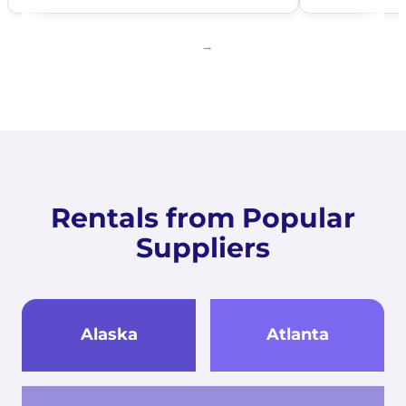
Rentals from Popular
Suppliers
Alaska
Atlanta