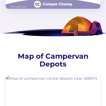
Map of Campervan
Depots