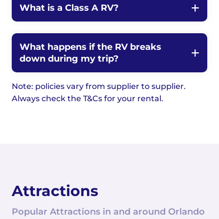
What is a Class A RV?
What happens if the RV breaks
down during my trip?
Note: policies vary from supplier to supplier.
Always check the T&Cs for your rental.
Attractions
Popular Attractions in and around Orlando