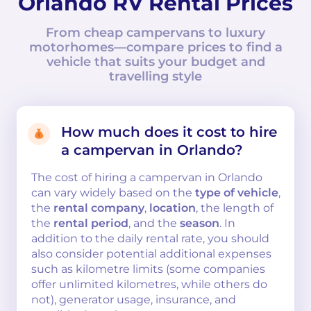
Orlando RV Rental Prices
From cheap campervans to luxury
motorhomes—compare prices to find a
vehicle that suits your budget and
travelling style
How much does it cost to hire
a campervan in Orlando?
The cost of hiring a campervan in Orlando
can vary widely based on the
type of vehicle
,
the
rental company
,
location
, the length of
the
rental period
, and the
season
. In
addition to the daily rental rate, you should
also consider potential additional expenses
such as kilometre limits (some companies
offer unlimited kilometres, while others do
not), generator usage, insurance, and