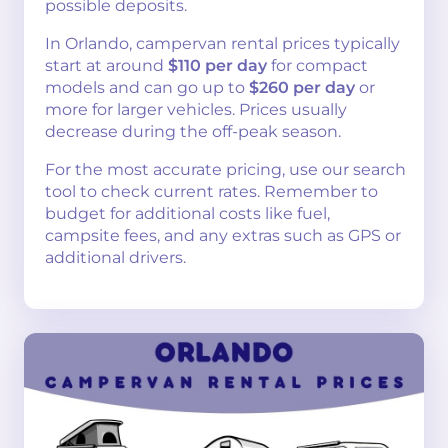
possible deposits.
In Orlando, campervan rental prices typically
start at around
$110 per day
for compact
models and can go up to
$260 per day
or
more for larger vehicles. Prices usually
decrease during the off-peak season.
For the most accurate pricing, use our search
tool to check current rates. Remember to
budget for additional costs like fuel,
campsite fees, and any extras such as GPS or
additional drivers.