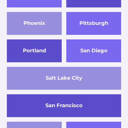
Phoenix
Pittsburgh
Portland
San Diego
Salt Lake City
San Francisco