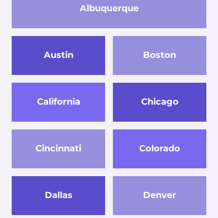
Albuquerque
Austin
Boston
California
Chicago
Cincinnati
Colorado
Dallas
Denver