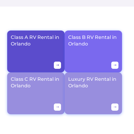
Class A RV Rental in
Class B RV Rental in
Orlando
Orlando
Class C RV Rental in
Luxury RV Rental in
Orlando
Orlando