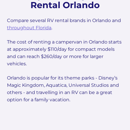
Rental Orlando
Compare several RV rental brands in Orlando and
throughout Florida
.
The cost of renting a campervan in Orlando starts
at approximately $110/day for compact models
and can reach $260/day or more for larger
vehicles.
Orlando is popular for its theme parks - Disney’s
Magic Kingdom, Aquatica, Universal Studios and
others - and travelling in an RV can be a great
option for a family vacation.