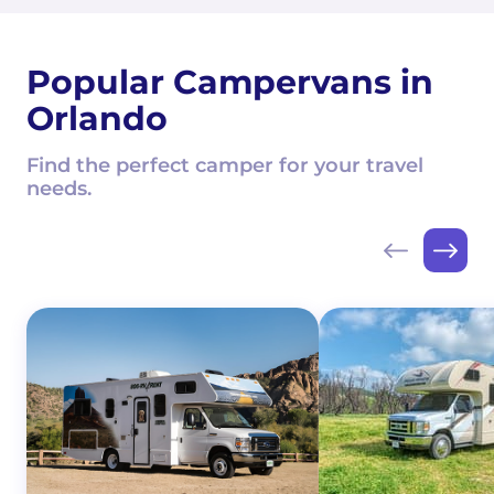
Popular Campervans in
Orlando
Find the perfect camper for your travel
needs.