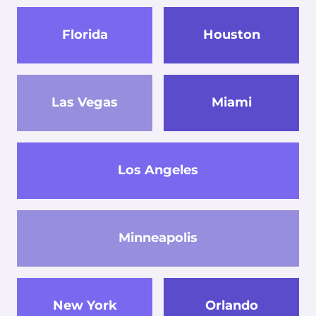
Florida
Houston
Las Vegas
Miami
Los Angeles
Minneapolis
New York
Orlando