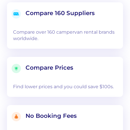
Compare 160 Suppliers
Compare over 160 campervan rental brands
worldwide.
Compare Prices
Find lower prices and you could save $100s.
No Booking Fees