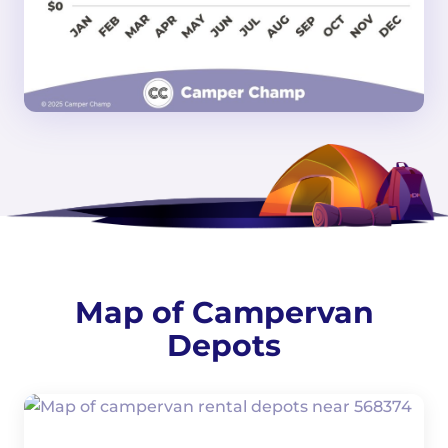
Map of Campervan
Depots