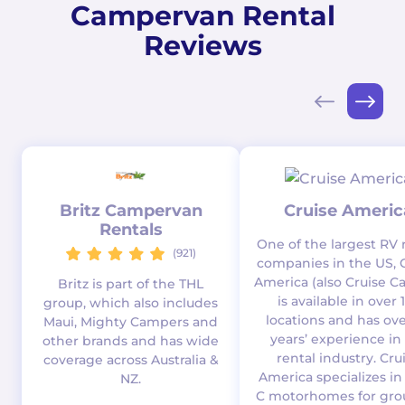
Campervan Rental
Reviews
Britz Campervan
Cruise Americ
Rentals
One of the largest RV 
(921)
companies in the US, 
America (also Cruise C
Britz is part of the THL
is available in over 
group, which also includes
locations and has ove
Maui, Mighty Campers and
years’ experience in
other brands and has wide
rental industry. Cru
coverage across Australia &
America specializes in
NZ.
C motorhomes for gro