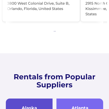
3800 West Colonial Drive, Suite B,
2915 North O
Orlando, Florida, United States
Kissimmee, O
States
Rentals from Popular
Suppliers
Alaska
Atlanta