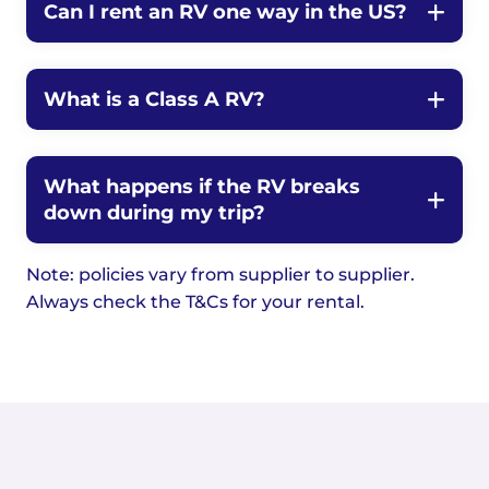
Can I rent an RV one way in the US?
What is a Class A RV?
What happens if the RV breaks
down during my trip?
Note: policies vary from supplier to supplier.
Always check the T&Cs for your rental.