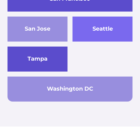
San Jose
Seattle
Tampa
Washington DC