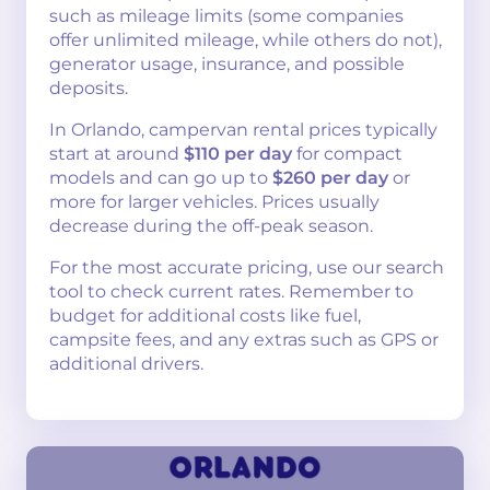
such as mileage limits (some companies
offer unlimited mileage, while others do not),
generator usage, insurance, and possible
deposits.
In Orlando, campervan rental prices typically
start at around
$110 per day
for compact
models and can go up to
$260 per day
or
more for larger vehicles. Prices usually
decrease during the off-peak season.
For the most accurate pricing, use our search
tool to check current rates. Remember to
budget for additional costs like fuel,
campsite fees, and any extras such as GPS or
additional drivers.