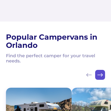
Popular Campervans in
Orlando
Find the perfect camper for your travel
needs.