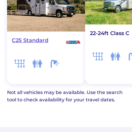
22-24ft Class C
C25 Standard
Not all vehicles may be available. Use the search
tool to check availability for your travel dates.