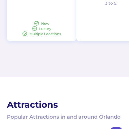
3 to 5.
New
Luxury
Multiple Locations
Attractions
Popular Attractions in and around Orlando