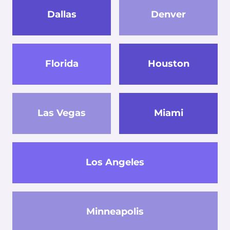
Dallas
Denver
Florida
Houston
Las Vegas
Miami
Los Angeles
Minneapolis