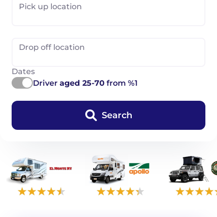
Pick up location
Drop off location
Dates
Driver
aged 25-70
from %1
Search