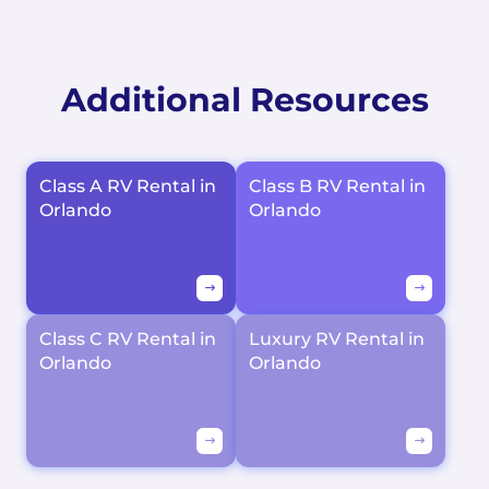
Additional Resources
Class A RV Rental in
Class B RV Rental in
Orlando
Orlando
Class C RV Rental in
Luxury RV Rental in
Orlando
Orlando