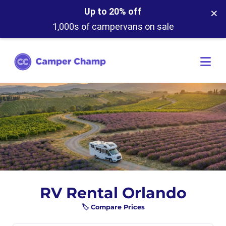
×
Up to 20% off
1,000s of campervans on sale
RV Rental Orlando
🏷️ Compare Prices