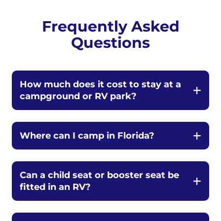
Frequently Asked
Questions
How much does it cost to stay at a
campground or RV park?
Where can I camp in Florida?
Can a child seat or booster seat be
fitted in an RV?