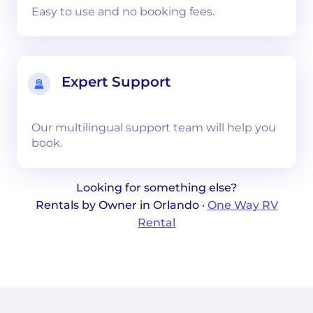
Easy to use and no booking fees.
Expert Support
Our multilingual support team will help you
book.
Looking for something else?
Rentals by Owner in Orlando ·
One Way RV
Rental