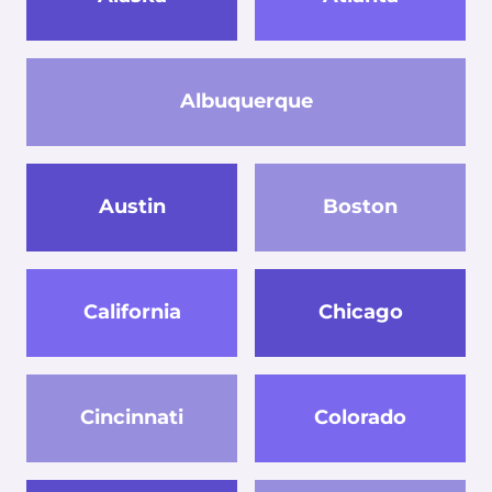
Albuquerque
Austin
Boston
California
Chicago
Cincinnati
Colorado