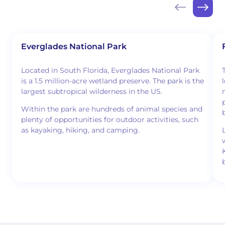
Everglades National Park
Located in South Florida, Everglades National Park
is a 1.5 million-acre wetland preserve. The park is the
largest subtropical wilderness in the US.
Within the park are hundreds of animal species and
plenty of opportunities for outdoor activities, such
as kayaking, hiking, and camping.