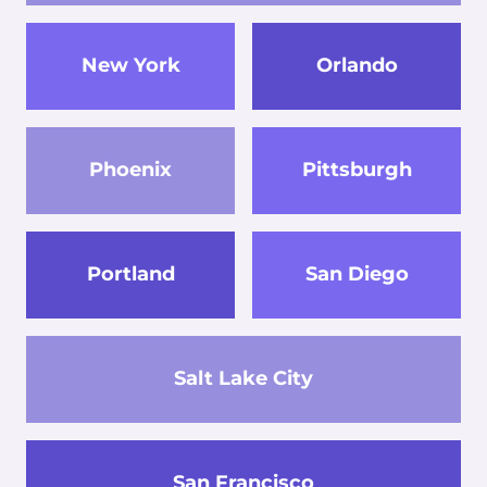
New York
Orlando
Phoenix
Pittsburgh
Portland
San Diego
Salt Lake City
San Francisco