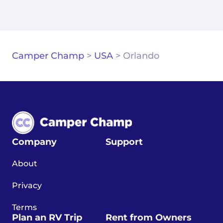
Camper Champ
>
USA
>
Orlando
Company
Support
About
Privacy
Terms
Plan an RV Trip
Rent from Owners