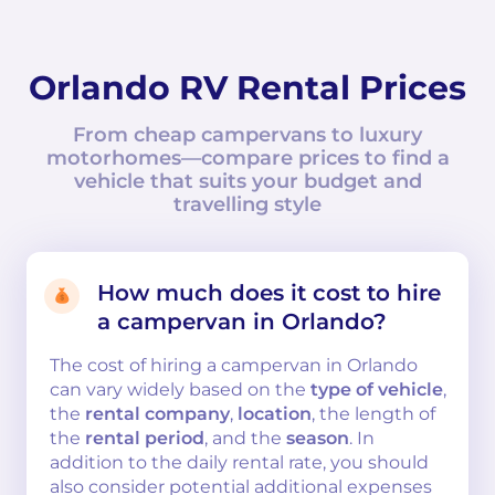
Orlando RV Rental Prices
From cheap campervans to luxury
motorhomes—compare prices to find a
vehicle that suits your budget and
travelling style
How much does it cost to hire
a campervan in Orlando?
The cost of hiring a campervan in Orlando
can vary widely based on the
type of vehicle
,
the
rental company
,
location
, the length of
the
rental period
, and the
season
. In
addition to the daily rental rate, you should
also consider potential additional expenses