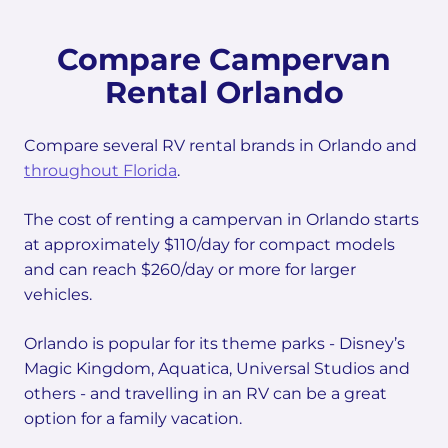
Compare Campervan
Rental Orlando
Compare several RV rental brands in Orlando and
throughout Florida
.
The cost of renting a campervan in Orlando starts
at approximately $110/day for compact models
and can reach $260/day or more for larger
vehicles.
Orlando is popular for its theme parks - Disney’s
Magic Kingdom, Aquatica, Universal Studios and
others - and travelling in an RV can be a great
option for a family vacation.