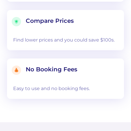
Compare Prices
Find lower prices and you could save $100s.
No Booking Fees
Easy to use and no booking fees.