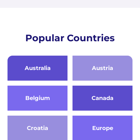
Popular Countries
Australia
Austria
Belgium
Canada
Croatia
Europe