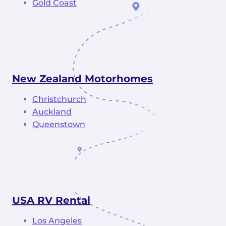
Gold Coast
New Zealand Motorhomes
Christchurch
Auckland
Queenstown
USA RV Rental
Los Angeles