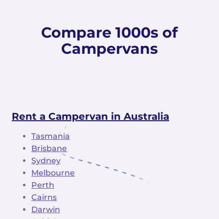
Compare 1000s of
Campervans
Rent a Campervan in Australia
Tasmania
Brisbane
Sydney
Melbourne
Perth
Cairns
Darwin