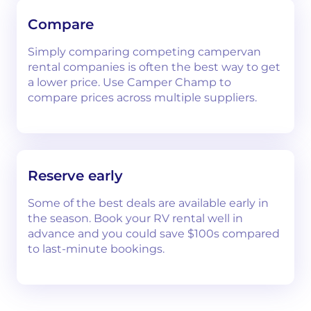
Compare
Simply comparing competing campervan
rental companies is often the best way to get
a lower price. Use Camper Champ to
compare prices across multiple suppliers.
Reserve early
Some of the best deals are available early in
the season. Book your RV rental well in
advance and you could save $100s compared
to last-minute bookings.