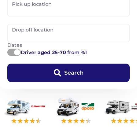
Pick up location
Drop off location
Dates
Driver
aged 25-70
from %1
Search