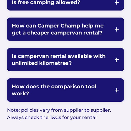
Is free camping allowed?
How can Camper Champ help me
get a cheaper campervan rental?
Is campervan rental available with
unlimited kilometres?
How does the comparison tool
work?
Note: policies vary from supplier to supplier.
Always check the T&Cs for your rental.