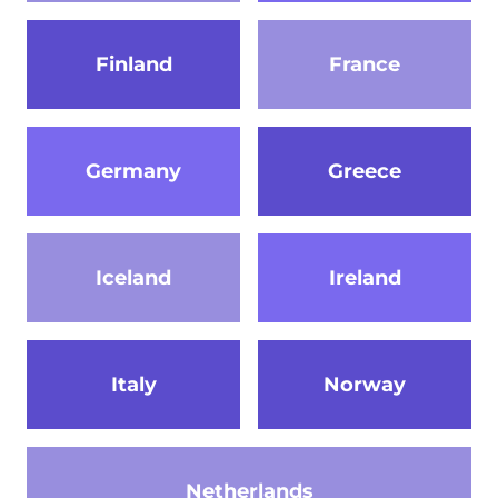
Finland
France
Germany
Greece
Iceland
Ireland
Italy
Norway
Netherlands