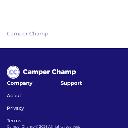
Camper Champ
Company
Support
About
Privacy
Terms
Camper Champ © 2026 All rights reserved.