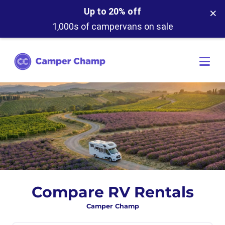
×
Up to 20% off
1,000s of campervans on sale
Compare RV Rentals
Camper Champ