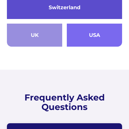
Switzerland
UK
USA
Frequently Asked
Questions