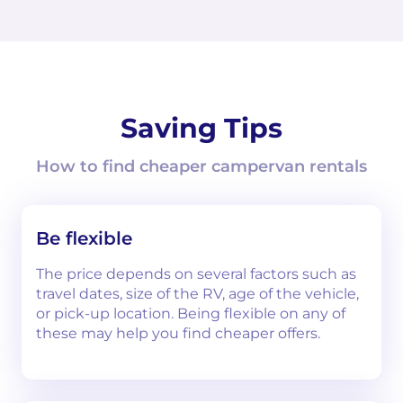
Saving Tips
How to find cheaper campervan rentals
Be flexible
The price depends on several factors such as
travel dates, size of the RV, age of the vehicle,
or pick-up location. Being flexible on any of
these may help you find cheaper offers.