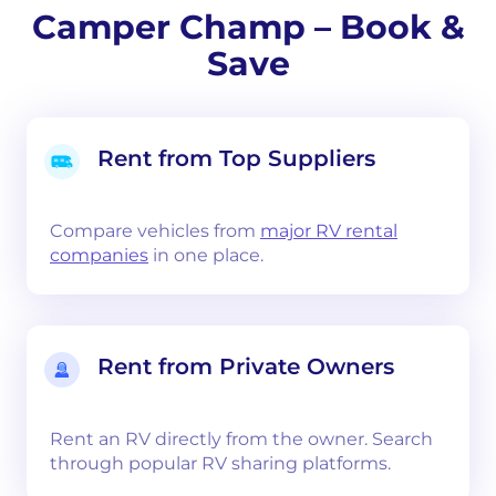
Camper Champ – Book &
Save
Rent from Top Suppliers
Compare vehicles from
major RV rental
companies
in one place.
Rent from Private Owners
Rent an RV directly from the owner. Search
through popular RV sharing platforms.