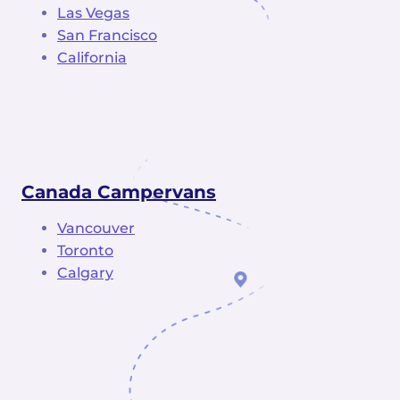
Las Vegas
San Francisco
California
Canada Campervans
Vancouver
Toronto
Calgary