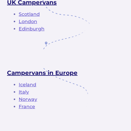
UK Campervans
Scotland
London
Edinburgh
Campervans in Europe
Iceland
Italy
Norway
France