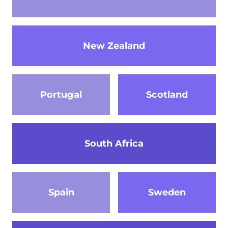
New Zealand
Portugal
Scotland
South Africa
Spain
Sweden