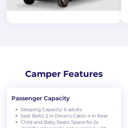
Camper Features
Passenger Capacity
Sleeping Capacity: 6 adults
Seat Belts: 2 in Driver's Cabin 4 in Rear
Child and Baby Seats: Space for 2x