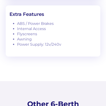
Extra Features
ABS / Power Brakes
Internal Access
Flyscreens
Awning
Power Supply: 12v/240v
Other 6-Berth