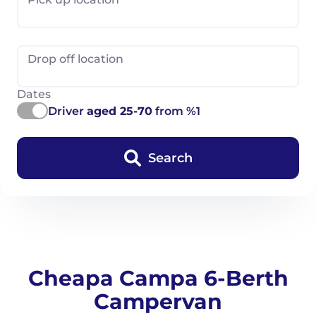
Drop off location
Dates
Driver
aged 25-70
from %1
Search
Cheapa Campa 6-Berth
Campervan