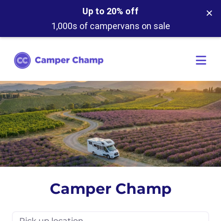
×
Up to 20% off
1,000s of campervans on sale
Camper Champ
Pick up location