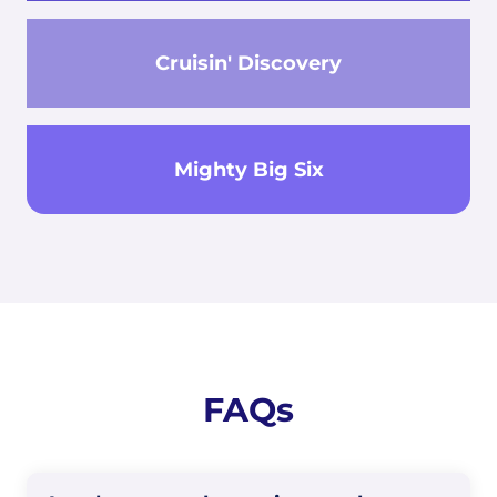
Cruisin' Discovery
Mighty Big Six
FAQs