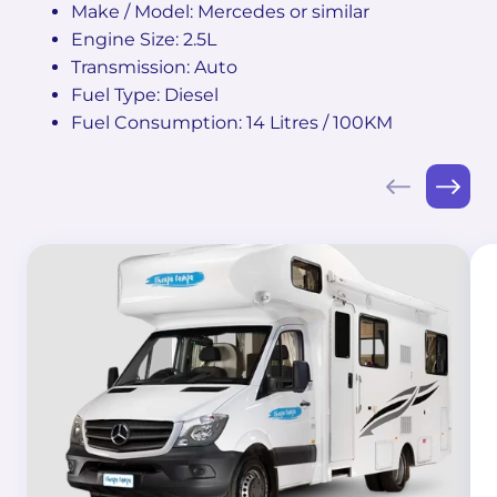
Make / Model: Mercedes or similar
Engine Size: 2.5L
Transmission: Auto
Fuel Type: Diesel
Fuel Consumption: 14 Litres / 100KM