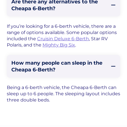
Are there any alternatives to the
Cheapa 6-Berth?
If you’re looking for a 6-berth vehicle, there are a
range of options available. Some popular options
included the
Cruisin Deluxe 6-Berth
, Star RV
Polaris, and the
Mighty Big Six
.
How many people can sleep in the
Cheapa 6-Berth?
Being a 6-berth vehicle, the Cheapa 6-Berth can
sleep up to 6 people. The sleeping layout includes
three double beds.