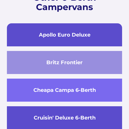
Campervans
Apollo Euro Deluxe
Britz Frontier
Cheapa Campa 6-Berth
Cruisin' Deluxe 6-Berth