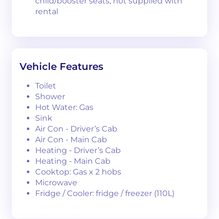
child/booster seats, not supplied with
rental
Vehicle Features
Toilet
Shower
Hot Water: Gas
Sink
Air Con - Driver’s Cab
Air Con - Main Cab
Heating - Driver’s Cab
Heating - Main Cab
Cooktop: Gas x 2 hobs
Microwave
Fridge / Cooler: fridge / freezer (110L)