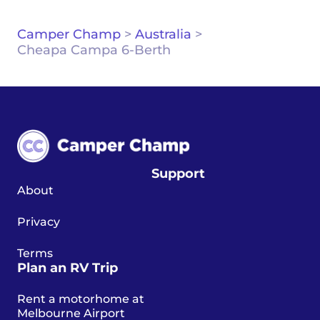
Camper Champ
>
Australia
>
Cheapa Campa 6-Berth
Support
About
Privacy
Terms
Plan an RV Trip
Rent a motorhome at
Melbourne Airport