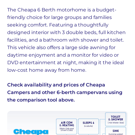
The Cheapa 6 Berth motorhome is a budget-
friendly choice for large groups and families
seeking comfort. Featuring a thoughtfully
designed interior with 3 double beds, full kitchen
facilities, and a bathroom with shower and toilet.
This vehicle also offers a large side awning for
daytime enjoyment and a monitor for video or
DVD entertainment at night, making it the ideal
low-cost home away from home.
Check availability and prices of Cheapa
Campers and other 6-berth campervans using
the comparison tool above.