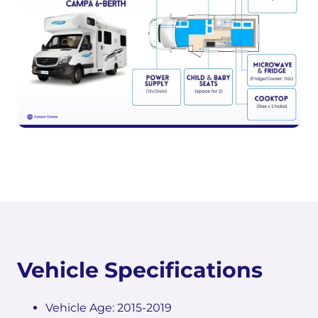
Vehicle Specifications
Vehicle Age: 2015-2019