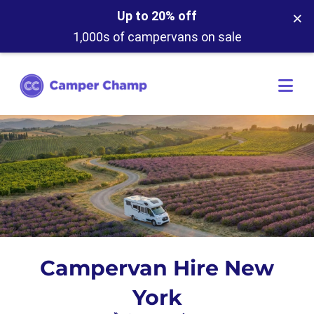
×
Up to 20% off
1,000s of campervans on sale
Campervan Hire New
York