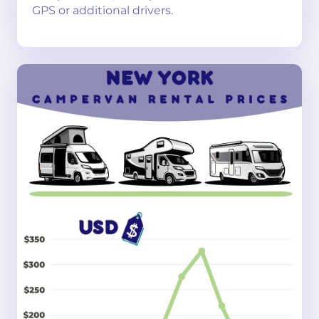
GPS or additional drivers.