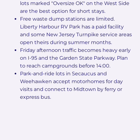
lots marked "Oversize OK" on the West Side
are the best option for short stays.
Free waste dump stations are limited.
Liberty Harbour RV Park has a paid facility
and some New Jersey Turnpike service areas
open theirs during summer months.
Friday afternoon traffic becomes heavy early
on I-95 and the Garden State Parkway. Plan
to reach campgrounds before 14:00.
Park-and-ride lots in Secaucus and
Weehawken accept motorhomes for day
visits and connect to Midtown by ferry or
express bus.