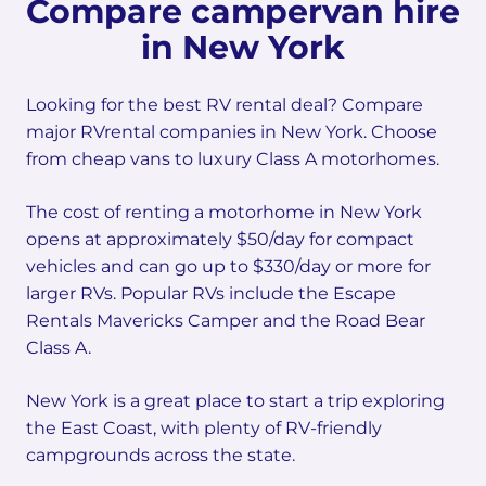
Compare campervan hire
in New York
Looking for the best RV rental deal? Compare
major RVrental companies in New York. Choose
from cheap vans to luxury Class A motorhomes.
The cost of renting a motorhome in New York
opens at approximately $50/day for compact
vehicles and can go up to $330/day or more for
larger RVs. Popular RVs include the Escape
Rentals Mavericks Camper and the Road Bear
Class A.
New York is a great place to start a trip exploring
the East Coast, with plenty of RV-friendly
campgrounds across the state.