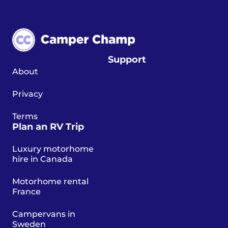
Support
About
Privacy
Terms
Plan an RV Trip
Luxury motorhome
hire in Canada
Motorhome rental
France
Campervans in
Sweden