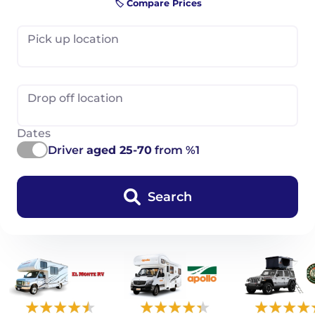
🏷️ Compare Prices
Pick up location
Drop off location
Dates
Driver
aged 25-70
from %1
Search