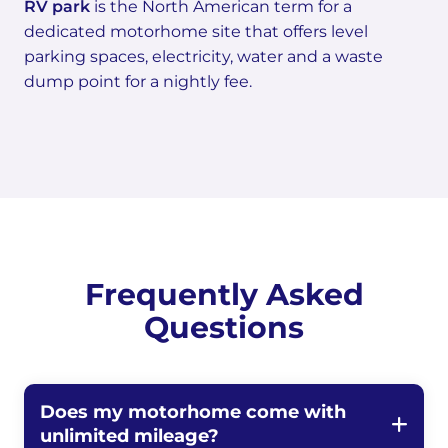
RV park
is the North American term for a
dedicated motorhome site that offers level
parking spaces, electricity, water and a waste
dump point for a nightly fee.
Frequently Asked
Questions
Does my motorhome come with
unlimited mileage?