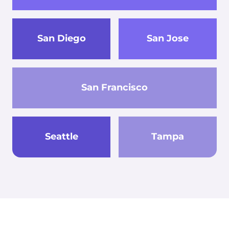
San Diego
San Jose
San Francisco
Seattle
Tampa