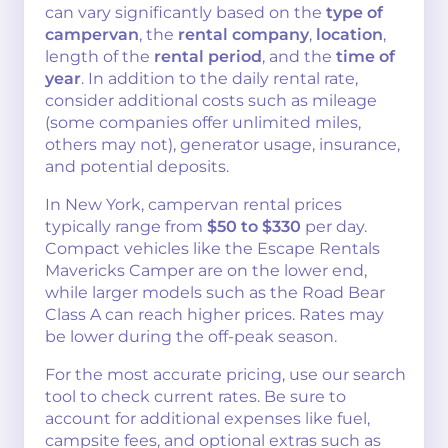
can vary significantly based on the
type of
campervan
, the
rental company
,
location
,
length of the
rental period
, and the
time of
year
. In addition to the daily rental rate,
consider additional costs such as mileage
(some companies offer unlimited miles,
others may not), generator usage, insurance,
and potential deposits.
In New York, campervan rental prices
typically range from
$50 to $330
per day.
Compact vehicles like the Escape Rentals
Mavericks Camper are on the lower end,
while larger models such as the Road Bear
Class A can reach higher prices. Rates may
be lower during the off-peak season.
For the most accurate pricing, use our search
tool to check current rates. Be sure to
account for additional expenses like fuel,
campsite fees, and optional extras such as