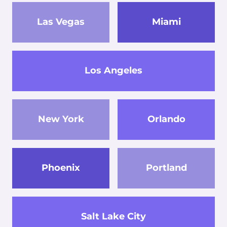
Las Vegas
Miami
Los Angeles
New York
Orlando
Phoenix
Portland
Salt Lake City