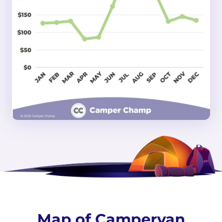
Map of Campervan