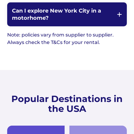
Can I explore New York City in a
motorhome?
Note: policies vary from supplier to supplier.
Always check the T&Cs for your rental.
Popular Destinations in
the USA