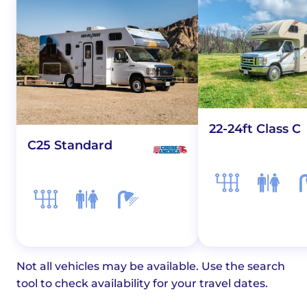
22-24ft Class C
C25 Standard
Not all vehicles may be available. Use the search
tool to check availability for your travel dates.