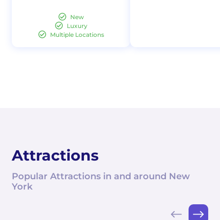
New
Luxury
Multiple Locations
Attractions
Popular Attractions in and around New
York