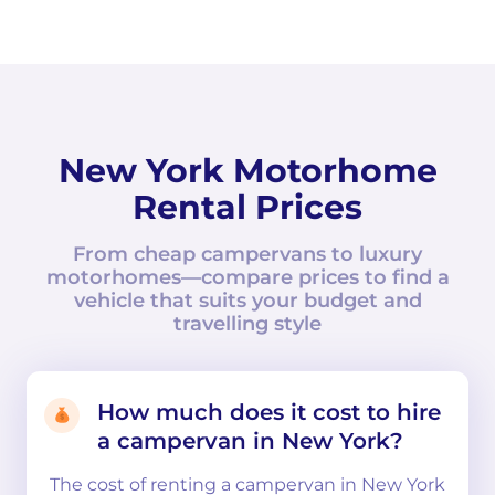
New York Motorhome
Rental Prices
From cheap campervans to luxury
motorhomes—compare prices to find a
vehicle that suits your budget and
travelling style
How much does it cost to hire
a campervan in New York?
The cost of renting a campervan in New York