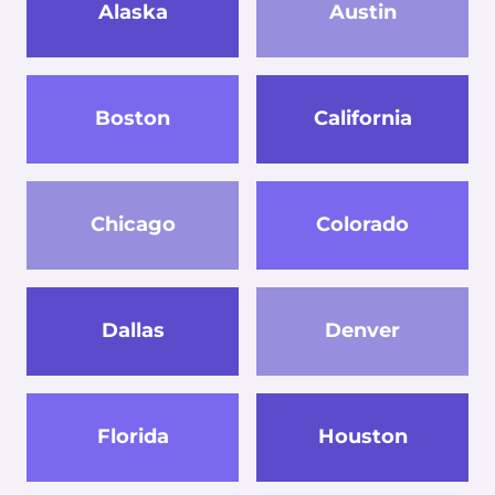
Alaska
Austin
Boston
California
Chicago
Colorado
Dallas
Denver
Florida
Houston