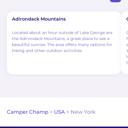
Adirondack Mountains
Located about an hour outside of Lake George are
the Adirondack Mountains, a great place to see a
beautiful sunrise. The area offers many options for
hiking and other outdoor activities.
Camper Champ
>
USA
>
New York