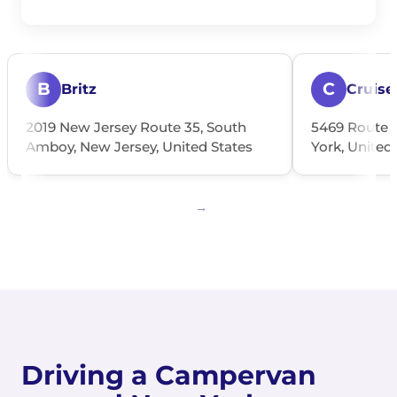
B
C
Britz
Cruise
2019 New Jersey Route 35, South
5469 Route 
Amboy, New Jersey, United States
York, United
Driving a Campervan