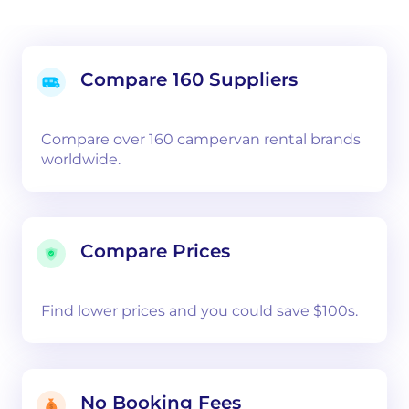
Compare 160 Suppliers
Compare over 160 campervan rental brands
worldwide.
Compare Prices
Find lower prices and you could save $100s.
No Booking Fees