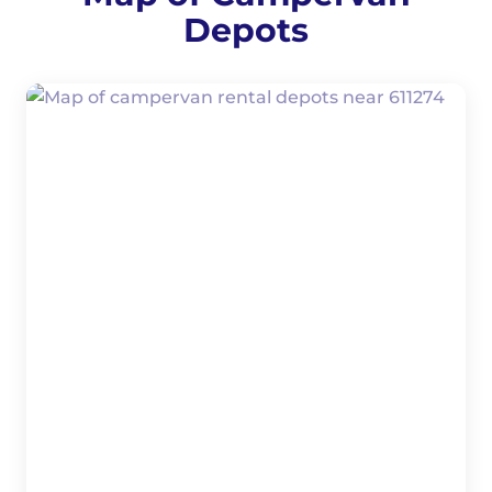
Depots