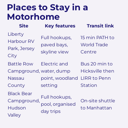
Places to Stay in a
Motorhome
Site
Key features
Transit link
Liberty
Full hookups,
15 min PATH to
Harbour RV
paved bays,
World Trade
Park, Jersey
skyline view
Centre
City
Battle Row
Electric and
Bus 20 min to
Campground,
water, dump
Hicksville then
Nassau
point, woodland
LIRR to Penn
County
setting
Station
Black Bear
Full hookups,
Campground,
On-site shuttle
pool, organised
Hudson
to Manhattan
day trips
Valley