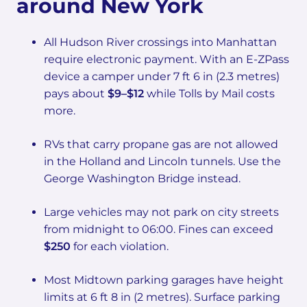
around New York
All Hudson River crossings into Manhattan
require electronic payment. With an E-ZPass
device a camper under 7 ft 6 in (2.3 metres)
pays about
$9–$12
while Tolls by Mail costs
more.
RVs that carry propane gas are not allowed
in the Holland and Lincoln tunnels. Use the
George Washington Bridge instead.
Large vehicles may not park on city streets
from midnight to 06:00. Fines can exceed
$250
for each violation.
Most Midtown parking garages have height
limits at 6 ft 8 in (2 metres). Surface parking