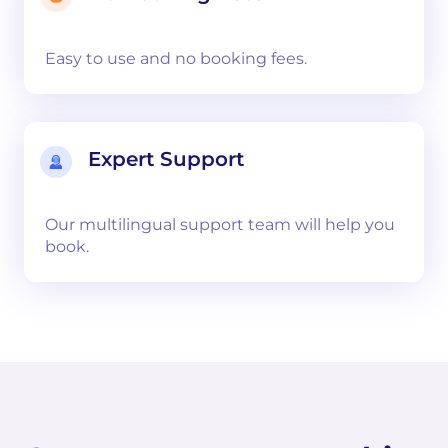
Easy to use and no booking fees.
Expert Support
Our multilingual support team will help you
book.