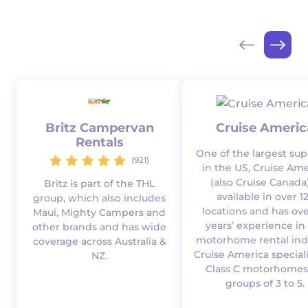
Britz Campervan
Cruise Americ
Rentals
One of the largest sup
(921)
in the US, Cruise Ame
(also Cruise Canada)
Britz is part of the THL
available in over 1
group, which also includes
locations and has ove
Maui, Mighty Campers and
years’ experience in
other brands and has wide
motorhome rental indu
coverage across Australia &
Cruise America speciali
NZ.
Class C motorhomes
groups of 3 to 5.