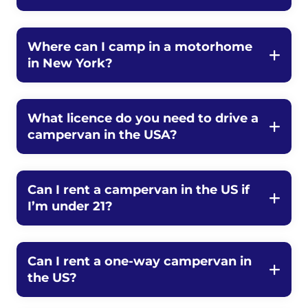
Where can I camp in a motorhome
in New York?
What licence do you need to drive a
campervan in the USA?
Can I rent a campervan in the US if
I’m under 21?
Can I rent a one-way campervan in
the US?