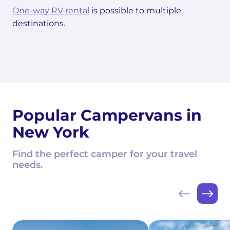
One-way RV rental
is possible to multiple
destinations.
Popular Campervans in
New York
Find the perfect camper for your travel
needs.