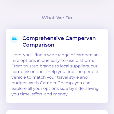
What We Do
Comprehensive Campervan
Comparison
Here, you'll find a wide range of campervan
hire options in one easy-to-use platform.
From trusted brands to local suppliers, our
comparison tools help you find the perfect
vehicle to match your travel style and
budget. With Camper Champ, you can
explore all your options side by side, saving
you time, effort, and money.