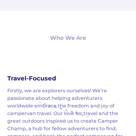
Who We Are
Travel-Focused
Firstly, we are explorers ourselves! We’re
passionate about helping adventurers
worldwide embrace the freedom and joy of
campervan travel. Our love for travel and the
great outdoors inspired us to create Camper
Champ, a hub for fellow adventurers to find,