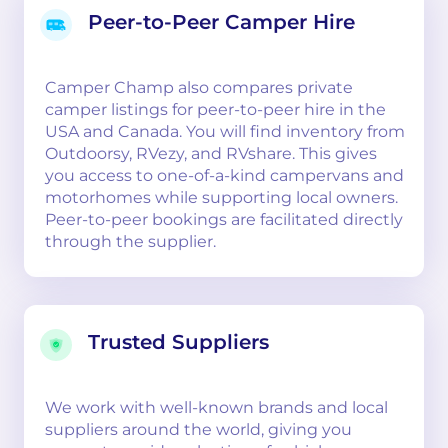
Peer-to-Peer Camper Hire
Camper Champ also compares private
camper listings for peer-to-peer hire in the
USA and Canada. You will find inventory from
Outdoorsy, RVezy, and RVshare. This gives
you access to one-of-a-kind campervans and
motorhomes while supporting local owners.
Peer-to-peer bookings are facilitated directly
through the supplier.
Trusted Suppliers
We work with well-known brands and local
suppliers around the world, giving you