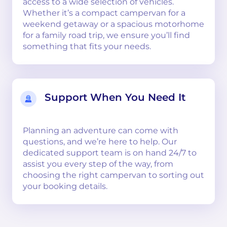
access to a wide selection of vehicles.
Whether it’s a compact campervan for a
weekend getaway or a spacious motorhome
for a family road trip, we ensure you’ll find
something that fits your needs.
Support When You Need It
Planning an adventure can come with
questions, and we’re here to help. Our
dedicated support team is on hand 24/7 to
assist you every step of the way, from
choosing the right campervan to sorting out
your booking details.