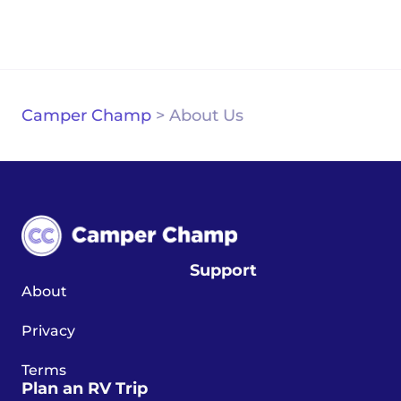
Camper Champ
>
About Us
Support
About
Privacy
Terms
Plan an RV Trip