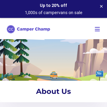
×
Up to 20% off
1,000s of campervans on sale
About Us