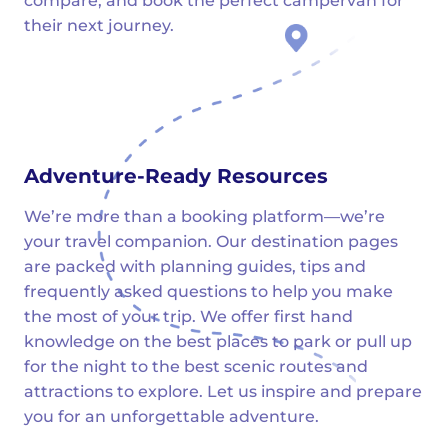
compare, and book the perfect campervan for
their next journey.
Adventure-Ready Resources
We’re more than a booking platform—we’re
your travel companion. Our destination pages
are packed with planning guides, tips and
frequently asked questions to help you make
the most of your trip. We offer first hand
knowledge on the best places to park or pull up
for the night to the best scenic routes and
attractions to explore. Let us inspire and prepare
you for an unforgettable adventure.