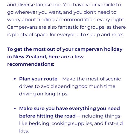
and diverse landscape. You have your vehicle to
go wherever you want, and you don't need to
worry about finding accommodation every night.
Campervans are also fantastic for groups, as there
is plenty of space for everyone to sleep and relax.
To get the most out of your campervan holiday
in New Zealand, here are a few
recommendations:
Plan your route
—Make the most of scenic
drives to avoid spending too much time
driving on long trips.
Make sure you have everything you need
before hitting the road
—Including things
like bedding, cooking supplies, and first-aid
kits.