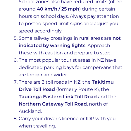
School zones also have reduced limits (often
around
40 km/h / 25 mph
) during certain
hours on school days. Always pay attention
to posted speed limit signs and adjust your
speed accordingly.
Some railway crossings in rural areas are
not
indicated by warning lights
. Approach
these with caution and prepare to stop.
The most popular tourist areas in NZ have
dedicated parking bays for campervans that
are longer and wider.
There are 3 toll roads in NZ: the
Takitimu
Drive Toll Road
(formerly Route K), the
Tauranga Eastern Link Toll Road
and the
Northern Gateway Toll Road
, north of
Auckland.
Carry your driver’s licence or IDP with you
when travelling.