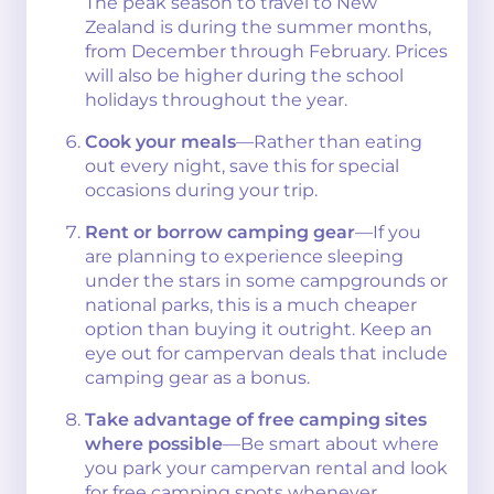
The peak season to travel to New
Zealand is during the summer months,
from December through February. Prices
will also be higher during the school
holidays throughout the year.
Cook your meals
—Rather than eating
out every night, save this for special
occasions during your trip.
Rent or borrow camping gear
—If you
are planning to experience sleeping
under the stars in some campgrounds or
national parks, this is a much cheaper
option than buying it outright. Keep an
eye out for campervan deals that include
camping gear as a bonus.
Take advantage of free camping sites
where possible
—Be smart about where
you park your campervan rental and look
for free camping spots whenever