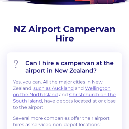
NZ Airport Campervan
Hire
Can I hire a campervan at the
airport in New Zealand?
Yes, you can. All the major cities in New
Zealand,
such as Auckland
and
Wellington
on the North Island
and
Christchurch on the
South Island
, have depots located at or close
to the airport.
Several more companies offer their airport
hires as ‘serviced non-depot locations’,