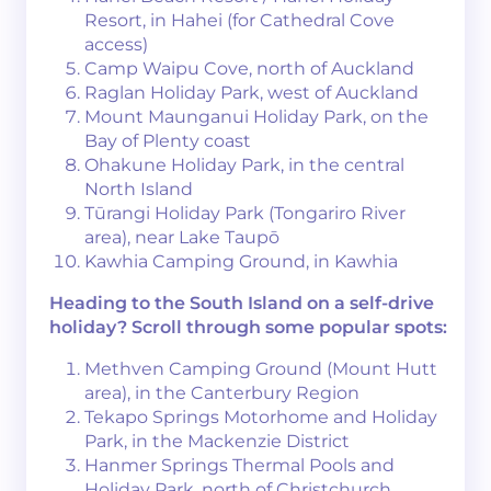
Resort, in Hahei (for Cathedral Cove
access)
Camp Waipu Cove, north of Auckland
Raglan Holiday Park, west of Auckland
Mount Maunganui Holiday Park, on the
Bay of Plenty coast
Ohakune Holiday Park, in the central
North Island
Tūrangi Holiday Park (Tongariro River
area), near Lake Taupō
Kawhia Camping Ground, in Kawhia
Heading to the South Island on a self-drive
holiday? Scroll through some popular spots:
Methven Camping Ground (Mount Hutt
area), in the Canterbury Region
Tekapo Springs Motorhome and Holiday
Park, in the Mackenzie District
Hanmer Springs Thermal Pools and
Holiday Park, north of Christchurch