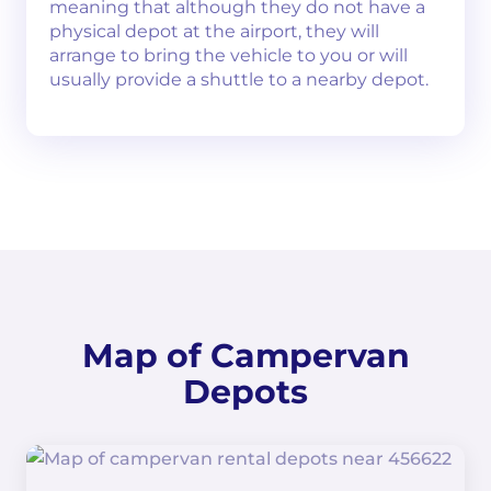
meaning that although they do not have a
physical depot at the airport, they will
arrange to bring the vehicle to you or will
usually provide a shuttle to a nearby depot.
Map of Campervan
Depots