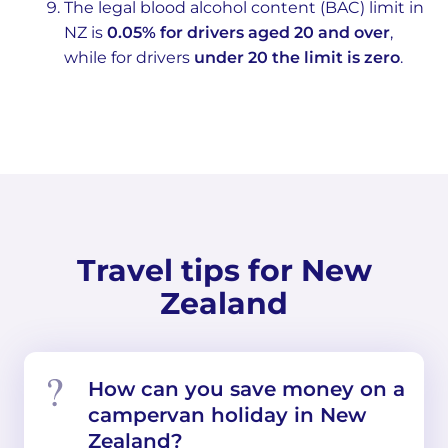
The legal blood alcohol content (BAC) limit in
NZ is
0.05% for drivers aged 20 and over
,
while for drivers
under 20 the limit is zero
.
Travel tips for New
Zealand
How can you save money on a
campervan holiday in New
Zealand?