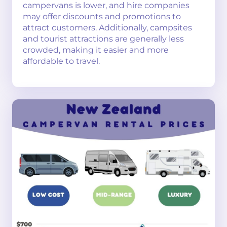
campervans is lower, and hire companies
may offer discounts and promotions to
attract customers. Additionally, campsites
and tourist attractions are generally less
crowded, making it easier and more
affordable to travel.