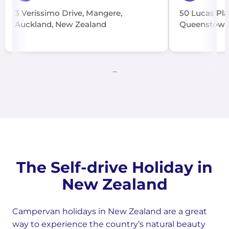
3 Verissimo Drive, Mangere,
50 Lucas Pla
Auckland, New Zealand
Queenstown
The Self-drive Holiday in
New Zealand
Campervan holidays in New Zealand are a great
way to experience the country’s natural beauty