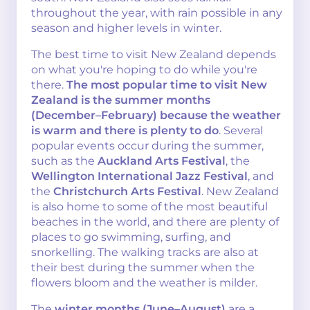
throughout the year, with rain possible in any
season and higher levels in winter.
The best time to visit New Zealand depends
on what you're hoping to do while you're
there.
The most popular time to visit New
Zealand is the summer months
(December–February) because the weather
is warm and there is plenty to do
. Several
popular events occur during the summer,
such as the
Auckland Arts Festival
, the
Wellington International Jazz Festival
, and
the
Christchurch Arts Festival
. New Zealand
is also home to some of the most beautiful
beaches in the world, and there are plenty of
places to go swimming, surfing, and
snorkelling. The walking tracks are also at
their best during the summer when the
flowers bloom and the weather is milder.
The
winter months (June–August)
are a