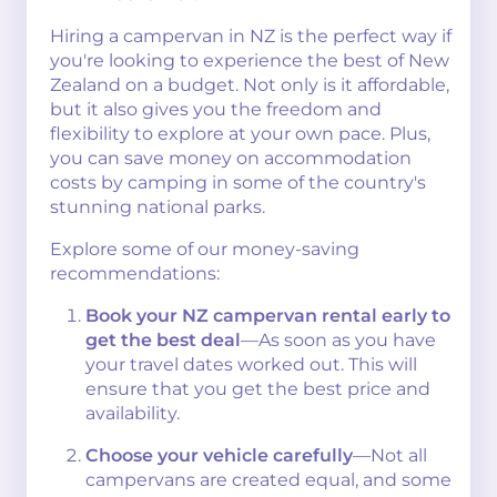
Hiring a campervan in NZ is the perfect way if
you're looking to experience the best of New
Zealand on a budget. Not only is it affordable,
but it also gives you the freedom and
flexibility to explore at your own pace. Plus,
you can save money on accommodation
costs by camping in some of the country's
stunning national parks.
Explore some of our money-saving
recommendations:
Book your NZ campervan rental early to
get the best deal
—As soon as you have
your travel dates worked out. This will
ensure that you get the best price and
availability.
Choose your vehicle carefully
—Not all
campervans are created equal, and some