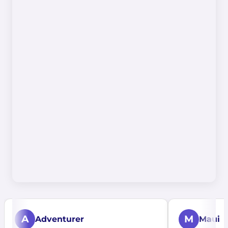
A
M
Adventurer
Maui