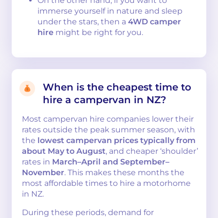
On the other hand, if you want to
immerse yourself in nature and sleep
under the stars, then a
4WD camper
hire
might be right for you.
When is the cheapest time to
hire a campervan in NZ?
Most campervan hire companies lower their
rates outside the peak summer season, with
the
lowest campervan prices typically from
about May to August
, and cheaper ‘shoulder’
rates in
March–April and September–
November
. This makes these months the
most affordable times to hire a motorhome
in NZ.
During these periods, demand for