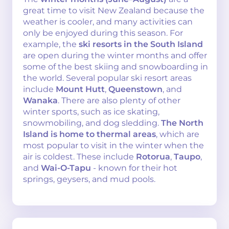
great time to visit New Zealand because the
weather is cooler, and many activities can
only be enjoyed during this season. For
example, the
ski resorts in the South Island
are open during the winter months and offer
some of the best skiing and snowboarding in
the world. Several popular ski resort areas
include
Mount Hutt
,
Queenstown
, and
Wanaka
. There are also plenty of other
winter sports, such as ice skating,
snowmobiling, and dog sledding.
The North
Island is home to thermal areas
, which are
most popular to visit in the winter when the
air is coldest. These include
Rotorua
,
Taupo
,
and
Wai-O-Tapu
- known for their hot
springs, geysers, and mud pools.