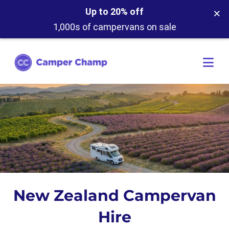
×
Up to 20% off
1,000s of campervans on sale
New Zealand Campervan
Hire