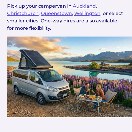
Pick up your campervan in
Auckland
,
Christchurch
,
Queenstown
,
Wellington
, or select
smaller cities. One-way hires are also available
for more flexibility.