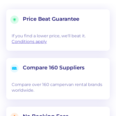
Price Beat Guarantee
If you find a lower price, we'll beat it.
Conditions apply
Compare 160 Suppliers
Compare over 160 campervan rental brands
worldwide.