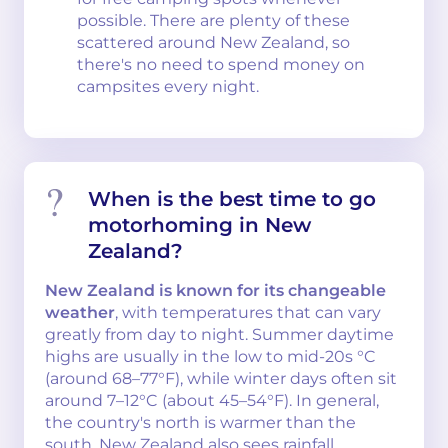
possible. There are plenty of these
scattered around New Zealand, so
there's no need to spend money on
campsites every night.
When is the best time to go
motorhoming in New
Zealand?
New Zealand is known for its changeable
weather
, with temperatures that can vary
greatly from day to night. Summer daytime
highs are usually in the low to mid-20s °C
(around 68–77°F), while winter days often sit
around 7–12°C (about 45–54°F). In general,
the country's north is warmer than the
south. New Zealand also sees rainfall