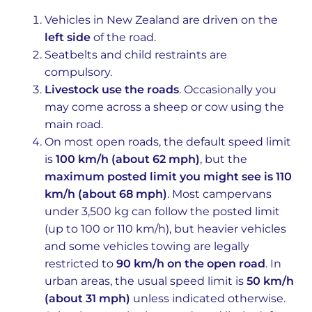
Vehicles in New Zealand are driven on the
left side
of the road.
Seatbelts and child restraints are
compulsory.
Livestock use the roads
. Occasionally you
may come across a sheep or cow using the
main road.
On most open roads, the default speed limit
is
100 km/h (about 62 mph)
, but the
maximum posted limit you might see is 110
km/h (about 68 mph)
. Most campervans
under 3,500 kg can follow the posted limit
(up to 100 or 110 km/h), but heavier vehicles
and some vehicles towing are legally
restricted to
90 km/h on the open road
. In
urban areas, the usual speed limit is
50 km/h
(about 31 mph)
unless indicated otherwise.