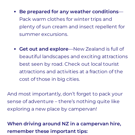
Be prepared for any weather conditions
—
Pack warm clothes for winter trips and
plenty of sun cream and insect repellent for
summer excursions.
Get out and explore
—New Zealand is full of
beautiful landscapes and exciting attractions
best seen by road. Check out local tourist
attractions and activities at a fraction of the
cost of those in big cities.
And most importantly, don’t forget to pack your
sense of adventure – there’s nothing quite like
exploring a new place by campervan!
When driving around NZ in a campervan hire,
remember these important tips: