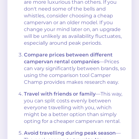
are more luxurious than others. If you
don't need some of the bells and
whistles, consider choosing a cheap
campervan or an older model. If you
change your mind later on, an upgrade
will be unlikely as availability fluctuates,
especially around peak periods.
Compare prices between different
campervan rental companies
—Prices
can vary significantly between brands, so
using the comparison tool Camper
Champ provides makes research easy.
Travel with friends or family
—This way,
you can split costs evenly between
everyone travelling with you, which
might be a better option than simply
opting for a cheaper campervan rental.
Avoid travelling during peak season
—