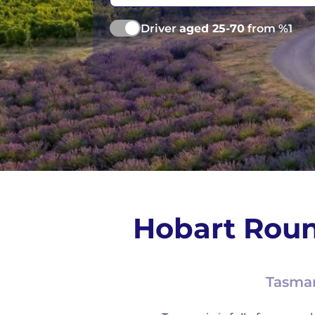
Driver
aged 25-70
from %1
Hobart Roun
Tasman