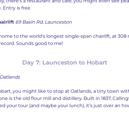
ly, there’s a restaurant and cafe; you might even see pe
 Entry is free.
irlift
69 Basin Rd, Launceston
home to the world's longest single-span chairlift, at 308
ty record. Sounds good to me!
Day 7: Launceston to Hobart
 Oatlands
obart, you might like to stop at Oatlands, a tiny town wi
 is the old flour mill and distillery. Built in 1837, Calli
d your tour (and maybe your lunch), it’s just over an ho