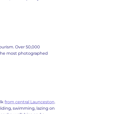
tourism. Over 50,000
ng the most photographed
alk
from central Launceston
.
gliding, swimming, lazing on