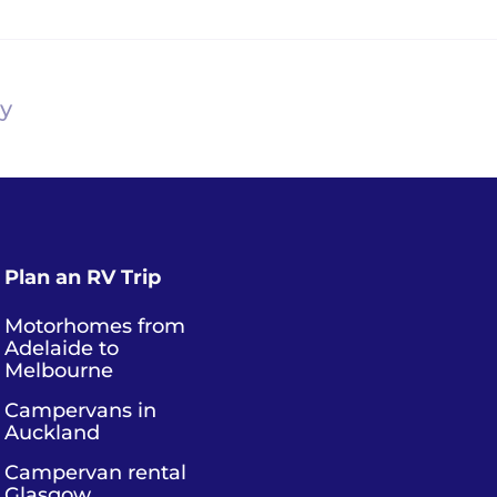
ry
Plan an RV Trip
Motorhomes from
Adelaide to
Melbourne
Campervans in
Auckland
Campervan rental
Glasgow