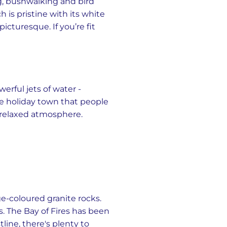
ing, bushwalking and bird
 is pristine with its white
cturesque. If you’re fit
rful jets of water -
ide holiday town that people
d relaxed atmosphere.
e-coloured granite rocks.
s. The Bay of Fires has been
line, there's plenty to