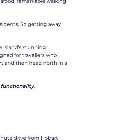
seafood, remarkable walking
 residents. So getting away
e island’s stunning
gned for travellers who
rt and then head north in a
unctionality.
minute drive from Hobart