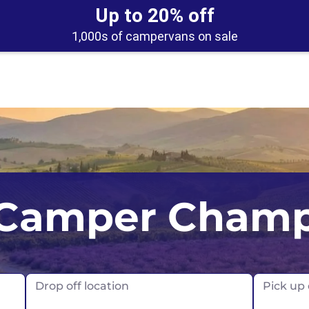
Up to 20% off
1,000s of campervans on sale
UK
Belfast
Scotland
Camper Cham
USA
Edinburgh
Glasgow
London
Drop off location
Pick up