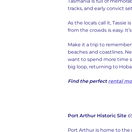
Tasmania is full of memora
tracks, and early convict se
As the locals call it, Tassie
from the crowds is easy. It’
Make it a trip to remember!
beaches and coastlines. Nee
want to spend more time sig
big loop, returning to Hoba
Find the perfect
rental m
Port Arthur Historic Site
6
Port Arthur is home to the 