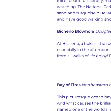
full of beautiful scenery, m
watching. The National Park
sand and turquoise blue wat
and have good walking shoe
Bicheno Blowhole
Douglas
At Bicheno, a hole in the r
especially in the afternoon
from all walks of life enjo
Bay of Fires
Northeastern c
This picturesque ocean bay
And what causes the brillia
named one of the world's ho