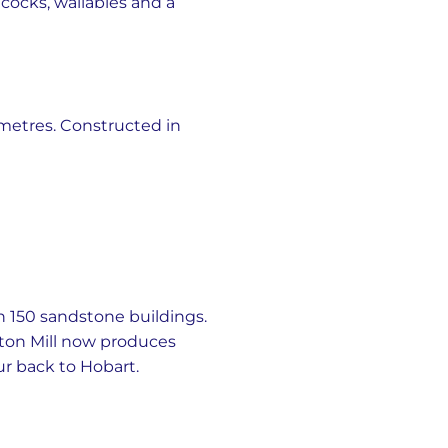
acocks, wallabies and a
 metres. Constructed in
th 150 sandstone buildings.
ngton Mill now produces
ur back to Hobart.