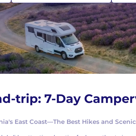
d-trip: 7-Day Camperv
ia's East Coast—The Best Hikes and Scenic