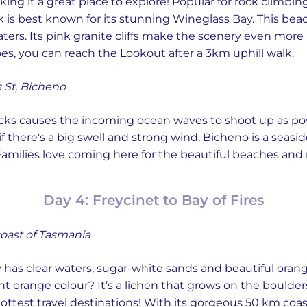
aking it a great place to explore! Popular for rock climb
 is best known for its stunning Wineglass Bay. This beach
ers. Its pink granite cliffs make the scenery even more pi
s, you can reach the Lookout after a 3km uphill walk.
 St, Bicheno
ocks causes the incoming ocean waves to shoot up as powe
 if there's a big swell and strong wind. Bicheno is a seas
y! Families love coming here for the beautiful beaches an
Day 4: Freycinet to Bay of Fires
oast of Tasmania
 has clear waters, sugar-white sands and beautiful orang
nt orange colour? It’s a lichen that grows on the boulder
ttest travel destinations! With its gorgeous 50 km coast