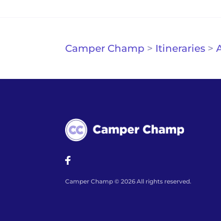
Camper Champ
>
Itineraries
>
A
Camper Champ © 2026 All rights reserved.