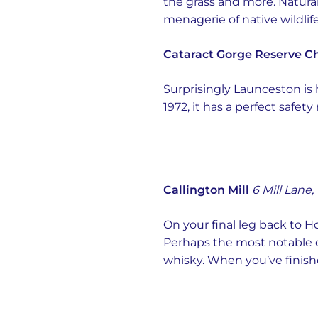
the grass and more. Natural
menagerie of native wildlife.
Cataract Gorge Reserve Cha
Surprisingly Launceston is 
1972, it has a perfect safe
Callington Mill
6 Mill Lane,
On your final leg back to H
Perhaps the most notable one
whisky. When you’ve finishe