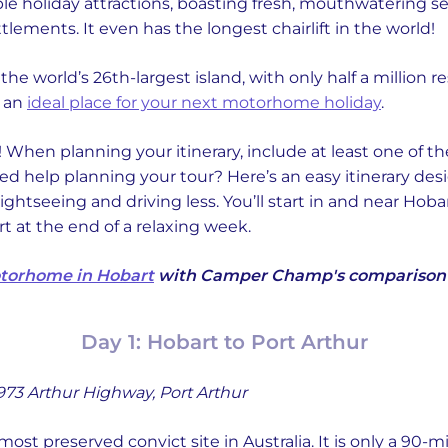
ble holiday attractions, boasting fresh, mouthwatering 
ttlements. It even has the longest chairlift in the world!
 is the world’s 26th-largest island, with only half a million
s an
ideal place for your next motorhome holiday
.
 When planning your itinerary, include at least one of th
d help planning your tour? Here’s an easy itinerary desi
htseeing and driving less. You’ll start in and near Hoba
rt at the end of a relaxing week.
otorhome in Hobart
with Camper Champ's comparison f
Day 1: Hobart to Port Arthur
973 Arthur Highway, Port Arthur
most preserved convict site in Australia. It is only a 90-