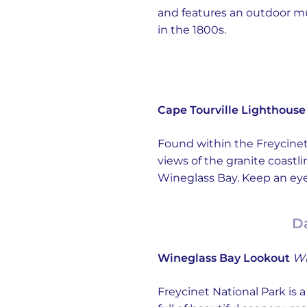
and features an outdoor mus
in the 1800s.
Cape Tourville Lighthouse
Found within the Freycinet 
views of the granite coastli
Wineglass Bay. Keep an eye 
Da
Wineglass Bay Lookout
Wi
Freycinet National Park is 