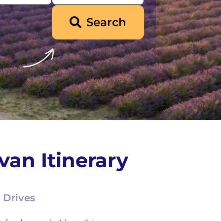
Search
an Itinerary
 Drives