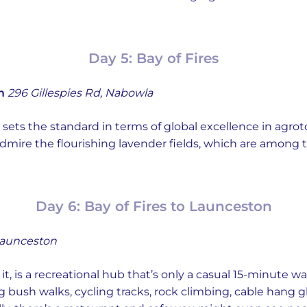
Day 5: Bay of Fires
m
296 Gillespies Rd, Nabowla
sets the standard in terms of global excellence in agro
o admire the flourishing lavender fields, which are amo
Day 6: Bay of Fires to Launceston
Launceston
 it, is a recreational hub that’s only a casual 15-minute w
g bush walks, cycling tracks, rock climbing, cable hang 