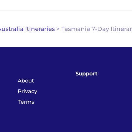
ustralia Itineraries
>
Tasmania 7-Day Itinera
Support
About
Privacy
Terms