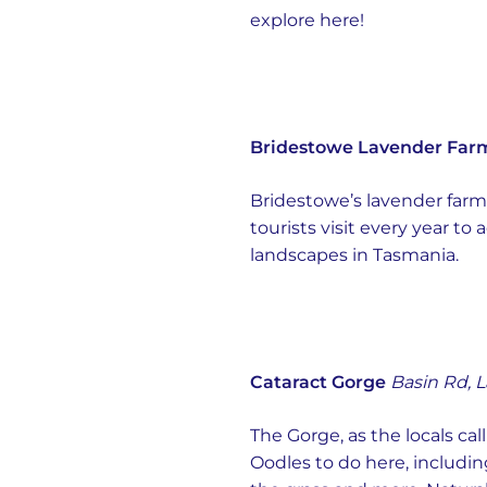
explore here!
Bridestowe Lavender Far
Bridestowe’s lavender farm 
tourists visit every year t
landscapes in Tasmania.
Cataract Gorge
Basin Rd, 
The Gorge, as the locals call
Oodles to do here, includin