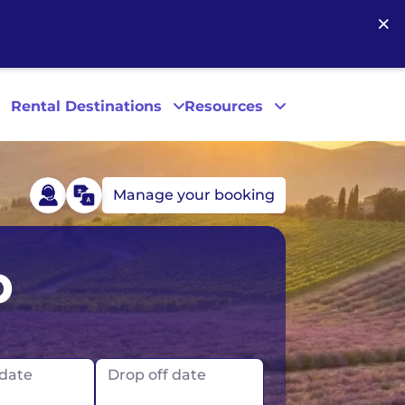
×
Rental Destinations
Resources
Manage your booking
Las Vegas
p
Los Angeles
New York
 date
Drop off date