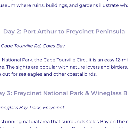
eum where ruins, buildings, and gardens illustrate what
Day 2: Port Arthur to Freycinet Peninsula
Cape Tourville Rd, Coles Bay
National Park, the Cape Tourville Circuit is an easy 12-
ne. The sights are popular with nature lovers and birders,
out for sea eagles and other coastal birds.
y 3: Freycinet National Park & Wineglass 
neglass Bay Track, Freycinet
a stunning natural area that surrounds Coles Bay on the ea