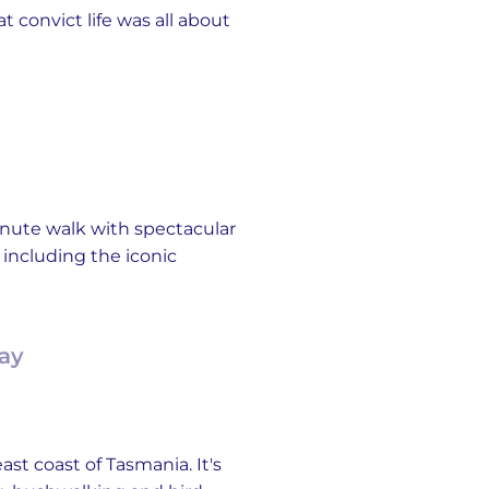
 convict life was all about
minute walk with spectacular
 including the iconic
Bay
st coast of Tasmania. It's