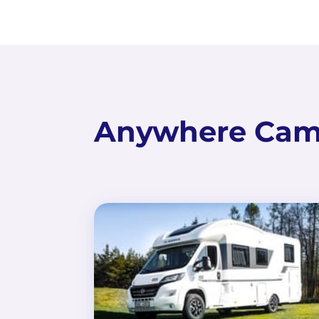
Anywhere Camp