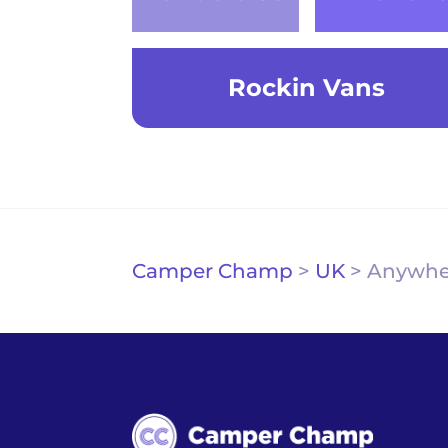
Rockin Vans
Camper Champ
>
UK
>
Anywhe