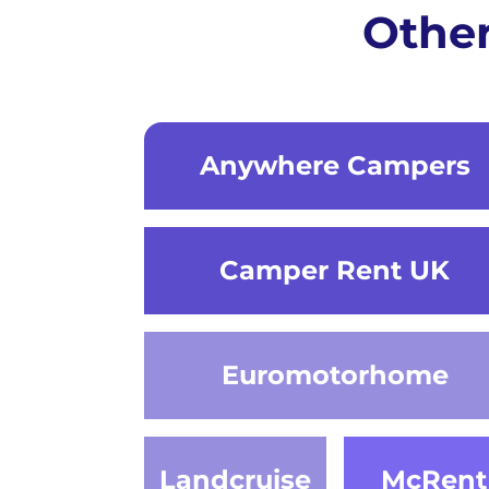
Othe
Anywhere Campers
Camper Rent UK
Euromotorhome
Landcruise
McRent