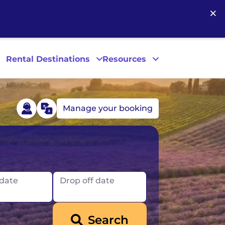
×
Rental Destinations
Resources
Manage your booking
Las Vegas
Los Angeles
 date
Drop off date
New York
Search