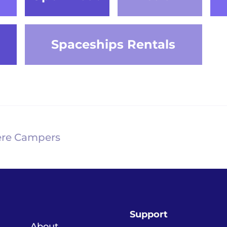
Spaceships Rentals
re Campers
Support
About