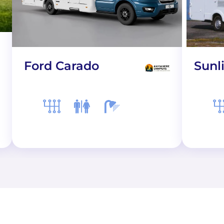
Ford Carado
Sunl