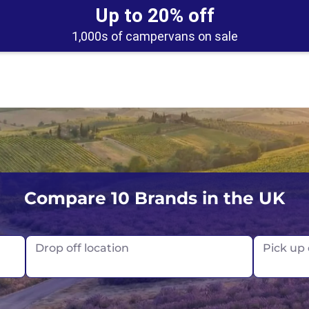
Up to 20% off
1,000s of campervans on sale
UK
Belfast
Scotland
Compare 10 Brands in the UK
USA
Edinburgh
Drop off location
Pick up
Glasgow
London