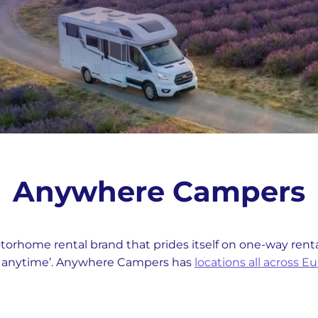
Anywhere Campers
rhome rental brand that prides itself on one-way rental
d anytime’. Anywhere Campers has
locations all across E