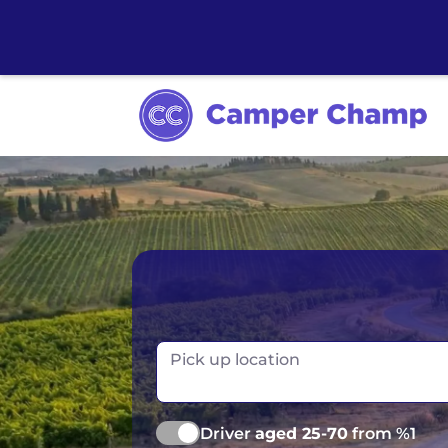
Australia
Ireland
Canada
New Zealand
Pick up location
Europe
Norway
Iceland
Portugal
Driver
aged 25-70
from %1