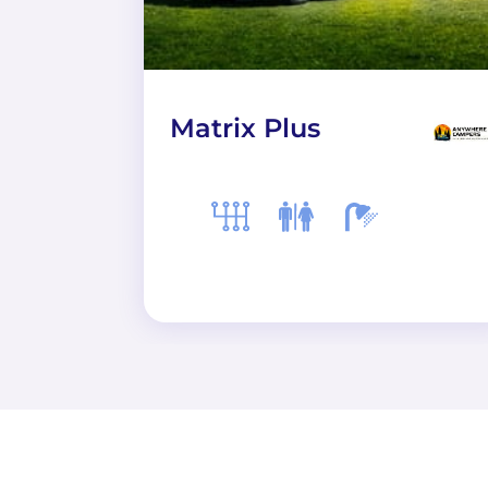
Matrix Plus