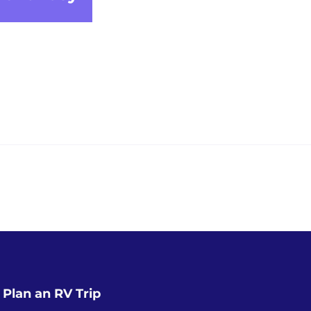
Plan an RV Trip