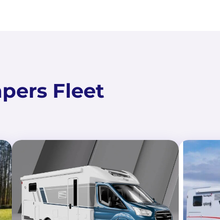
ers Fleet