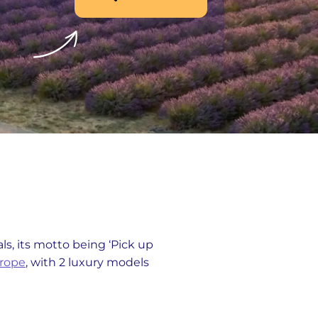
s, its motto being ‘Pick up
urope
, with 2 luxury models