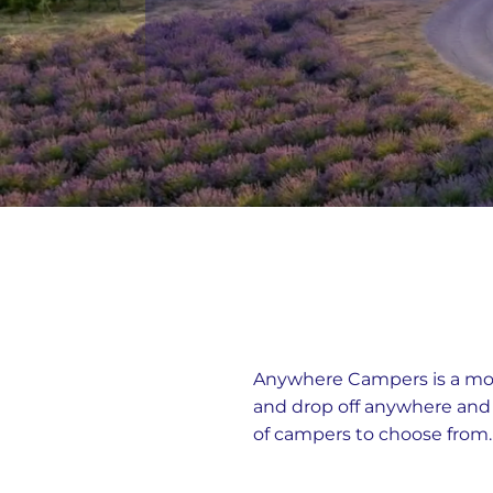
Anywhere Campers is a moto
and drop off anywhere an
of campers to choose from.