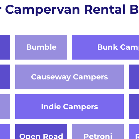
r Campervan Rental B
Bumble
Bunk Cam
Causeway Campers
Indie Campers
Open Road
Petroni