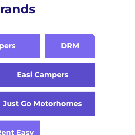
rands
pers
DRM
Easi Campers
Just Go Motorhomes
Rent Easy