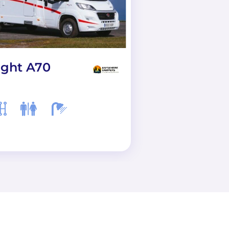
ight A70