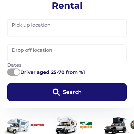
Rental
Pick up location
Drop off location
Dates
Driver
aged 25-70
from %1
Search