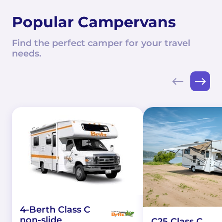
Popular Campervans
Find the perfect camper for your travel
needs.
4-Berth Class C
non-slide
C25 Class C