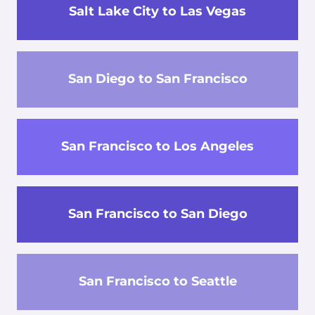
Salt Lake City to Las Vegas
San Diego to San Francisco
San Francisco to Los Angeles
San Francisco to San Diego
San Francisco to Seattle