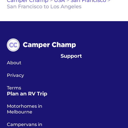
Camper Champ
>
USA
>
San Francisco
>
San Francisco to Los Angeles
Support
About
Privacy
Terms
Plan an RV Trip
Motorhomes in
Melbourne
Campervans in