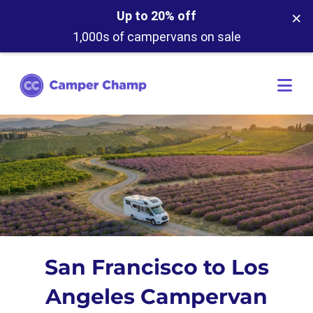
×
Up to 20% off
1,000s of campervans on sale
San Francisco to Los
Angeles Campervan