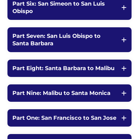
Part Six: San Simeon to San Luis
Obispo
Part Seven: San Luis Obispo to
Santa Barbara
Part Eight: Santa Barbara to Malibu
Part Nine: Malibu to Santa Monica
Part One: San Francisco to San Jose