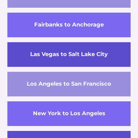
Fairbanks to Anchorage
Las Vegas to Salt Lake City
Los Angeles to San Francisco
New York to Los Angeles