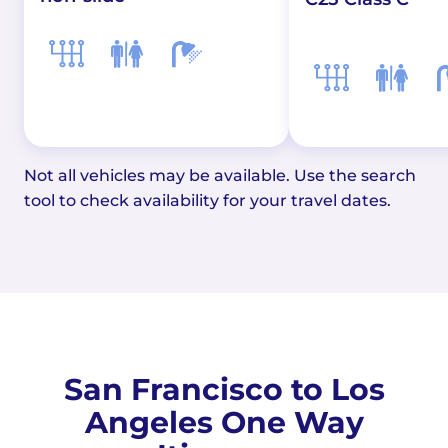
Not all vehicles may be available. Use the search
tool to check availability for your travel dates.
San Francisco to Los
Angeles One Way