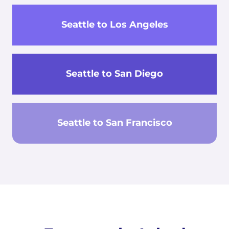
Seattle to Los Angeles
Seattle to San Diego
Seattle to San Francisco