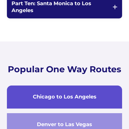
Part Ten: Santa Monica to Los
Angeles
Popular One Way Routes
Chicago to Los Angeles
Denver to Las Vegas