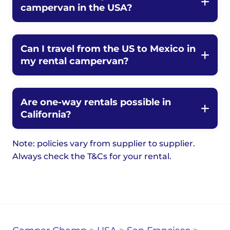
campervan in the USA?
Can I travel from the US to Mexico in
my rental campervan?
Are one-way rentals possible in
California?
Note: policies vary from supplier to supplier.
Always check the T&Cs for your rental.