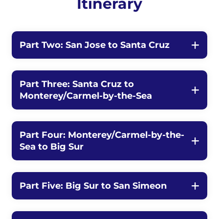
Itinerary
Part Two: San Jose to Santa Cruz
Part Three: Santa Cruz to
Monterey/Carmel-by-the-Sea
Part Four: Monterey/Carmel-by-the-
Sea to Big Sur
Part Five: Big Sur to San Simeon