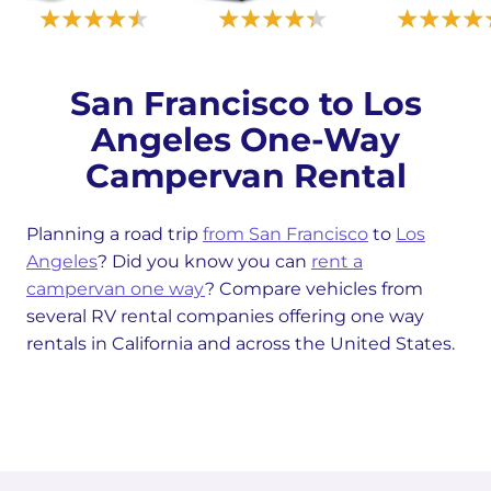
San Francisco to Los
Angeles One-Way
Campervan Rental
Planning a road trip
from San Francisco
to
Los
Angeles
? Did you know you can
rent a
campervan one way
? Compare vehicles from
several RV rental companies offering one way
rentals in California and across the United States.