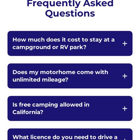
Frequently Asked
Questions
How much does it cost to stay at a
campground or RV park?
Does my motorhome come with
unlimited mileage?
Is free camping allowed in
California?
What licence do you need to drive a