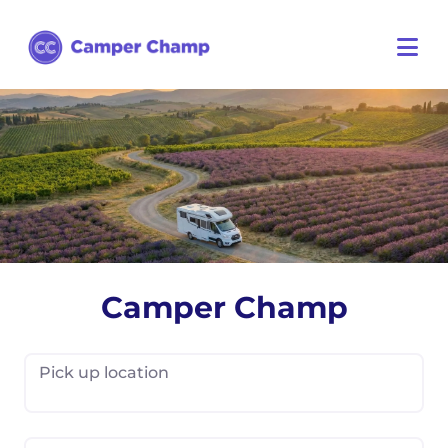
Camper Champ
Pick up location