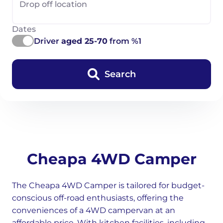
Drop off location
Dates
Driver
aged 25-70
from %1
Search
Cheapa 4WD Camper
The Cheapa 4WD Camper is tailored for budget-
conscious off-road enthusiasts, offering the
conveniences of a 4WD campervan at an
affordable price. With kitchen facilities, including