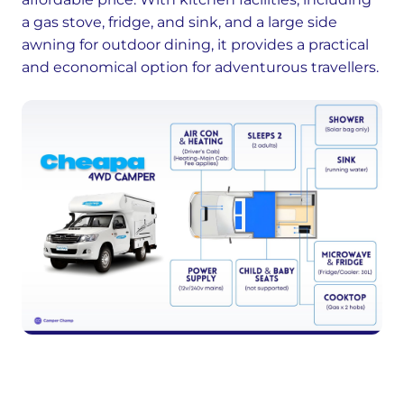
a gas stove, fridge, and sink, and a large side
awning for outdoor dining, it provides a practical
and economical option for adventurous travellers.