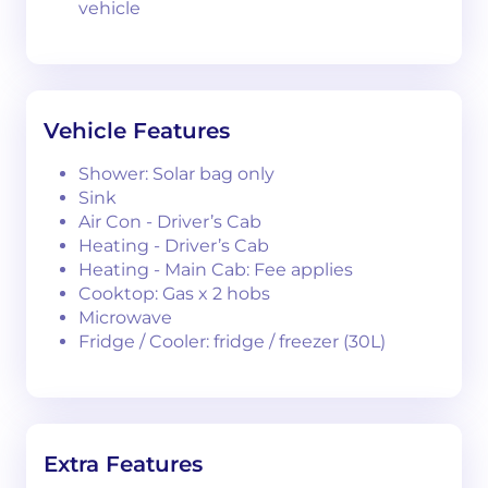
vehicle
Vehicle Features
Shower: Solar bag only
Sink
Air Con - Driver’s Cab
Heating - Driver’s Cab
Heating - Main Cab: Fee applies
Cooktop: Gas x 2 hobs
Microwave
Fridge / Cooler: fridge / freezer (30L)
Extra Features