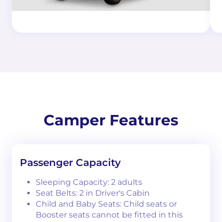
Camper Features
Passenger Capacity
Sleeping Capacity: 2 adults
Seat Belts: 2 in Driver's Cabin
Child and Baby Seats: Child seats or
Booster seats cannot be fitted in this