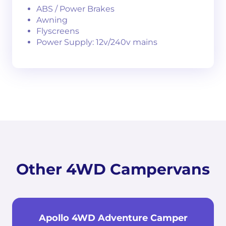
ABS / Power Brakes
Awning
Flyscreens
Power Supply: 12v/240v mains
Other 4WD Campervans
Apollo 4WD Adventure Camper