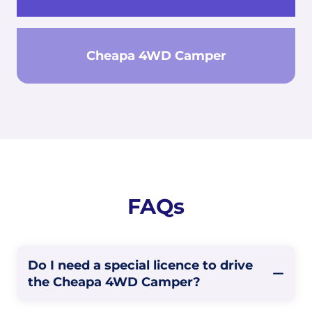
Cheapa 4WD Camper
FAQs
Do I need a special licence to drive
the Cheapa 4WD Camper?