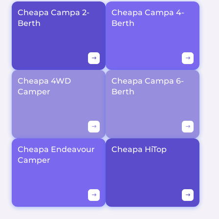
Cheapa Campa 2-
Cheapa Campa 4-
Berth
Berth
Cheapa 4WD
Cheapa Campa 6-
Camper
Berth
Cheapa Endeavour
Cheapa HiTop
Camper