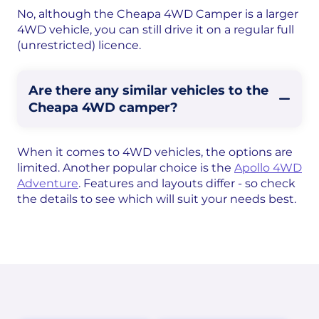
No, although the Cheapa 4WD Camper is a larger
4WD vehicle, you can still drive it on a regular full
(unrestricted) licence.
Are there any similar vehicles to the
Cheapa 4WD camper?
When it comes to 4WD vehicles, the options are
limited. Another popular choice is the
Apollo 4WD
Adventure
. Features and layouts differ - so check
the details to see which will suit your needs best.