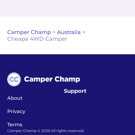
Camper Champ
>
Australia
>
Cheapa 4WD Camper
Support
About
Privacy
Terms
Camper Champ © 2026 All rights reserved.