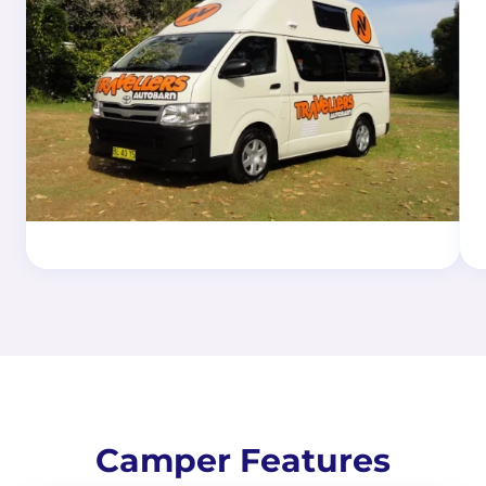
Camper Features