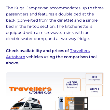
The Kuga Campervan accommodates up to three
passengers and features a double bed at the
back (converted from the dinette) and a single
bed in the hi-top section. The kitchenette is
equipped with a microwave, a sink with an
electric water pump, and a two-way fridge.
Check availability and prices of
Travellers
Autobarn
vehicles using the comparison tool
above.