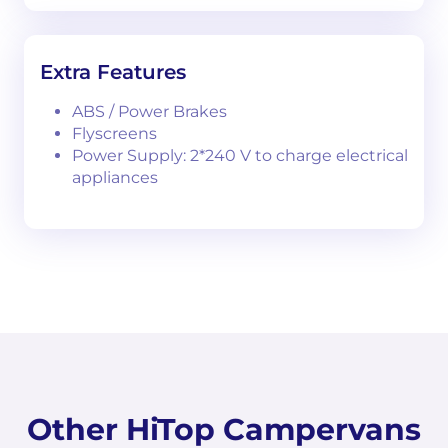
Extra Features
ABS / Power Brakes
Flyscreens
Power Supply: 2*240 V to charge electrical
appliances
Other HiTop Campervans