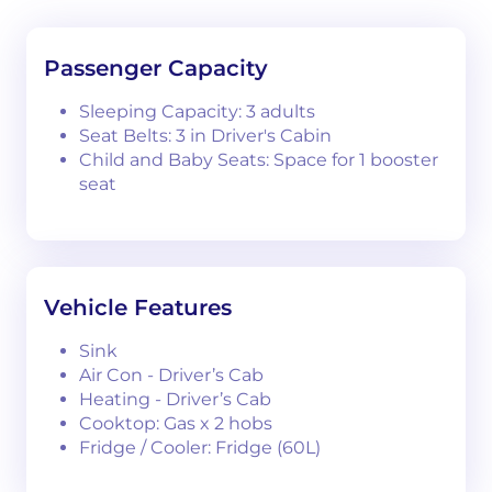
Passenger Capacity
Sleeping Capacity: 3 adults
Seat Belts: 3 in Driver's Cabin
Child and Baby Seats: Space for 1 booster
seat
Vehicle Features
Sink
Air Con - Driver’s Cab
Heating - Driver’s Cab
Cooktop: Gas x 2 hobs
Fridge / Cooler: Fridge (60L)