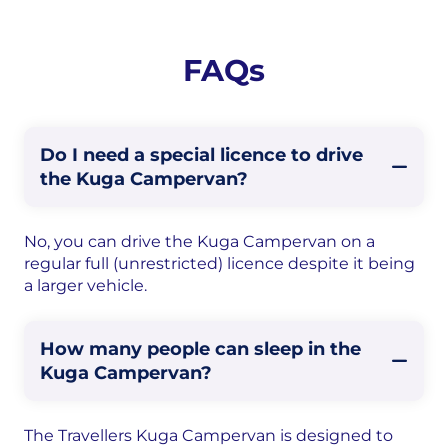
FAQs
Do I need a special licence to drive
the Kuga Campervan?
No, you can drive the Kuga Campervan on a
regular full (unrestricted) licence despite it being
a larger vehicle.
How many people can sleep in the
Kuga Campervan?
The Travellers Kuga Campervan is designed to