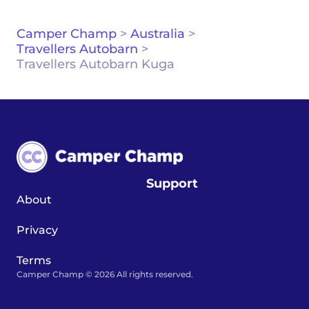
Camper Champ
>
Australia
>
Travellers Autobarn
>
Travellers Autobarn Kuga
Support
About
Privacy
Terms
Camper Champ © 2026 All rights reserved.