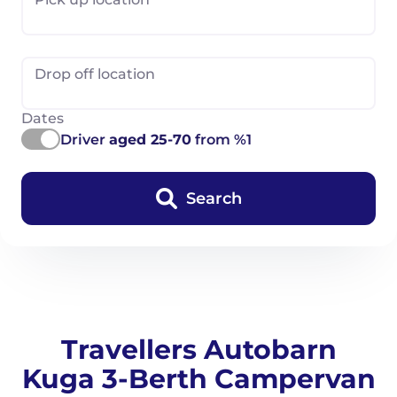
Drop off location
Dates
Driver
aged 25-70
from %1
Search
Travellers Autobarn
Kuga 3-Berth Campervan