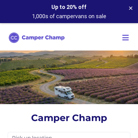
×
Up to 20% off
1,000s of campervans on sale
Camper Champ
Pick up location