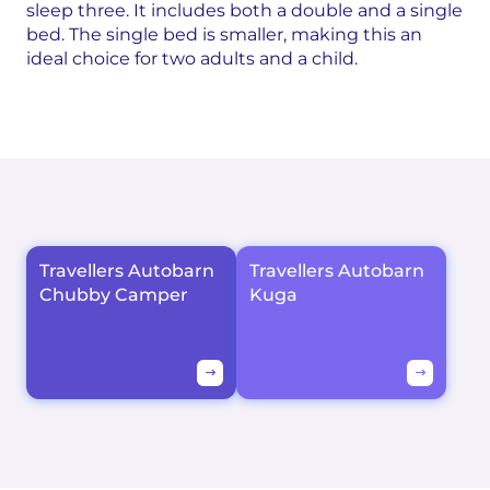
sleep three. It includes both a double and a single
bed. The single bed is smaller, making this an
ideal choice for two adults and a child.
Travellers Autobarn
Travellers Autobarn
Chubby Camper
Kuga