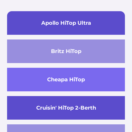
Apollo HiTop Ultra
Britz HiTop
Cheapa HiTop
Cruisin' HiTop 2-Berth