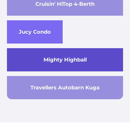
Cruisin' HiTop 4-Berth
Jucy Condo
Mighty Highball
Travellers Autobarn Kuga