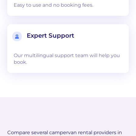
Easy to use and no booking fees.
Expert Support
Our multilingual support team will help you
book.
Compare several campervan rental providers in