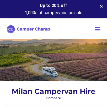
×
Up to 20% off
1,000s of campervans on sale
Milan Campervan Hire
Compare