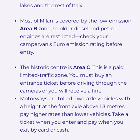
lakes and the rest of Italy.
Most of Milan is covered by the low-emission
Area B
zone, so older diesel and petrol
engines are restricted—check your
campervan's Euro emission rating before
entry.
The historic centre is
Area C
. This is a paid
limited-traffic zone. You must buy an
entrance ticket before driving through the
cameras or you will receive a fine.
Motorways are tolled. Two-axle vehicles with
a height at the front axle above 1.3 metres
pay higher rates than lower vehicles. Take a
ticket when you enter and pay when you
exit by card or cash.