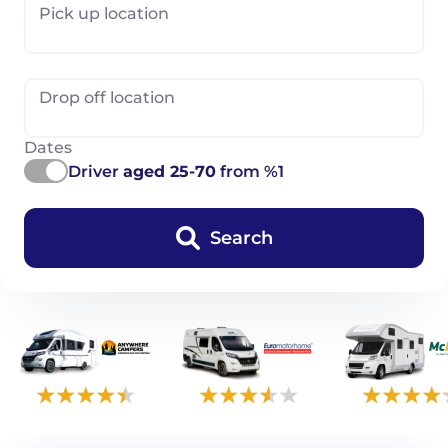
Pick up location
Drop off location
Dates
Driver
aged 25-70
from %1
Search