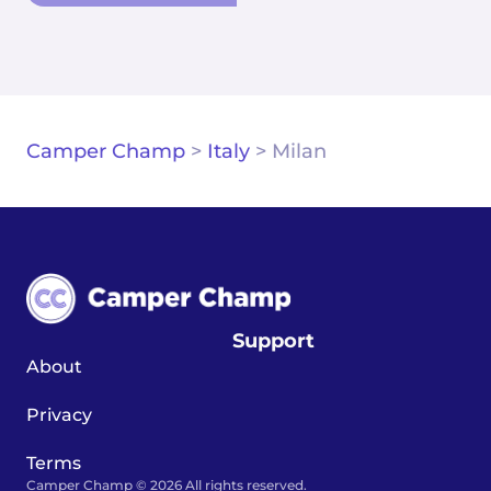
Camper Champ
>
Italy
>
Milan
Support
About
Privacy
Terms
Camper Champ © 2026 All rights reserved.