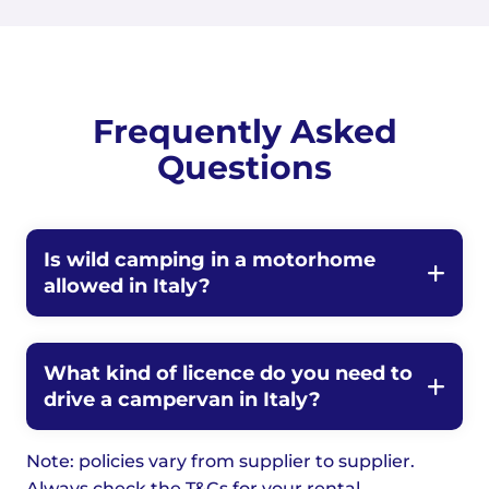
Frequently Asked
Questions
Is wild camping in a motorhome
allowed in Italy?
What kind of licence do you need to
drive a campervan in Italy?
Note: policies vary from supplier to supplier.
Always check the T&Cs for your rental.