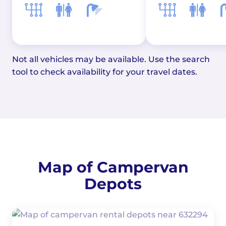
Not all vehicles may be available. Use the search
tool to check availability for your travel dates.
Map of Campervan
Depots