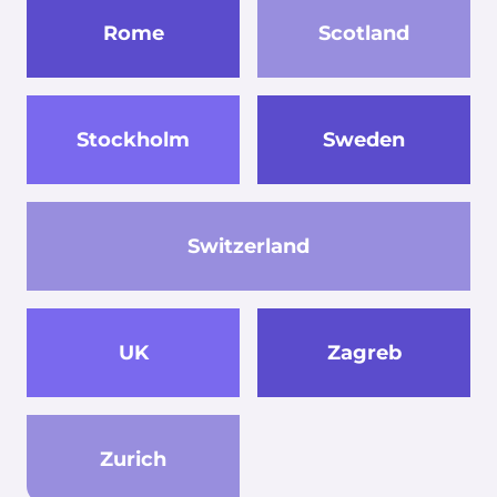
Rome
Scotland
Stockholm
Sweden
Switzerland
UK
Zagreb
Zurich