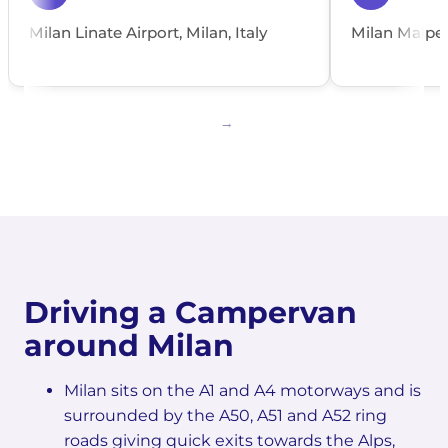
Milan Linate Airport, Milan, Italy
Milan Malpens
Driving a Campervan
around Milan
Milan sits on the A1 and A4 motorways and is
surrounded by the A50, A51 and A52 ring
roads giving quick exits towards the Alps,