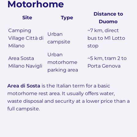
Motorhome
Distance to
Site
Type
Duomo
Camping
~7 km, direct
Urban
Village Città di
bus to M1 Lotto
campsite
Milano
stop
Urban
Area Sosta
~5 km, tram 2 to
motorhome
Milano Navigli
Porta Genova
parking area
Area di Sosta
is the Italian term for a basic
motorhome rest area. It usually offers water,
waste disposal and security at a lower price than a
full campsite.