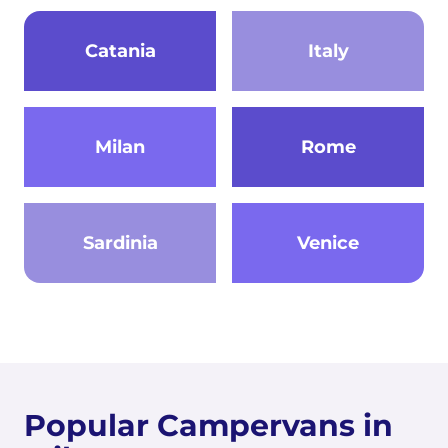
Catania
Italy
Milan
Rome
Sardinia
Venice
Popular Campervans in