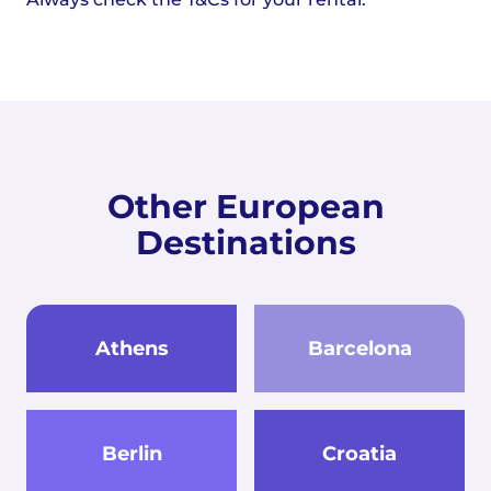
Other European
Destinations
Athens
Barcelona
Berlin
Croatia