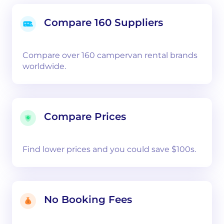
Compare 160 Suppliers
Compare over 160 campervan rental brands
worldwide.
Compare Prices
Find lower prices and you could save $100s.
No Booking Fees