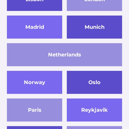
Madrid
Munich
Netherlands
Norway
Oslo
Paris
Reykjavik