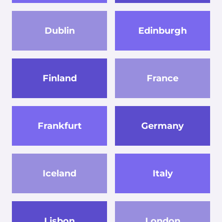
Dublin
Edinburgh
Finland
France
Frankfurt
Germany
Iceland
Italy
Lisbon
London