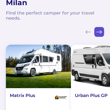
Milan
Find the perfect camper for your travel
needs.
Matrix Plus
Urban Plus GP