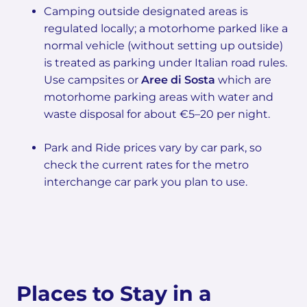
Camping outside designated areas is
regulated locally; a motorhome parked like a
normal vehicle (without setting up outside)
is treated as parking under Italian road rules.
Use campsites or
Aree di Sosta
which are
motorhome parking areas with water and
waste disposal for about €5–20 per night.
Park and Ride prices vary by car park, so
check the current rates for the metro
interchange car park you plan to use.
Places to Stay in a