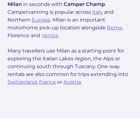
Milan
in seconds with
Camper Champ
.
Campervanning is popular across
Italy
and
Northern
Europe
. Milan is an important
motorhome pick-up location alongside
Rome
,
Florence and
Venice
.
Many travellers use Milan as a starting point for
exploring the Italian Lakes region, the Alps or
continuing south through Tuscany. One-way
rentals are also common for trips extending into
Switzerland
,
France
or
Austria
.