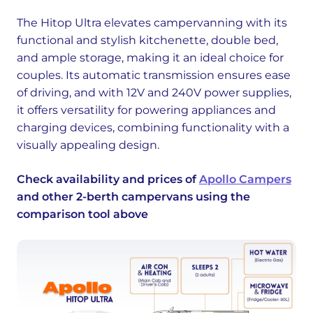
The Hitop Ultra elevates campervanning with its
functional and stylish kitchenette, double bed,
and ample storage, making it an ideal choice for
couples. Its automatic transmission ensures ease
of driving, and with 12V and 240V power supplies,
it offers versatility for powering appliances and
charging devices, combining functionality with a
visually appealing design.
Check availability and prices of
Apollo Campers
and other 2-berth campervans using the
comparison tool above