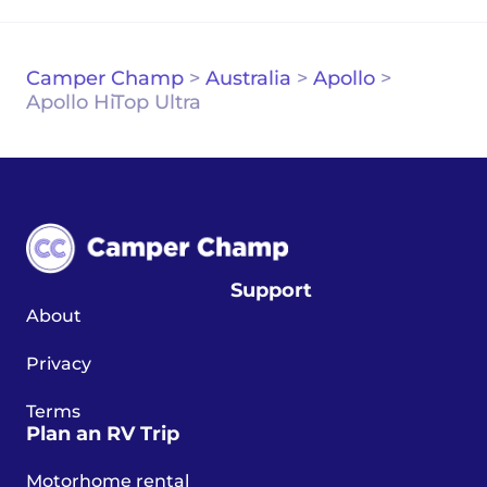
Camper Champ
>
Australia
>
Apollo
>
Apollo HiTop Ultra
Support
About
Privacy
Terms
Plan an RV Trip
Motorhome rental