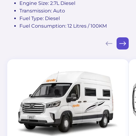
Engine Size: 2.7L Diesel
Transmission: Auto
Fuel Type: Diesel
Fuel Consumption: 12 Litres / 100KM