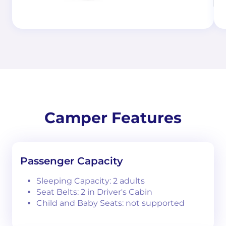
Camper Features
Passenger Capacity
Sleeping Capacity: 2 adults
Seat Belts: 2 in Driver's Cabin
Child and Baby Seats: not supported