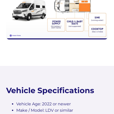
Vehicle Specifications
Vehicle Age: 2022 or newer
Make / Model: LDV or similar