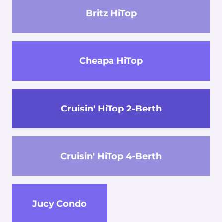
Britz HiTop
Cheapa HiTop
Cruisin' HiTop 2-Berth
Cruisin' HiTop 4-Berth
Jucy Condo