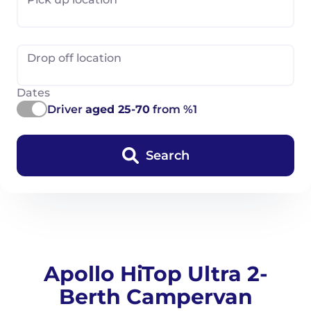
Drop off location
Dates
Driver
aged 25-70
from %1
Search
Apollo HiTop Ultra 2-
Berth Campervan