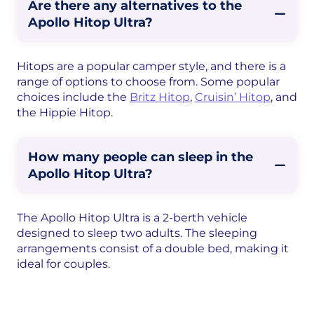
Are there any alternatives to the
Apollo Hitop Ultra?
Hitops are a popular camper style, and there is a
range of options to choose from. Some popular
choices include the
Britz Hitop
,
Cruisin’ Hitop
, and
the Hippie Hitop.
How many people can sleep in the
Apollo Hitop Ultra?
The Apollo Hitop Ultra is a 2-berth vehicle
designed to sleep two adults. The sleeping
arrangements consist of a double bed, making it
ideal for couples.