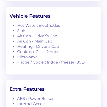
Vehicle Features
Hot Water: ElectricGas
Sink
Air Con - Driver’s Cab
Air Con - Main Cab
Heating - Driver’s Cab
Cooktop: Gas x 2 hobs
Microwave
Fridge / Cooler: fridge / freezer (80L)
Extra Features
ABS / Power Brakes
Internal Access