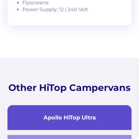
Flyscreens
Power Supply: 12 | 240 Volt
Other HiTop Campervans
Apollo HiTop Ultra