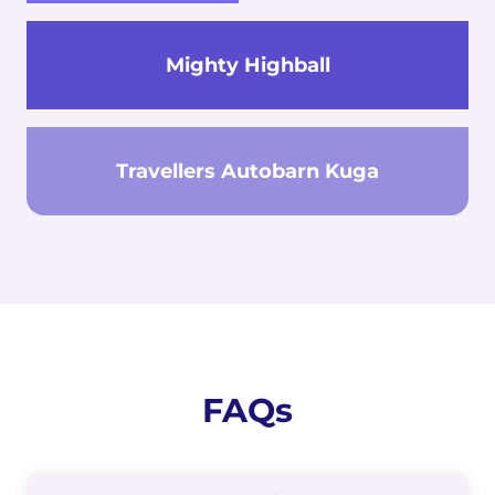
Mighty Highball
Travellers Autobarn Kuga
FAQs