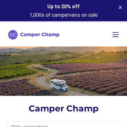
×
Up to 20% off
1,000s of campervans on sale
Camper Champ
Pick up location