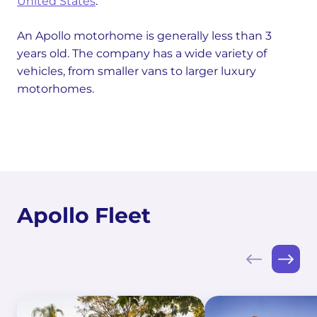
United States
.
An Apollo motorhome is generally less than 3
years old. The company has a wide variety of
vehicles, from smaller vans to larger luxury
motorhomes.
Apollo Fleet