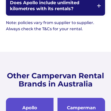
Does Apollo include unlimited
kilometres with its rentals?
Note: policies vary from supplier to supplier.
Always check the T&Cs for your rental.
Other Campervan Rental
Brands in Australia
Apollo
Camperman