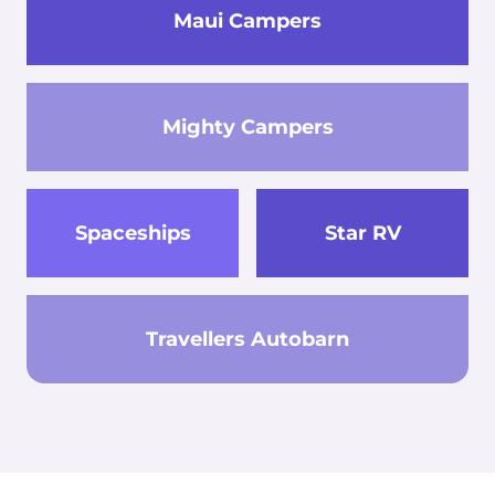
Maui Campers
Mighty Campers
Spaceships
Star RV
Travellers Autobarn