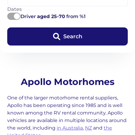
Dates
Driver
aged 25-70
from %1
Search
Apollo Motorhomes
One of the larger motorhome rental suppliers,
Apollo has been operating since 1985 and is well
known among the RV rental community. Apollo
vehicles are available in multiple locations around
the world, including
in Australia
,
NZ
and
the