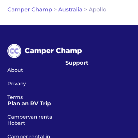
Camper Champ
>
Australia
>
Apollo
Support
About
Privacy
Terms
Plan an RV Trip
Campervan rental
Hobart
Camper rental in