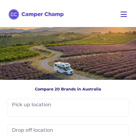
Compare 20 Brands in Australia
Pick up location
Drop off location