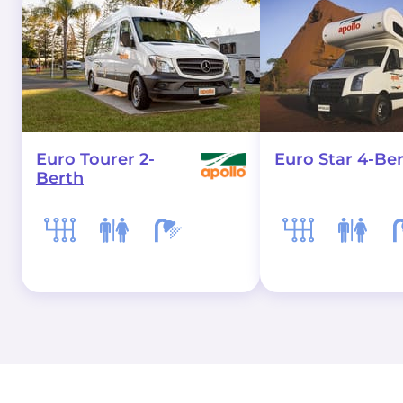
Euro Tourer 2-
Euro Star 4-Be
Berth