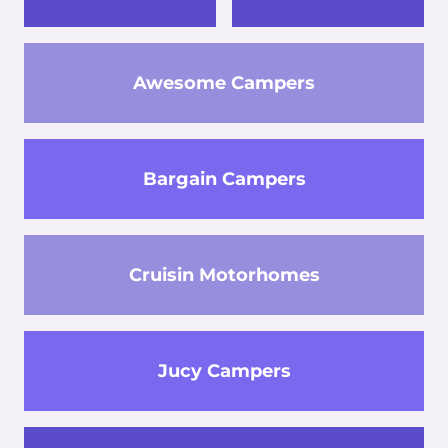
Awesome Campers
Bargain Campers
Cruisin Motorhomes
Jucy Campers