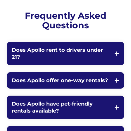
Frequently Asked
Questions
Does Apollo rent to drivers under
21?
Does Apollo offer one-way rentals?
Does Apollo have pet-friendly
rentals available?