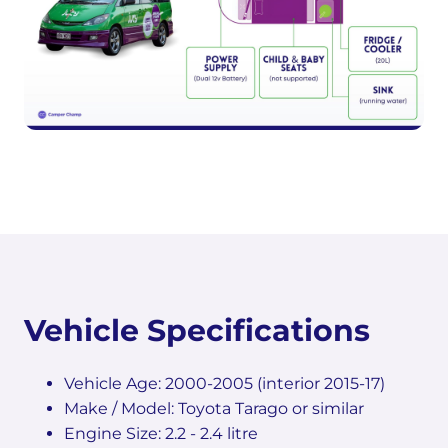
Vehicle Specifications
Vehicle Age: 2000-2005 (interior 2015-17)
Make / Model: Toyota Tarago or similar
Engine Size: 2.2 - 2.4 litre