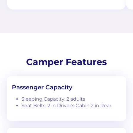
Camper Features
Passenger Capacity
Sleeping Capacity: 2 adults
Seat Belts: 2 in Driver's Cabin 2 in Rear