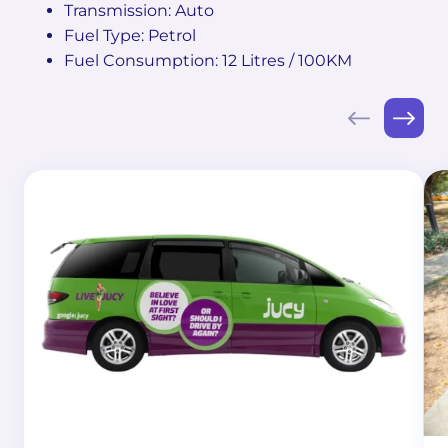
Transmission: Auto
Fuel Type: Petrol
Fuel Consumption: 12 Litres / 100KM