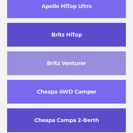
Apollo HiTop Ultra
Britz HiTop
Britz Venturer
Cheapa 4WD Camper
Cheapa Campa 2-Berth