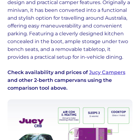
design and practical camper features. Originally a
minivan, it has been converted into a functional
and stylish option for travelling around Australia,
offering easy maneuverability and convenient
parking. Featuring a cleverly designed kitchen
concealed in the boot, ample storage under two
bench seats, and a removable tabletop, it
provides a practical setup for in-vehicle dining.
Check availability and prices of
Jucy Campers
and other 2-berth campervans using the
comparison tool above.