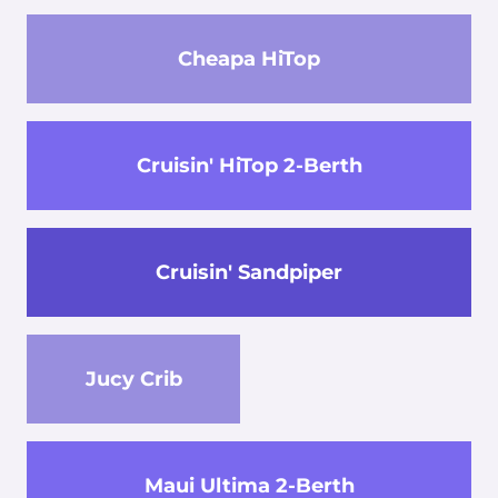
Cheapa HiTop
Cruisin' HiTop 2-Berth
Cruisin' Sandpiper
Jucy Crib
Maui Ultima 2-Berth