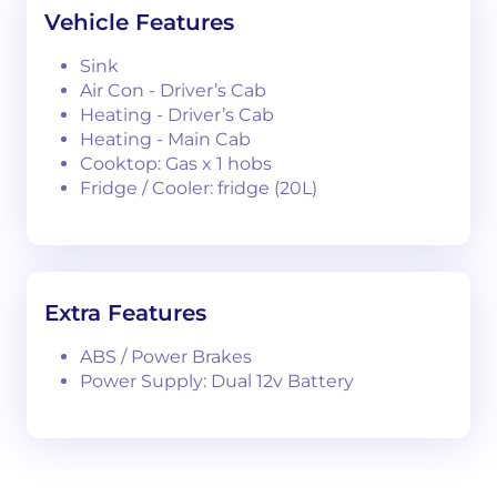
Vehicle Features
Sink
Air Con - Driver’s Cab
Heating - Driver’s Cab
Heating - Main Cab
Cooktop: Gas x 1 hobs
Fridge / Cooler: fridge (20L)
Extra Features
ABS / Power Brakes
Power Supply: Dual 12v Battery