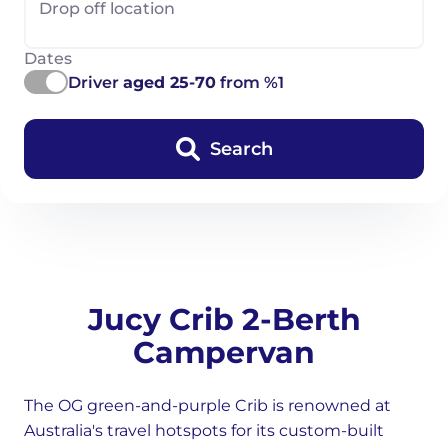
Drop off location
Dates
Driver
aged 25-70
from %1
Search
Jucy Crib 2-Berth
Campervan
The OG green-and-purple Crib is renowned at
Australia's travel hotspots for its custom-built