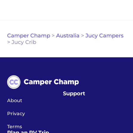
Camper Champ
>
Australia
>
Jucy Campers
>
Jucy Crib
Support
About
Privacy
Terms
Plan an RV Trip