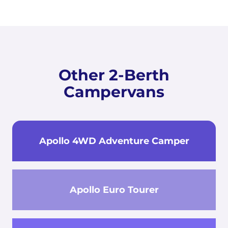
Other 2-Berth
Campervans
Apollo 4WD Adventure Camper
Apollo Euro Tourer