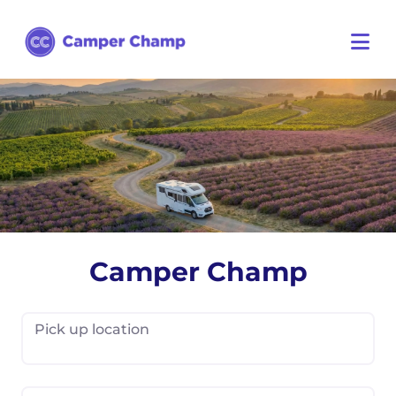
Camper Champ
Pick up location