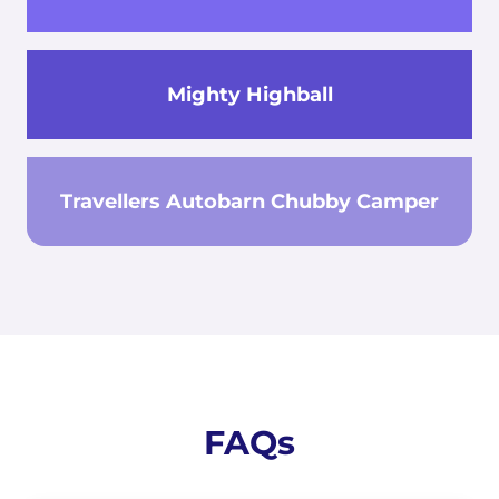
Mighty Highball
Travellers Autobarn Chubby Camper
FAQs