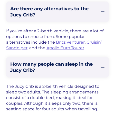
Are there any alternatives to the
Jucy Crib?
If you’re after a 2-berth vehicle, there are a lot of
options to choose from. Some popular
alternatives include the
Britz Venturer
,
Cruisin’
Sandpiper
, and the
Apollo Euro Tourer
.
How many people can sleep in the
Jucy Crib?
The Jucy Crib is a 2-berth vehicle designed to
sleep two adults. The sleeping arrangements
consist of a double bed, making it ideal for
couples. Although it sleeps only two, there is
seating space for four adults when travelling.