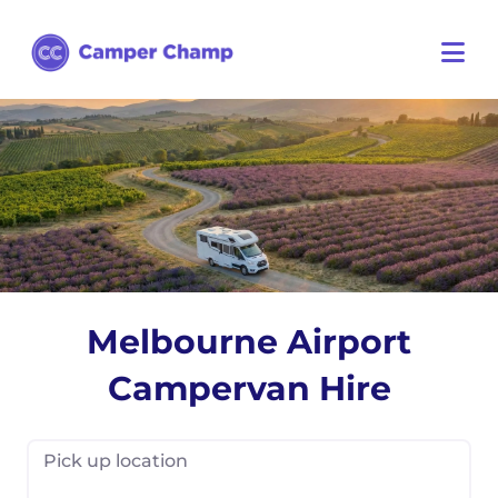
Melbourne Airport
Campervan Hire
Pick up location