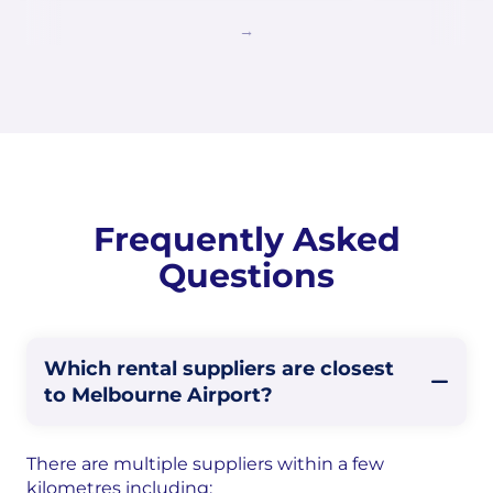
Frequently Asked
Questions
Which rental suppliers are closest
to Melbourne Airport?
There are multiple suppliers within a few
kilometres including: