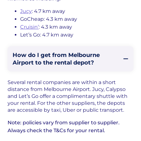
Jucy
: 4.7 km away
GoCheap: 4.3 km away
Cruisin’
: 4.3 km away
Let’s Go: 4.7 km away
How do I get from Melbourne
Airport to the rental depot?
Several rental companies are within a short
distance from Melbourne Airport. Jucy, Calypso
and Let’s Go offer a complimentary shuttle with
your rental. For the other suppliers, the depots
are accessible by taxi, Uber or public transport.
Note: policies vary from supplier to supplier.
Always check the T&Cs for your rental.