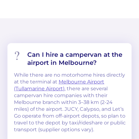
Can I hire a campervan at the
airport in Melbourne?
While there are no motorhome hires directly
at the terminal at
Melbourne Airport
(Tullamarine Airport)
, there are several
campervan hire companies with their
Melbourne branch within 3–38 km (2-24
miles) of the airport. JUCY, Calypso, and Let’s
Go operate from off-airport depots, so plan to
travel to the depot by taxi/rideshare or public
transport (supplier options vary).