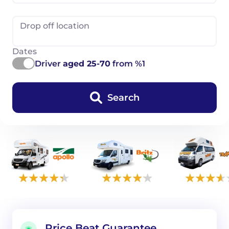
Drop off location
Dates
Driver
aged 25-70
from %1
Search
Price Beat Guarantee