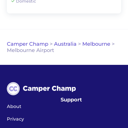
Domestic
Camper Champ
>
Australia
>
Melbourne
>
Melbourne Airport
Support
About
Privacy