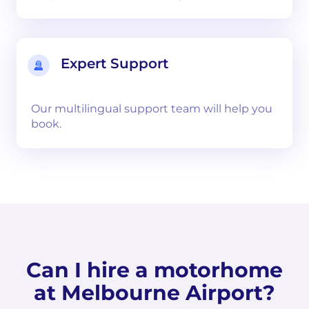
Expert Support
Our multilingual support team will help you
book.
Can I hire a motorhome
at Melbourne Airport?