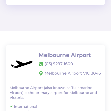
Melbourne Airport
(03) 9297 1600
Melbourne Airport VIC 3045
Melbourne Airport (also known as Tullamarine
Airport) is the primary airport for Melbourne and
Victoria.
International