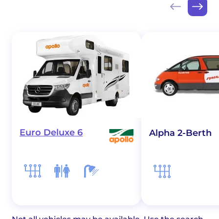
Euro Deluxe 6
Alpha 2-Berth