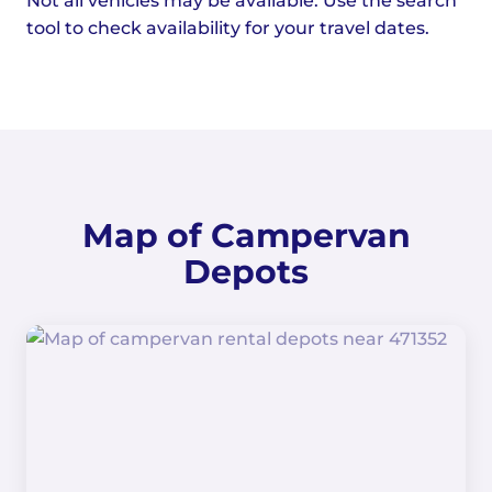
Not all vehicles may be available. Use the search
tool to check availability for your travel dates.
Map of Campervan
Depots