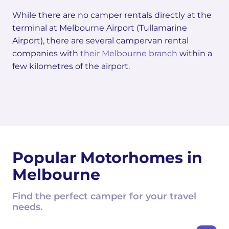
While there are no camper rentals directly at the
terminal at Melbourne Airport (Tullamarine
Airport), there are several campervan rental
companies with
their Melbourne branch
within a
few kilometres of the airport.
Popular Motorhomes in
Melbourne
Find the perfect camper for your travel
needs.