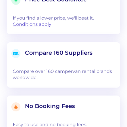
If you find a lower price, we'll beat it.
Conditions apply
Compare 160 Suppliers
Compare over 160 campervan rental brands
worldwide.
No Booking Fees
Easy to use and no booking fees.