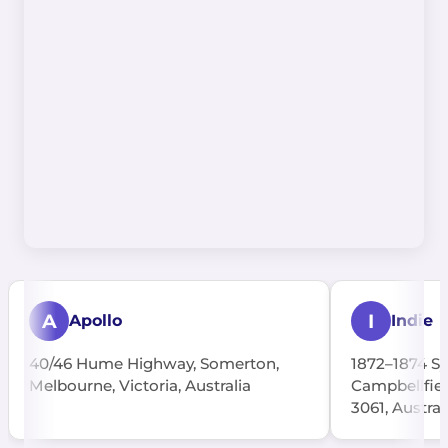
A
I
Apollo
Indie
40/46 Hume Highway, Somerton,
1872–1874 S
Melbourne, Victoria, Australia
Campbellfiel
3061, Austral