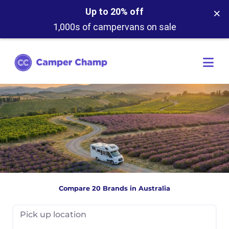
×
Up to 20% off
1,000s of campervans on sale
Compare 20 Brands in Australia
Pick up location