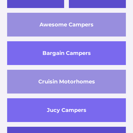
Awesome Campers
Bargain Campers
Cruisin Motorhomes
Jucy Campers