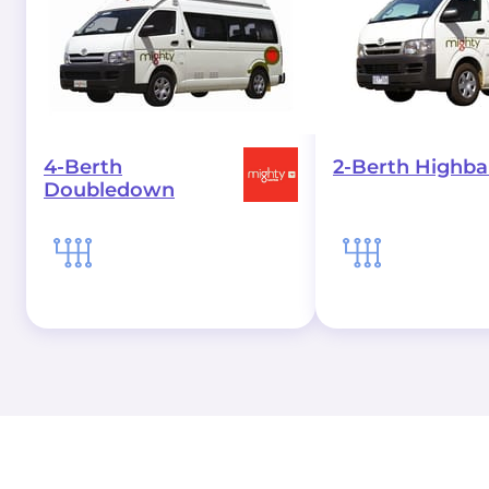
4-Berth
2-Berth Highbal
Doubledown