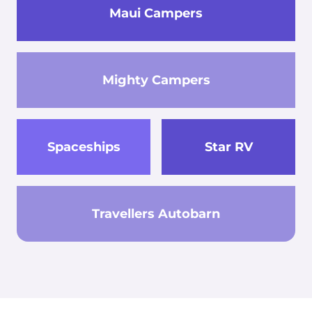
Maui Campers
Mighty Campers
Spaceships
Star RV
Travellers Autobarn