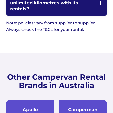
unlimited kilometres with its
rentals?
Note: policies vary from supplier to supplier.
Always check the T&Cs for your rental.
Other Campervan Rental
Brands in Australia
Apollo
Camperman