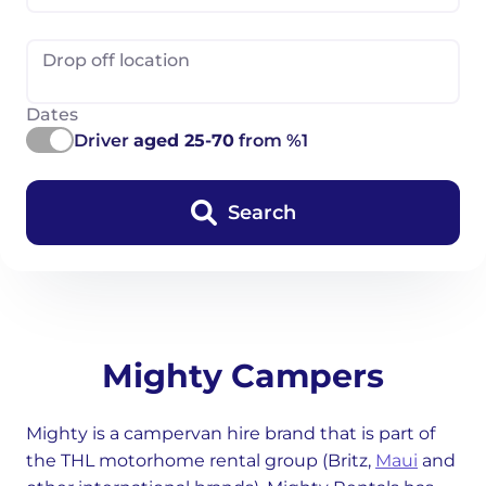
Drop off location
Dates
Driver
aged 25-70
from %1
Search
Mighty Campers
Mighty is a campervan hire brand that is part of
the THL motorhome rental group (Britz,
Maui
and