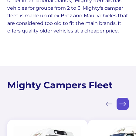
other international brands). Mighty Rentals has
vehicles for groups from 2 to 6. Mighty's camper
fleet is made up of ex Britz and Maui vehicles that
are considered too old to fit the main brands. It
offers quality older vehicles at a cheaper price.
Mighty Campers Fleet