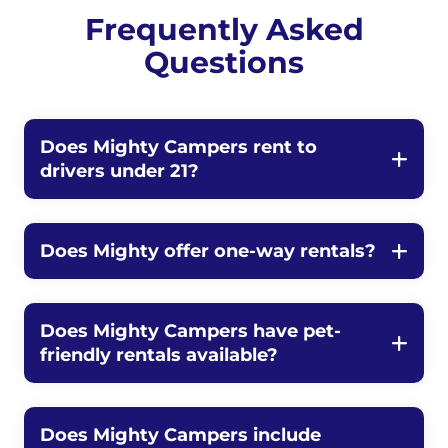
Frequently Asked
Questions
Does Mighty Campers rent to
drivers under 21?
Does Mighty offer one-way rentals?
Does Mighty Campers have pet-
friendly rentals available?
Does Mighty Campers include