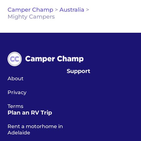
Camper Champ
>
Australia
>
Mighty Campers
Support
About
Privacy
Terms
Plan an RV Trip
Rent a motorhome in
Adelaide