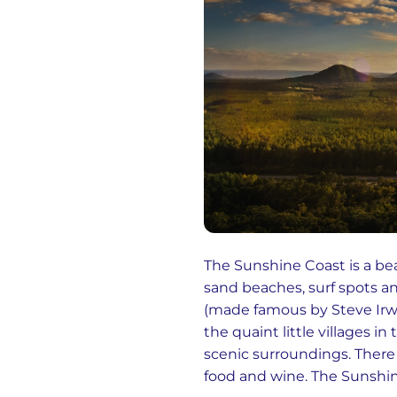
The Sunshine Coast is a bea
sand beaches, surf spots and
(made famous by Steve Irwi
the quaint little villages i
scenic surroundings. There 
food and wine. The Sunshine