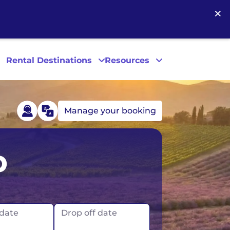
×
Rental Destinations
Resources
Manage your booking
Las Vegas
p
Los Angeles
New York
 date
Drop off date