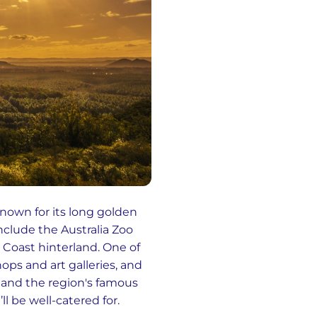
known for its long golden
include the Australia Zoo
Coast hinterland. One of
hops and art galleries, and
, and the region's famous
l be well-catered for.