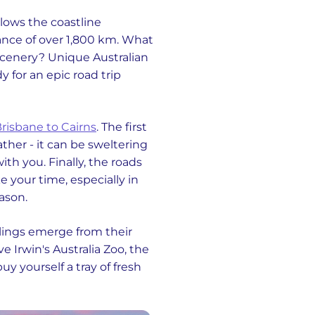
llows the coastline
ance of over 1,800 km. What
scenery? Unique Australian
y for an epic road trip
risbane to Cairns
. The first
ather - it can be sweltering
th you. Finally, the roads
e your time, especially in
ason.
hlings emerge from their
e Irwin's Australia Zoo, the
uy yourself a tray of fresh