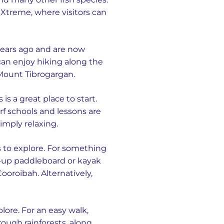
 Xtreme, where visitors can
 years ago and are now
 can enjoy hiking along the
f Mount Tibrogargan.
s a great place to start.
rf schools and lessons are
imply relaxing.
 to explore. For something
and-up paddleboard or kayak
ooroibah. Alternatively,
plore. For an easy walk,
rough rainforests, along