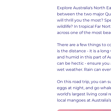
Explore Australia's North E
between the two major Quee
will thrill you the most? 
wildlife? In tropical Far No
across one of the most beaut
There are a few things to 
is the distance - it is a lo
and humid in this part of A
can be hectic - ensure you 
wet weather. Rain can even
On this road trip, you can 
eggs at night, and go whale
world's largest living coral 
local mangoes at Australia’