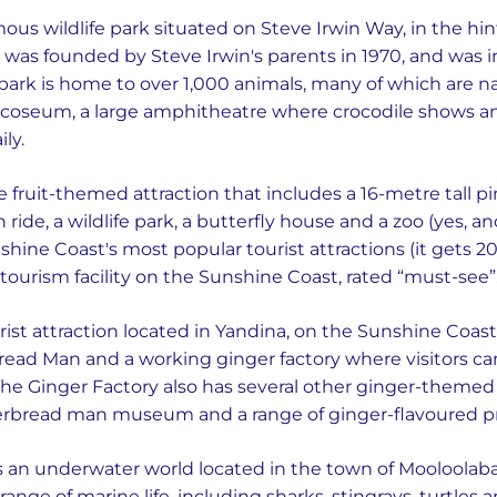
mous wildlife park situated on Steve Irwin Way, in the hi
o was founded by Steve Irwin's parents in 1970, and was i
ark is home to over 1,000 animals, many of which are nati
ocoseum, a large amphitheatre where crocodile shows a
ly.
ge fruit-themed attraction that includes a 16-metre tall p
 ride, a wildlife park, a butterfly house and a zoo (yes, a
hine Coast's most popular tourist attractions (it gets 200
d tourism facility on the Sunshine Coast, rated “must-see”
urist attraction located in Yandina, on the Sunshine Coast
bread Man and a working ginger factory where visitors ca
e Ginger Factory also has several other ginger-themed a
erbread man museum and a range of ginger-flavoured p
s an underwater world located in the town of Mooloolaba
range of marine life, including sharks, stingrays, turtles