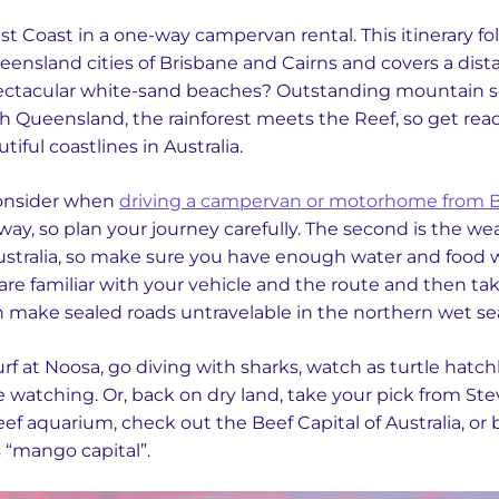
ast Coast in a one-way campervan rental. This itinerary fo
nsland cities of Brisbane and Cairns and covers a dist
Spectacular white-sand beaches? Outstanding mountain 
rth Queensland, the rainforest meets the Reef, so get read
iful coastlines in Australia.
consider when
driving a campervan or motorhome from B
ng way, so plan your journey carefully. The second is the we
ustralia, so make sure you have enough water and food wi
are familiar with your vehicle and the route and then tak
 make sealed roads untravelable in the northern wet se
surf at Noosa, go diving with sharks, watch as turtle hatc
 watching. Or, back on dry land, take your pick from Stev
reef aquarium, check out the Beef Capital of Australia, or b
s “mango capital”.