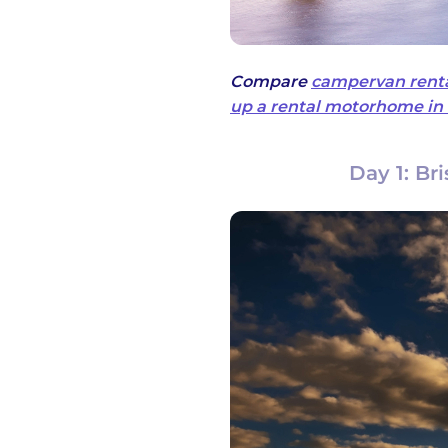
Compare
campervan renta
up a rental motorhome in 
Day 1: Br