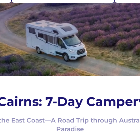
Cairns: 7-Day Camper
the East Coast—A Road Trip through Austral
Paradise