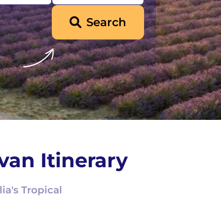
Search
van Itinerary
ia's Tropical