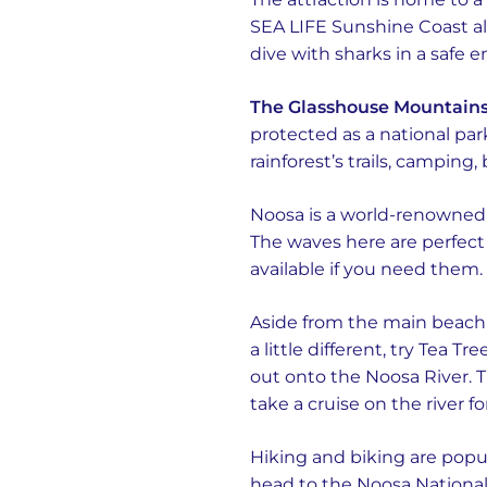
SEA LIFE Sunshine Coast als
dive with sharks in a safe e
The Glasshouse Mountain
protected as a national park
rainforest’s trails, camping
Noosa is a world-renowned s
The waves here are perfect 
available if you need them.
Aside from the main beach 
a little different, try Tea 
out onto the Noosa River. T
take a cruise on the river fo
Hiking and biking are popula
head to the Noosa National 