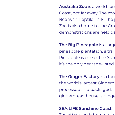
Australia Zoo
is a world-fa
Coast, not far away. The zo
Beerwah Reptile Park. The p
Zoo is also home to the Cr
demonstrations are held dai
The Big Pineapple
is a lar
pineapple plantation, a train
Pineapple is one of the Suns
it’s the only heritage-liste
The Ginger Factory
is a to
the world's largest Ginger
processed and packaged. Th
gingerbread house, a ging
SEA LIFE Sunshine Coast
i
The attraction is home to a 