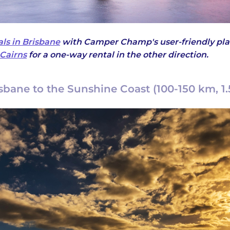
ls in Brisbane
with Camper Champ's user-friendly pla
Cairns
for a one-way rental in the other direction.
isbane to the Sunshine Coast (100-150 km, 1.