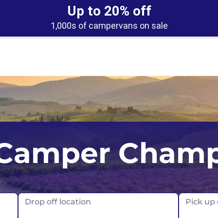
Up to 20% off
1,000s of campervans on sale
UK
Belfast
Scotland
Camper Cham
USA
Edinburgh
Glasgow
London
Drop off location
Pick up