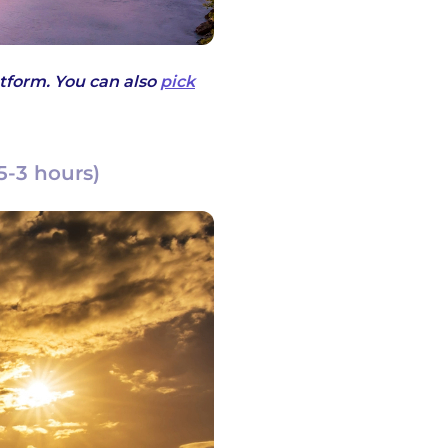
tform. You can also
pick
5-3 hours)