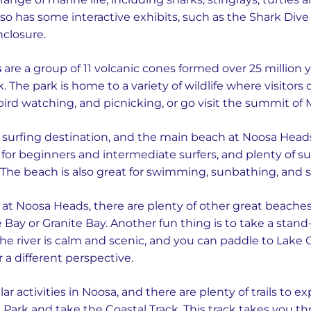
o has some interactive exhibits, such as the Shark Dive
nclosure.
s
are a group of 11 volcanic cones formed over 25 million
. The park is home to a variety of wildlife where visitors
, bird watching, and picnicking, or go visit the summit o
urfing destination, and the main beach at Noosa Heads i
for beginners and intermediate surfers, and plenty of su
 The beach is also great for swimming, sunbathing, and s
at Noosa Heads, there are plenty of other great beaches
Tree Bay or Granite Bay. Another fun thing is to take a st
he river is calm and scenic, and you can paddle to Lake C
r a different perspective.
r activities in Noosa, and there are plenty of trails to ex
Park and take the Coastal Track. This track takes you th