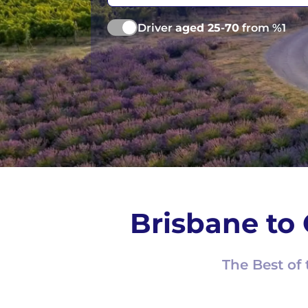
Driver
aged 25-70
from %1
Brisbane to 
The Best of 