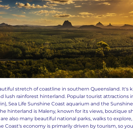
utiful stretch of coastline in southern Queensland. It's 
 lush rainforest hinterland. Popular tourist attractions 
n), Sea Life Sunshine Coast aquarium and the Sunshine 
n the hinterland is Maleny, known for its views, boutique s
are also many beautiful national parks, walks to explore
 Coast's economy is primarily driven by tourism, so you’l