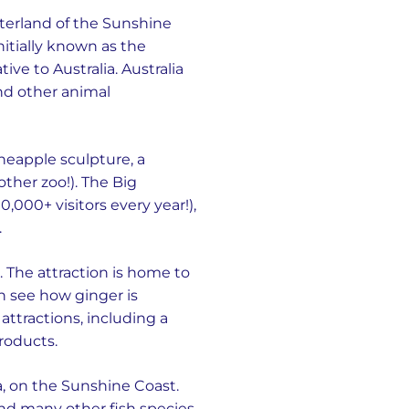
nterland of the Sunshine
nitially known as the
ve to Australia. Australia
nd other animal
ineapple sculpture, a
nother zoo!). The Big
,000+ visitors every year!),
.
. The attraction is home to
n see how ginger is
ttractions, including a
roducts.
, on the Sunshine Coast.
 and many other fish species.