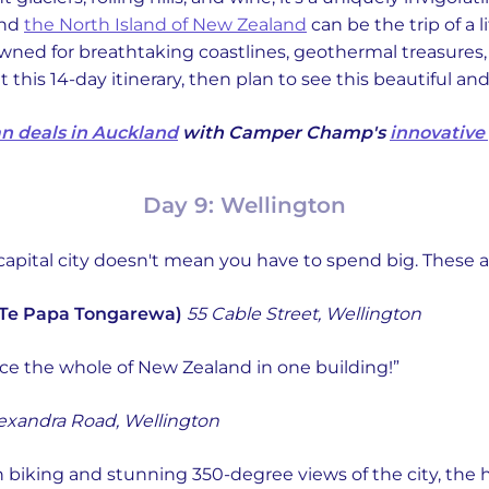
und
the North Island of New Zealand
can be the trip of a 
nowned for breathtaking coastlines, geothermal treasures
his 14-day itinerary, then plan to see this beautiful an
n deals in Auckland
with Camper Champ's
innovative
Day 9: Wellington
capital city doesn't mean you have to spend big. These a
Te Papa Tongarewa)
55 Cable Street, Wellington
ce the whole of New Zealand in one building!”
exandra Road, Wellington
 biking and stunning 350-degree views of the city, the 