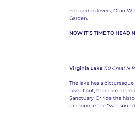
For garden lovers, Otari-W
Garden.
NOW IT’S TIME TO HEAD 
Virginia Lake
110 Great N R
The lake has a picturesqu
lake. If not, there are more
Sanctuary. Or ride the his
pronounce the “wh" sounds,