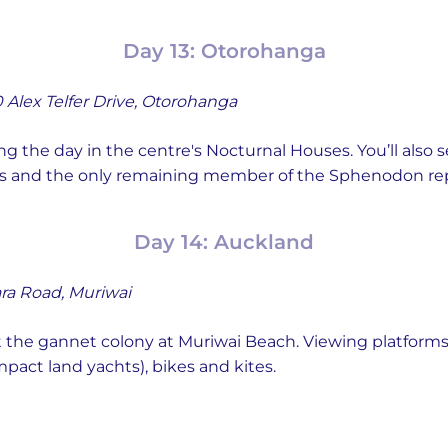
Day 13: Otorohanga
 Alex Telfer Drive, Otorohanga
ng the day in the centre's Nocturnal Houses. You’ll also 
iles and the only remaining member of the Sphenodon rept
Day 14: Auckland
ra Road, Muriwai
t the gannet colony at Muriwai Beach. Viewing platforms
mpact land yachts), bikes and kites.