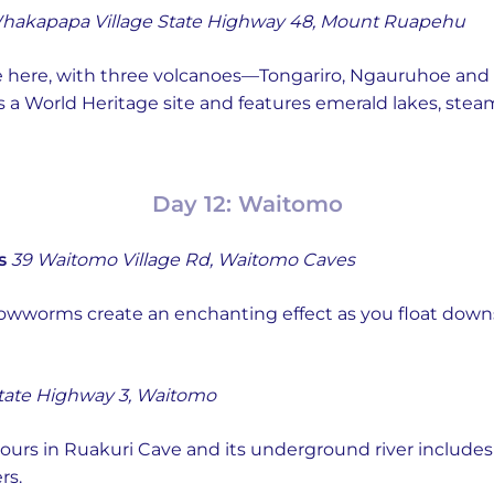
hakapapa Village State Highway 48, Mount Ruapehu
e here, with three volcanoes—Tongariro, Ngauruhoe and
is a World Heritage site and features emerald lakes, steam
Day 12: Waitomo
s
39 Waitomo Village Rd, Waitomo Caves
owworms create an enchanting effect as you float downst
tate Highway 3, Waitomo
urs in Ruakuri Cave and its underground river include
rs.