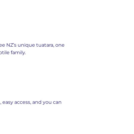
see NZ’s unique tuatara, one
ile family.
, easy access, and you can