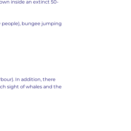
down inside an extinct 50-
0 people), bungee jumping
bour). In addition, there
tch sight of whales and the