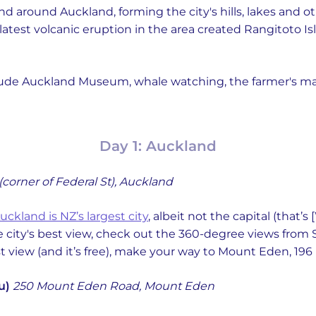
nd around Auckland, forming the city's hills, lakes and o
latest volcanic eruption in the area created Rangitoto I
include Auckland Museum, whale watching, the farmer's 
Day 1: Auckland
 (corner of Federal St), Auckland
uckland is NZ’s largest city
, albeit not the capital (that’
e city's best view, check out the 360-degree views from 
st view (and it’s free), make your way to Mount Eden, 196
u)
250 Mount Eden Road, Mount Eden