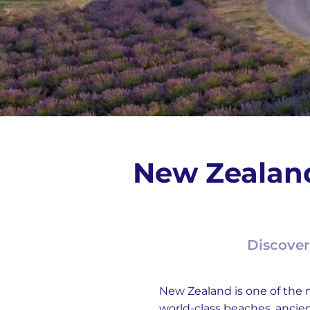
New Zealand
Discover
New Zealand is one of the
world-class beaches, ancient 