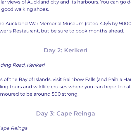
lar views of Auckland city and its harbours. You can go 
r good walking shoes.
 the Auckland War Memorial Museum (rated 4.6/5 by 900
wer’s Restaurant, but be sure to book months ahead.
Day 2: Kerikeri
ding Road, Kerikeri
 of the Bay of Islands, visit Rainbow Falls (and Paihia Har
ycling tours and wildlife cruises where you can hope to ca
rumoured to be around 500 strong.
Day 3: Cape Reinga
ape Reinga