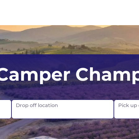
UK
Belfast
Scotland
Camper Cham
USA
Edinburgh
Glasgow
London
Drop off location
Pick up