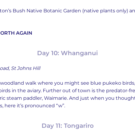
ilton’s Bush Native Botanic Garden (native plants only)
NORTH AGAIN
Day 10: Whanganui
oad, St Johns Hill
e woodland walk where you might see blue pukeko birds
 birds in the aviary. Further out of town is the predator-f
toric steam paddler, Waimarie. And just when you though
 here it’s pronounced “w”.
Day 11: Tongariro