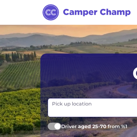
Australia
Ireland
Canada
New Zealand
Europe
Norway
Iceland
Portugal
Pick up location
Driver
aged 25-70
from %1