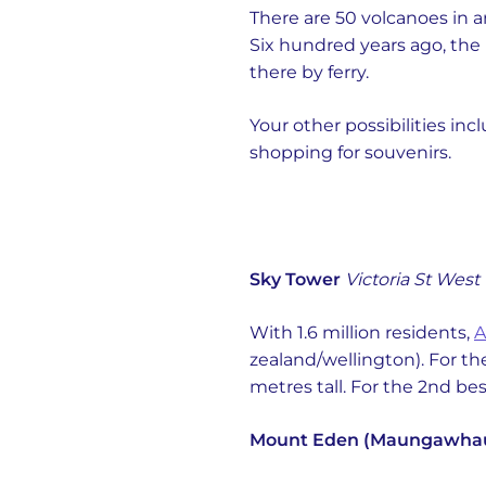
There are 50 volcanoes in a
Six hundred years ago, the 
there by ferry.
Your other possibilities 
shopping for souvenirs.
Sky Tower
Victoria St West
With 1.6 million residents,
A
zealand/wellington). For th
metres tall. For the 2nd be
Mount Eden (Maungawha