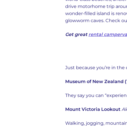
drive motorhome trip aro
wonder-filled island is re
glowworm caves. Check out t
Get great
rental camperva
Just because you’re in the 
Museum of New Zealand (
They say you can “experien
Mount Victoria Lookout
Al
Walking, jogging, mountain