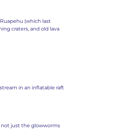
 Ruapehu (which last
ing craters, and old lava
ream in an inflatable raft
s not just the glowworms