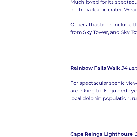
Much loved for its spectacu
metre volcanic crater. Wea
Other attractions include
from Sky Tower, and Sky To
Rainbow Falls Walk
34 Lan
For spectacular scenic views
are hiking trails, guided c
local dolphin population, 
Cape Reinga Lighthouse
C