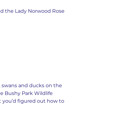
 and the Lady Norwood Rose
, swans and ducks on the
ree Bushy Park Wildlife
t you’d figured out how to