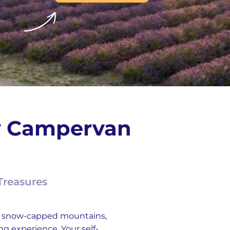
ay Campervan
Treasures
th snow-capped mountains,
ing experience. Your self-