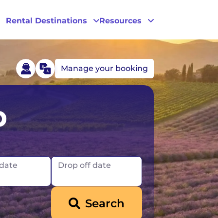
Rental Destinations
Resources
Manage your booking
Las Vegas
p
Los Angeles
New York
 date
Drop off date
Search