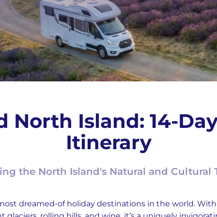
 North Island: 14-D
Itinerary
ing the North Island's Natural and Cultural 
 most dreamed-of holiday destinations in the world. Wi
glaciers, rolling hills, and wine, it’s a uniquely invigorat