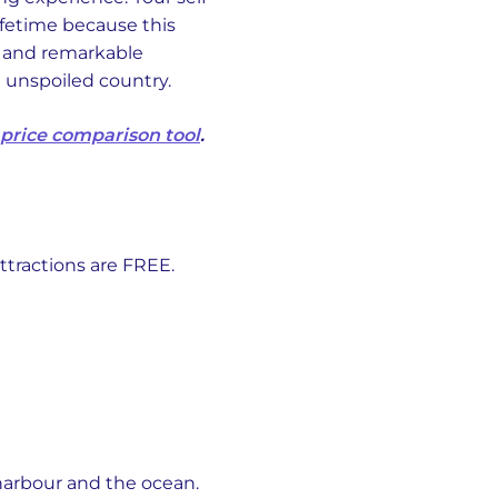
lifetime because this
, and remarkable
d unspoiled country.
 price comparison tool
.
ttractions are FREE.
harbour and the ocean.