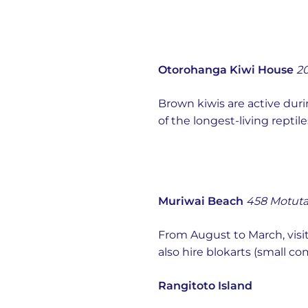
Otorohanga Kiwi House
20
Brown kiwis are active duri
of the longest-living rept
Muriwai Beach
458 Motuta
From August to March, visi
also hire blokarts (small co
Rangitoto Island