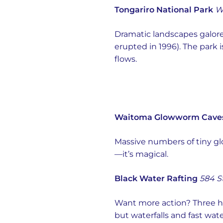
Tongariro National Park
W
Dramatic landscapes galor
erupted in 1996). The park 
flows.
Waitoma Glowworm Cave
Massive numbers of tiny gl
—it’s magical.
Black Water Rafting
584 S
Want more action? Three ho
but waterfalls and fast wate