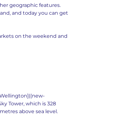
ther geographic features.
sland, and today you can get
markets on the weekend and
s [Wellington]((new-
Sky Tower, which is 328
 metres above sea level.