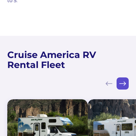
to 5.
Cruise America RV
Rental Fleet