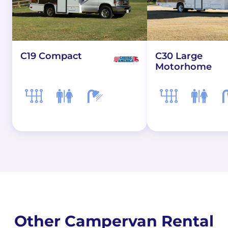
C19 Compact
C30 Large
Motorhome
Other Campervan Rental