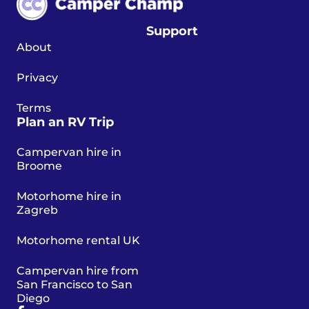
Support
About
Privacy
Terms
Plan an RV Trip
Campervan hire in
Broome
Motorhome hire in
Zagreb
Motorhome rental UK
Campervan hire from
San Francisco to San
Diego