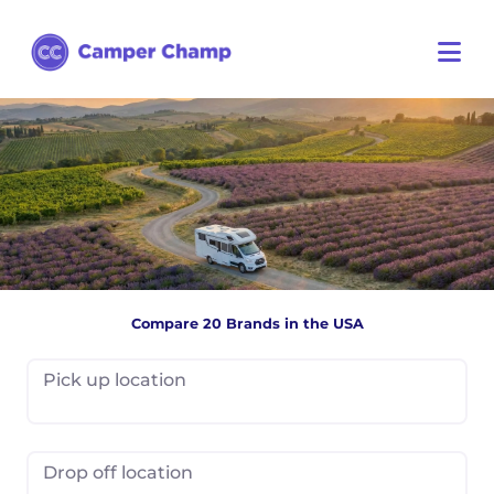
Compare 20 Brands in the USA
Pick up location
Drop off location