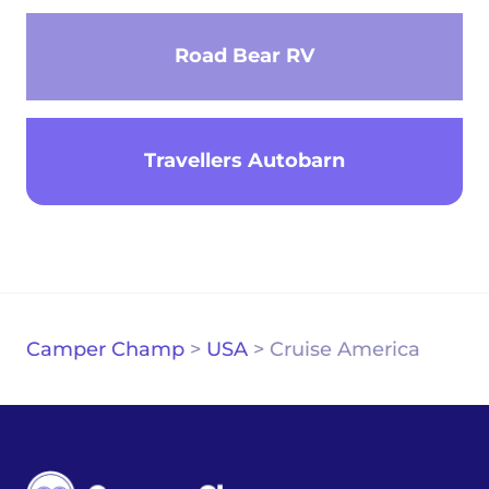
Road Bear RV
Travellers Autobarn
Camper Champ
>
USA
>
Cruise America