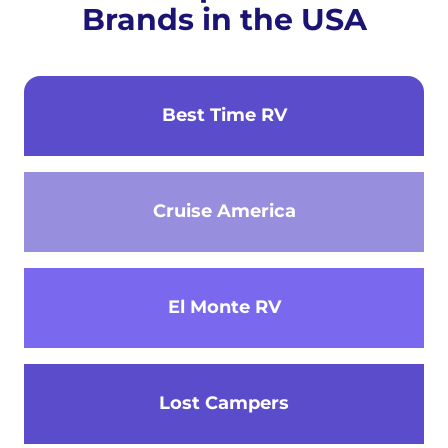
Brands in the USA
Best Time RV
Cruise America
El Monte RV
Lost Campers