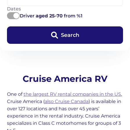
Dates
Driver
aged 25-70
from %1
Search
Cruise America RV
One of
the largest RV rental companies in the US
,
Cruise America (
also Cruise Canada
) is available in
over 127 locations and has over 45 years’
experience in the rental industry. Cruise America
specializes in Class C motorhomes for groups of 3