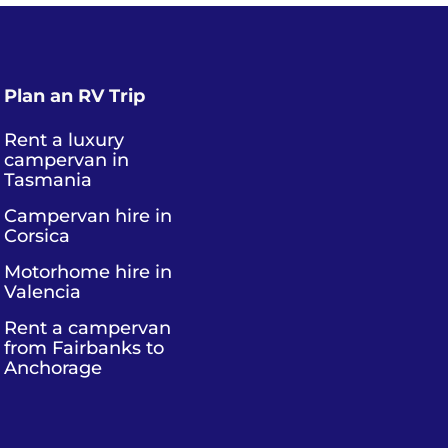
Plan an RV Trip
Rent a luxury
campervan in
Tasmania
Campervan hire in
Corsica
Motorhome hire in
Valencia
Rent a campervan
from Fairbanks to
Anchorage