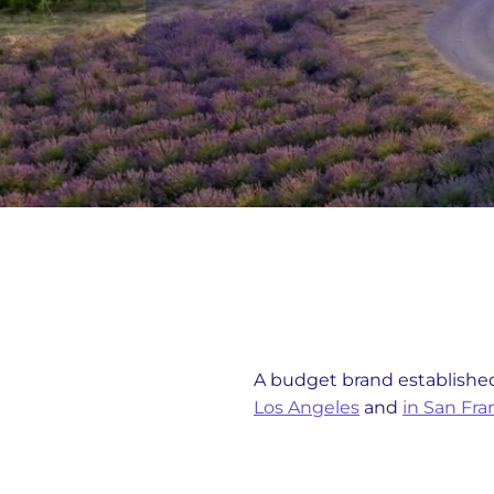
A budget brand established
Los Angeles
and
in San Fra