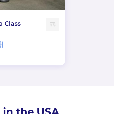
a Class
 in the USA