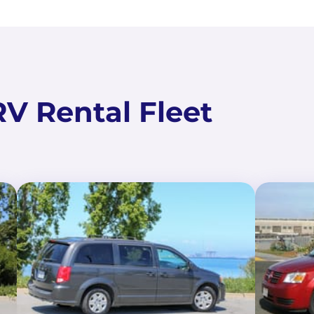
V Rental Fleet