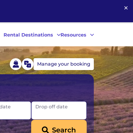
×
Rental Destinations
Resources
Manage your booking
Las Vegas
Los Angeles
 date
Drop off date
New York
Search