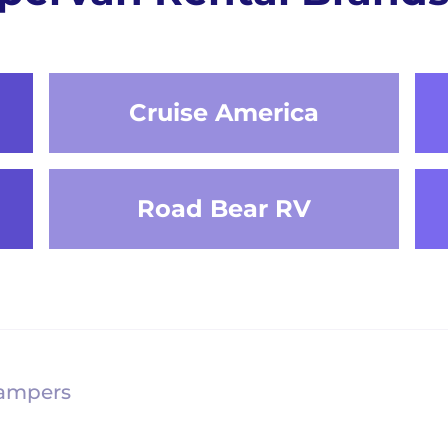
Cruise America
Road Bear RV
Campers