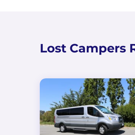
Lost Campers R