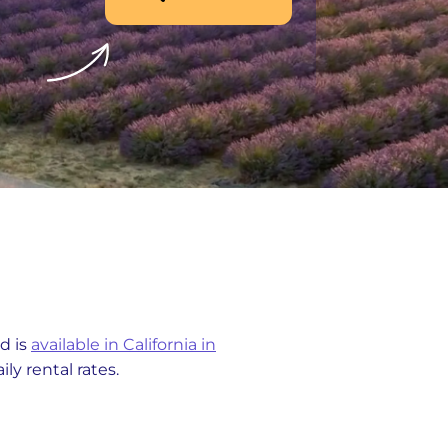
d is
available in California in
ly rental rates.