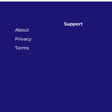
Support
About
Privacy
Terms