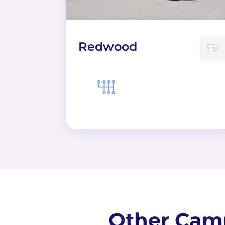
Redwood
Other Camp