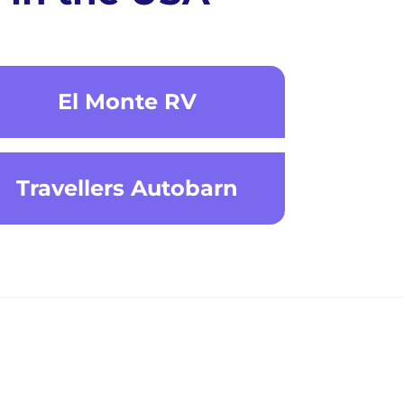
El Monte RV
Travellers Autobarn