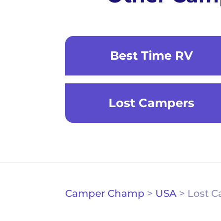
Best Time RV
Lost Campers
Camper Champ
>
USA
>
Lost 