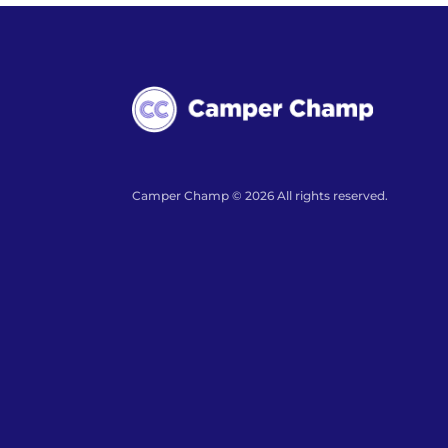
Camper Champ © 2026 All rights reserved.