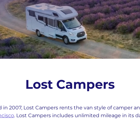
Lost Campers
 in 2007, Lost Campers rents the van style of camper an
ncisco
. Lost Campers includes unlimited mileage in its dai