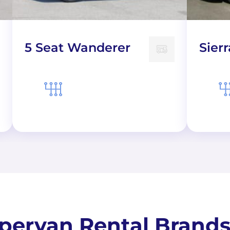
5 Seat Wanderer
Sierr
ervan Rental Brands