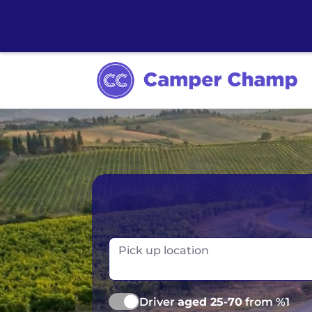
Australia
Ireland
Canada
New Zealand
Pick up location
Europe
Norway
Iceland
Portugal
Driver
aged 25-70
from %1