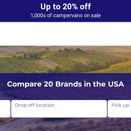
Up to 20% off
1,000s of campervans on sale
UK
Belfast
Scotland
Compare 20 Brands in the USA
USA
Edinburgh
Drop off location
Pick up
Glasgow
London