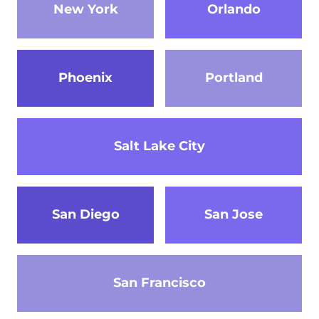
New York
Orlando
Phoenix
Portland
Salt Lake City
San Diego
San Jose
San Francisco