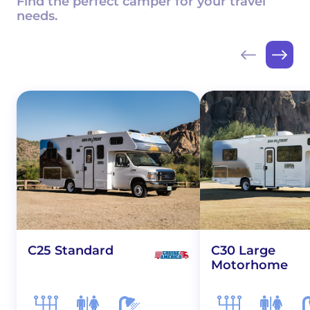
Find the perfect camper for your travel
needs.
C25 Standard
C30 Large
Motorhome