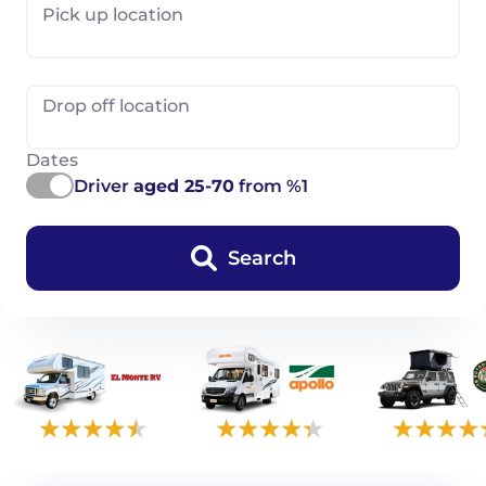
Pick up location
Drop off location
Dates
Driver
aged 25-70
from %1
Search