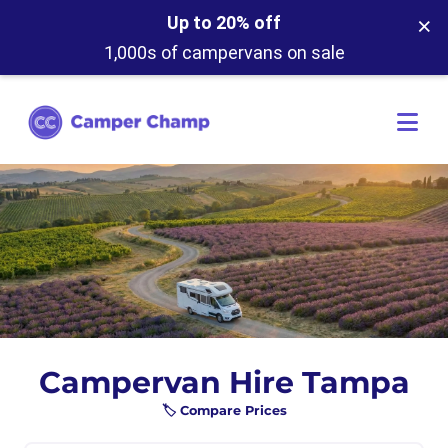
×
Up to 20% off
1,000s of campervans on sale
Campervan Hire Tampa
🏷️ Compare Prices