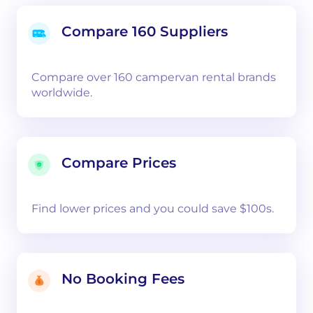
Compare 160 Suppliers
Compare over 160 campervan rental brands
worldwide.
Compare Prices
Find lower prices and you could save $100s.
No Booking Fees