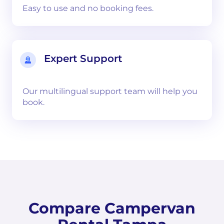
Easy to use and no booking fees.
Expert Support
Our multilingual support team will help you
book.
Compare Campervan