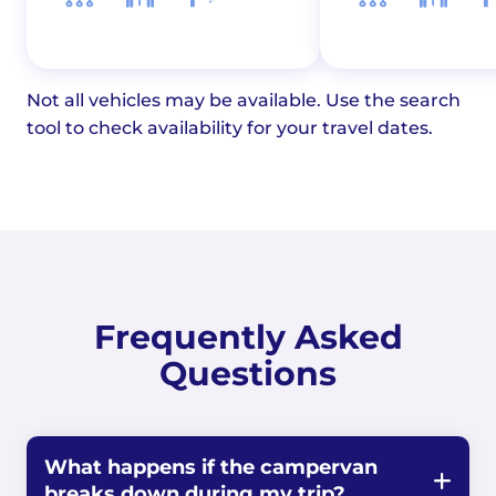
Not all vehicles may be available. Use the search
tool to check availability for your travel dates.
Frequently Asked
Questions
What happens if the campervan
breaks down during my trip?