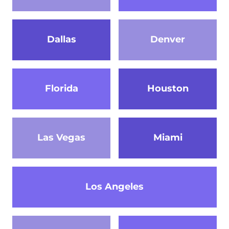
Dallas
Denver
Florida
Houston
Las Vegas
Miami
Los Angeles