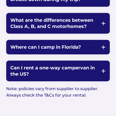
What are the differences between
Class A, B, and C motorhomes?
Where can I camp in Florida?
Can I rent a one-way campervan in
the US?
Note: policies vary from supplier to supplier.
Always check the T&Cs for your rental.