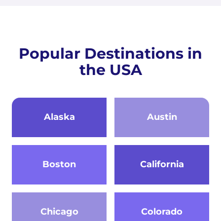
Popular Destinations in
the USA
Alaska
Austin
Boston
California
Chicago
Colorado