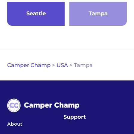
Seattle
Tampa
Camper Champ
>
USA
>
Tampa
Support
About