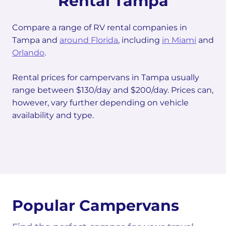
Rental Tampa
Compare a range of RV rental companies in
Tampa and
around Florida
, including
in Miami
and
Orlando
.
Rental prices for campervans in Tampa usually
range between $130/day and $200/day. Prices can,
however, vary further depending on vehicle
availability and type.
Popular Campervans