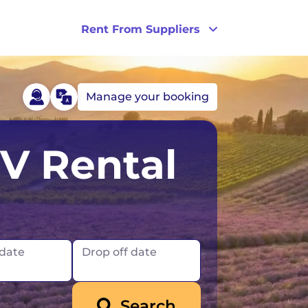
Rent From Suppliers
Manage your booking
celand
London
RV Rental
reland
Scotland
New Zealand
Norway
 date
Drop off date
UK
Search