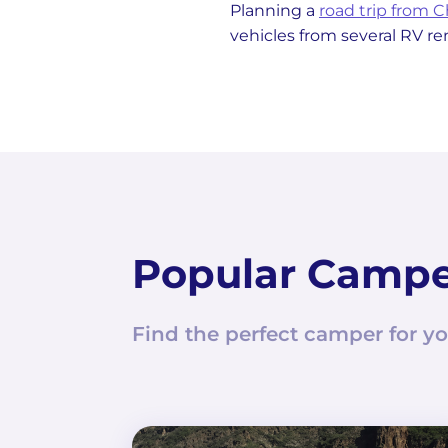
Planning a
road trip from 
vehicles from several RV r
Popular Camp
Find the perfect camper for yo