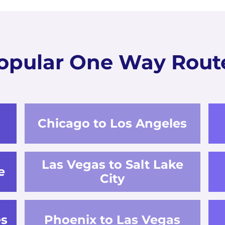
opular One Way Rout
Chicago to Los Angeles
Las Vegas to Salt Lake
e
City
es
Phoenix to Las Vegas