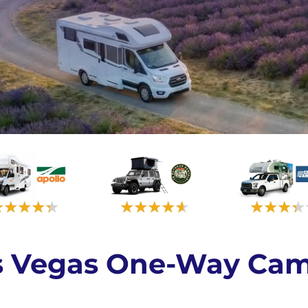
as Vegas One-Way Cam