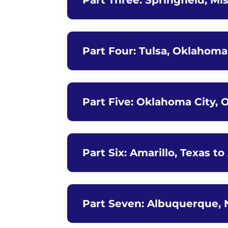
Part Three: Springfield, Mi
Part Four: Tulsa, Oklahom
Part Five: Oklahoma City, 
Part Six: Amarillo, Texas 
Part Seven: Albuquerque, 