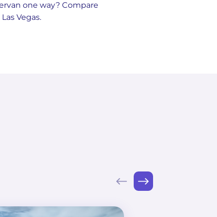
pervan one way? Compare
 Las Vegas.