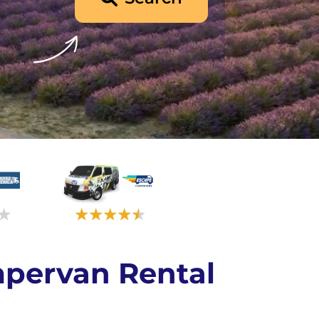
pervan Rental