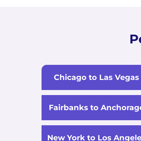
P
Chicago to Las Vegas
Fairbanks to Anchorag
New York to Los Angel