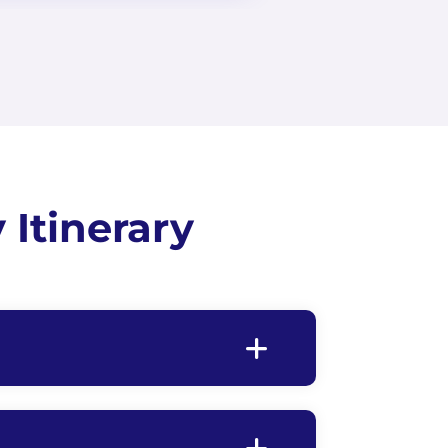
Itinerary