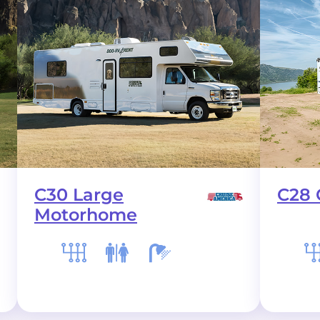
C30 Large
C28 
Motorhome