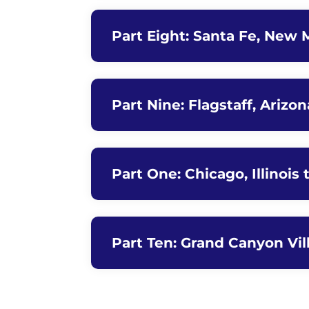
Part Eight: Santa Fe, New M
Part Nine: Flagstaff, Arizo
Part One: Chicago, Illinois 
Part Ten: Grand Canyon Vil