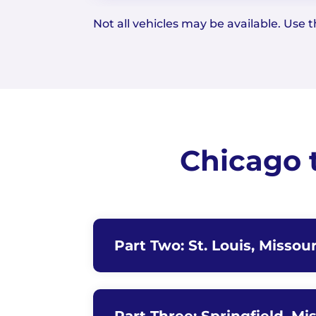
Not all vehicles may be available. Use th
Chicago 
Part Two: St. Louis, Missour