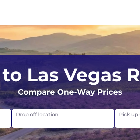
s
Calgary
Australia
I
to Las Vegas 
Edmonton
Sydney
I
Compare One-Way Prices
Montreal
Tasmania
Toronto
France
Drop off location
Pick up
Vancouver
Germany