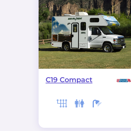
C19 Compact