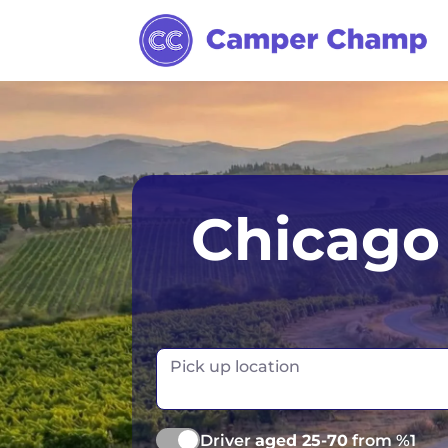
Anchorage
Los Angele
Chicago 
Chicago
Miami
Dallas
Orlando
Denver
Pick up location
Las Vegas
Driver
aged 25-70
from %1