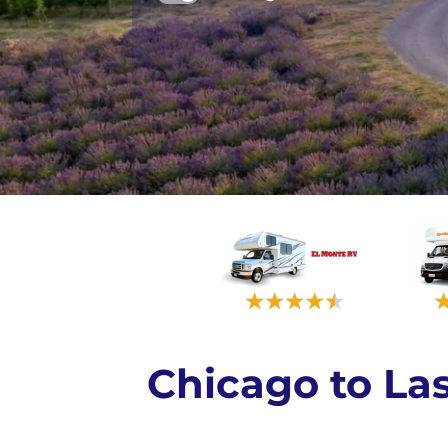
Chicago to L