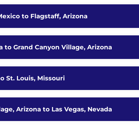
exico to Flagstaff, Arizona
na to Grand Canyon Village, Arizona
to St. Louis, Missouri
lage, Arizona to Las Vegas, Nevada