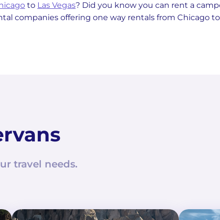
Chicago
to
Las Vegas
? Did you know you can rent a cam
ental companies offering one way rentals from Chicago to
ervans
ur travel needs.