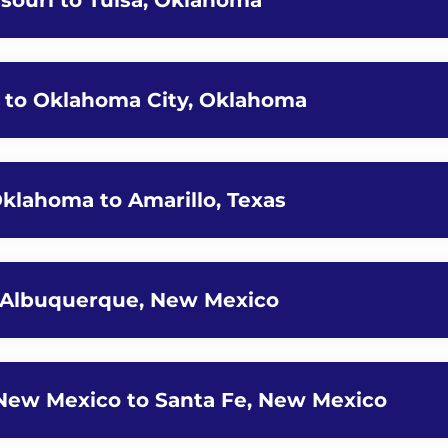
ssouri to Tulsa, Oklahoma
a to Oklahoma City, Oklahoma
Oklahoma to Amarillo, Texas
to Albuquerque, New Mexico
New Mexico to Santa Fe, New Mexico