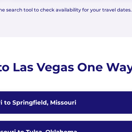
e search tool to check availability for your travel dates.
to Las Vegas One Way 
i to Springfield, Missouri