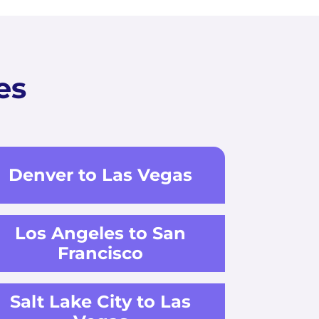
es
Denver to Las Vegas
Los Angeles to San
Francisco
Salt Lake City to Las