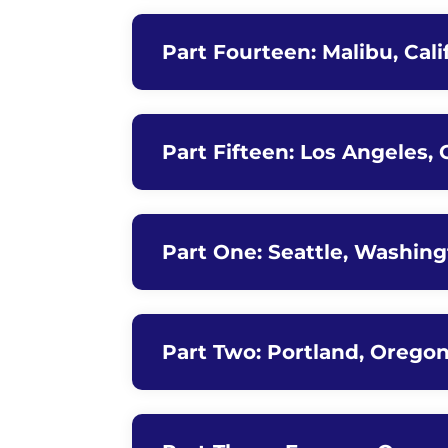
Part Fourteen: Malibu, Cali
Part Fifteen: Los Angeles, 
Part One: Seattle, Washing
Part Two: Portland, Orego