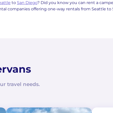
eattle
to
San Diego
? Did you know you can rent a cam
ntal companies offering one-way rentals from Seattle to
ervans
ur travel needs.