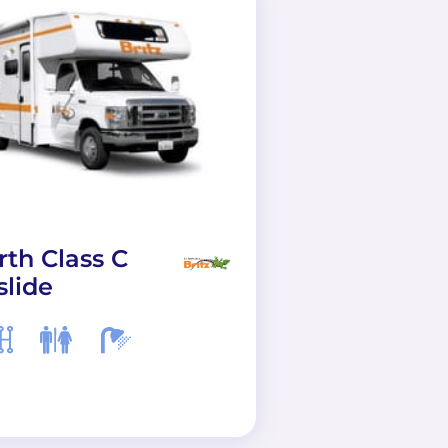
rth Class C
AF33 Class A
slide