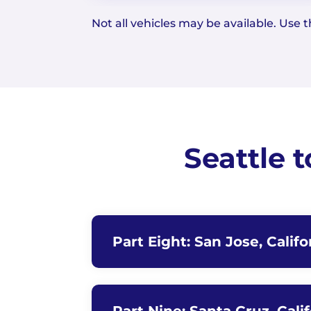
Not all vehicles may be available. Use th
Seattle 
Part Eight: San Jose, Califo