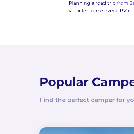
Planning a road trip
from S
vehicles from several RV re
Popular Camp
Find the perfect camper for yo