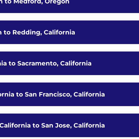
n to Medford, Oregon
 to Redding, California
nia to Sacramento, California
ornia to San Francisco, California
California to San Jose, California