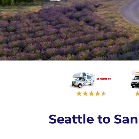
Seattle to S