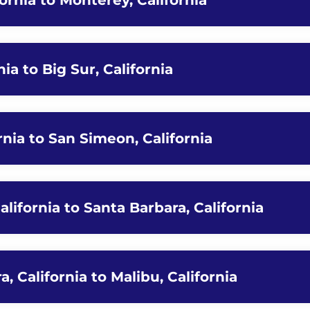
fornia to Monterey, California
ia to Big Sur, California
ornia to San Simeon, California
lifornia to Santa Barbara, California
, California to Malibu, California