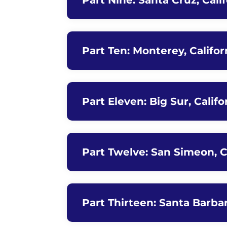
Part Nine: Santa Cruz, Cali
Part Ten: Monterey, Californ
Part Eleven: Big Sur, Calif
Part Twelve: San Simeon, Ca
Part Thirteen: Santa Barbara