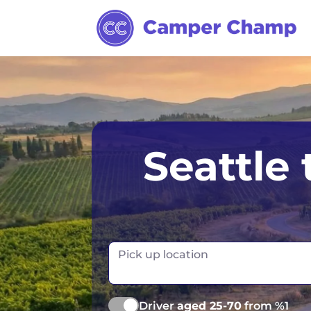
Anchorage
Seattle
Chicago
Dallas
Denver
Pick up location
Las Vegas
Driver
aged 25-70
from %1