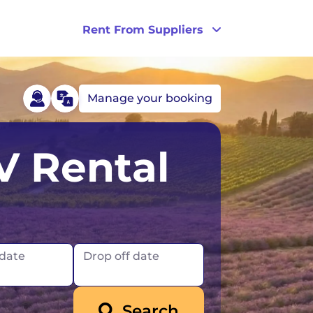
Rent From Suppliers
Manage your booking
Australia
Ireland
V Rental
Tasmania
UK
France
London
Germany
Scotland
 date
Drop off date
Iceland
Search