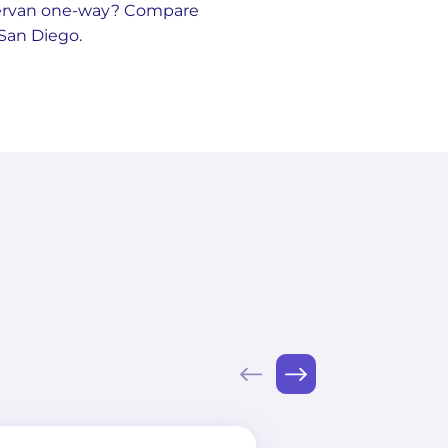
pervan one-way? Compare
 San Diego.