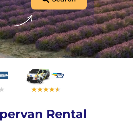
pervan Rental