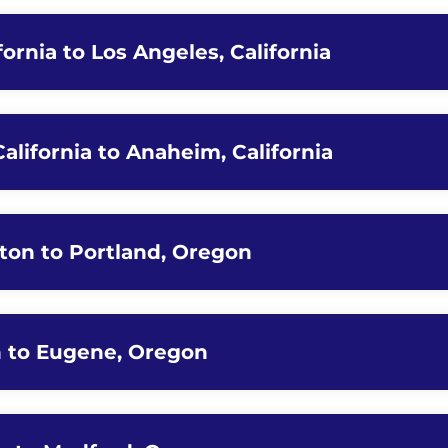
fornia to Los Angeles, California
California to Anaheim, California
ton to Portland, Oregon
n to Eugene, Oregon