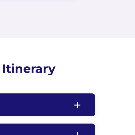
Itinerary