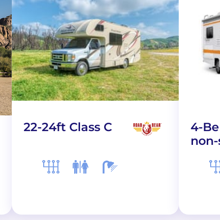
22-24ft Class C
4-Be
non-