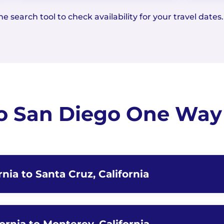
e search tool to check availability for your travel dates.
to San Diego One Way 
rnia to Santa Cruz, California