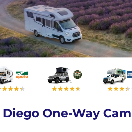
an Diego One-Way Cam