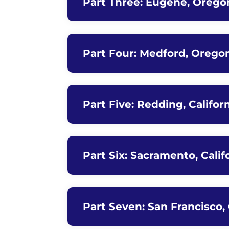
Part Three: Eugene, Orego
Part Four: Medford, Oregon
Part Five: Redding, Califor
Part Six: Sacramento, Calif
Part Seven: San Francisco, 