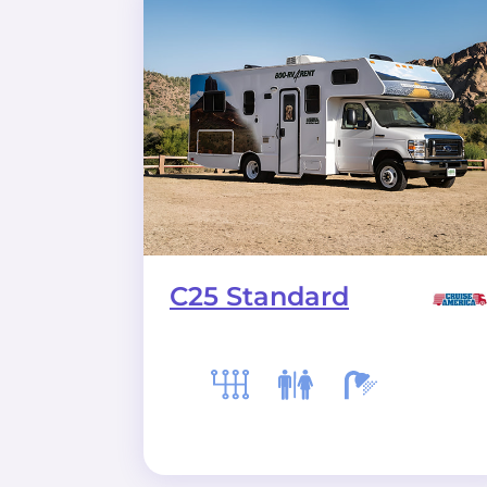
C25 Standard