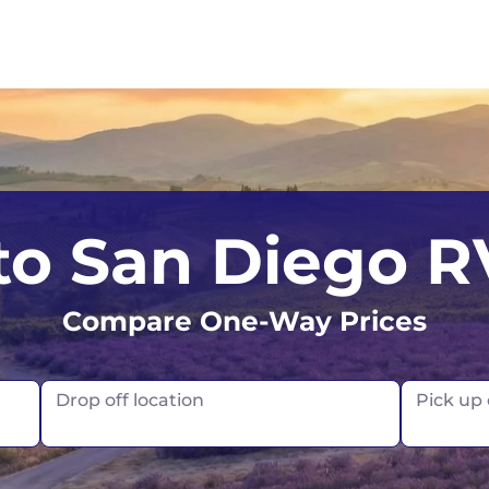
Los Angeles
Calgary
 to San Diego R
Orlando
Edmonton
Compare One-Way Prices
San Francisco
Montreal
Seattle
Toronto
Drop off location
Pick up
Vancouver