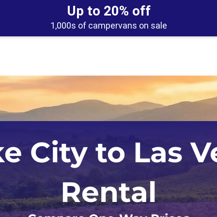
Up to 20% off
1,000s of campervans on sale
Los Angeles
Calgary
ke City to Las 
Orlando
Edmonton
San Francisco
Montreal
Rental
Seattle
Toronto