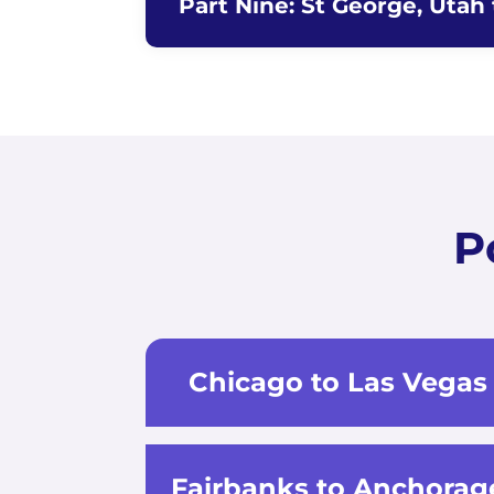
Part Nine: St George, Utah
P
Chicago to Las Vegas
Fairbanks to Anchorag