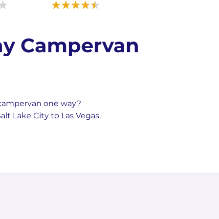
Way Campervan
a campervan one way?
lt Lake City to Las Vegas.