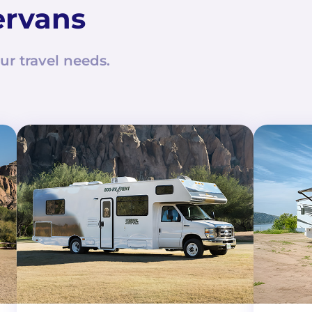
ervans
ur travel needs.