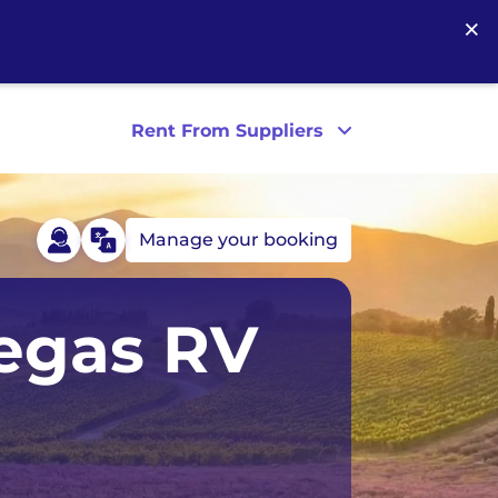
×
Rent From Suppliers
Manage your booking
Australia
Ireland
Vegas RV
Tasmania
UK
France
London
Germany
Scotland