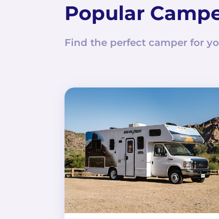
Popular Camp
Find the perfect camper for yo