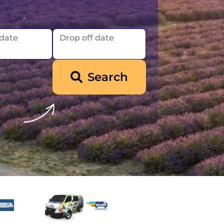
Iceland
 date
Drop off date
Search