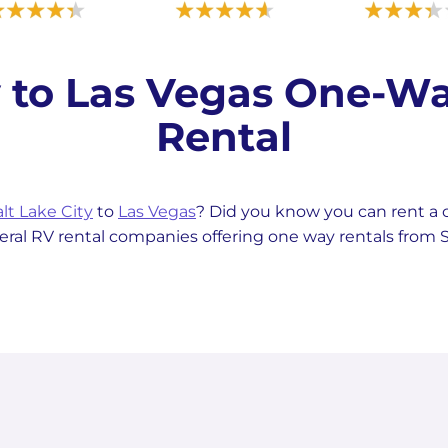
ty to Las Vegas One-
Rental
lt Lake City
to
Las Vegas
? Did you know you can rent 
al RV rental companies offering one way rentals from Sa