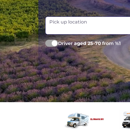
Las Vegas
Pick up location
Driver
aged 25-70
from %1