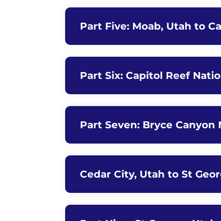
Part Five: Moab, Utah to Ca
Part Six: Capitol Reef Nati
Part Seven: Bryce Canyon N
Cedar City, Utah to St Geo