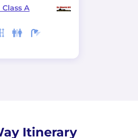
 Class A
C28 Class C
ay Itinerary