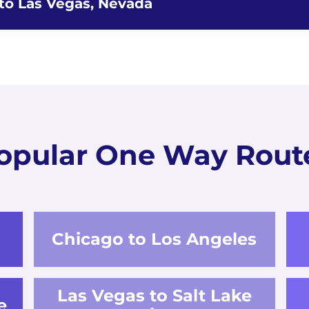
 to Las Vegas, Nevada
opular One Way Rout
Chicago to Los Angeles
Las Vegas to Salt Lake
e