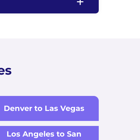
es
Denver to Las Vegas
Los Angeles to San