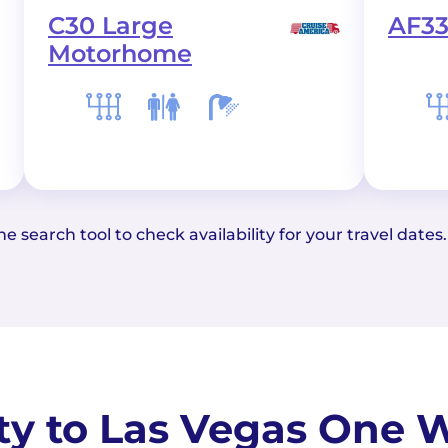
C30 Large
AF33
Motorhome
e search tool to check availability for your travel dates.
ity to Las Vegas One W