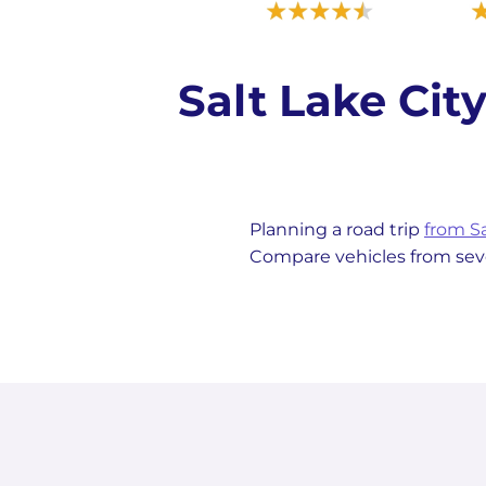
Salt Lake Ci
Planning a road trip
from Sa
Compare vehicles from sever