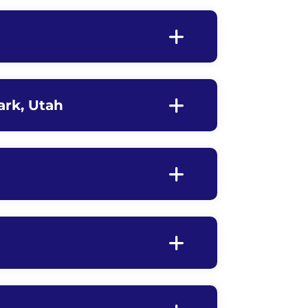
ark, Utah