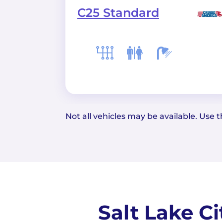
C25 Standard
Not all vehicles may be available. Use th
Salt Lake C