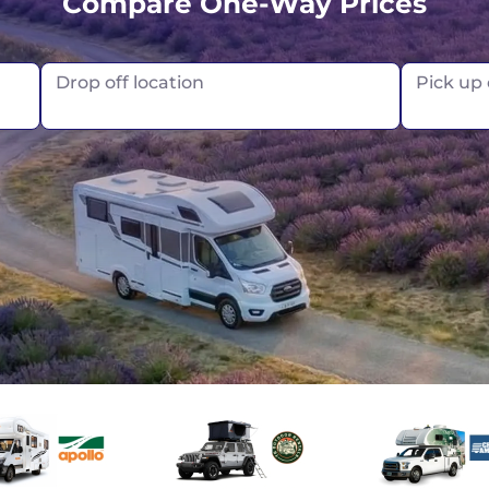
Compare One-Way Prices
Vancouver
Drop off location
Pick up