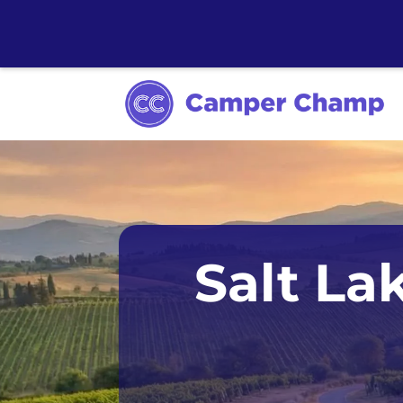
Anchorage
Salt La
Chicago
Dallas
Denver