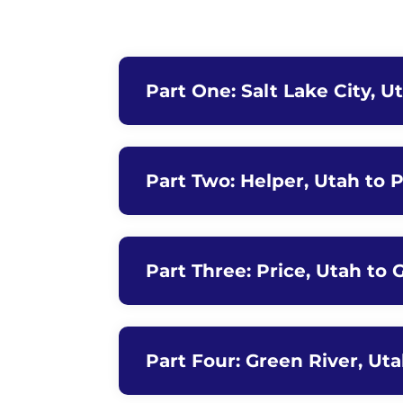
Part One: Salt Lake City, U
Part Two: Helper, Utah to P
Part Three: Price, Utah to 
Part Four: Green River, Ut