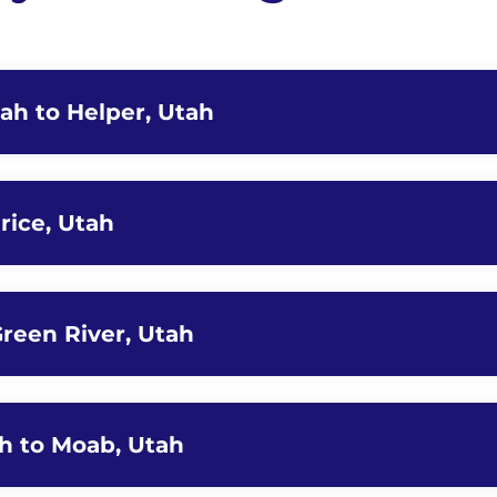
tah to Helper, Utah
rice, Utah
Green River, Utah
ah to Moab, Utah