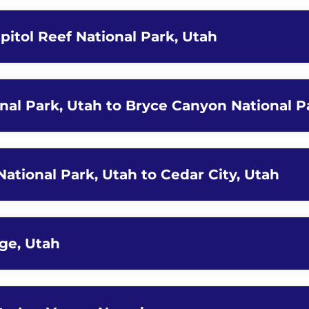
pitol Reef National Park, Utah
onal Park, Utah to Bryce Canyon National P
ational Park, Utah to Cedar City, Utah
rge, Utah