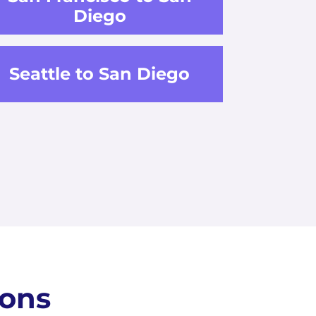
Diego
Seattle to San Diego
ions