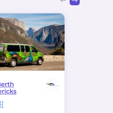
Berth
Big Sur CA
ricks