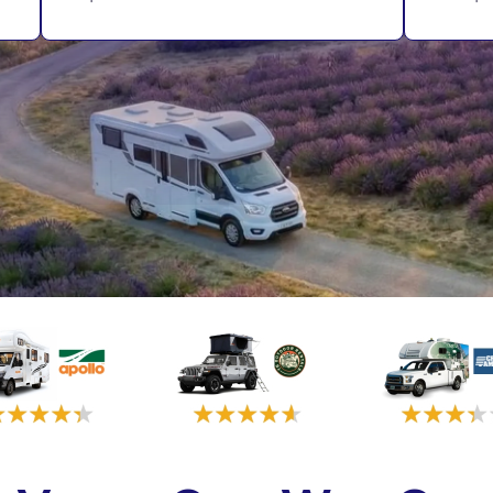
Vancouver