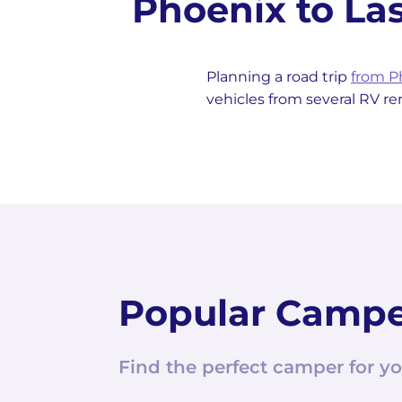
Phoenix to L
Planning a road trip
from P
vehicles from several RV r
Popular Camp
Find the perfect camper for yo