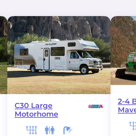
2-4 
C30 Large
Mave
Motorhome