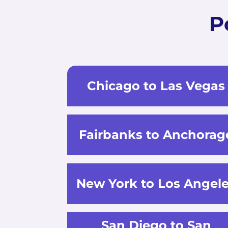
P
Chicago to Las Vegas
Fairbanks to Anchorag
New York to Los Angel
San Diego to San