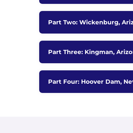
Part Two: Wickenburg, Ari
Part Three: Kingman, Ariz
Part Four: Hoover Dam, Ne