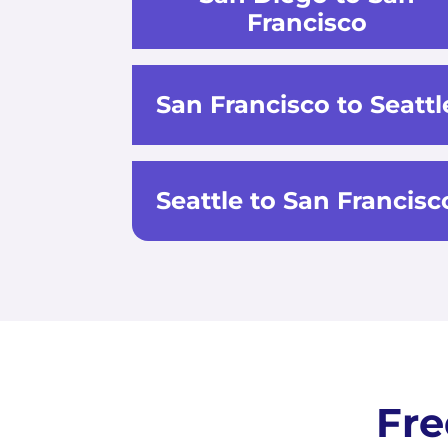
Francisco
San Francisco to Seattl
Seattle to San Francisc
Fre