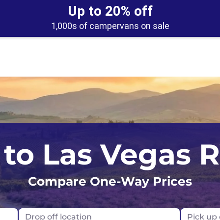
Up to 20% off
1,000s of campervans on sale
Los Angeles
Calgary
to Las Vegas 
Orlando
Edmonton
Compare One-Way Prices
San Francisco
Montreal
Seattle
Toronto
Drop off location
Pick up