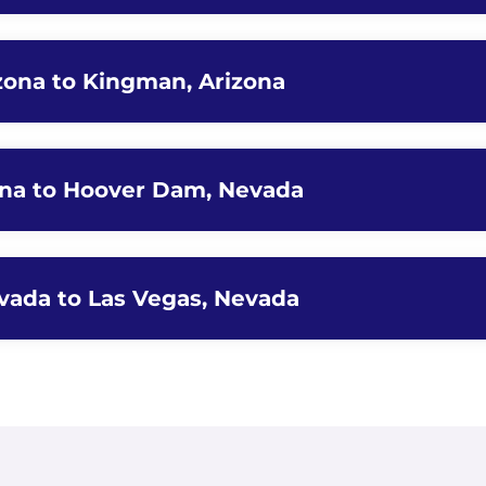
zona to Kingman, Arizona
ona to Hoover Dam, Nevada
vada to Las Vegas, Nevada