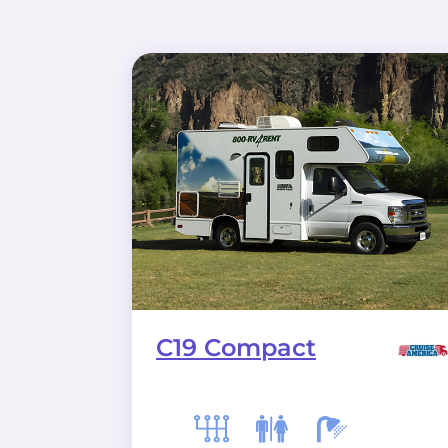
C19 Compact