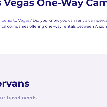
as Vegas One-Way Cam
hoenix
to
Vegas
? Did you know you can rent a camper
ental companies offering one-way rentals between Arizo
ervans
ur travel needs.