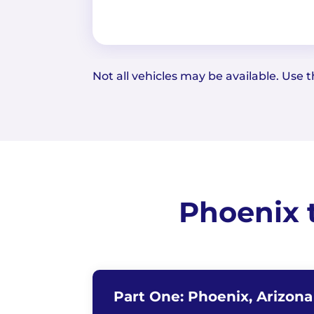
Not all vehicles may be available. Use th
Phoenix 
Part One: Phoenix, Arizon