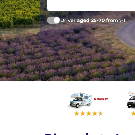
Las Vegas
Driver
aged 25-70
from %1