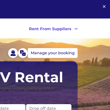
×
Rent From Suppliers
Manage your booking
Australia
Ireland
RV Rental
Tasmania
UK
France
London
Germany
Scotland
 date
Drop off date