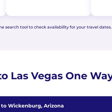
e search tool to check availability for your travel dates.
to Las Vegas One Way 
a to Wickenburg, Arizona