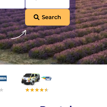
Iceland
Search