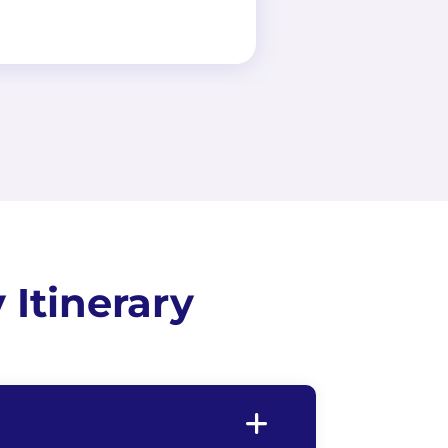
Itinerary