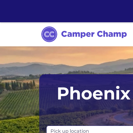
Anchorage
Phoenix 
Chicago
Dallas
Denver
Pick up location