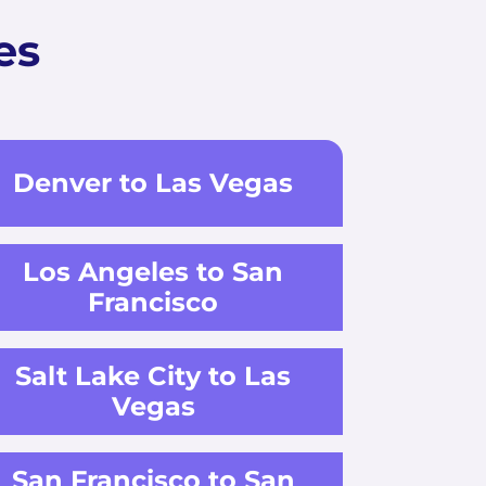
es
Denver to Las Vegas
Los Angeles to San
Francisco
Salt Lake City to Las
Vegas
San Francisco to San