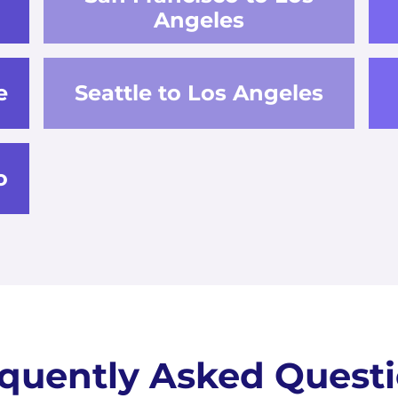
Angeles
e
Seattle to Los Angeles
o
quently Asked Quest