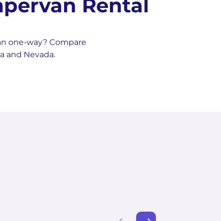
pervan Rental
van one-way? Compare
na and Nevada.