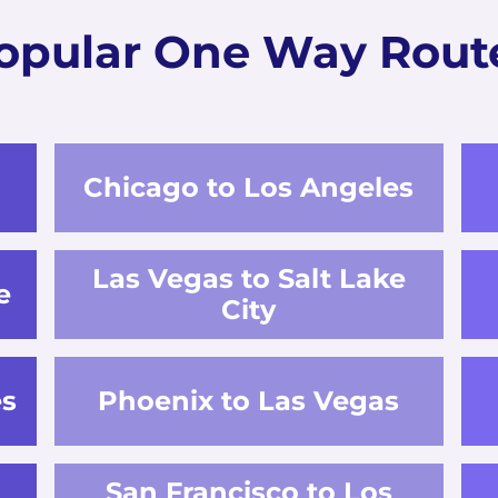
opular One Way Rout
Chicago to Los Angeles
Las Vegas to Salt Lake
e
City
es
Phoenix to Las Vegas
San Francisco to Los