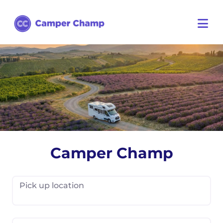
Camper Champ
Pick up location