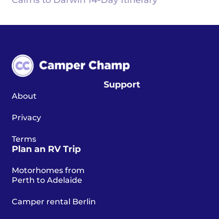
Cairns to Darwin 14-Day Itinerary
Support
About
Privacy
Terms
Plan an RV Trip
Motorhomes from
Perth to Adelaide
Camper rental Berlin