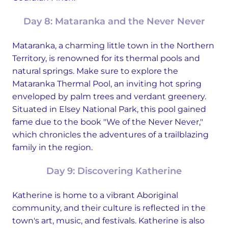
Day 8: Mataranka and the Never Never
Mataranka, a charming little town in the Northern
Territory, is renowned for its thermal pools and
natural springs. Make sure to explore the
Mataranka Thermal Pool, an inviting hot spring
enveloped by palm trees and verdant greenery.
Situated in Elsey National Park, this pool gained
fame due to the book "We of the Never Never,"
which chronicles the adventures of a trailblazing
family in the region.
Day 9: Discovering Katherine
Katherine is home to a vibrant Aboriginal
community, and their culture is reflected in the
town's art, music, and festivals. Katherine is also