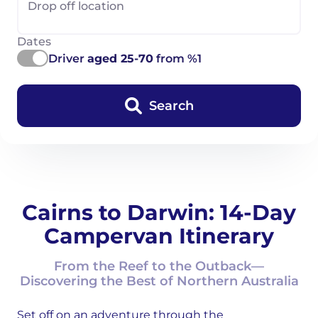
Drop off location
Dates
Driver
aged 25-70
from %1
Search
Cairns to Darwin: 14-Day
Campervan Itinerary
From the Reef to the Outback—
Discovering the Best of Northern Australia
Set off on an adventure through the