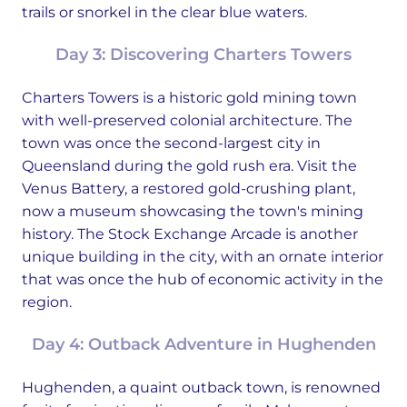
trails or snorkel in the clear blue waters.
Day 3: Discovering Charters Towers
Charters Towers is a historic gold mining town
with well-preserved colonial architecture. The
town was once the second-largest city in
Queensland during the gold rush era. Visit the
Venus Battery, a restored gold-crushing plant,
now a museum showcasing the town's mining
history. The Stock Exchange Arcade is another
unique building in the city, with an ornate interior
that was once the hub of economic activity in the
region.
Day 4: Outback Adventure in Hughenden
Hughenden, a quaint outback town, is renowned