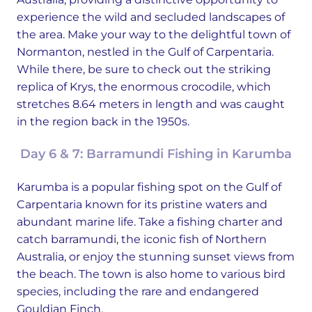
experience the wild and secluded landscapes of
the area. Make your way to the delightful town of
Normanton, nestled in the Gulf of Carpentaria.
While there, be sure to check out the striking
replica of Krys, the enormous crocodile, which
stretches 8.64 meters in length and was caught
in the region back in the 1950s.
Day 6 & 7: Barramundi Fishing in Karumba
Karumba is a popular fishing spot on the Gulf of
Carpentaria known for its pristine waters and
abundant marine life. Take a fishing charter and
catch barramundi, the iconic fish of Northern
Australia, or enjoy the stunning sunset views from
the beach. The town is also home to various bird
species, including the rare and endangered
Gouldian Finch.