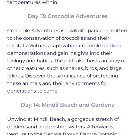
temperatures within.
Day 13: Crocodile Adventures
Crocodile Adventures is a wildlife park committed
to the conservation of crocodiles and their
habitats. Witness captivating crocodile feeding
demonstrations and gain insights into their
biology and habits. The park also hosts an array of
other creatures, such as snakes, birds, and large
felines. Discover the significance of protecting
these animals and their environments for
generations to come.
Day 14: Mindil Beach and Gardens
Unwind at Mindil Beach, a gorgeous stretch of
golden sand and pristine waters. Afterwards,
venture to the George Brown Darwin Botanic