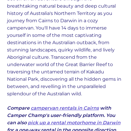
breathtaking natural beauty and deep cultural
history of Australia's Northern Territory as you
journey from Cairns to Darwin in a cozy
campervan. You'll have 14 days to immerse
yourself in some of the most captivating
destinations in the Australian outback, from
stunning landscapes, quirky wildlife, and lively
Aboriginal culture. Transcend from the
underwater world of the Great Barrier Reef to
traversing the untamed terrain of Kakadu
National Park, discovering all the hidden gems in
between, and revelling in the unparalleled
splendour of the Australian wild.
Compare
campervan rentals in Cairns
with
Camper Champ's user-friendly platform. You
can also
pick up a rental motorhome in Darwin
for a one-way rental in the opposite direction.