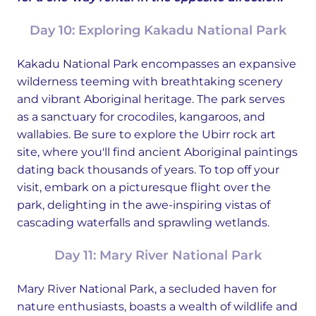
Day 10: Exploring Kakadu National Park
Kakadu National Park encompasses an expansive
wilderness teeming with breathtaking scenery
and vibrant Aboriginal heritage. The park serves
as a sanctuary for crocodiles, kangaroos, and
wallabies. Be sure to explore the Ubirr rock art
site, where you'll find ancient Aboriginal paintings
dating back thousands of years. To top off your
visit, embark on a picturesque flight over the
park, delighting in the awe-inspiring vistas of
cascading waterfalls and sprawling wetlands.
Day 11: Mary River National Park
Mary River National Park, a secluded haven for
nature enthusiasts, boasts a wealth of wildlife and