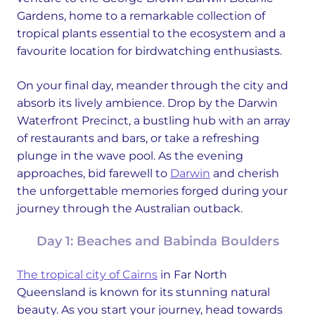
Gardens, home to a remarkable collection of
tropical plants essential to the ecosystem and a
favourite location for birdwatching enthusiasts.
On your final day, meander through the city and
absorb its lively ambience. Drop by the Darwin
Waterfront Precinct, a bustling hub with an array
of restaurants and bars, or take a refreshing
plunge in the wave pool. As the evening
approaches, bid farewell to
Darwin
and cherish
the unforgettable memories forged during your
journey through the Australian outback.
Day 1: Beaches and Babinda Boulders
The tropical city of Cairns
in Far North
Queensland is known for its stunning natural
beauty. As you start your journey, head towards