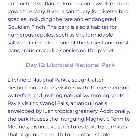
untouched wetlands. Embark on a wildlife cruise
down the Mary River, a sanctuary for diverse bird
species, including the rare and endangered
Gouldian Finch. The park is also a habitat for
numerous reptiles, such as the formidable
saltwater crocodile—one of the largest and most
dangerous crocodile species on the planet.
Day 12: Litchfield National Park
Litchfield National Park, a sought-after
destination, entices visitors with its mesmerizing
waterfalls and inviting natural swimming spots.
Pay a visit to Wangi Falls, a tranquil oasis
enveloped by lush tropical greenery. Additionally,
the park houses the intriguing Magnetic Termite
Mounds, distinctive structures built by termites
that align north-south to maintain stable