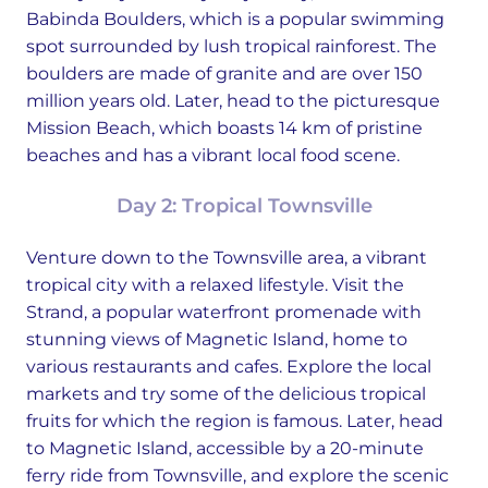
Babinda Boulders, which is a popular swimming
spot surrounded by lush tropical rainforest. The
boulders are made of granite and are over 150
million years old. Later, head to the picturesque
Mission Beach, which boasts 14 km of pristine
beaches and has a vibrant local food scene.
Day 2: Tropical Townsville
Venture down to the Townsville area, a vibrant
tropical city with a relaxed lifestyle. Visit the
Strand, a popular waterfront promenade with
stunning views of Magnetic Island, home to
various restaurants and cafes. Explore the local
markets and try some of the delicious tropical
fruits for which the region is famous. Later, head
to Magnetic Island, accessible by a 20-minute
ferry ride from Townsville, and explore the scenic