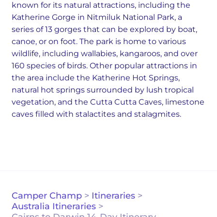
known for its natural attractions, including the
Katherine Gorge in Nitmiluk National Park, a
series of 13 gorges that can be explored by boat,
canoe, or on foot. The park is home to various
wildlife, including wallabies, kangaroos, and over
160 species of birds. Other popular attractions in
the area include the Katherine Hot Springs,
natural hot springs surrounded by lush tropical
vegetation, and the Cutta Cutta Caves, limestone
caves filled with stalactites and stalagmites.
Camper Champ
>
Itineraries
>
Australia Itineraries
>