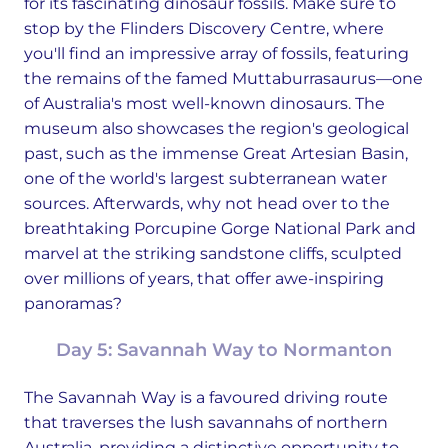
for its fascinating dinosaur fossils. Make sure to
stop by the Flinders Discovery Centre, where
you'll find an impressive array of fossils, featuring
the remains of the famed Muttaburrasaurus—one
of Australia's most well-known dinosaurs. The
museum also showcases the region's geological
past, such as the immense Great Artesian Basin,
one of the world's largest subterranean water
sources. Afterwards, why not head over to the
breathtaking Porcupine Gorge National Park and
marvel at the striking sandstone cliffs, sculpted
over millions of years, that offer awe-inspiring
panoramas?
Day 5: Savannah Way to Normanton
The Savannah Way is a favoured driving route
that traverses the lush savannahs of northern
Australia, providing a distinctive opportunity to