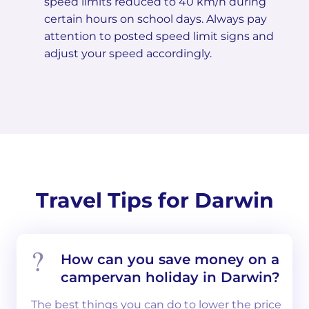
speed limits reduced to 40 km/h during
certain hours on school days. Always pay
attention to posted speed limit signs and
adjust your speed accordingly.
Travel Tips for Darwin
How can you save money on a
campervan holiday in Darwin?
The best things you can do to lower the price