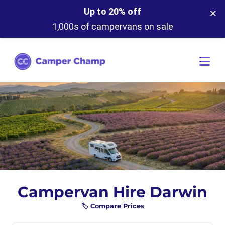
×
Up to 20% off
1,000s of campervans on sale
Campervan Hire Darwin
🏷️ Compare Prices