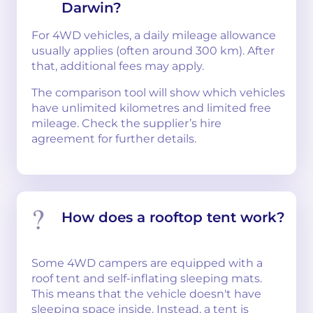
Darwin?
For 4WD vehicles, a daily mileage allowance
usually applies (often around 300 km). After
that, additional fees may apply.
The comparison tool will show which vehicles
have unlimited kilometres and limited free
mileage. Check the supplier’s hire
agreement for further details.
How does a rooftop tent work?
Some 4WD campers are equipped with a
roof tent and self-inflating sleeping mats.
This means that the vehicle doesn't have
sleeping space inside. Instead, a tent is