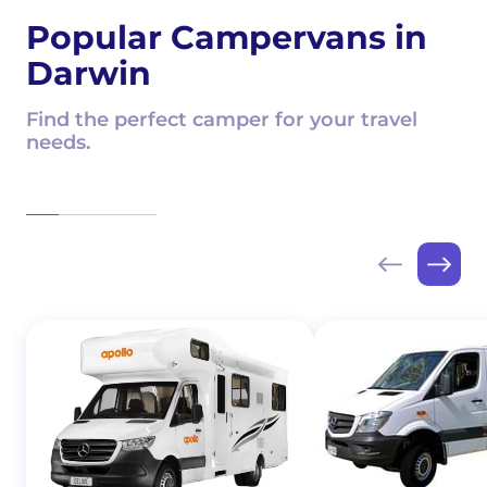
Popular Campervans in
Darwin
Find the perfect camper for your travel
needs.