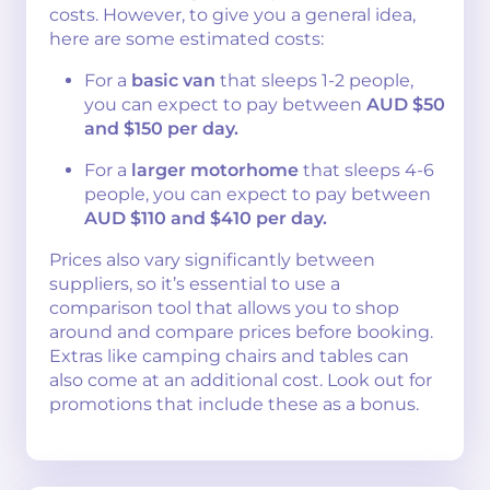
costs. However, to give you a general idea,
here are some estimated costs:
For a
basic van
that sleeps 1-2 people,
you can expect to pay between
AUD $50
and $150 per day.
For a
larger motorhome
that sleeps 4-6
people, you can expect to pay between
AUD $110 and $410 per day.
Prices also vary significantly between
suppliers, so it’s essential to use a
comparison tool that allows you to shop
around and compare prices before booking.
Extras like camping chairs and tables can
also come at an additional cost. Look out for
promotions that include these as a bonus.