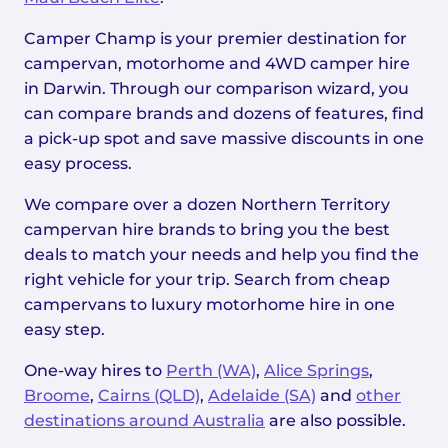
Camper Champ is your premier destination for
campervan, motorhome and 4WD camper hire
in Darwin. Through our comparison wizard, you
can compare brands and dozens of features, find
a pick-up spot and save massive discounts in one
easy process.
We compare over a dozen Northern Territory
campervan hire brands to bring you the best
deals to match your needs and help you find the
right vehicle for your trip. Search from cheap
campervans to luxury motorhome hire in one
easy step.
One-way hires to
Perth (WA)
,
Alice Springs
,
Broome
,
Cairns (QLD)
,
Adelaide (SA)
and
other
destinations around Australia
are also possible.