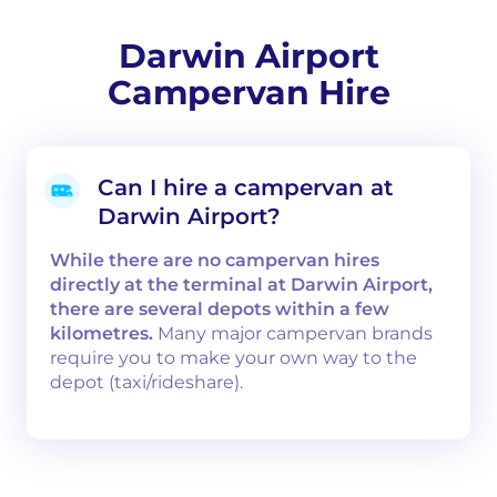
Darwin Airport
Campervan Hire
Can I hire a campervan at
Darwin Airport?
While there are no campervan hires
directly at the terminal at Darwin Airport,
there are several depots within a few
kilometres.
Many major campervan brands
require you to make your own way to the
depot (taxi/rideshare).