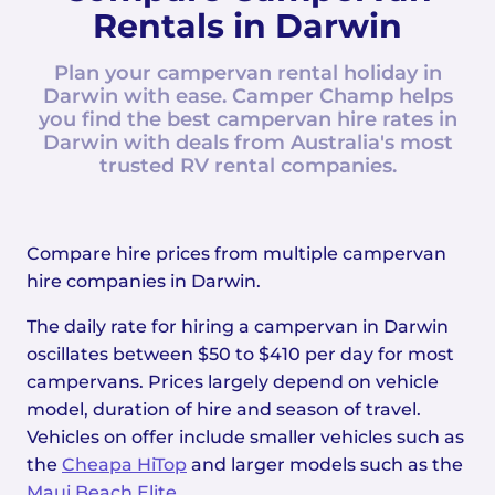
Rentals in Darwin
Plan your campervan rental holiday in
Darwin with ease. Camper Champ helps
you find the best campervan hire rates in
Darwin with deals from Australia's most
trusted RV rental companies.
Compare hire prices from multiple campervan
hire companies in Darwin.
The daily rate for hiring a campervan in Darwin
oscillates between $50 to $410 per day for most
campervans. Prices largely depend on vehicle
model, duration of hire and season of travel.
Vehicles on offer include smaller vehicles such as
the
Cheapa HiTop
and larger models such as the
Maui Beach Elite
.