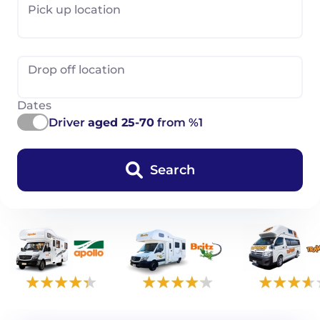
Pick up location
Drop off location
Dates
Driver
aged 25-70
from %1
Search