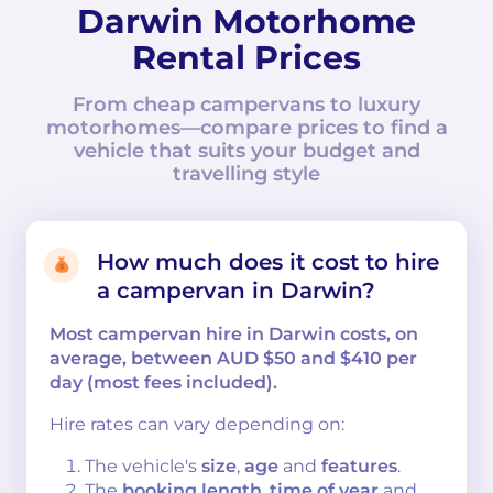
Darwin Motorhome
Rental Prices
From cheap campervans to luxury
motorhomes—compare prices to find a
vehicle that suits your budget and
travelling style
How much does it cost to hire
a campervan in Darwin?
Most campervan hire in Darwin costs, on
average, between AUD $50 and $410 per
day (most fees included).
Hire rates can vary depending on:
The vehicle's
size
,
age
and
features
.
The
booking length
,
time of year
and