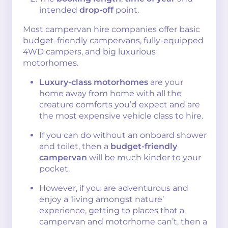
intended
drop-off
point.
Most campervan hire companies offer basic
budget-friendly campervans, fully-equipped
4WD campers, and big luxurious
motorhomes.
Luxury-class motorhomes
are your
home away from home with all the
creature comforts you’d expect and are
the most expensive vehicle class to hire.
If you can do without an onboard shower
and toilet, then a
budget-friendly
campervan
will be much kinder to your
pocket.
However, if you are adventurous and
enjoy a ‘living amongst nature’
experience, getting to places that a
campervan and motorhome can’t, then a