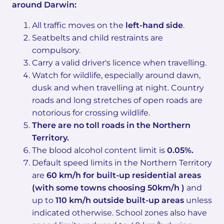
around Darwin:
All traffic moves on the
left-hand side
.
Seatbelts and child restraints are
compulsory.
Carry a valid driver's licence when travelling.
Watch for wildlife, especially around dawn,
dusk and when travelling at night. Country
roads and long stretches of open roads are
notorious for crossing wildlife.
There are no toll roads in the Northern
Territory.
The blood alcohol content limit is
0.05%.
Default speed limits in the Northern Territory
are
60 km/h for built-up residential areas
(with some towns choosing 50km/h )
and
up to
110 km/h outside built-up areas
unless
indicated otherwise. School zones also have