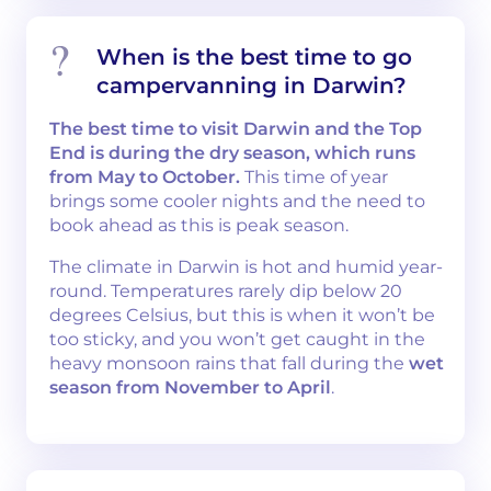
When is the best time to go
campervanning in Darwin?
The best time to visit Darwin and the Top
End is during the dry season, which runs
from May to October.
This time of year
brings some cooler nights and the need to
book ahead as this is peak season.
The climate in Darwin is hot and humid year-
round. Temperatures rarely dip below 20
degrees Celsius, but this is when it won’t be
too sticky, and you won’t get caught in the
heavy monsoon rains that fall during the
wet
season from November to April
.