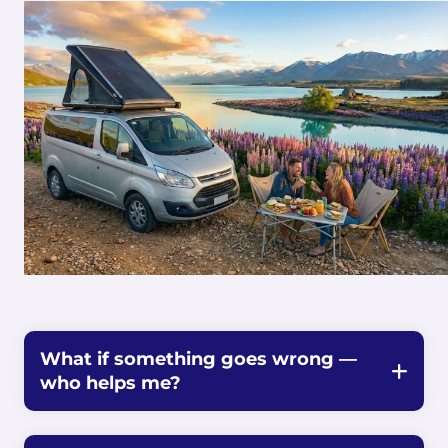
What if something goes wrong —
who helps me?