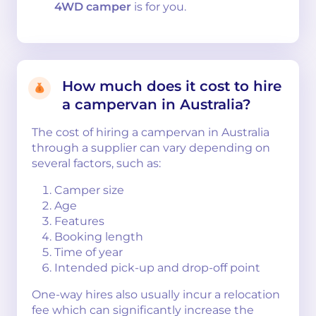
4WD camper
is for you.
How much does it cost to hire
a campervan in Australia?
The cost of hiring a campervan in Australia
through a supplier can vary depending on
several factors, such as:
Camper size
Age
Features
Booking length
Time of year
Intended pick-up and drop-off point
One-way hires also usually incur a relocation
fee which can significantly increase the