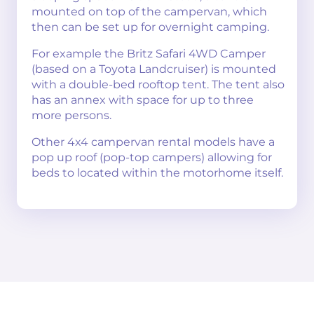
mounted on top of the campervan, which
then can be set up for overnight camping.
For example the Britz Safari 4WD Camper
(based on a Toyota Landcruiser) is mounted
with a double-bed rooftop tent. The tent also
has an annex with space for up to three
more persons.
Other 4x4 campervan rental models have a
pop up roof (pop-top campers) allowing for
beds to located within the motorhome itself.