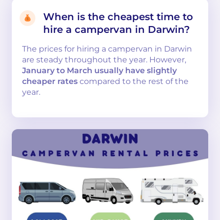
When is the cheapest time to
hire a campervan in Darwin?
The prices for hiring a campervan in Darwin
are steady throughout the year. However,
January to March usually have slightly
cheaper rates
compared to the rest of the
year.