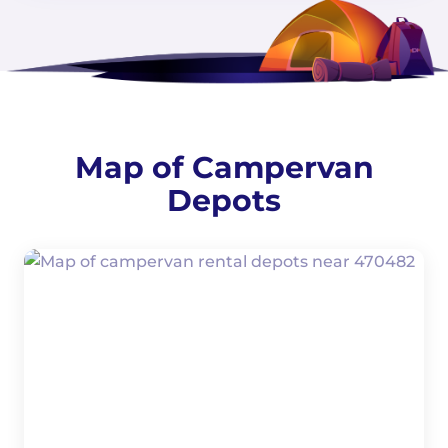
Map of Campervan
Depots