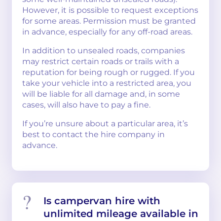
However, it is possible to request exceptions
for some areas. Permission must be granted
in advance, especially for any off-road areas.
In addition to unsealed roads, companies
may restrict certain roads or trails with a
reputation for being rough or rugged. If you
take your vehicle into a restricted area, you
will be liable for all damage and, in some
cases, will also have to pay a fine.
If you’re unsure about a particular area, it’s
best to contact the hire company in
advance.
Is campervan hire with
unlimited mileage available in