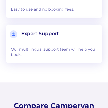
Easy to use and no booking fees.
Expert Support
Our multilingual support team will help you
book.
Compare Campervan