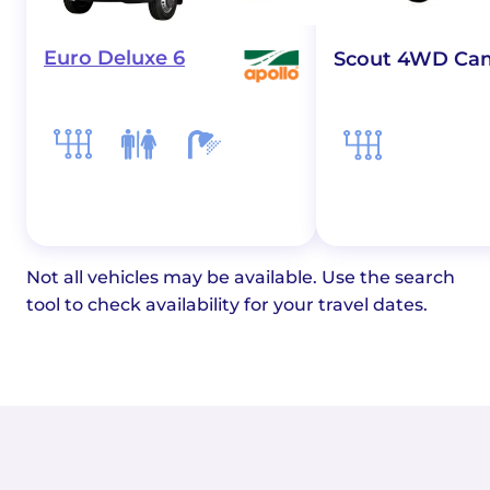
Euro Deluxe 6
Scout 4WD Ca
Not all vehicles may be available. Use the search
tool to check availability for your travel dates.