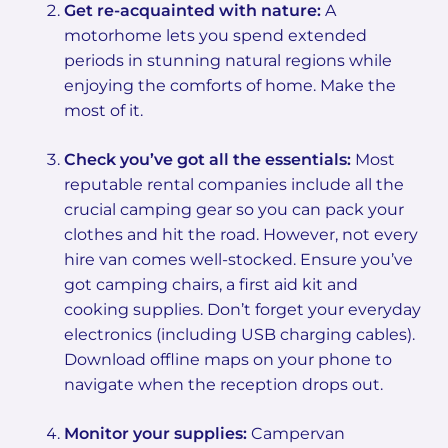
Get re-acquainted with nature:
A
motorhome lets you spend extended
periods in stunning natural regions while
enjoying the comforts of home. Make the
most of it.
Check you’ve got all the essentials:
Most
reputable rental companies include all the
crucial camping gear so you can pack your
clothes and hit the road. However, not every
hire van comes well-stocked. Ensure you’ve
got camping chairs, a first aid kit and
cooking supplies. Don’t forget your everyday
electronics (including USB charging cables).
Download offline maps on your phone to
navigate when the reception drops out.
Monitor your supplies:
Campervan