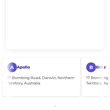
A
B
Apollo
Britz
17 Bombing Road, Darwin, Northern
17 Bombing 
Territory, Australia
Territory, Aus