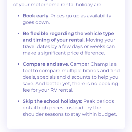
of your motorhome rental holiday are:
Book early
. Prices go up as availability
goes down.
Be flexible regarding the vehicle type
and timing of your rental
. Moving your
travel dates by a few days or weeks can
make a significant price difference.
Compare and save
. Camper Champ is a
tool to compare multiple brands and find
deals, specials and discounts to help you
save. And better yet, there is no booking
fee for your RV rental.
Skip the school holidays:
Peak periods
entail high prices. Instead, try the
shoulder seasons to stay within budget.