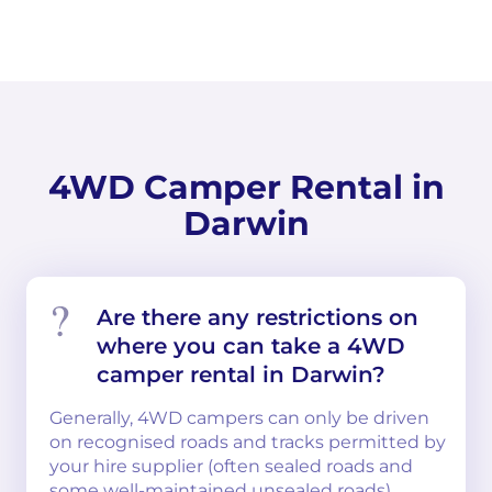
4WD Camper Rental in
Darwin
Are there any restrictions on
where you can take a 4WD
camper rental in Darwin?
Generally, 4WD campers can only be driven
on recognised roads and tracks permitted by
your hire supplier (often sealed roads and
some well-maintained unsealed roads).