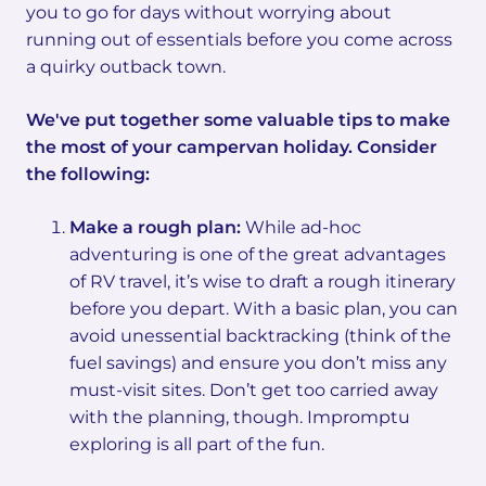
you to go for days without worrying about
running out of essentials before you come across
a quirky outback town.
We've put together some valuable tips to make
the most of your campervan holiday. Consider
the following:
Make a rough plan:
While ad-hoc
adventuring is one of the great advantages
of RV travel, it’s wise to draft a rough itinerary
before you depart. With a basic plan, you can
avoid unessential backtracking (think of the
fuel savings) and ensure you don’t miss any
must-visit sites. Don’t get too carried away
with the planning, though. Impromptu
exploring is all part of the fun.