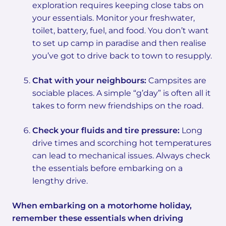
exploration requires keeping close tabs on
your essentials. Monitor your freshwater,
toilet, battery, fuel, and food. You don’t want
to set up camp in paradise and then realise
you’ve got to drive back to town to resupply.
Chat with your neighbours:
Campsites are
sociable places. A simple “g’day” is often all it
takes to form new friendships on the road.
Check your fluids and tire pressure:
Long
drive times and scorching hot temperatures
can lead to mechanical issues. Always check
the essentials before embarking on a
lengthy drive.
When embarking on a motorhome holiday,
remember these essentials when driving