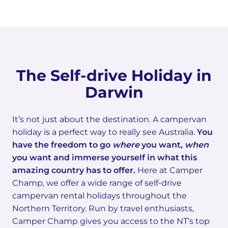
The Self-drive Holiday in
Darwin
It’s not just about the destination. A campervan
holiday is a perfect way to really see Australia.
You
have the freedom to go
where
you want,
when
you want and immerse yourself in what this
amazing country has to offer.
Here at Camper
Champ, we offer a wide range of self-drive
campervan rental holidays throughout the
Northern Territory. Run by travel enthusiasts,
Camper Champ gives you access to the NT’s top