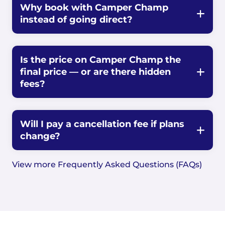
Why book with Camper Champ
instead of going direct?
Is the price on Camper Champ the
final price — or are there hidden
fees?
Will I pay a cancellation fee if plans
change?
View more Frequently Asked Questions (FAQs)