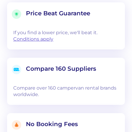
Price Beat Guarantee
If you find a lower price, we'll beat it.
Conditions apply
Compare 160 Suppliers
Compare over 160 campervan rental brands
worldwide.
No Booking Fees