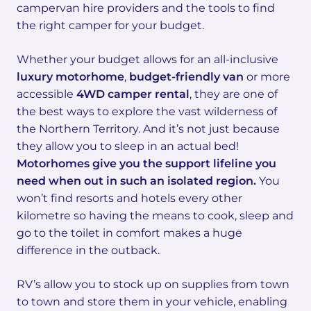
campervan hire providers and the tools to find
the right camper for your budget.
Whether your budget allows for an all-inclusive
luxury motorhome
,
budget-friendly van
or more
accessible
4WD camper rental
, they are one of
the best ways to explore the vast wilderness of
the Northern Territory. And it’s not just because
they allow you to sleep in an actual bed!
Motorhomes give you the support lifeline you
need when out in such an isolated region.
You
won’t find resorts and hotels every other
kilometre so having the means to cook, sleep and
go to the toilet in comfort makes a huge
difference in the outback.
RV’s allow you to stock up on supplies from town
to town and store them in your vehicle, enabling