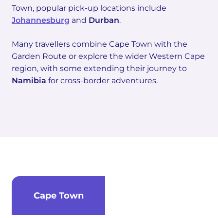
Town, popular pick-up locations include
Johannesburg
and
Durban
.
Many travellers combine Cape Town with the
Garden Route or explore the wider Western Cape
region, with some extending their journey to
Namibia
for cross-border adventures.
Cape Town