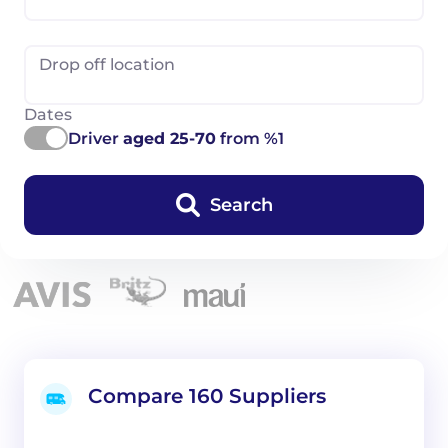
Drop off location
Dates
Driver
aged 25-70
from %1
Search
Compare 160 Suppliers