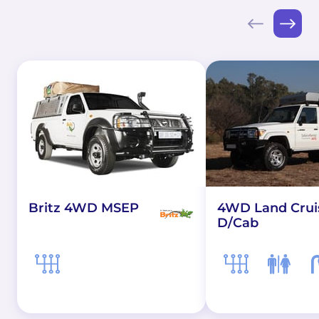
Britz 4WD MSEP
4WD Land Crui
D/Cab