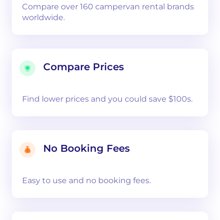
Compare over 160 campervan rental brands
worldwide.
Compare Prices
Find lower prices and you could save $100s.
No Booking Fees
Easy to use and no booking fees.