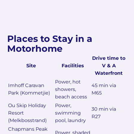
Places to Stay in a
Motorhome
Drive time to
Site
Facilities
V & A
Waterfront
Power, hot
Imhoff Caravan
45 min via
showers,
Park (Kommetjie)
M65
beach access
Ou Skip Holiday
Power,
30 min via
Resort
swimming
R27
(Melkbosstrand)
pool, laundry
Chapmans Peak
Power, shaded