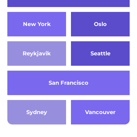
New York
Oslo
Reykjavik
Seattle
San Francisco
Sydney
Vancouver