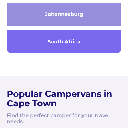
Johannesburg
South Africa
Popular Campervans in
Cape Town
Find the perfect camper for your travel
needs.