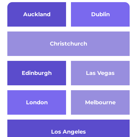
Auckland
Dublin
Christchurch
Edinburgh
Las Vegas
London
Melbourne
Los Angeles