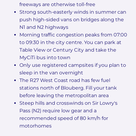
freeways are otherwise toll-free
Strong south-easterly winds in summer can
push high-sided vans on bridges along the
N1 and N2 highways
Morning traffic congestion peaks from 07:00
to 09:30 in the city centre. You can park at
Table View or Century City and take the
MyCiTi bus into town
Only use registered campsites if you plan to
sleep in the van overnight
The R27 West Coast road has few fuel
stations north of Blouberg. Fill your tank
before leaving the metropolitan area
Steep hills and crosswinds on Sir Lowry's
Pass (N2) require low gear and a
recommended speed of 80 km/h for
motorhomes