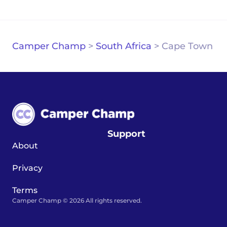
Camper Champ
>
South Africa
>
Cape Town
Support
About
Privacy
Terms
Camper Champ © 2026 All rights reserved.