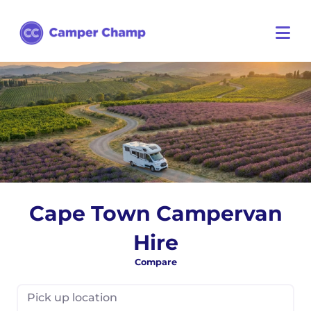
Cape Town Campervan
Hire
Compare
Pick up location