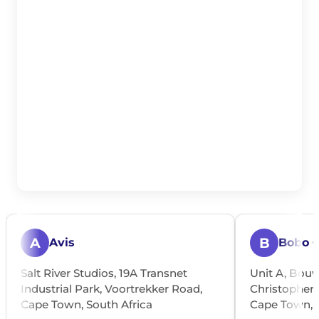
A
B
Avis
Bobo 
Salt River Studios, 19A Transnet
Unit A, Bouw
Industrial Park, Voortrekker Road,
Christopher S
Cape Town, South Africa
Cape Town, S