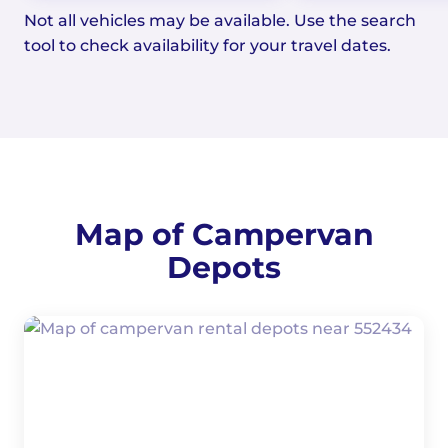
Not all vehicles may be available. Use the search
tool to check availability for your travel dates.
Map of Campervan
Depots