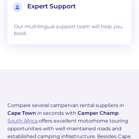
Expert Support
Our multilingual support team will help you
book.
Compare several campervan rental suppliers in
Cape Town
in seconds with
Camper Champ
.
South Africa
offers excellent motorhome touring
opportunities with well-maintained roads and
established camping infrastructure. Besides Cape