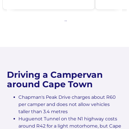
Driving a Campervan
around Cape Town
Chapman's Peak Drive charges about R60
per camper and does not allow vehicles
taller than 3.4 metres
Huguenot Tunnel on the N1 highway costs
around R42 for a light motorhome, but Cape