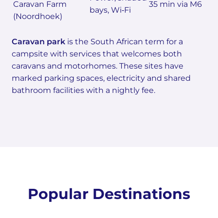
Caravan Farm
35 min via M6
bays, Wi‑Fi
(Noordhoek)
Caravan park
is the South African term for a
campsite with services that welcomes both
caravans and motorhomes. These sites have
marked parking spaces, electricity and shared
bathroom facilities with a nightly fee.
Popular Destinations