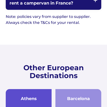
rent a campervan in France?
Note: policies vary from supplier to supplier.
Always check the T&Cs for your rental.
Other European
Destinations
Athens
Barcelona