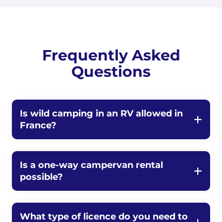
Frequently Asked
Questions
Is wild camping in an RV allowed in
France?
Is a one-way campervan rental
possible?
What type of licence do you need to