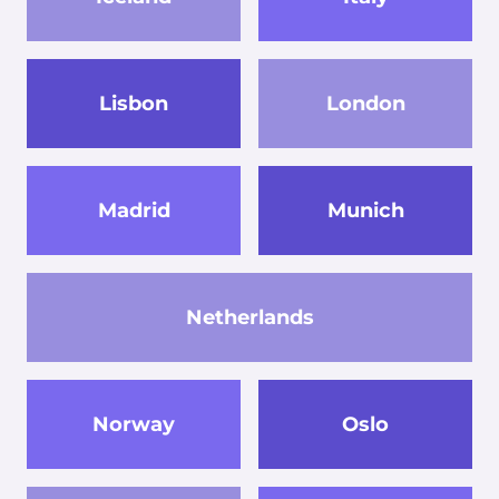
Lisbon
London
Madrid
Munich
Netherlands
Norway
Oslo