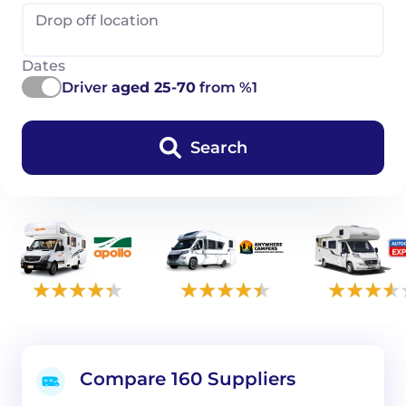
Drop off location
Dates
Driver
aged 25-70
from %1
Search
Compare 160 Suppliers