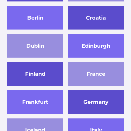
Berlin
Croatia
Dublin
Edinburgh
Finland
France
Frankfurt
Germany
Iceland
Italy