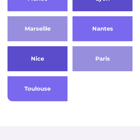
Marseille
Nantes
Nice
Paris
Toulouse