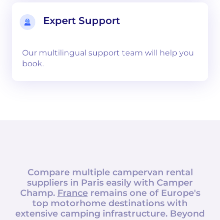
Expert Support
Our multilingual support team will help you
book.
Compare multiple campervan rental
suppliers in
Paris
easily with
Camper
Champ
.
France
remains one of Europe's
top motorhome destinations with
extensive camping infrastructure. Beyond