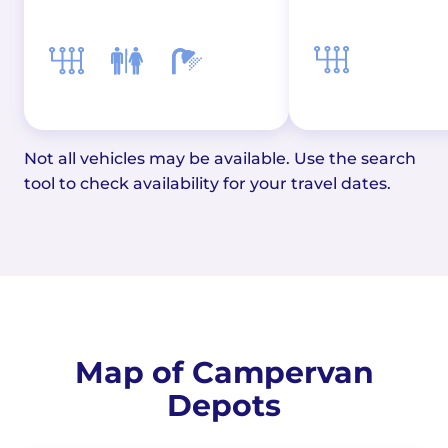
Not all vehicles may be available. Use the search
tool to check availability for your travel dates.
Map of Campervan
Depots