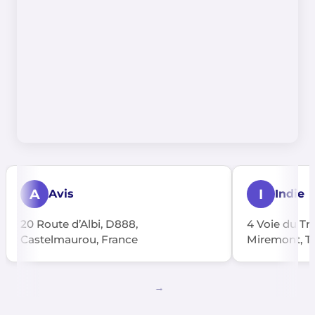
A
I
Avis
Indie
20 Route d’Albi, D888,
4 Voie du Tra
Castelmaurou, France
Miremont, T