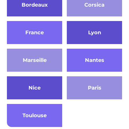
Bordeaux
Corsica
France
Lyon
Marseille
Nantes
Nice
Paris
Toulouse