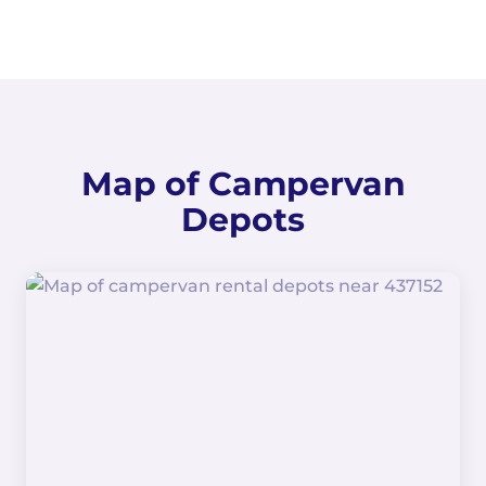
Map of Campervan
Depots