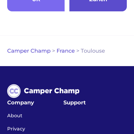
Camper Champ
>
France
>
Toulouse
Company
Support
About
Privacy