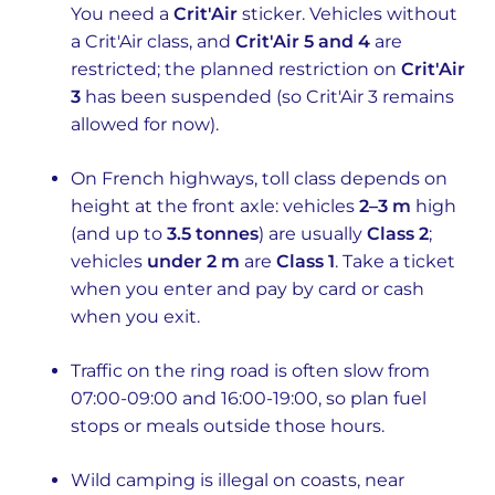
You need a
Crit'Air
sticker. Vehicles without
a Crit'Air class, and
Crit'Air 5 and 4
are
restricted; the planned restriction on
Crit'Air
3
has been suspended (so Crit'Air 3 remains
allowed for now).
On French highways, toll class depends on
height at the front axle: vehicles
2–3 m
high
(and up to
3.5 tonnes
) are usually
Class 2
;
vehicles
under 2 m
are
Class 1
. Take a ticket
when you enter and pay by card or cash
when you exit.
Traffic on the ring road is often slow from
07:00-09:00 and 16:00-19:00, so plan fuel
stops or meals outside those hours.
Wild camping is illegal on coasts, near