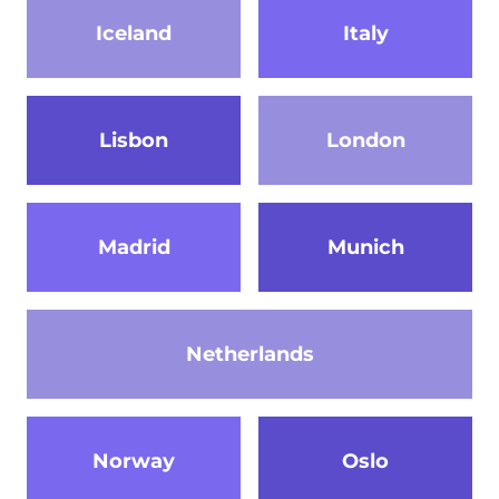
Iceland
Italy
Lisbon
London
Madrid
Munich
Netherlands
Norway
Oslo