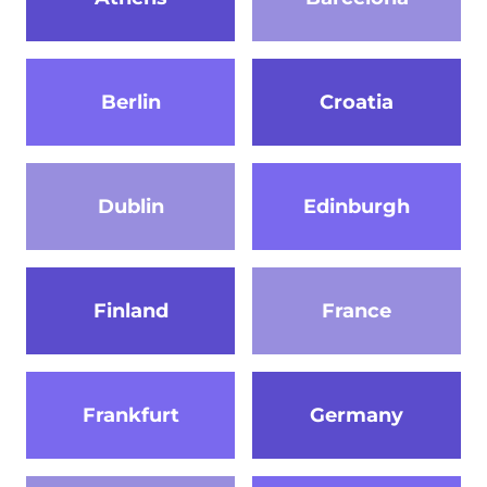
Berlin
Croatia
Dublin
Edinburgh
Finland
France
Frankfurt
Germany