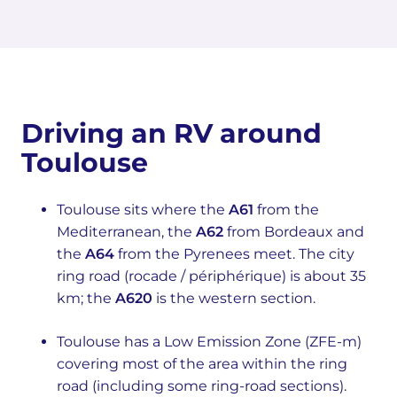
Driving an RV around
Toulouse
Toulouse sits where the
A61
from the
Mediterranean, the
A62
from Bordeaux and
the
A64
from the Pyrenees meet. The city
ring road (rocade / périphérique) is about 35
km; the
A620
is the western section.
Toulouse has a Low Emission Zone (ZFE-m)
covering most of the area within the ring
road (including some ring-road sections).