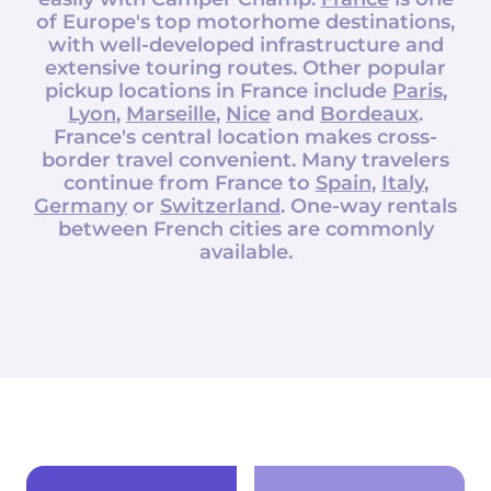
of Europe's top motorhome destinations,
with well-developed infrastructure and
extensive touring routes. Other popular
pickup locations in France include
Paris
,
Lyon
,
Marseille
,
Nice
and
Bordeaux
.
France's central location makes cross-
border travel convenient. Many travelers
continue from France to
Spain
,
Italy
,
Germany
or
Switzerland
. One-way rentals
between French cities are commonly
available.