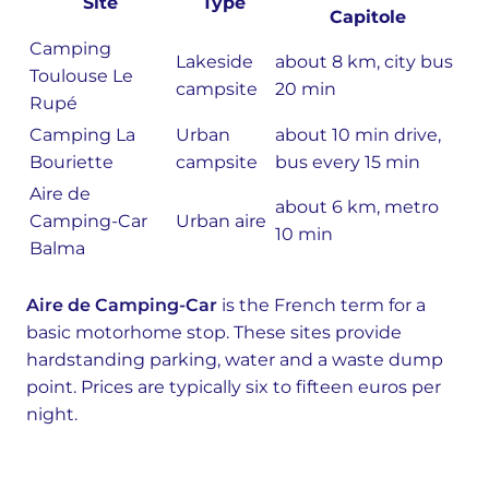
Site
Type
Capitole
Camping
Lakeside
about 8 km, city bus
Toulouse Le
campsite
20 min
Rupé
Camping La
Urban
about 10 min drive,
Bouriette
campsite
bus every 15 min
Aire de
about 6 km, metro
Camping-Car
Urban aire
10 min
Balma
Aire de Camping-Car
is the French term for a
basic motorhome stop. These sites provide
hardstanding parking, water and a waste dump
point. Prices are typically six to fifteen euros per
night.