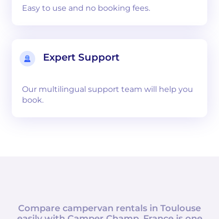
Easy to use and no booking fees.
Expert Support
Our multilingual support team will help you
book.
Compare campervan rentals in
Toulouse
easily with
Camper Champ
.
France
is one