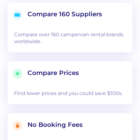
Compare 160 Suppliers
Compare over 160 campervan rental brands
worldwide.
Compare Prices
Find lower prices and you could save $100s.
No Booking Fees