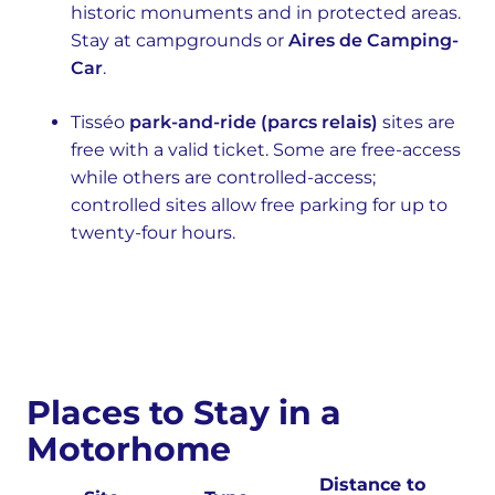
historic monuments and in protected areas.
Stay at campgrounds or
Aires de Camping-
Car
.
Tisséo
park-and-ride (parcs relais)
sites are
free with a valid ticket. Some are free-access
while others are controlled-access;
controlled sites allow free parking for up to
twenty-four hours.
Places to Stay in a
Motorhome
Distance to