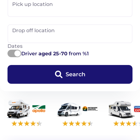
Pick up location
Drop off location
Dates
Driver
aged 25-70
from %1
Search