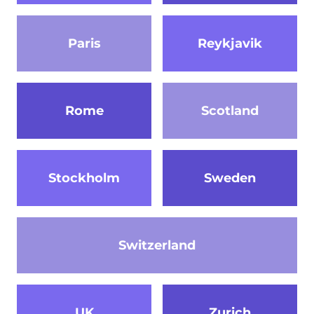
Paris
Reykjavik
Rome
Scotland
Stockholm
Sweden
Switzerland
UK
Zurich