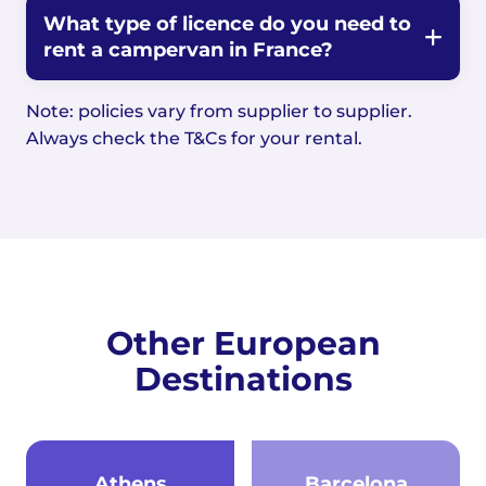
What type of licence do you need to
rent a campervan in France?
Note: policies vary from supplier to supplier.
Always check the T&Cs for your rental.
Other European
Destinations
Athens
Barcelona