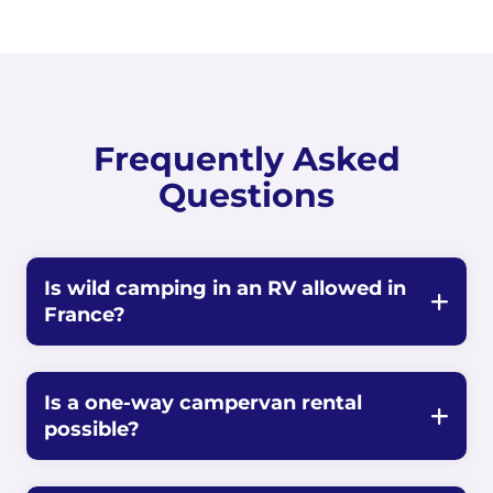
Frequently Asked
Questions
Is wild camping in an RV allowed in
France?
Is a one-way campervan rental
possible?