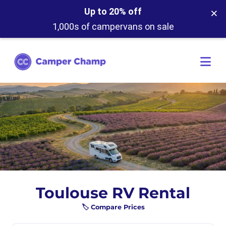
×
Up to 20% off
1,000s of campervans on sale
Toulouse RV Rental
🏷️ Compare Prices