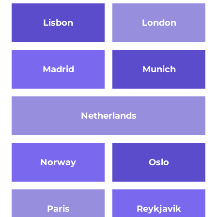
Lisbon
London
Madrid
Munich
Netherlands
Norway
Oslo
Paris
Reykjavik