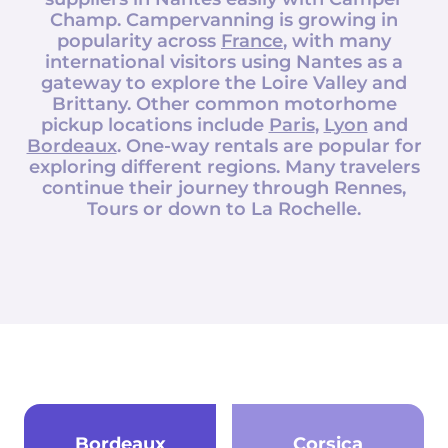
Champ
. Campervanning is growing in
popularity across
France
, with many
international visitors using Nantes as a
gateway to explore the Loire Valley and
Brittany. Other common motorhome
pickup locations include
Paris
,
Lyon
and
Bordeaux
. One-way rentals are popular for
exploring different regions. Many travelers
continue their journey through Rennes,
Tours or down to La Rochelle.
Bordeaux
Corsica