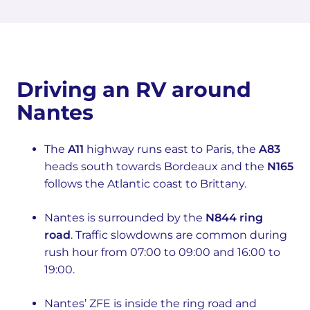
Driving an RV around
Nantes
The
A11
highway runs east to Paris, the
A83
heads south towards Bordeaux and the
N165
follows the Atlantic coast to Brittany.
Nantes is surrounded by the
N844 ring
road
. Traffic slowdowns are common during
rush hour from 07:00 to 09:00 and 16:00 to
19:00.
Nantes’ ZFE is inside the ring road and