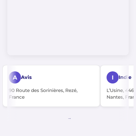
A
I
Avis
Indie
90 Route des Sorinières, Rezé,
L’Usine, 446
France
Nantes, Fran