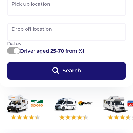
Pick up location
Drop off location
Dates
Driver
aged 25-70
from %1
Search