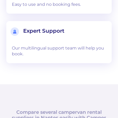
Easy to use and no booking fees.
Expert Support
Our multilingual support team will help you
book.
Compare several campervan rental
suppliers in
Nantes
easily with
Camper