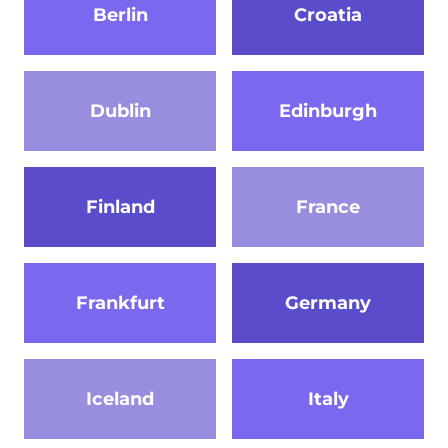
Berlin
Croatia
Dublin
Edinburgh
Finland
France
Frankfurt
Germany
Iceland
Italy