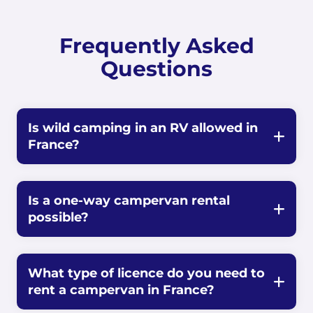
Frequently Asked
Questions
Is wild camping in an RV allowed in
France?
Is a one-way campervan rental
possible?
What type of licence do you need to
rent a campervan in France?