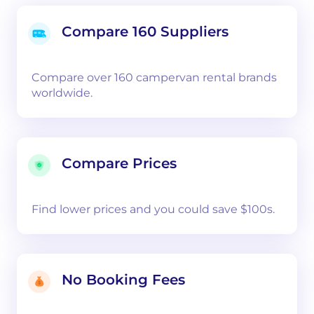
Compare 160 Suppliers
Compare over 160 campervan rental brands
worldwide.
Compare Prices
Find lower prices and you could save $100s.
No Booking Fees