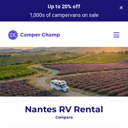
×
Up to 20% off
1,000s of campervans on sale
Nantes RV Rental
Compare