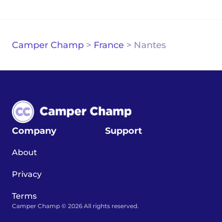
Camper Champ
>
France
>
Nantes
Company
Support
About
Privacy
Terms
Camper Champ © 2026 All rights reserved.