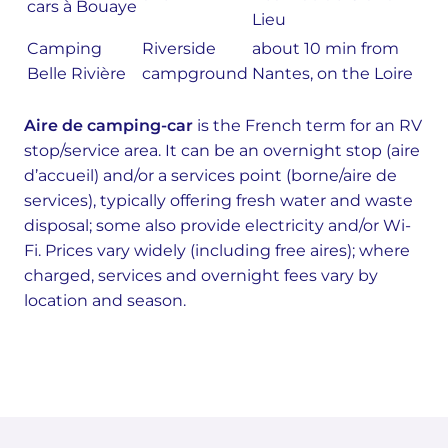
cars à Bouaye
Lieu
Camping
Riverside
about 10 min from
Belle Rivière
campground
Nantes, on the Loire
Aire de camping-car
is the French term for an RV
stop/service area. It can be an overnight stop (aire
d’accueil) and/or a services point (borne/aire de
services), typically offering fresh water and waste
disposal; some also provide electricity and/or Wi-
Fi. Prices vary widely (including free aires); where
charged, services and overnight fees vary by
location and season.