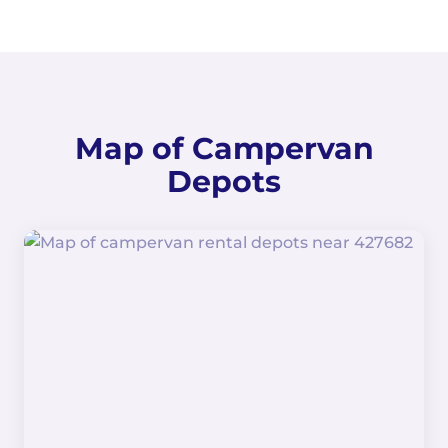
Map of Campervan
Depots