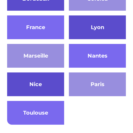
France
Lyon
Marseille
Nantes
Nice
Paris
Toulouse