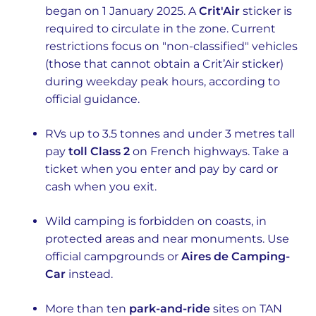
began on 1 January 2025. A
Crit'Air
sticker is
required to circulate in the zone. Current
restrictions focus on "non-classified" vehicles
(those that cannot obtain a Crit’Air sticker)
during weekday peak hours, according to
official guidance.
RVs up to 3.5 tonnes and under 3 metres tall
pay
toll Class 2
on French highways. Take a
ticket when you enter and pay by card or
cash when you exit.
Wild camping is forbidden on coasts, in
protected areas and near monuments. Use
official campgrounds or
Aires de Camping-
Car
instead.
More than ten
park-and-ride
sites on TAN