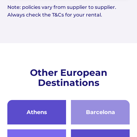
Note: policies vary from supplier to supplier.
Always check the T&Cs for your rental.
Other European
Destinations
Athens
Barcelona