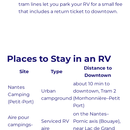
tram lines let you park your RV for a small fee
that includes a return ticket to downtown.
Places to Stay in an RV
Distance to
Site
Type
Downtown
about 10 min to
Nantes
Urban
downtown, Tram 2
Camping
campground
(Morrhonnière–Petit
(Petit-Port)
Port)
on the Nantes–
Aire pour
Serviced RV
Pornic axis (Bouaye),
campings-
aire
near Lac de Grand