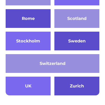
Rome
Scotland
Stockholm
Sweden
Switzerland
UK
Zurich