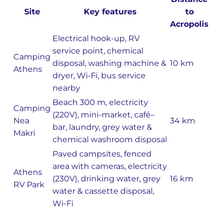
Site
Key features
to
Acropolis
Electrical hook-up, RV
service point, chemical
Camping
disposal, washing machine &
10 km
Athens
dryer, Wi-Fi, bus service
nearby
Beach 300 m, electricity
Camping
(220V), mini-market, café–
Nea
34 km
bar, laundry, grey water &
Makri
chemical washroom disposal
Paved campsites, fenced
area with cameras, electricity
Athens
(230V), drinking water, grey
16 km
RV Park
water & cassette disposal,
Wi-Fi