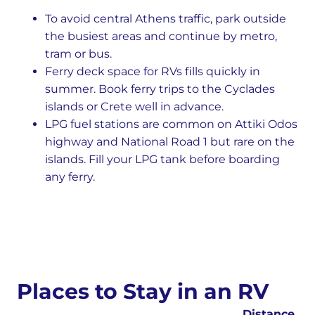
To avoid central Athens traffic, park outside
the busiest areas and continue by metro,
tram or bus.
Ferry deck space for RVs fills quickly in
summer. Book ferry trips to the Cyclades
islands or Crete well in advance.
LPG fuel stations are common on Attiki Odos
highway and National Road 1 but rare on the
islands. Fill your LPG tank before boarding
any ferry.
Places to Stay in an RV
Distance