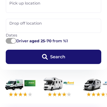
Pick up location
Drop off location
Dates
Driver
aged 25-70
from %1
Search