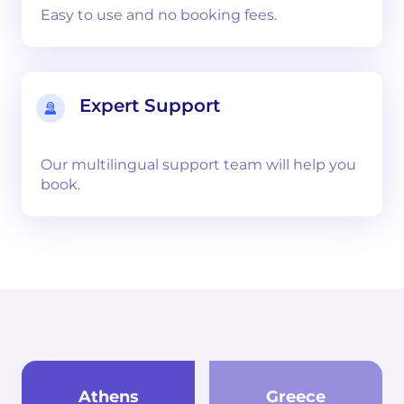
Easy to use and no booking fees.
Expert Support
Our multilingual support team will help you
book.
Athens
Greece