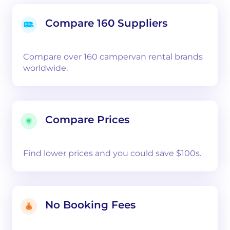
Compare 160 Suppliers
Compare over 160 campervan rental brands
worldwide.
Compare Prices
Find lower prices and you could save $100s.
No Booking Fees