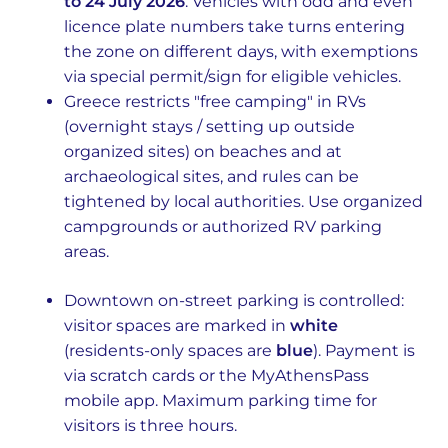
to 24 July 2026
. Vehicles with odd and even
licence plate numbers take turns entering
the zone on different days, with exemptions
via special permit/sign for eligible vehicles.
Greece restricts "free camping" in RVs
(overnight stays / setting up outside
organized sites) on beaches and at
archaeological sites, and rules can be
tightened by local authorities. Use organized
campgrounds or authorized RV parking
areas.
Downtown on-street parking is controlled:
visitor spaces are marked in
white
(residents-only spaces are
blue
). Payment is
via scratch cards or the MyAthensPass
mobile app. Maximum parking time for
visitors is three hours.