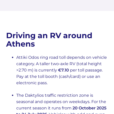
Driving an RV around
Athens
Attiki Odos ring road toll depends on vehicle
category. A taller two-axle RV (total height
>2.70 m) is currently
€7.10
per toll passage.
Pay at the toll booth (cash/card) or use an
electronic pass.
The Daktylios traffic restriction zone is
seasonal and operates on weekdays. For the
current season it runs from
20 October 2025