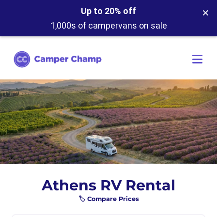
×
Up to 20% off
1,000s of campervans on sale
Athens RV Rental
🏷️ Compare Prices