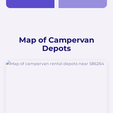
Map of Campervan
Depots