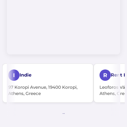
I
R
Indie
Rent E
97 Koropi Avenue, 19400 Koropi,
Leoforos Vári
Athens, Greece
Athens, Gre