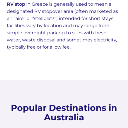
RV stop
in Greece is generally used to mean a
designated RV stopover area (often marketed as
an "aire" or "stellplatz") intended for short stays;
facilities vary by location and may range from
simple overnight parking to sites with fresh
water, waste disposal and sometimes electricity,
typically free or for a low fee.
Popular Destinations in
Australia