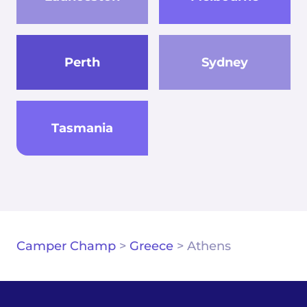
Perth
Sydney
Tasmania
Camper Champ
>
Greece
>
Athens