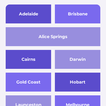
Adelaide
Brisbane
Alice Springs
Cairns
Darwin
Gold Coast
Hobart
Launceston
Melbourne