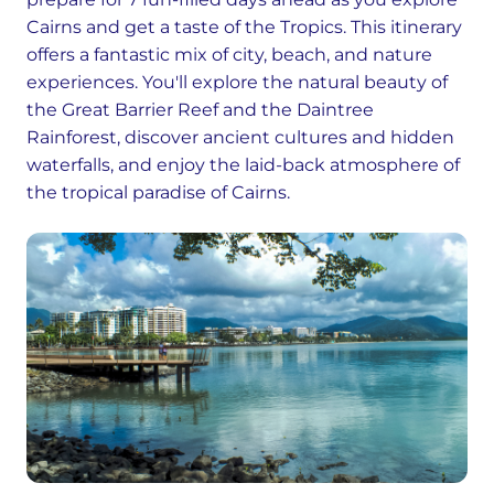
Cairns and get a taste of the Tropics. This itinerary
offers a fantastic mix of city, beach, and nature
experiences. You'll explore the natural beauty of
the Great Barrier Reef and the Daintree
Rainforest, discover ancient cultures and hidden
waterfalls, and enjoy the laid-back atmosphere of
the tropical paradise of Cairns.