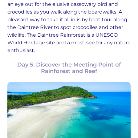
an eye out for the elusive cassowary bird and
crocodiles as you walk along the boardwalks. A
pleasant way to take it all in is by boat tour along
the Daintree River to spot crocodiles and other
wildlife. The Daintree Rainforest is a UNESCO
World Heritage site and a must-see for any nature
enthusiast.
Day 5: Discover the Meeting Point of
Rainforest and Reef