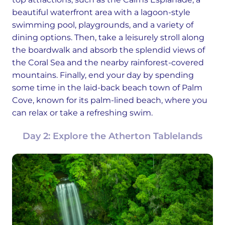
beautiful waterfront area with a lagoon-style
swimming pool, playgrounds, and a variety of
dining options. Then, take a leisurely stroll along
the boardwalk and absorb the splendid views of
the Coral Sea and the nearby rainforest-covered
mountains. Finally, end your day by spending
some time in the laid-back beach town of Palm
Cove, known for its palm-lined beach, where you
can relax or take a refreshing swim.
Day 2: Explore the Atherton Tablelands