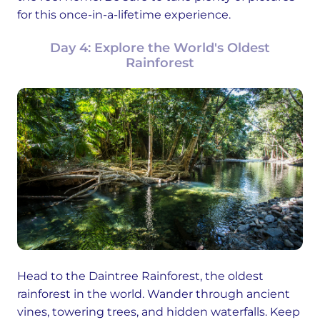
for this once-in-a-lifetime experience.
Day 4: Explore the World's Oldest
Rainforest
Head to the Daintree Rainforest, the oldest
rainforest in the world. Wander through ancient
vines, towering trees, and hidden waterfalls. Keep