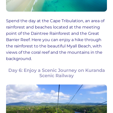
Spend the day at the Cape Tribulation, an area of
rainforest and beaches located at the meeting
point of the Daintree Rainforest and the Great
Barrier Reef. Here you can enjoy a hike through
the rainforest to the beautiful Myall Beach, with
views of the coral reef and the mountains in the
background.
Day 6: Enjoy a Scenic Journey on Kuranda
Scenic Railway