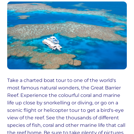
Take a charted boat tour to one of the world's
most famous natural wonders, the Great Barrier
Reef. Experience the colourful coral and marine
life up close by snorkelling or diving, or go on a
scenic flight or helicopter tour to get a bird's-eye
view of the reef. See the thousands of different
species of fish, coral and other marine life that call
the reef home. Be sure to take plenty of pictures