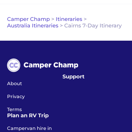
Camper Champ
>
Itineraries
>
Australia Itineraries
>
Cairns 7-Day Itinerary
Support
About
Privacy
Terms
Plan an RV Trip
Campervan hire in