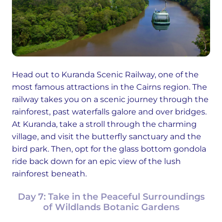
Head out to Kuranda Scenic Railway, one of the
most famous attractions in the Cairns region. The
railway takes you on a scenic journey through the
rainforest, past waterfalls galore and over bridges.
At Kuranda, take a stroll through the charming
village, and visit the butterfly sanctuary and the
bird park. Then, opt for the glass bottom gondola
ride back down for an epic view of the lush
rainforest beneath.
Day 7: Take in the Peaceful Surroundings
of Wildlands Botanic Gardens