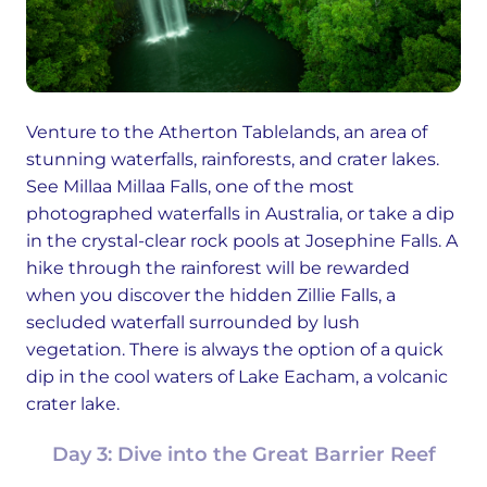
Venture to the Atherton Tablelands, an area of
stunning waterfalls, rainforests, and crater lakes.
See Millaa Millaa Falls, one of the most
photographed waterfalls in Australia, or take a dip
in the crystal-clear rock pools at Josephine Falls. A
hike through the rainforest will be rewarded
when you discover the hidden Zillie Falls, a
secluded waterfall surrounded by lush
vegetation. There is always the option of a quick
dip in the cool waters of Lake Eacham, a volcanic
crater lake.
Day 3: Dive into the Great Barrier Reef