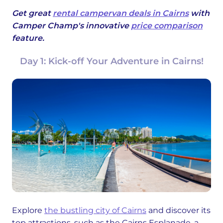
Get great
rental campervan deals in Cairns
with
Camper Champ's innovative
price comparison
feature.
Day 1: Kick-off Your Adventure in Cairns!
Explore
the bustling city of Cairns
and discover its
top attractions, such as the Cairns Esplanade, a