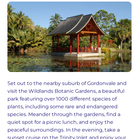
Set out to the nearby suburb of Gordonvale and
visit the Wildlands Botanic Gardens, a beautiful
park featuring over 1000 different species of
plants, including some rare and endangered
species. Meander through the gardens, find a
quiet spot for a picnic lunch, and enjoy the
peaceful surroundings. In the evening, take a
sunset cruise on the Trinity Inlet and enjoy your