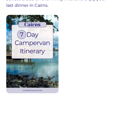
last dinner in Cairns.