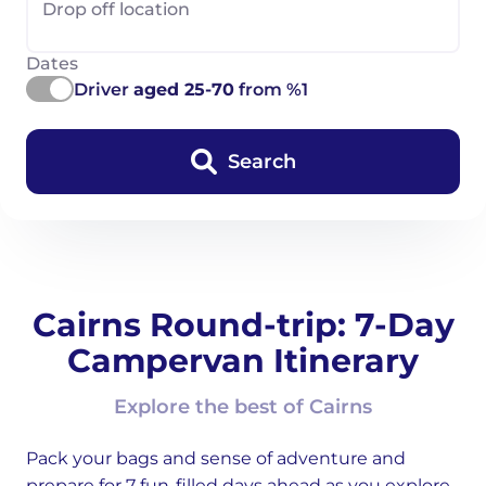
Drop off location
Dates
Driver
aged 25-70
from %1
Search
Cairns Round-trip: 7-Day
Campervan Itinerary
Explore the best of Cairns
Pack your bags and sense of adventure and
prepare for 7 fun-filled days ahead as you explore