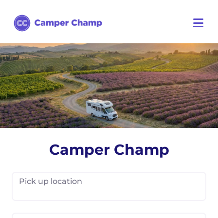
Camper Champ
Pick up location