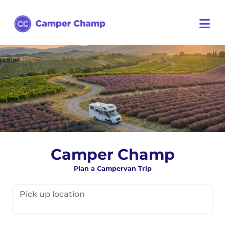
Camper Champ
Plan a Campervan Trip
Pick up location