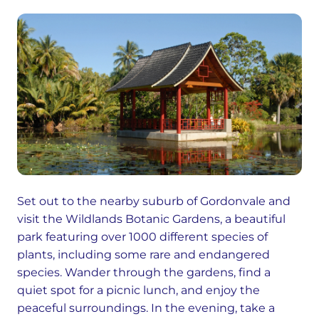
Set out to the nearby suburb of Gordonvale and
visit the Wildlands Botanic Gardens, a beautiful
park featuring over 1000 different species of
plants, including some rare and endangered
species. Wander through the gardens, find a
quiet spot for a picnic lunch, and enjoy the
peaceful surroundings. In the evening, take a