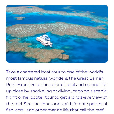
Take a chartered boat tour to one of the world's
most famous natural wonders, the Great Barrier
Reef. Experience the colorful coral and marine life
up close by snorkeling or diving, or go on a scenic
flight or helicopter tour to get a bird's-eye view of
the reef. See the thousands of different species of
fish, coral, and other marine life that call the reef