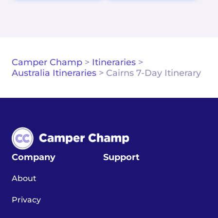
Camper Champ
>
Itineraries
>
Australia Itineraries
>
Cairns 7-Day Itinerary
Company
Support
About
Privacy