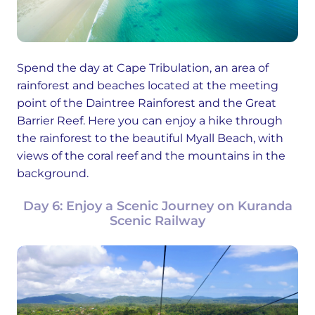
Spend the day at Cape Tribulation, an area of
rainforest and beaches located at the meeting
point of the Daintree Rainforest and the Great
Barrier Reef. Here you can enjoy a hike through
the rainforest to the beautiful Myall Beach, with
views of the coral reef and the mountains in the
background.
Day 6: Enjoy a Scenic Journey on Kuranda
Scenic Railway