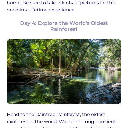
home. Be sure to take plenty of pictures for this
once-in-a-lifetime experience.
Day 4: Explore the World's Oldest
Rainforest
Head to the Daintree Rainforest, the oldest
rainforest in the world. Wander through ancient