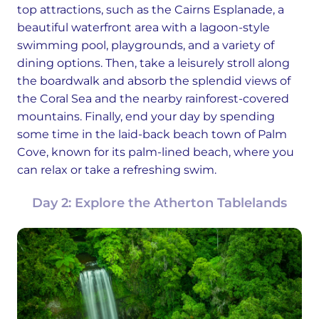
top attractions, such as the Cairns Esplanade, a
beautiful waterfront area with a lagoon-style
swimming pool, playgrounds, and a variety of
dining options. Then, take a leisurely stroll along
the boardwalk and absorb the splendid views of
the Coral Sea and the nearby rainforest-covered
mountains. Finally, end your day by spending
some time in the laid-back beach town of Palm
Cove, known for its palm-lined beach, where you
can relax or take a refreshing swim.
Day 2: Explore the Atherton Tablelands