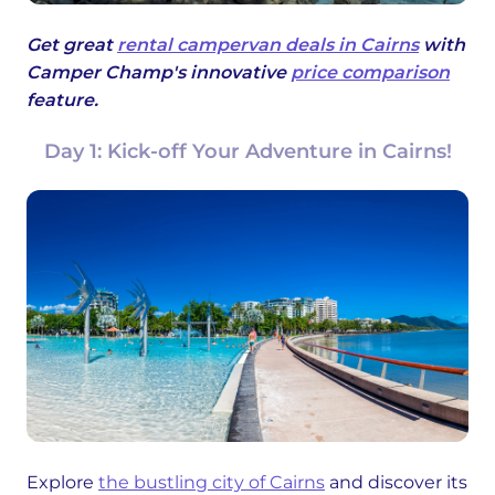
Get great
rental campervan deals in Cairns
with
Camper Champ's innovative
price comparison
feature.
Day 1: Kick-off Your Adventure in Cairns!
Explore
the bustling city of Cairns
and discover its