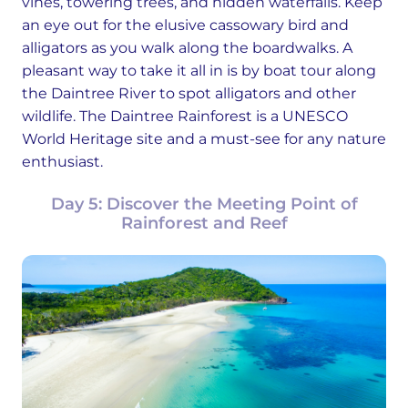
vines, towering trees, and hidden waterfalls. Keep
an eye out for the elusive cassowary bird and
alligators as you walk along the boardwalks. A
pleasant way to take it all in is by boat tour along
the Daintree River to spot alligators and other
wildlife. The Daintree Rainforest is a UNESCO
World Heritage site and a must-see for any nature
enthusiast.
Day 5: Discover the Meeting Point of
Rainforest and Reef