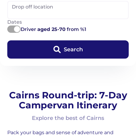
Drop off location
Dates
Driver
aged 25-70
from %1
Search
Cairns Round-trip: 7-Day
Campervan Itinerary
Explore the best of Cairns
Pack your bags and sense of adventure and