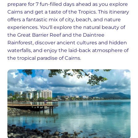
prepare for 7 fun-filled days ahead as you explore
Cairns and get a taste of the Tropics. This itinerary
offers a fantastic mix of city, beach, and nature
experiences. You'll explore the natural beauty of
the Great Barrier Reef and the Daintree
Rainforest, discover ancient cultures and hidden
waterfalls, and enjoy the laid-back atmosphere of
the tropical paradise of Cairns.