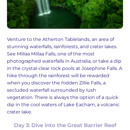
Venture to the Atherton Tablelands, an area of
stunning waterfalls, rainforests, and crater lakes.
See Millaa Millaa Falls, one of the most
photographed waterfalls in Australia, or take a dip
in the crystal-clear rock pools at Josephine Falls. A
hike through the rainforest will be rewarded
when you discover the hidden Zillie Falls, a
secluded waterfall surrounded by lush
vegetation. There is always the option of a quick
dip in the cool waters of Lake Eacham, a volcanic
crater lake.
Day 3: Dive into the Great Barrier Reef