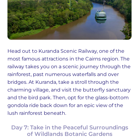
Head out to Kuranda Scenic Railway, one of the
most famous attractions in the Cairns region. The
railway takes you on a scenic journey through the
rainforest, past numerous waterfalls and over
bridges. At Kuranda, take a stroll through the
charming village, and visit the butterfly sanctuary
and the bird park. Then, opt for the glass-bottom
gondola ride back down for an epic view of the
lush rainforest beneath.
Day 7: Take in the Peaceful Surroundings
of Wildlands Botanic Gardens