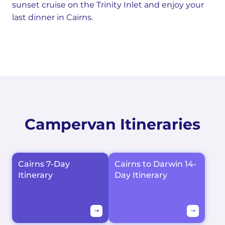
sunset cruise on the Trinity Inlet and enjoy your
last dinner in Cairns.
Campervan Itineraries
Cairns 7-Day
Cairns to Darwin 14-
Itinerary
Day Itinerary