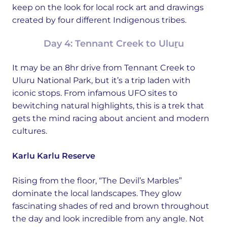
keep on the look for local rock art and drawings
created by four different Indigenous tribes.
Day 4: Tennant Creek to Uluṟu
It may be an 8hr drive from Tennant Creek to
Uluru National Park, but it’s a trip laden with
iconic stops. From infamous UFO sites to
bewitching natural highlights, this is a trek that
gets the mind racing about ancient and modern
cultures.
Karlu Karlu Reserve
Rising from the floor, “The Devil’s Marbles”
dominate the local landscapes. They glow
fascinating shades of red and brown throughout
the day and look incredible from any angle. Not