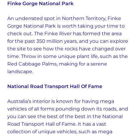
Finke Gorge National Park
An underrated spot in Northern Territory, Finke
Gorge National Park is worth taking your time to
check out. The Finke River has formed the area
for the past 350 million years, and you can explore
the site to see how the rocks have changed over
time. Throw in some unique plant life, such as the
Red Cabbage Palms, making for a serene
landscape.
National Road Transport Hall Of Fame
Australia’s interior is known for having mega
vehicles of all forms pounding down its roads, and
you can see the best of the best in the National
Road Transport Hall of Fame. It has a vast
collection of unique vehicles, such as mega