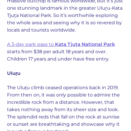
massive outcrop is famous worldwide, but it’s just
one stunning landmark in the greater Uluṟu-Kata
Tjuṯa National Park. So it’s worthwhile exploring
the whole area and seeing why it is so revered by
locals and tourists worldwide.
A 3-day park pass to
Kata Tjuṯa National Park
starts from $38 per adult 18 years and over.
Children 17 years and under have free entry.
Uluṟu
The Uluṟu climb ceased operations back in 2019.
From then on, it was only possible to admire the
incredible rock from a distance. However, that
takes nothing away from its sheer size and look.
The splendid reds that fall on the rock at sunrise
or sunset are breathtaking and showcase why it