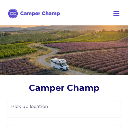
Camper Champ
Pick up location