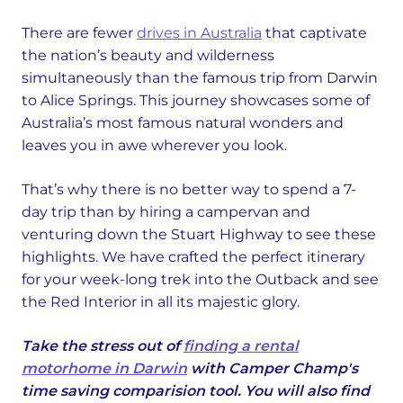
There are fewer
drives in Australia
that captivate
the nation’s beauty and wilderness
simultaneously than the famous trip from Darwin
to Alice Springs. This journey showcases some of
Australia’s most famous natural wonders and
leaves you in awe wherever you look.
That’s why there is no better way to spend a 7-
day trip than by hiring a campervan and
venturing down the Stuart Highway to see these
highlights. We have crafted the perfect itinerary
for your week-long trek into the Outback and see
the Red Interior in all its majestic glory.
Take the stress out of
finding a rental
motorhome in Darwin
with Camper Champ's
time saving comparision tool. You will also find