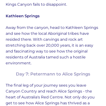
Kings Canyon fails to disappoint.
Kathleen Springs
Away from the canyon, head to Kathleen Springs
and see how the local Aboriginal tribes have
resided there. With carvings and rock art
stretching back over 20,000 years, it is an easy
and fascinating way to see how the original
residents of Australia tamed such a hostile
environment.
Day 7: Petermann to Alice Springs
The final leg of your journey sees you leave
Canyon Country and reach Alice Springs - the
heart of Australia's Red Centre. Not only do you
get to see how Alice Springs has thrived as a