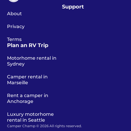
Support
About
Privacy
Terms
Plan an RV Trip
Motorhome rental in
Sydney
Camper rental in
Marseille
Rent a camper in
Anchorage
Luxury motorhome
rental in Seattle
Camper Champ © 2026 All rights reserved.