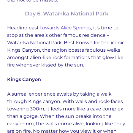
Day 6: Watarrka National Park
Heading east
towards Alice Springs
, it’s time to
stop at the area’s other famous residence –
Watarrka National Park. Best known for the iconic
Kings Canyon, the region boasts fabulous walks
amongst alien-like rock formations that glow like
fire whenever kissed by the sun.
Kings Canyon
A surreal experience awaits by taking a walk
through Kings canyon. With walls and rock-faces
towering 300m, it feels more like a cave complex
than a gorge. When the sun breaks into the
canyon rim, the walls come alive, looking like they
are on fire. No matter how you view it or when