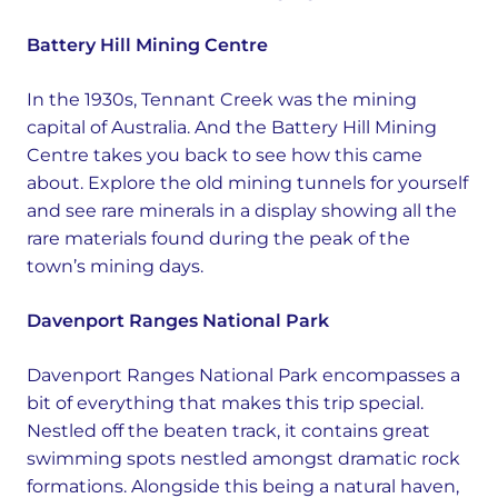
Battery Hill Mining Centre
In the 1930s, Tennant Creek was the mining
capital of Australia. And the Battery Hill Mining
Centre takes you back to see how this came
about. Explore the old mining tunnels for yourself
and see rare minerals in a display showing all the
rare materials found during the peak of the
town’s mining days.
Davenport Ranges National Park
Davenport Ranges National Park encompasses a
bit of everything that makes this trip special.
Nestled off the beaten track, it contains great
swimming spots nestled amongst dramatic rock
formations. Alongside this being a natural haven,