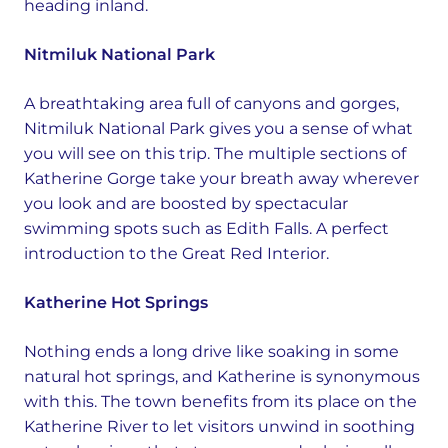
heading inland.
Nitmiluk National Park
A breathtaking area full of canyons and gorges,
Nitmiluk National Park gives you a sense of what
you will see on this trip. The multiple sections of
Katherine Gorge take your breath away wherever
you look and are boosted by spectacular
swimming spots such as Edith Falls. A perfect
introduction to the Great Red Interior.
Katherine Hot Springs
Nothing ends a long drive like soaking in some
natural hot springs, and Katherine is synonymous
with this. The town benefits from its place on the
Katherine River to let visitors unwind in soothing