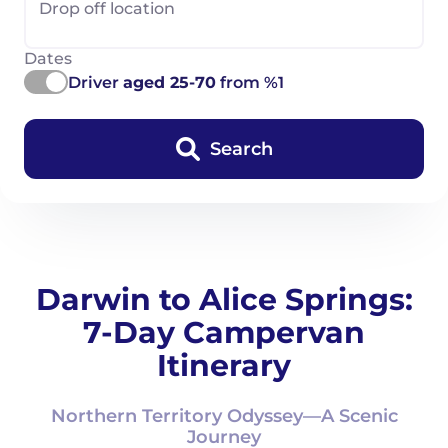
Drop off location
Dates
Driver
aged 25-70
from %1
Search
Darwin to Alice Springs:
7-Day Campervan
Itinerary
Northern Territory Odyssey—A Scenic
Journey