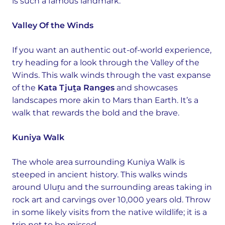
is such a famous landmark.
Valley Of the Winds
If you want an authentic out-of-world experience,
try heading for a look through the Valley of the
Winds. This walk winds through the vast expanse
of the
Kata Tjuṯa Ranges
and showcases
landscapes more akin to Mars than Earth. It’s a
walk that rewards the bold and the brave.
Kuniya Walk
The whole area surrounding Kuniya Walk is
steeped in ancient history. This walks winds
around Uluṟu and the surrounding areas taking in
rock art and carvings over 10,000 years old. Throw
in some likely visits from the native wildlife; it is a
trip not to be missed.