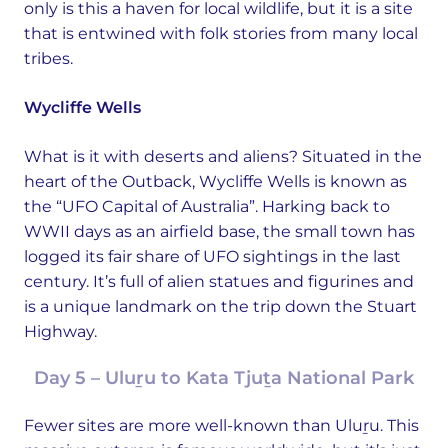
only is this a haven for local wildlife, but it is a site
that is entwined with folk stories from many local
tribes.
Wycliffe Wells
What is it with deserts and aliens? Situated in the
heart of the Outback, Wycliffe Wells is known as
the “UFO Capital of Australia”. Harking back to
WWII days as an airfield base, the small town has
logged its fair share of UFO sightings in the last
century. It’s full of alien statues and figurines and
is a unique landmark on the trip down the Stuart
Highway.
Day 5 – Uluṟu to Kata Tjuṯa National Park
Fewer sites are more well-known than Uluṟu. This