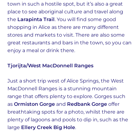
town in such a hostile spot, but it’s also a great
place to see aboriginal culture and travel along
the
Larapinta Trail
. You will find some good
shopping in Alice as there are many different
stores and markets to visit. There are also some
great restaurants and bars in the town, so you can
enjoy a meal or drink there.
Tjorijta/West MacDonnell Ranges
Just a short trip west of Alice Springs, the West
MacDonnell Ranges is a stunning mountain
range that offers plenty to explore. Gorges such
as
Ormiston Gorge
and
Redbank Gorge
offer
breathtaking spots for a photo, whilst there are
plenty of lagoons and pools to dip in, such as the
large
Ellery Creek Big Hole
.