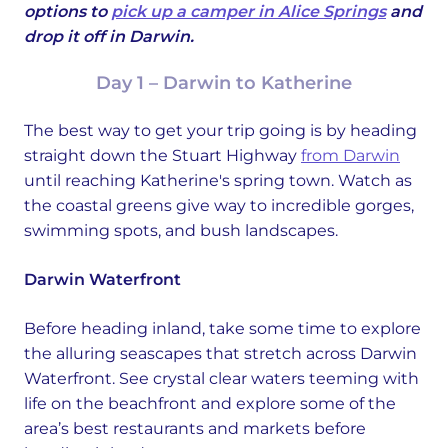
options to
pick up a camper in Alice Springs
and
drop it off in Darwin.
Day 1 – Darwin to Katherine
The best way to get your trip going is by heading
straight down the Stuart Highway
from Darwin
until reaching Katherine's spring town. Watch as
the coastal greens give way to incredible gorges,
swimming spots, and bush landscapes.
Darwin Waterfront
Before heading inland, take some time to explore
the alluring seascapes that stretch across Darwin
Waterfront. See crystal clear waters teeming with
life on the beachfront and explore some of the
area’s best restaurants and markets before