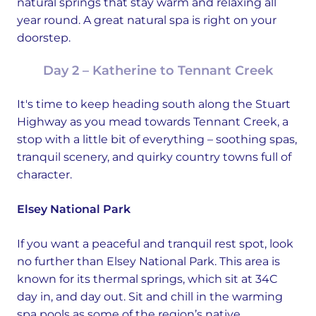
natural springs that stay warm and relaxing all
year round. A great natural spa is right on your
doorstep.
Day 2 – Katherine to Tennant Creek
It's time to keep heading south along the Stuart
Highway as you mead towards Tennant Creek, a
stop with a little bit of everything – soothing spas,
tranquil scenery, and quirky country towns full of
character.
Elsey National Park
If you want a peaceful and tranquil rest spot, look
no further than Elsey National Park. This area is
known for its thermal springs, which sit at 34C
day in, and day out. Sit and chill in the warming
spa pools as some of the region’s native