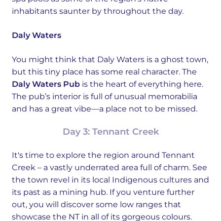
inhabitants saunter by throughout the day.
Daly Waters
You might think that Daly Waters is a ghost town,
but this tiny place has some real character. The
Daly Waters Pub
is the heart of everything here.
The pub’s interior is full of unusual memorabilia
and has a great vibe—a place not to be missed.
Day 3: Tennant Creek
It's time to explore the region around Tennant
Creek – a vastly underrated area full of charm. See
the town revel in its local Indigenous cultures and
its past as a mining hub. If you venture further
out, you will discover some low ranges that
showcase the NT in all of its gorgeous colours.