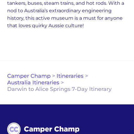
tankers, buses, steam trains, and hot rods. With a
nod to Australia’s extraordinary engineering
history, this active museum is a must for anyone
that loves quirky Aussie culture!
Camper Champ
>
Itineraries
>
Australia Itineraries
>
Darwin to Alice Springs 7-Day Itinerary