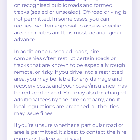
on recognised public roads and formed
tracks (sealed or unsealed). Off-road driving is
not permitted. In some cases, you can
request written approval to access specific
areas or routes and this must be arranged in
advance.
In addition to unsealed roads, hire
companies often restrict certain roads or
tracks that are known to be especially rough,
remote, or risky. If you drive into a restricted
area, you may be liable for any damage and
recovery costs, and your cover/insurance may
be reduced or void. You may also be charged
additional fees by the hire company, and if
local regulations are breached, authorities
may issue fines.
If you’re unsure whether a particular road or
area is permitted, it’s best to contact the hire
company before you travel.