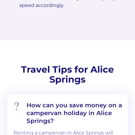
speed accordingly.
Travel Tips for Alice
Springs
How can you save money on a
campervan holiday in Alice
Springs?
Renting a campervan in Alice Springs will