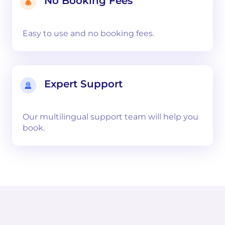
No Booking Fees
Easy to use and no booking fees.
Expert Support
Our multilingual support team will help you
book.