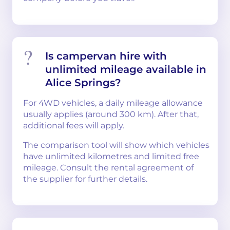
Is campervan hire with
unlimited mileage available in
Alice Springs?
For 4WD vehicles, a daily mileage allowance
usually applies (around 300 km). After that,
additional fees will apply.
The comparison tool will show which vehicles
have unlimited kilometres and limited free
mileage. Consult the rental agreement of
the supplier for further details.