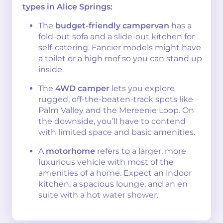
types in Alice Springs:
The
budget-friendly campervan
has a
fold-out sofa and a slide-out kitchen for
self-catering. Fancier models might have
a toilet or a high roof so you can stand up
inside.
The
4WD camper
lets you explore
rugged, off-the-beaten-track spots like
Palm Valley and the Mereenie Loop. On
the downside, you’ll have to contend
with limited space and basic amenities.
A
motorhome
refers to a larger, more
luxurious vehicle with most of the
amenities of a home. Expect an indoor
kitchen, a spacious lounge, and an en
suite with a hot water shower.