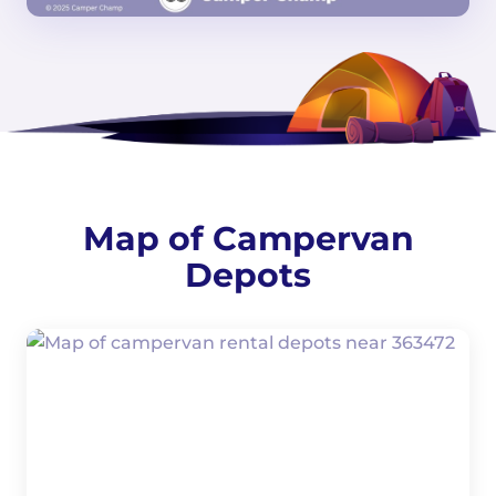
Map of Campervan
Depots