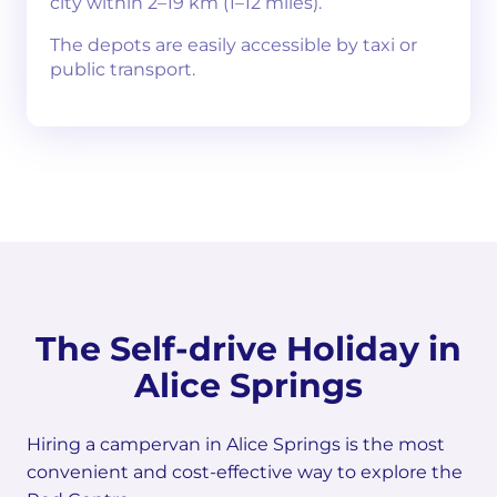
city within 2–19 km (1–12 miles).
The depots are easily accessible by taxi or
public transport.
The Self-drive Holiday in
Alice Springs
Hiring a campervan in Alice Springs is the most
convenient and cost-effective way to explore the