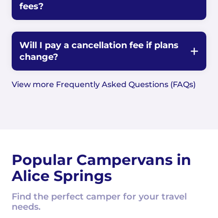
fees?
Will I pay a cancellation fee if plans
change?
View more Frequently Asked Questions (FAQs)
Popular Campervans in
Alice Springs
Find the perfect camper for your travel
needs.