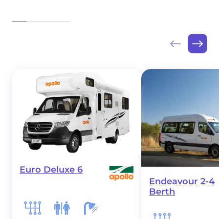
Euro Deluxe 6
Endeavour 2-4
Berth