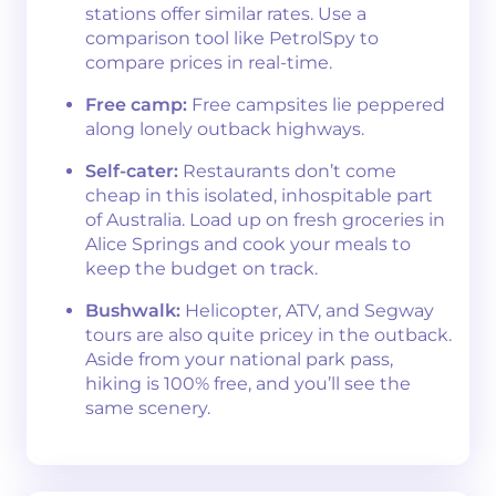
stations offer similar rates. Use a
comparison tool like PetrolSpy to
compare prices in real-time.
Free camp:
Free campsites lie peppered
along lonely outback highways.
Self-cater:
Restaurants don’t come
cheap in this isolated, inhospitable part
of Australia. Load up on fresh groceries in
Alice Springs and cook your meals to
keep the budget on track.
Bushwalk:
Helicopter, ATV, and Segway
tours are also quite pricey in the outback.
Aside from your national park pass,
hiking is 100% free, and you’ll see the
same scenery.