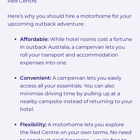
Red Centre.
Here’s why you should hire a motorhome for your
upcoming outback adventure:
Affordable:
While hotel rooms cost a fortune
in outback Australia, a campervan lets you
roll your transport and accommodation
expenses into one.
Convenient:
A campervan lets you easily
access all your essentials. You can also
minimise driving time by pulling up at a
nearby campsite instead of returning to your
hotel.
Flexibility:
A motorhome lets you explore
the Red Centre on your own terms. No need