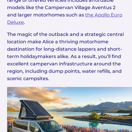
range of offered vehicles includes affordable
models like the Campervan Village Aventus 2
and larger motorhomes such as
the Apollo Euro
Deluxe
.
The magic of the outback and a strategic central
location make Alice a thriving motorhome
destination for long-distance lappers and short-
term holidaymakers alike. As a result, you’ll find
excellent campervan infrastructure around the
region, including dump points, water refills, and
scenic campsites.