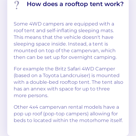
How does a rooftop tent work?
Some 4WD campers are equipped with a
roof tent and self-inflating sleeping mats.
This means that the vehicle doesn't have
sleeping space inside. Instead, a tent is
mounted on top of the campervan, which
then can be set up for overnight camping.
For example the Britz Safari 4WD Camper
(based on a Toyota Landcruiser) is mounted
with a double-bed rooftop tent. The tent also
has an annex with space for up to three
more persons.
Other 4x4 campervan rental models have a
pop up roof (pop-top campers) allowing for
beds to located within the motorhome itself.