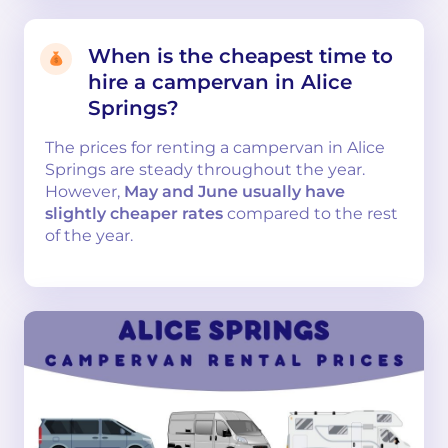
When is the cheapest time to
hire a campervan in Alice
Springs?
The prices for renting a campervan in Alice
Springs are steady throughout the year.
However,
May and June usually have
slightly cheaper rates
compared to the rest
of the year.