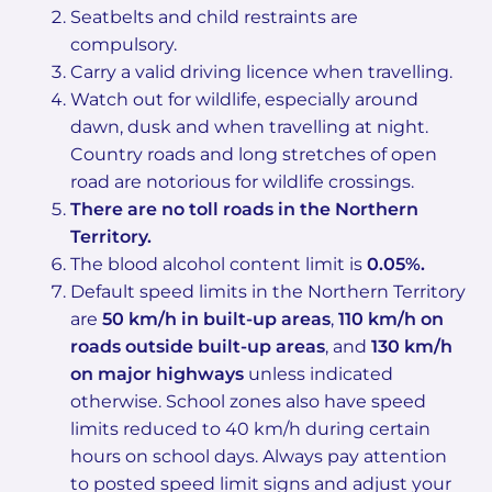
Seatbelts and child restraints are
compulsory.
Carry a valid driving licence when travelling.
Watch out for wildlife, especially around
dawn, dusk and when travelling at night.
Country roads and long stretches of open
road are notorious for wildlife crossings.
There are no toll roads in the Northern
Territory.
The blood alcohol content limit is
0.05%.
Default speed limits in the Northern Territory
are
50 km/h in built-up areas
,
110 km/h on
roads outside built-up areas
, and
130 km/h
on major highways
unless indicated
otherwise. School zones also have speed
limits reduced to 40 km/h during certain
hours on school days. Always pay attention
to posted speed limit signs and adjust your