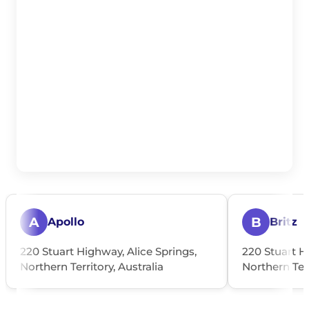
A
B
Apollo
Britz
220 Stuart Highway, Alice Springs,
220 Stuart H
Northern Territory, Australia
Northern Terr