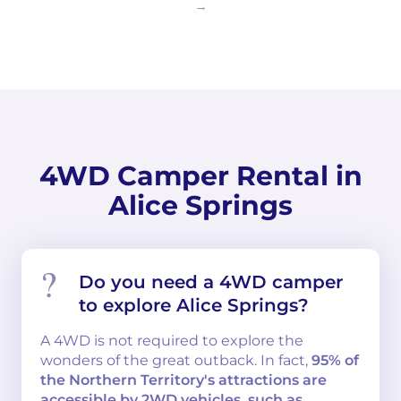
4WD Camper Rental in
Alice Springs
Do you need a 4WD camper
to explore Alice Springs?
A 4WD is not required to explore the
wonders of the great outback. In fact,
95% of
the Northern Territory's attractions are
accessible by 2WD vehicles, such as