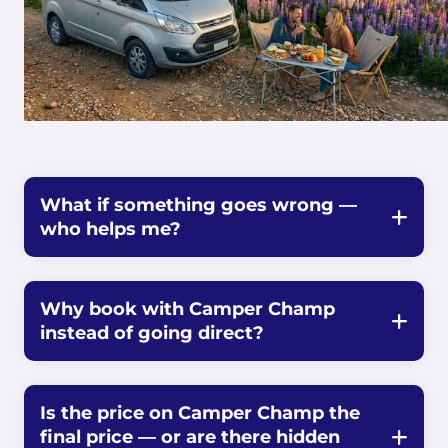
What if something goes wrong —
who helps me?
Why book with Camper Champ
instead of going direct?
Is the price on Camper Champ the
final price — or are there hidden