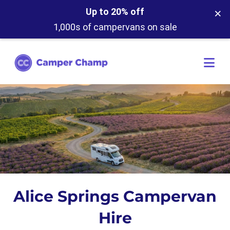
×
Up to 20% off
1,000s of campervans on sale
Alice Springs Campervan
Hire