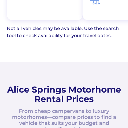
Not all vehicles may be available. Use the search
tool to check availability for your travel dates.
Alice Springs Motorhome
Rental Prices
From cheap campervans to luxury
motorhomes—compare prices to find a
vehicle that suits your budget and