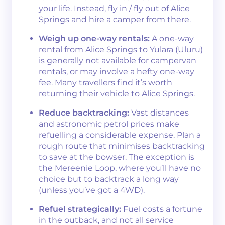
your life. Instead, fly in / fly out of Alice
Springs and hire a camper from there.
Weigh up one-way rentals:
A one-way
rental from Alice Springs to Yulara (Uluru)
is generally not available for campervan
rentals, or may involve a hefty one-way
fee. Many travellers find it’s worth
returning their vehicle to Alice Springs.
Reduce backtracking:
Vast distances
and astronomic petrol prices make
refuelling a considerable expense. Plan a
rough route that minimises backtracking
to save at the bowser. The exception is
the Mereenie Loop, where you’ll have no
choice but to backtrack a long way
(unless you’ve got a 4WD).
Refuel strategically:
Fuel costs a fortune
in the outback, and not all service