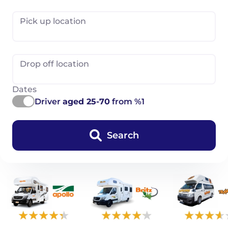
Pick up location
Drop off location
Dates
Driver
aged 25-70
from %1
Search