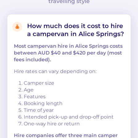
travelling style
How much does it cost to hire
a campervan in Alice Springs?
Most campervan hire in Alice Springs costs
between AUD $40 and $420 per day (most
fees included).
Hire rates can vary depending on:
Camper size
Age
Features
Booking length
Time of year
Intended pick-up and drop-off point
One-way hire or return
Hire companies offer three main camper