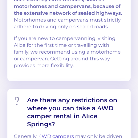
motorhomes and campervans, because of
the extensive network of sealed highways.
Motorhomes and campervans must strictly
adhere to driving only on sealed roads.
If you are new to campervanning, visiting
Alice for the first time or travelling with
family, we recommend using a motorhome
or campervan. Getting around this way
provides more flexibility.
Are there any restrictions on
where you can take a 4WD
camper rental in Alice
Springs?
Generally,
4WD campers
may only be driven