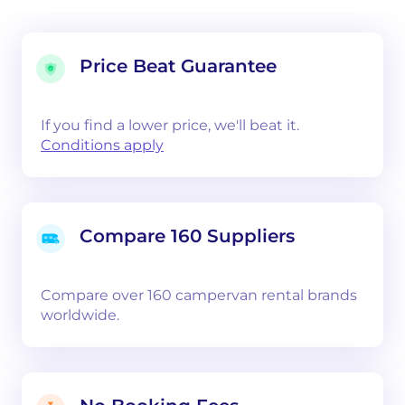
Price Beat Guarantee
If you find a lower price, we'll beat it.
Conditions apply
Compare 160 Suppliers
Compare over 160 campervan rental brands
worldwide.