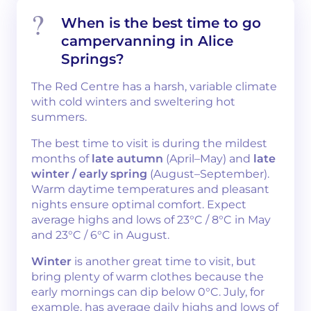
When is the best time to go
campervanning in Alice
Springs?
The Red Centre has a harsh, variable climate
with cold winters and sweltering hot
summers.
The best time to visit is during the mildest
months of
late autumn
(April–May) and
late
winter / early spring
(August–September).
Warm daytime temperatures and pleasant
nights ensure optimal comfort. Expect
average highs and lows of 23°C / 8°C in May
and 23°C / 6°C in August.
Winter
is another great time to visit, but
bring plenty of warm clothes because the
early mornings can dip below 0°C. July, for
example, has average daily highs and lows of