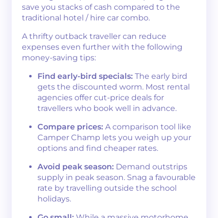
save you stacks of cash compared to the
traditional hotel / hire car combo.
A thrifty outback traveller can reduce
expenses even further with the following
money-saving tips:
Find early-bird specials:
The early bird
gets the discounted worm. Most rental
agencies offer cut-price deals for
travellers who book well in advance.
Compare prices:
A comparison tool like
Camper Champ lets you weigh up your
options and find cheaper rates.
Avoid peak season:
Demand outstrips
supply in peak season. Snag a favourable
rate by travelling outside the school
holidays.
Go small:
While a massive motorhome