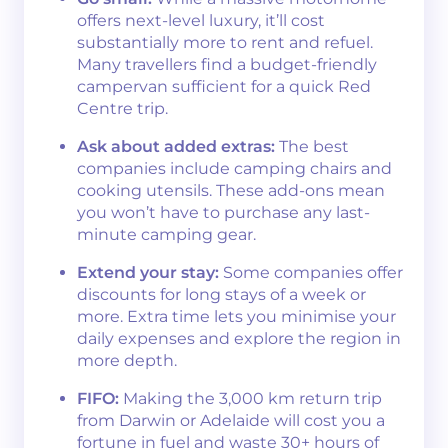
offers next-level luxury, it’ll cost
substantially more to rent and refuel.
Many travellers find a budget-friendly
campervan sufficient for a quick Red
Centre trip.
Ask about added extras:
The best
companies include camping chairs and
cooking utensils. These add-ons mean
you won’t have to purchase any last-
minute camping gear.
Extend your stay:
Some companies offer
discounts for long stays of a week or
more. Extra time lets you minimise your
daily expenses and explore the region in
more depth.
FIFO:
Making the 3,000 km return trip
from Darwin or Adelaide will cost you a
fortune in fuel and waste 30+ hours of