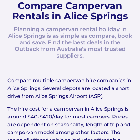
Compare Campervan
Rentals in Alice Springs
Planning a campervan rental holiday in
Alice Springs is as simple as compare, book
and save. Find the best deals in the
Outback from Australia's most trusted
suppliers.
Compare multiple campervan hire companies in
Alice Springs. Several depots are located a short
drive from Alice Springs Airport (ASP).
The hire cost for a campervan in Alice Springs is
around $40-$420/day for most campers. Prices
are dependent on seasonality, length of trip and
campervan model among other factors. The