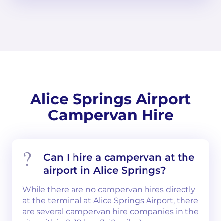
Alice Springs Airport
Campervan Hire
Can I hire a campervan at the
airport in Alice Springs?
While there are no campervan hires directly
at the terminal at Alice Springs Airport, there
are several campervan hire companies in the