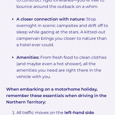
to construct rigid itineraries—you’re free to
bounce around the outback on a whim.
A closer connection with nature:
Stop
overnight in scenic campsites and drift off to
sleep while gazing at the stars. A kitted-out
campervan brings you closer to nature than
a hotel ever could.
Amenities:
From fresh food to clean clothes
(and maybe even a hot shower), all the
amenities you need are right there in the
vehicle with you.
When embarking on a motorhome holiday,
remember these essentials when driving in the
Northern Territory:
All traffic moves on the
left-hand side
.