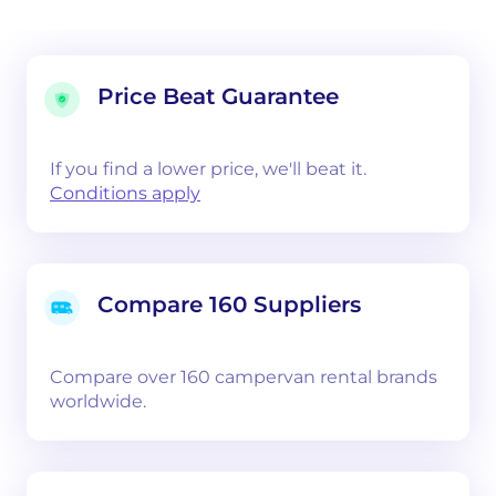
Price Beat Guarantee
If you find a lower price, we'll beat it.
Conditions apply
Compare 160 Suppliers
Compare over 160 campervan rental brands
worldwide.