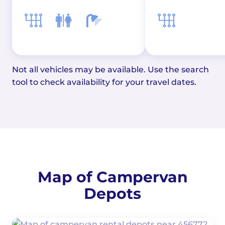
Not all vehicles may be available. Use the search
tool to check availability for your travel dates.
Map of Campervan
Depots