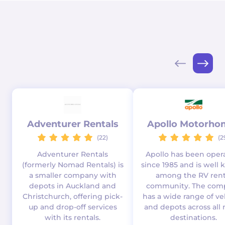
Adventurer Rentals
Apollo Motorho
(22)
(2
Adventurer Rentals
Apollo has been oper
(formerly Nomad Rentals) is
since 1985 and is well
a smaller company with
among the RV rent
depots in Auckland and
community. The com
Christchurch, offering pick-
has a wide range of ve
up and drop-off services
and depots across all 
with its rentals.
destinations.