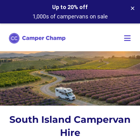
×
Up to 20% off
1,000s of campervans on sale
South Island Campervan
Hire