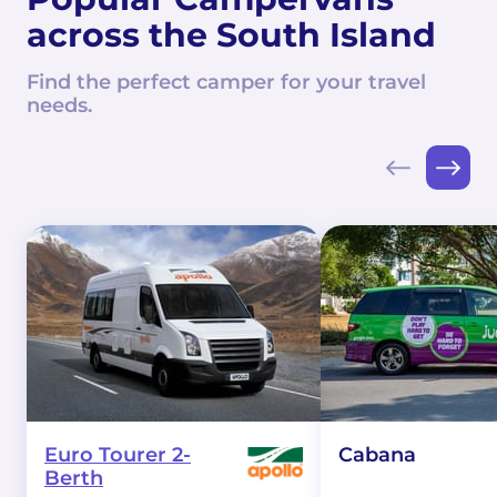
across the South Island
Find the perfect camper for your travel
needs.
Euro Tourer 2-
Cabana
Berth