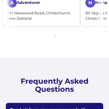
A
N
Adventurer
Noma
731 Harewood Road, Christchurch,
60 Vagues R
New Zealand
Christchurc
Frequently Asked
Questions