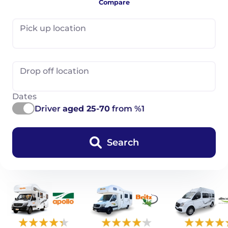
Compare
Pick up location
Drop off location
Dates
Driver
aged 25-70
from %1
Search