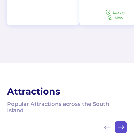
Luxury
New
Attractions
Popular Attractions across the South
Island