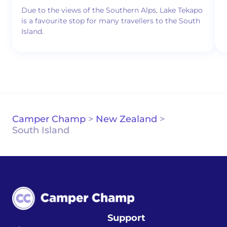
Due to the views of the Southern Alps, Lake Tekapo
is a favourite stop for many travellers to the South
Island.
Camper Champ
>
New Zealand
>
South Island
Support