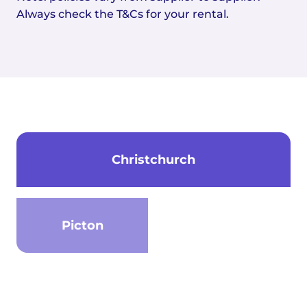
Always check the T&Cs for your rental.
Christchurch
Picton