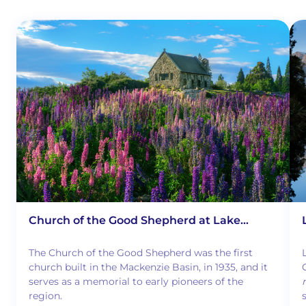
Church of the Good Shepherd at Lake
Tekapo
The Church of the Good Shepherd was the first
church built in the Mackenzie Basin, in 1935, and it
serves as a memorial to early pioneers of the
region.