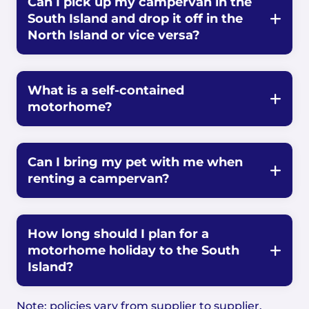
Can I pick up my campervan in the
South Island and drop it off in the
North Island or vice versa?
What is a self-contained
motorhome?
Can I bring my pet with me when
renting a campervan?
How long should I plan for a
motorhome holiday to the South
Island?
Note: policies vary from supplier to supplier.