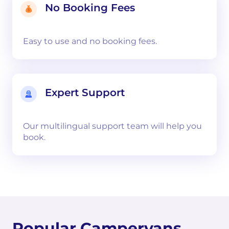
No Booking Fees
Easy to use and no booking fees.
Expert Support
Our multilingual support team will help you
book.
Popular Campervans