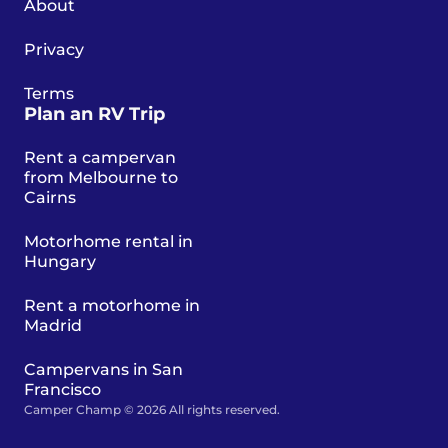
About
Privacy
Terms
Plan an RV Trip
Rent a campervan
from Melbourne to
Cairns
Motorhome rental in
Hungary
Rent a motorhome in
Madrid
Campervans in San
Francisco
Camper Champ © 2026 All rights reserved.