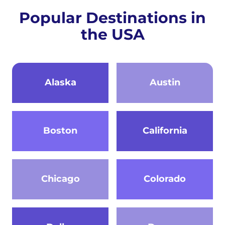
Popular Destinations in
the USA
Alaska
Austin
Boston
California
Chicago
Colorado