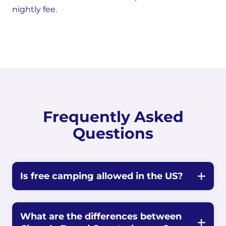
nightly fee.
Frequently Asked
Questions
Is free camping allowed in the US?
What are the differences between