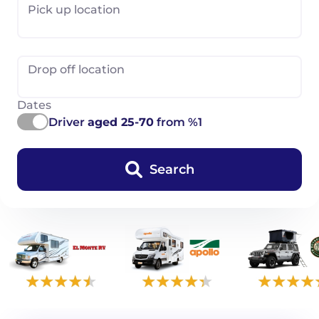
Pick up location
Drop off location
Dates
Driver
aged 25-70
from %1
Search