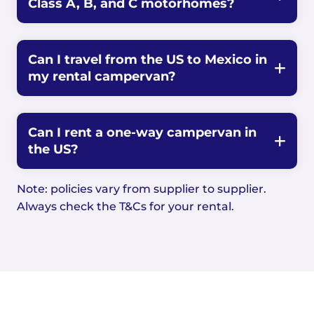
Class A, B, and C motorhomes?
Can I travel from the US to Mexico in
my rental campervan?
Can I rent a one-way campervan in
the US?
Note: policies vary from supplier to supplier.
Always check the T&Cs for your rental.