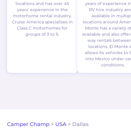
locations and has over 45
years of experience i
years’ experience in the
RV hire industry and
motorhome rental industry.
available in multip
Cruise America specializes in
locations around Ameri
Class C motorhomes for
Monte has a variety o
groups of 3 to 5.
available and also offe
way rentals between
locations. El Monte 
allows its vehicles to 
into Mexico under ce
conditions.
Camper Champ
>
USA
>
Dallas