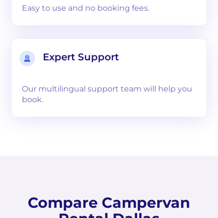
Easy to use and no booking fees.
Expert Support
Our multilingual support team will help you
book.
Compare Campervan