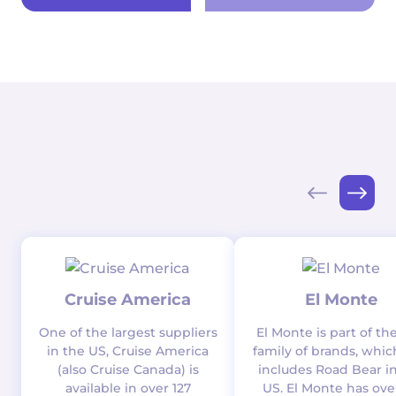
Cruise America
El Monte
One of the largest suppliers
El Monte is part of th
in the US, Cruise America
family of brands, whic
(also Cruise Canada) is
includes Road Bear i
available in over 127
US. El Monte has ove