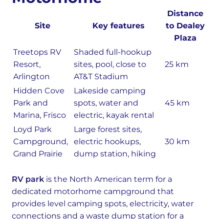
Distance
Site
Key features
to Dealey
Plaza
Treetops RV
Shaded full-hookup
Resort,
sites, pool, close to
25 km
Arlington
AT&T Stadium
Hidden Cove
Lakeside camping
Park and
spots, water and
45 km
Marina, Frisco
electric, kayak rental
Loyd Park
Large forest sites,
Campground,
electric hookups,
30 km
Grand Prairie
dump station, hiking
RV park
is the North American term for a
dedicated motorhome campground that
provides level camping spots, electricity, water
connections and a waste dump station for a