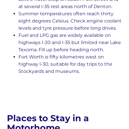
at several I-35 rest areas north of Denton.
Summer temperatures often reach thirty
eight degrees Celsius. Check engine coolant
levels and tyre pressure before long drives.
Fuel and LPG gas are widely available on
highways I-20 and I-35 but limited near Lake
Texoma. Fill up before heading north.
Fort Worth is fifty kilometres west on
highway I-30, suitable for day trips to the
Stockyards and museums.
Places to Stay in a
Motorhome