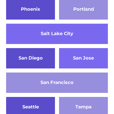
Phoenix
Portland
Salt Lake City
San Diego
San Jose
San Francisco
Seattle
Tampa