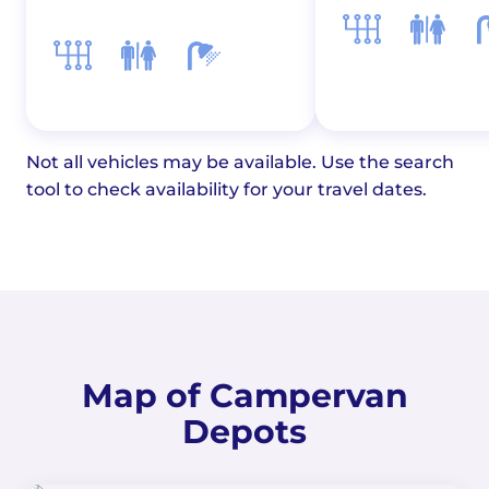
Not all vehicles may be available. Use the search
tool to check availability for your travel dates.
Map of Campervan
Depots