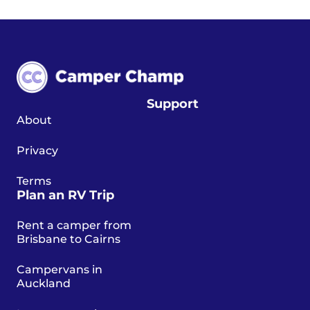
Support
About
Privacy
Terms
Plan an RV Trip
Rent a camper from
Brisbane to Cairns
Campervans in
Auckland