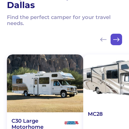
Dallas
Find the perfect camper for your travel
needs.
MC28
C30 Large
Motorhome