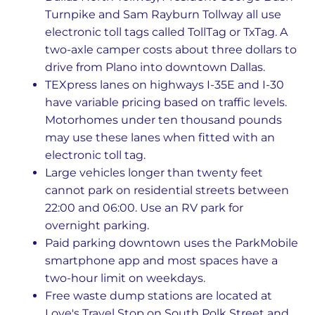
Turnpike and Sam Rayburn Tollway all use
electronic toll tags called TollTag or TxTag. A
two-axle camper costs about three dollars to
drive from Plano into downtown Dallas.
TEXpress lanes on highways I-35E and I-30
have variable pricing based on traffic levels.
Motorhomes under ten thousand pounds
may use these lanes when fitted with an
electronic toll tag.
Large vehicles longer than twenty feet
cannot park on residential streets between
22:00 and 06:00. Use an RV park for
overnight parking.
Paid parking downtown uses the ParkMobile
smartphone app and most spaces have a
two-hour limit on weekdays.
Free waste dump stations are located at
Love's Travel Stop on South Polk Street and