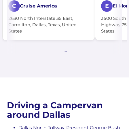
C
E
Cruise America
El Mon
2630 North Interstate 35 East,
3500 South C
Carrollton, Dallas, Texas, United
Highway 75, 
States
States
Driving a Campervan
around Dallas
Dallas North Tollway, President George Bush