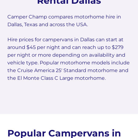
Rental Dallas
Camper Champ compares motorhome hire in
Dallas, Texas and across the USA.
Hire prices for campervans in Dallas can start at
around $45 per night and can reach up to $279
per night or more depending on availability and
vehicle type. Popular motorhome models include
the Cruise America 25' Standard motorhome and
the El Monte Class C Large motorhome.
Popular Campervans in