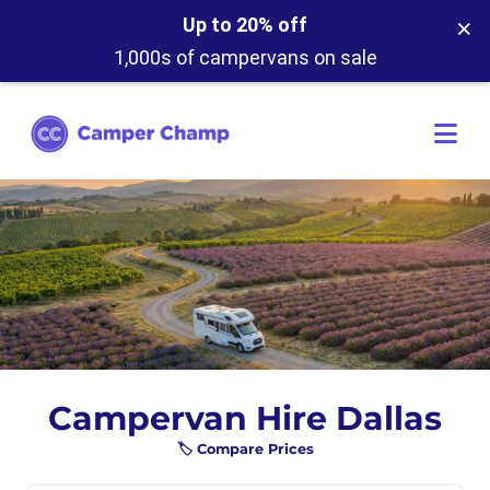
×
Up to 20% off
1,000s of campervans on sale
Campervan Hire Dallas
🏷️ Compare Prices