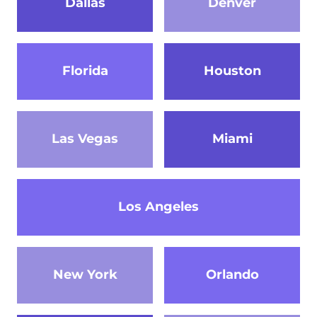
Dallas
Denver
Florida
Houston
Las Vegas
Miami
Los Angeles
New York
Orlando