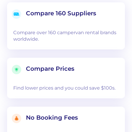
Compare 160 Suppliers
Compare over 160 campervan rental brands
worldwide.
Compare Prices
Find lower prices and you could save $100s.
No Booking Fees