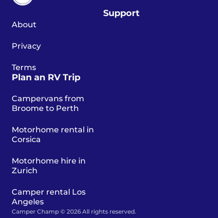
Support
About
Privacy
Terms
Plan an RV Trip
Campervans from
Broome to Perth
Motorhome rental in
Corsica
Motorhome hire in
Zurich
Camper rental Los
Angeles
Camper Champ © 2026 All rights reserved.