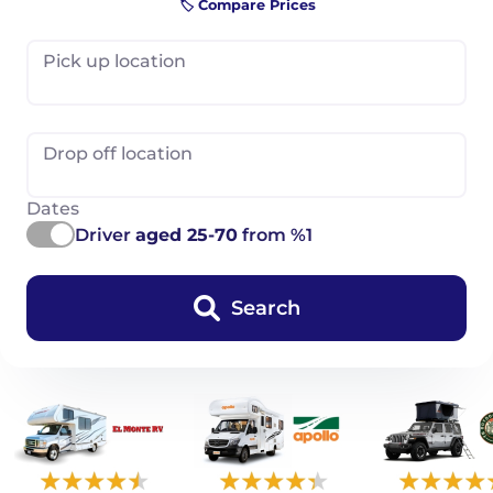
🏷️ Compare Prices
Pick up location
Drop off location
Dates
Driver
aged 25-70
from %1
Search