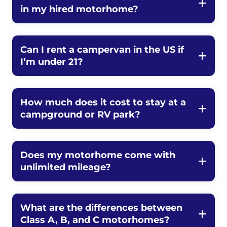
in my hired motorhome?
Can I rent a campervan in the US if
I’m under 21?
How much does it cost to stay at a
campground or RV park?
Does my motorhome come with
unlimited mileage?
What are the differences between
Class A, B, and C motorhomes?