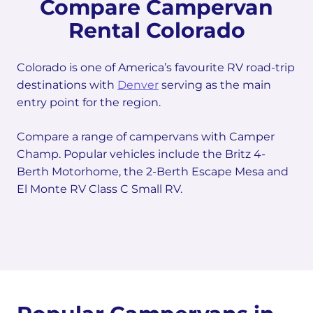
Compare Campervan
Rental Colorado
Colorado is one of America’s favourite RV road-trip
destinations with
Denver
serving as the main
entry point for the region.
Compare a range of campervans with Camper
Champ. Popular vehicles include the Britz 4-
Berth Motorhome, the 2-Berth Escape Mesa and
El Monte RV Class C Small RV.