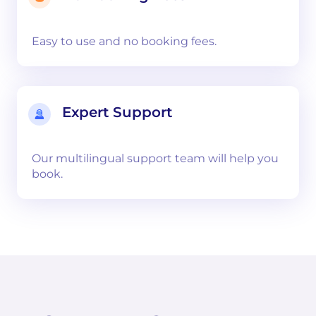
Easy to use and no booking fees.
Expert Support
Our multilingual support team will help you
book.