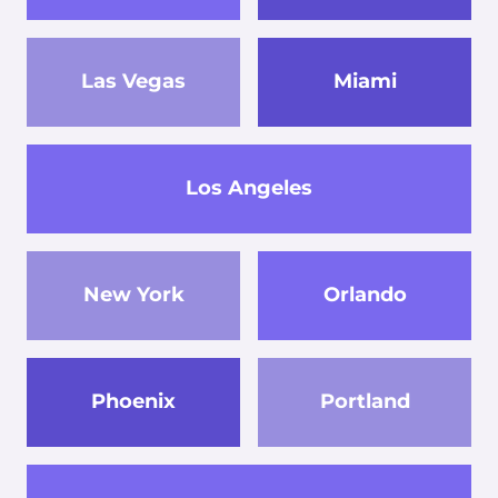
Las Vegas
Miami
Los Angeles
New York
Orlando
Phoenix
Portland