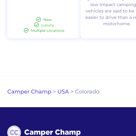
low-impact camping.
vehicles are said to b
easier to drive than a 
New
motorhome.
Luxury
Multiple Locations
Camper Champ
>
USA
>
Colorado