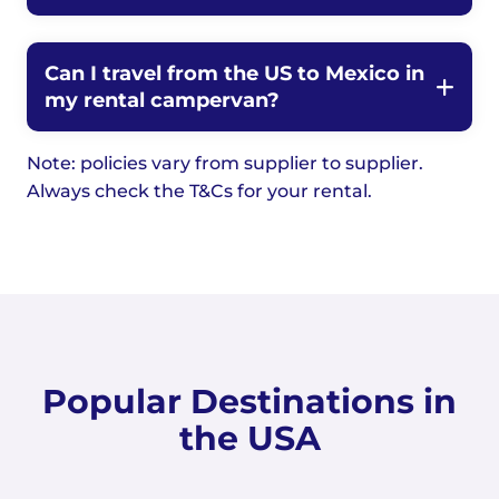
Can I travel from the US to Mexico in
my rental campervan?
Note: policies vary from supplier to supplier.
Always check the T&Cs for your rental.
Popular Destinations in
the USA