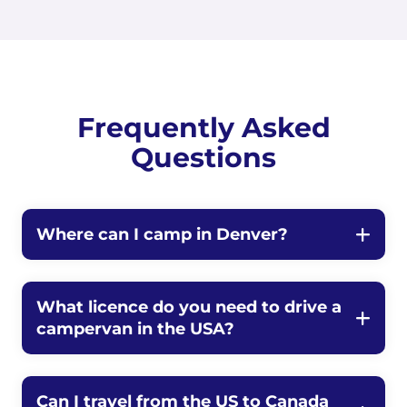
Frequently Asked
Questions
Where can I camp in Denver?
What licence do you need to drive a
campervan in the USA?
Can I travel from the US to Canada