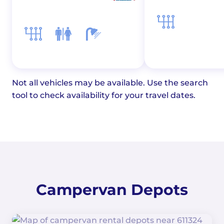
Not all vehicles may be available. Use the search
tool to check availability for your travel dates.
Campervan Depots