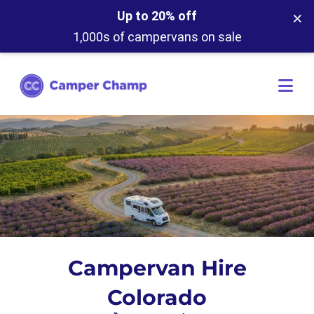
×
Up to 20% off
1,000s of campervans on sale
Campervan Hire
Colorado