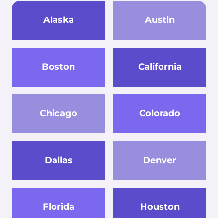
Alaska
Austin
Boston
California
Chicago
Colorado
Dallas
Denver
Florida
Houston