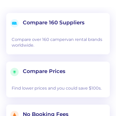
Compare 160 Suppliers
Compare over 160 campervan rental brands
worldwide.
Compare Prices
Find lower prices and you could save $100s.
No Booking Fees