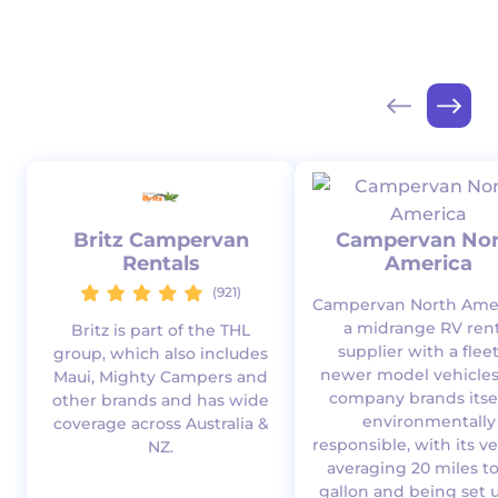
Britz Campervan
Campervan Nor
Rentals
America
(921)
Campervan North Amer
a midrange RV rent
Britz is part of the THL
supplier with a fleet
group, which also includes
newer model vehicles
Maui, Mighty Campers and
company brands itsel
other brands and has wide
environmentally
coverage across Australia &
responsible, with its v
NZ.
averaging 20 miles t
gallon and being set u