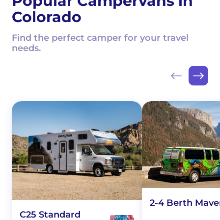
Popular Campervans in
Colorado
Find the perfect camper for your travel
needs.
2-4 Berth Mave
C25 Standard