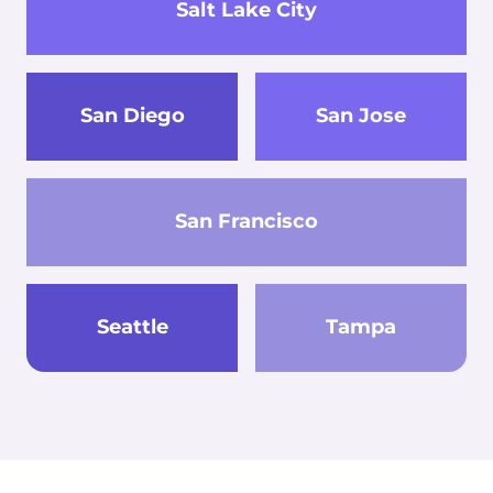
Salt Lake City
San Diego
San Jose
San Francisco
Seattle
Tampa