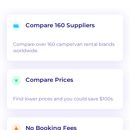
Compare 160 Suppliers
Compare over 160 campervan rental brands
worldwide.
Compare Prices
Find lower prices and you could save $100s.
No Booking Fees