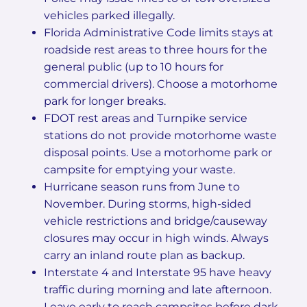
vehicles parked illegally.
Florida Administrative Code limits stays at
roadside rest areas to three hours for the
general public (up to 10 hours for
commercial drivers). Choose a motorhome
park for longer breaks.
FDOT rest areas and Turnpike service
stations do not provide motorhome waste
disposal points. Use a motorhome park or
campsite for emptying your waste.
Hurricane season runs from June to
November. During storms, high-sided
vehicle restrictions and bridge/causeway
closures may occur in high winds. Always
carry an inland route plan as backup.
Interstate 4 and Interstate 95 have heavy
traffic during morning and late afternoon.
Leave early to reach campsites before dark.