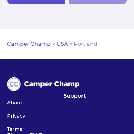
Camper Champ
>
USA
>
Portland
Support
About
Privacy
Terms