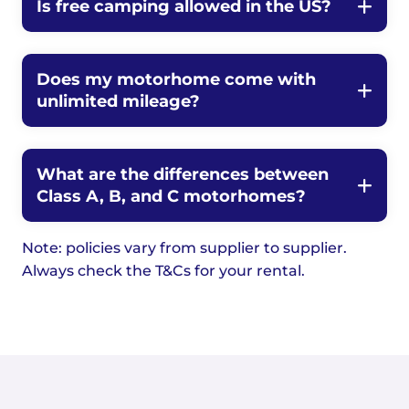
Is free camping allowed in the US?
Does my motorhome come with
unlimited mileage?
What are the differences between
Class A, B, and C motorhomes?
Note: policies vary from supplier to supplier.
Always check the T&Cs for your rental.