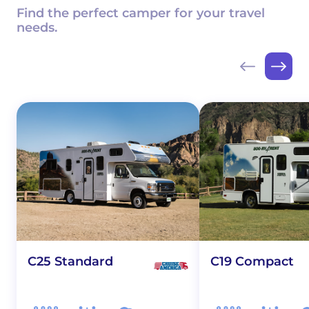
Find the perfect camper for your travel
needs.
C25 Standard
C19 Compact