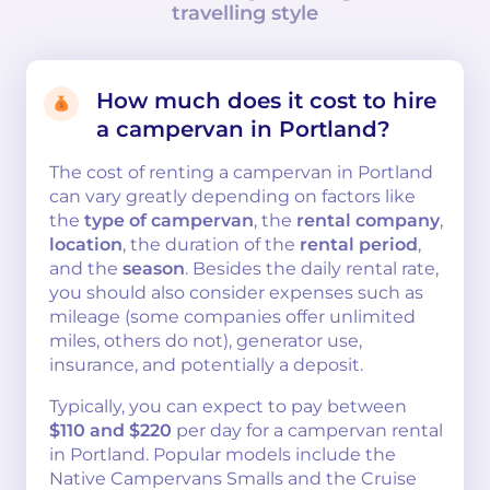
travelling style
How much does it cost to hire
a campervan in Portland?
The cost of renting a campervan in Portland
can vary greatly depending on factors like
the
type of campervan
, the
rental company
,
location
, the duration of the
rental period
,
and the
season
. Besides the daily rental rate,
you should also consider expenses such as
mileage (some companies offer unlimited
miles, others do not), generator use,
insurance, and potentially a deposit.
Typically, you can expect to pay between
$110 and $220
per day for a campervan rental
in Portland. Popular models include the
Native Campervans Smalls and the Cruise