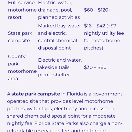
Full-service
Electric, water,
motorhome
drainage, pool,
$60 – $120+
resort
planned activities
Marked bay, water
$16 – $42 (+$7
State park
and electric,
nightly utility fee
campsite
central chemical
for motorhome
disposal point
pitches)
County
Electric and water,
park
lakeside trails,
$30 – $60
motorhome
picnic shelter
area
A
state park campsite
in Florida is a government-
operated site that provides level motorhome
pitches, water taps, electricity and access to a
shared chemical disposal point for a moderate
nightly fee. Florida State Parks also charge a non-
refundable reservation fee, and motorhome