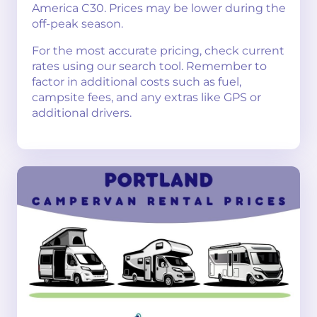
America C30. Prices may be lower during the
off-peak season.
For the most accurate pricing, check current
rates using our search tool. Remember to
factor in additional costs such as fuel,
campsite fees, and any extras like GPS or
additional drivers.