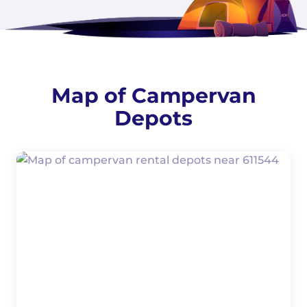
Map of Campervan
Depots