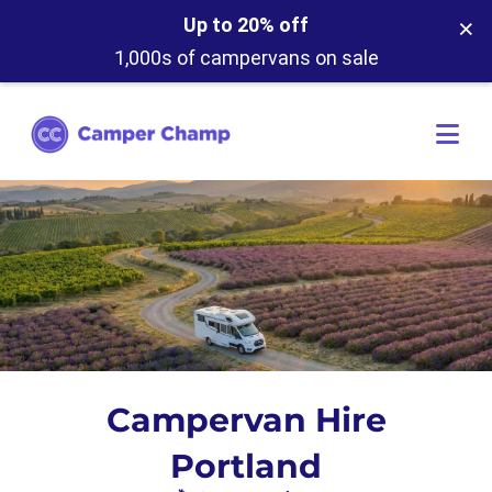
×
Up to 20% off
1,000s of campervans on sale
Campervan Hire
Portland