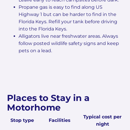
Propane gas is easy to find along US
Highway 1 but can be harder to find in the
Florida Keys. Refill your tank before driving
into the Florida Keys.
Alligators live near freshwater areas. Always
follow posted wildlife safety signs and keep
pets on a lead.
Places to Stay in a
Motorhome
Typical cost per
Stop type
Facilities
night