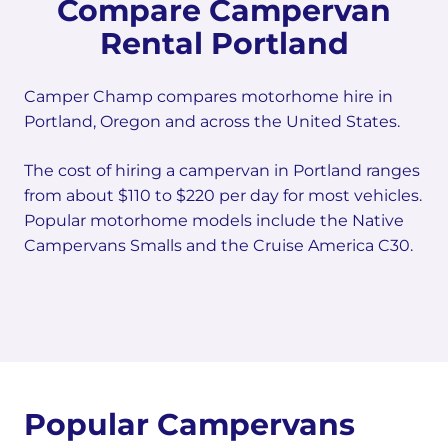
Compare Campervan
Rental Portland
Camper Champ compares motorhome hire in
Portland, Oregon and across the United States.
The cost of hiring a campervan in Portland ranges
from about $110 to $220 per day for most vehicles.
Popular motorhome models include the Native
Campervans Smalls and the Cruise America C30.
Popular Campervans