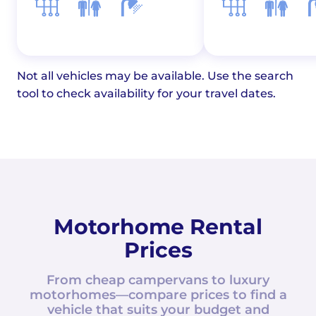
Not all vehicles may be available. Use the search
tool to check availability for your travel dates.
Motorhome Rental
Prices
From cheap campervans to luxury
motorhomes—compare prices to find a
vehicle that suits your budget and