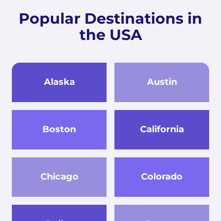
Popular Destinations in
the USA
Alaska
Austin
Boston
California
Chicago
Colorado