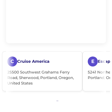
C
E
Cruise America
Escap
25500 Southwest Grahams Ferry
5241 Northea
Road, Sherwood, Portland, Oregon,
Portland, Or
United States