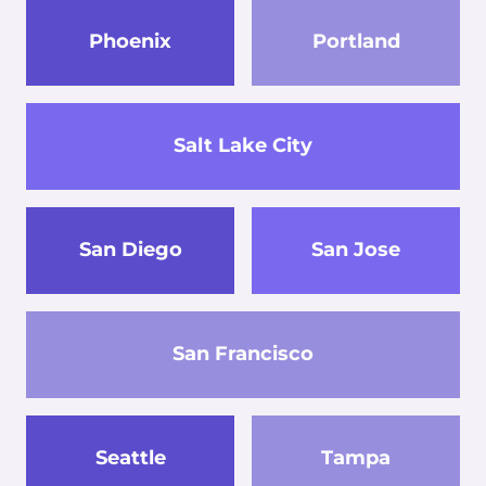
Phoenix
Portland
Salt Lake City
San Diego
San Jose
San Francisco
Seattle
Tampa