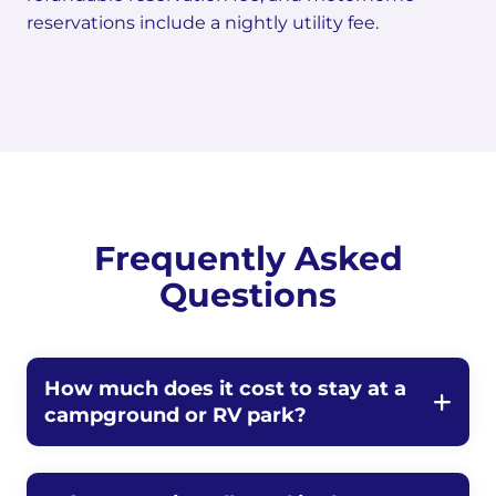
reservations include a nightly utility fee.
Frequently Asked
Questions
How much does it cost to stay at a
campground or RV park?