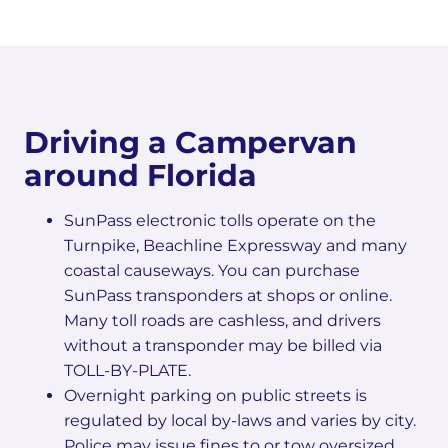
Driving a Campervan
around Florida
SunPass electronic tolls operate on the
Turnpike, Beachline Expressway and many
coastal causeways. You can purchase
SunPass transponders at shops or online.
Many toll roads are cashless, and drivers
without a transponder may be billed via
TOLL-BY-PLATE.
Overnight parking on public streets is
regulated by local by-laws and varies by city.
Police may issue fines to or tow oversized