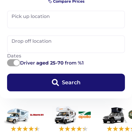
🏷️ Compare Prices
Pick up location
Drop off location
Dates
Driver
aged 25-70
from %1
Search