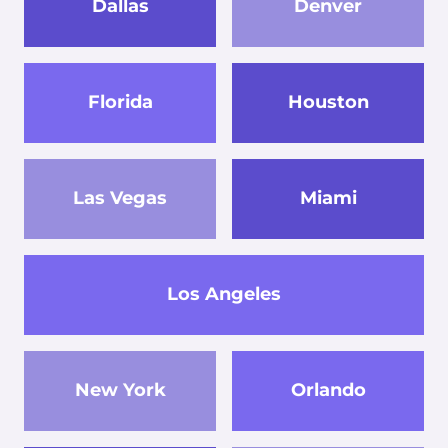
Dallas
Denver
Florida
Houston
Las Vegas
Miami
Los Angeles
New York
Orlando