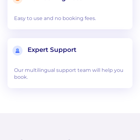
Easy to use and no booking fees.
Expert Support
Our multilingual support team will help you
book.