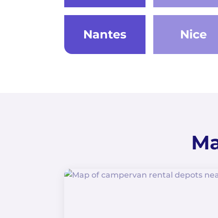
Nantes
Nice
Ma