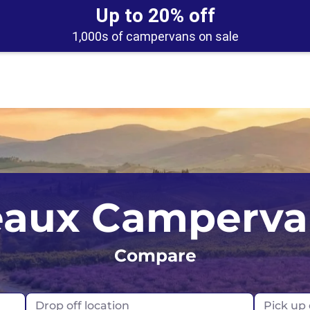
Up to 20% off
1,000s of campervans on sale
eland
UK
Belfast
aux Camperva
ew Zealand
USA
Edinburgh
orway
Compare
Glasgow
rtugal
London
Drop off location
Pick up