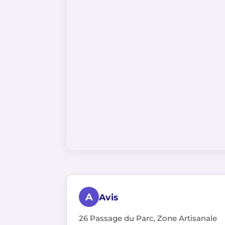
A
Avis
26 Passage du Parc, Zone Artisanale