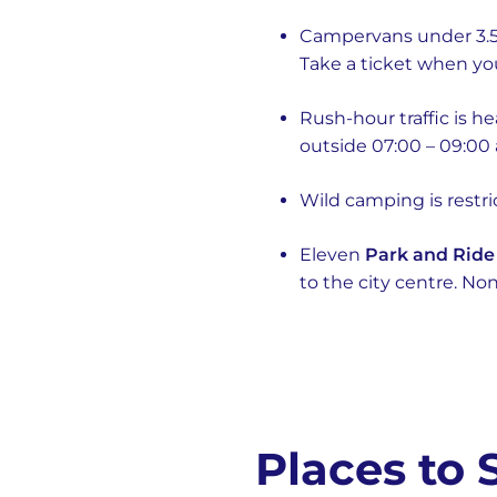
Campervans under 3.5
Take a ticket when yo
Rush-hour traffic is h
outside 07:00 – 09:00 
Wild camping is restr
Eleven
Park and Ride
to the city centre. No
Places to