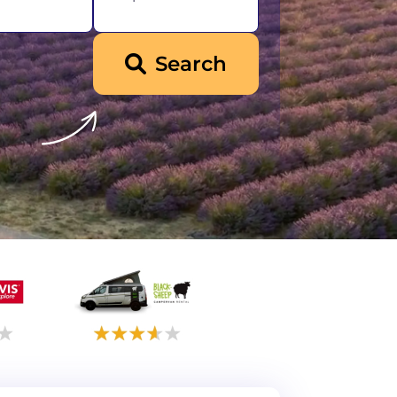
Search