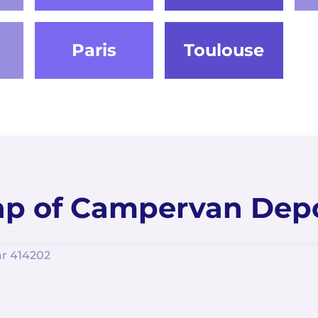
Paris
Toulouse
p of Campervan Dep