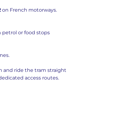
2
on French motorways.
 petrol or food stops
ines.
 and ride the tram straight
 dedicated access routes.