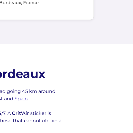
Bordeaux, France
ordeaux
oad going 45 km around
ast and
Spain
.
4/7. A
Crit'Air
sticker is
 (those that cannot obtain a