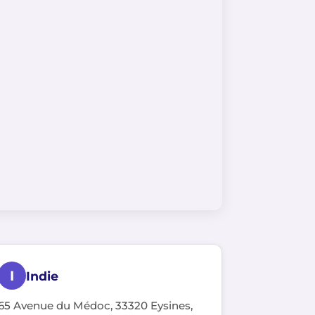
I
Indie
65 Avenue du Médoc, 33320 Eysines,