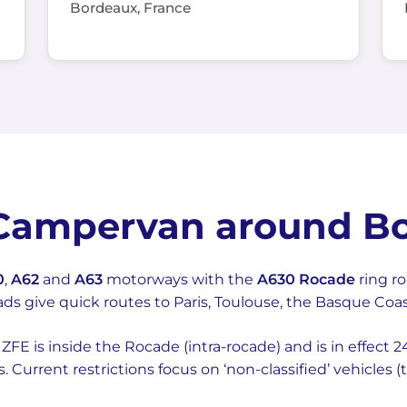
Bordeaux, France
 Campervan around B
0
,
A62
and
A63
motorways with the
A630 Rocade
ring r
ads give quick routes to Paris, Toulouse, the Basque Co
FE is inside the Rocade (intra-rocade) and is in effect 2
es. Current restrictions focus on ‘non-classified’ vehicles