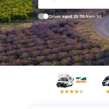
Driver
aged 25-70
from %1