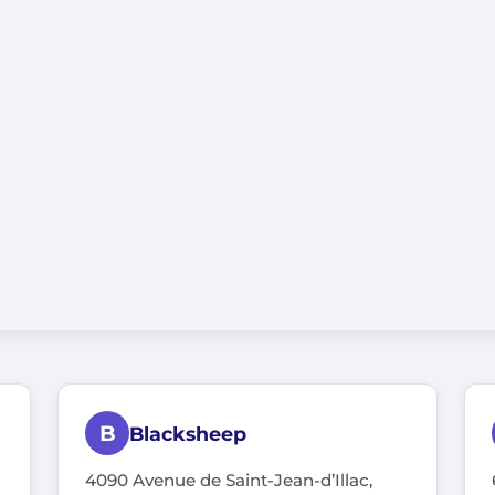
B
Blacksheep
4090 Avenue de Saint-Jean-d’Illac,