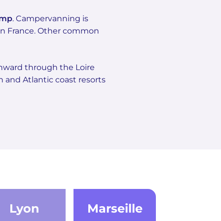
amp
. Campervanning is
tern France. Other common
thward through the Loire
 and Atlantic coast resorts
Lyon
Marseille