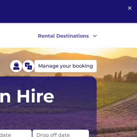
×
Rental Destinations
Manage your booking
Scotland
Las Vegas
n Hire
Los Angeles
New York
 date
Drop off date