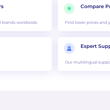
rs
Compare Pr
 brands worldwide.
Find lower prices and 
Expert Sup
Our multilingual suppo