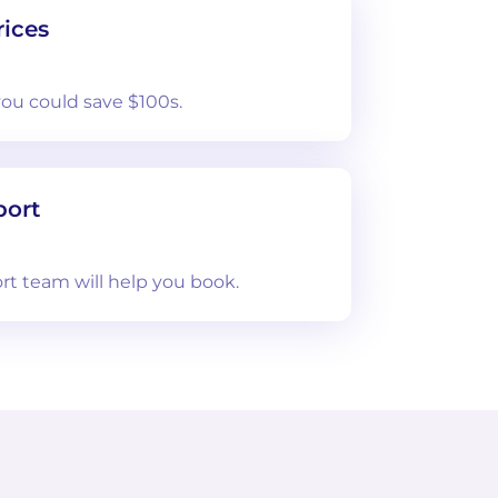
ices
you could save $100s.
port
rt team will help you book.