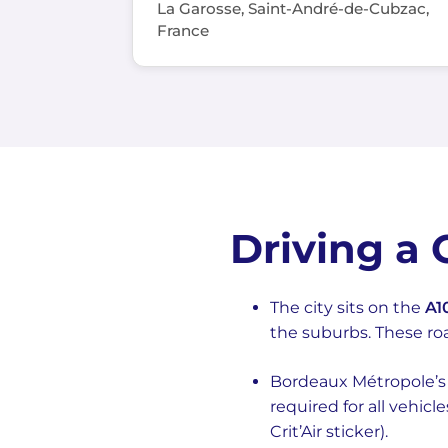
La Garosse, Saint-André-de-Cubzac,
France
Driving a
The city sits on the
A1
the suburbs. These ro
Bordeaux Métropole’s Z
required for all vehicl
Crit’Air sticker).