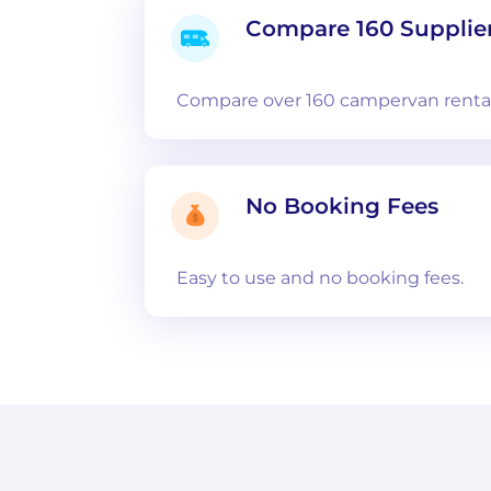
Compare 160 Supplie
Compare over 160 campervan rental
No Booking Fees
Easy to use and no booking fees.