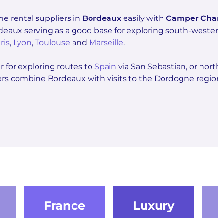
 rental suppliers in
Bordeaux
easily with
Camper Ch
rdeaux serving as a good base for exploring south-wes
ris
,
Lyon
,
Toulouse
and
Marseille
.
r for exploring routes to
Spain
via San Sebastian, or nor
lers combine Bordeaux with visits to the Dordogne region
France
Luxury