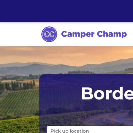
Australia
Ir
Borde
Canada
N
Europe
N
Iceland
Po
Pick up location