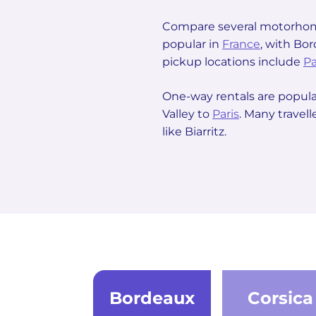
Compare several motorhome
popular in
France
, with Bo
pickup locations include
Pa
One-way rentals are popula
Valley to
Paris
. Many travel
like Biarritz.
Bordeaux
Corsica