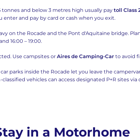
 tonnes and below 3 metres high usually pay
toll Class 
u enter and pay by card or cash when you exit.
eavy on the Rocade and the Pont d'Aquitaine bridge. Plan
and 16:00 – 19:00.
icted. Use campsites or
Aires de Camping-Car
to avoid f
car parks inside the Rocade let you leave the campervan
n-classified vehicles can access designated P+R sites via
 Stay in a Motorhome